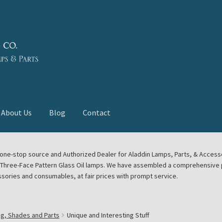
About Us
Blog
Contact
deast Meet
Aladdin Midwest Meet
our one-stop source and Authorized Dealer for Aladdin Lamps, Parts, & Acces
e Three-Face Pattern Glass Oil lamps. We have assembled a comprehensive p
euerhand, Dietz Petromax Lanterns
Cart
Checkout
ssories and consumables, at fair prices with prompt service.
ale
Collector Events
Collectors Corner
Contact
ng, Shades and Parts
Unique and Interesting Stuff