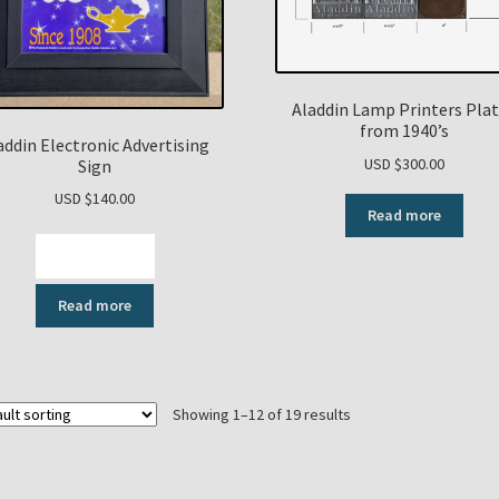
Aladdin Lamp Printers Pla
from 1940’s
addin Electronic Advertising
USD $
300.00
Sign
USD $
140.00
Read more
View Video
Read more
Showing 1–12 of 19 results