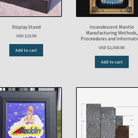
Display Stand
Incandescent Mantle
Manufacturing Methods,
USD $
20.00
Proceedures and Informat
USD $
2,500.00
Add to cart
Add to cart