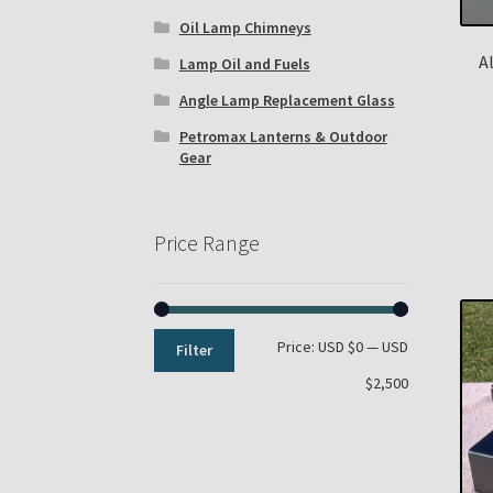
Oil Lamp Chimneys
A
Lamp Oil and Fuels
Angle Lamp Replacement Glass
Petromax Lanterns & Outdoor
Gear
Price Range
Min
Max
Price:
USD $0
—
USD
Filter
price
price
$2,500