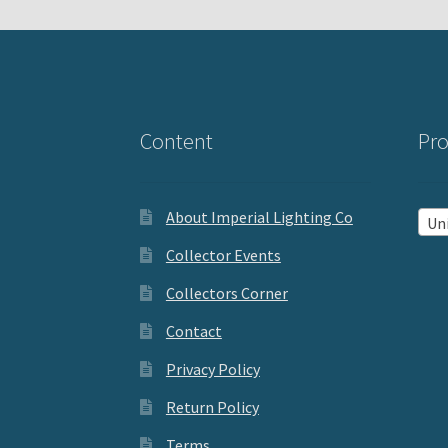
Content
Pro
About Imperial Lighting Co
Uniq
Collector Events
Collectors Corner
Contact
Privacy Policy
Return Policy
Terms