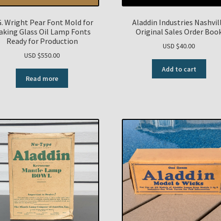
G. Wright Pear Font Mold for
Aladdin Industries Nashvil
aking Glass Oil Lamp Fonts
Original Sales Order Boo
Ready for Production
USD $
40.00
USD $
550.00
Add to cart
Read more