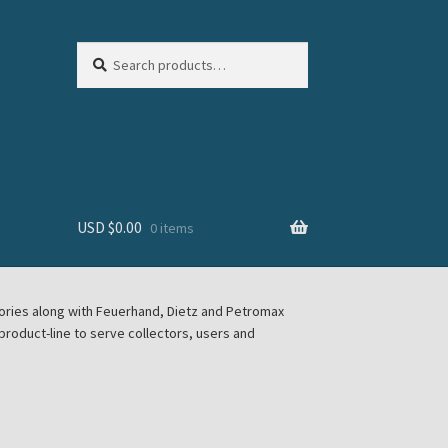
Search
Search
for:
USD $
0.00
0 items
sories along with Feuerhand, Dietz and Petromax
roduct-line to serve collectors, users and