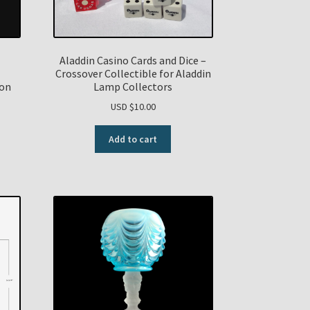
Aladdin Casino Cards and Dice –
Crossover Collectible for Aladdin
ion
Lamp Collectors
USD $
10.00
Add to cart