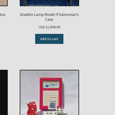
Box
Aladdin Lamp Model 9 Salesman’s
Case
USD $
1,800.00
Add to cart