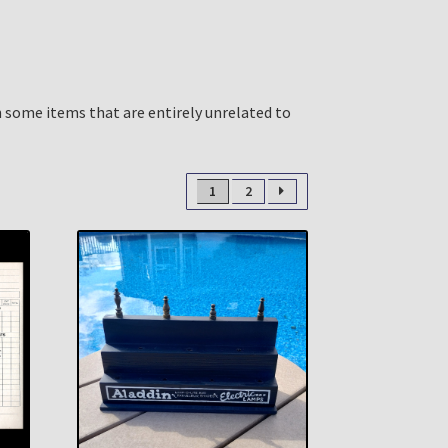
n some items that are entirely unrelated to
1
2