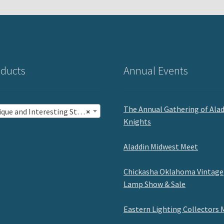
ducts
Annual Events
The Annual Gathering of Ala
ue and Interesting Stuff (19)
×
Knights
Aladdin Midwest Meet
Chickasha Oklahoma Vintage
Lamp Show & Sale
Eastern Lighting Collectors 