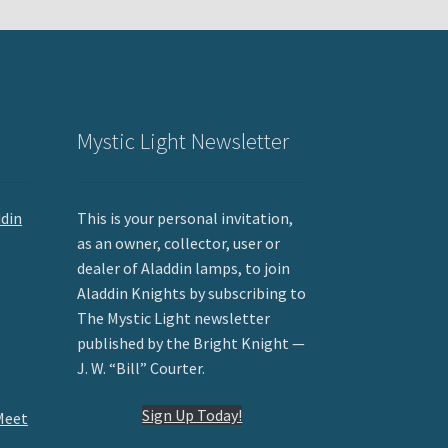
Mystic Light Newsletter
ddin
This is your personal invitation,
as an owner, collector, user or
dealer of Aladdin lamps, to join
Aladdin Knights by subscribing to
The Mystic Light newsletter
published by the Bright Knight —
J. W. “Bill” Courter.
Sign Up Today!
Meet