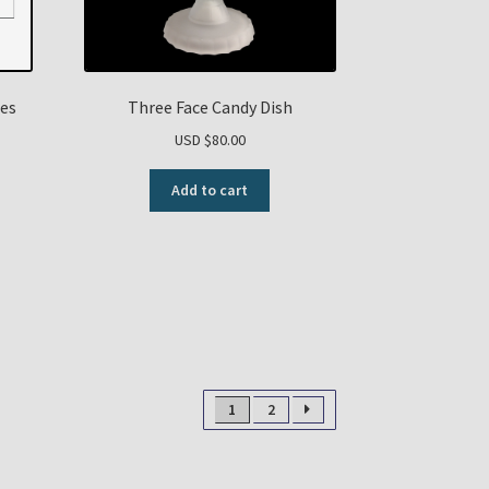
tes
Three Face Candy Dish
USD $
80.00
Add to cart
1
2