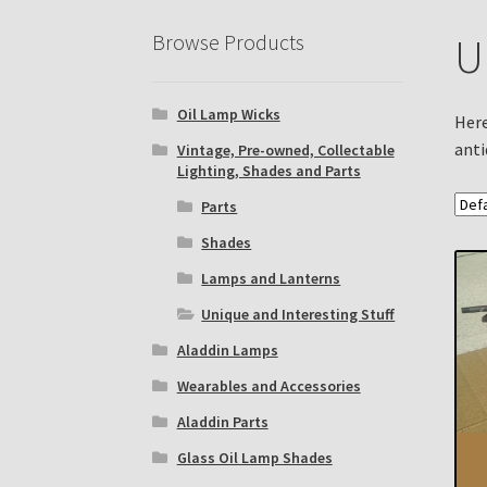
Eastern Lighting Collectors Meet
Home
Mai
Browse Products
U
Subscribe to The Mystic Light of the Aladdin
Oil Lamp Wicks
The Annual Gathering of Aladdin Knights
Here
anti
Vintage, Pre-owned, Collectable
Lighting, Shades and Parts
Parts
Shades
Lamps and Lanterns
Unique and Interesting Stuff
Aladdin Lamps
Wearables and Accessories
Aladdin Parts
Glass Oil Lamp Shades