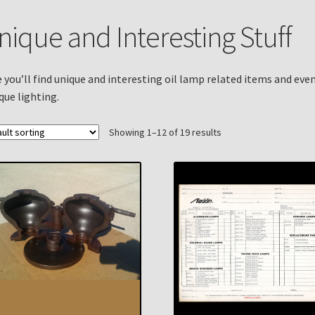
n
My account
Payment Details
Privacy Policy
Return Policy
nique and Interesting Stuff
 Knights Newsletter
Terms
Thank You
 you’ll find unique and interesting oil lamp related items and eve
que lighting.
Showing 1–12 of 19 results