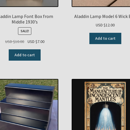
laddin Lamp Font Box from
Aladdin Lamp Model 6 Wick 
Middle 1930’s
USD $
12.00
SALE!
Add to cart
Original
Current
USD $
10.00
USD $
7.00
price
price
was:
is:
Add to cart
USD
USD
$10.00.
$7.00.