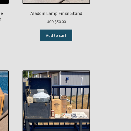
le
Aladdin Lamp Finial Stand
k
USD $
50.00
Add to cart