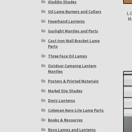
Aladdin Shades
Oil Lamp Burners and Collars
L.
M
Feuerhand Lanterns
Gaslight Mantles and Parts
Cast Iron Wall Bracket Lamp
Parts
Three Face Oil Lamps
Outdoor Camping Lantern
Mantles
Posters & Printed Materials
Markel Slip Shades
Dietz Lanterns
Coleman Kero-Lite Lamp Parts
Books & Resources
Rayo Lamps and Lanterns