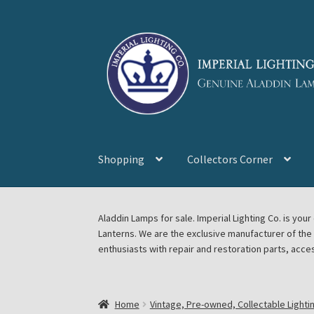
Skip
Skip
to
to
navigation
content
Shopping
Collectors Corner
Home
About Imperial Lighting Co
Aladdin Mi
Aladdin Lamps for sale. Imperial Lighting Co. is y
Lanterns. We are the exclusive manufacturer of th
Blog Aladdin Lamps, Parts, & Accessories, F
enthusiasts with repair and restoration parts, acce
Chickasha Oklahoma Vintage Lamp Show & S
Home
Vintage, Pre-owned, Collectable Lighti