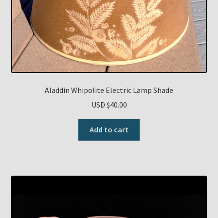
Aladdin Whipolite Electric Lamp Shade
USD $
40.00
Add to cart