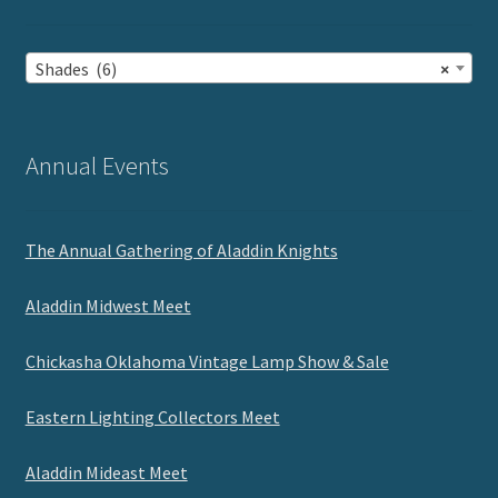
Shades (6)
×
Annual Events
The Annual Gathering of Aladdin Knights
Aladdin Midwest Meet
Chickasha Oklahoma Vintage Lamp Show & Sale
Eastern Lighting Collectors Meet
Aladdin Mideast Meet