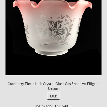
Cranberry Tint 4 Inch Crystal Glass Gas Shade w/ Filigree
Design
SALE!
Original
Current
USD $
74.95
USD $
40.00