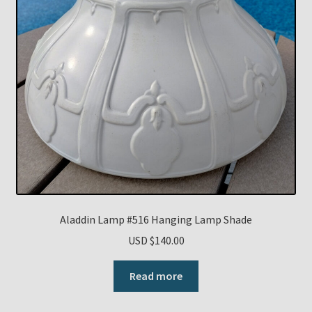
Aladdin Lamp #516 Hanging Lamp Shade
USD $
140.00
Read more