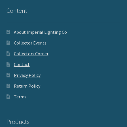
Content
About Imperial Lighting Co
Collector Events
Collectors Corner
Contact
Privacy Policy
Return Policy
Terms
Products