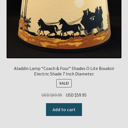
Payment Details
Privacy Policy
Return Policy
Subscribe to The Mystic Light of the Aladdin Knights
Newsletter
Aladdin Lamp “Coach & Four” Shades O Lite Boudoir
Electric Shade 7 Inch Diameter.
Terms
SALE!
Original
Current
USD $
69.95
USD $
59.95
Thank You
price
price
was:
is:
Add to cart
The Annual Gathering of Aladdin Knights
USD
USD
$69.95.
$59.95.