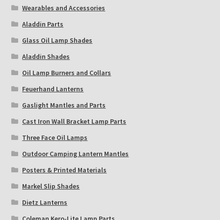
Wearables and Accessories
Aladdin Parts
Glass Oil Lamp Shades
Aladdin Shades
Oil Lamp Burners and Collars
Feuerhand Lanterns
Gaslight Mantles and Parts
Cast Iron Wall Bracket Lamp Parts
Three Face Oil Lamps
Outdoor Camping Lantern Mantles
Posters & Printed Materials
Markel Slip Shades
Dietz Lanterns
Coleman Kero-Lite Lamp Parts