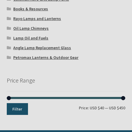
Books & Resources
Rayo Lamps and Lanterns
Oil Lamp Chimneys
Lamp Oil and Fuels
Angle Lamp Replacement Glass
Petromax Lanterns & Outdoor Gear
Price Range
Min
Max
Price:
USD $40
—
USD $450
Filter
pri
pri