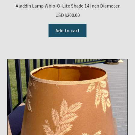
Aladdin Lamp Whip-O-Lite Shade 14 Inch Diameter
USD $
200.00
Add to cart