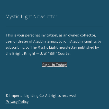
Mystic Light Newsletter
This is your personal invitation, as an owner, collector,
user or dealer of Aladdin lamps, to join Aladdin Knights by
subscribing to The Mystic Light newsletter published by
the Bright Knight — J. W. “Bill” Courter.
Sign Up Today!
© Imperial Lighting Co. All rights reserved.
Privacy Policy