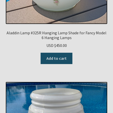
Aladdin Lamp #325R Hanging Lamp Shade for Fancy Model
6 Hanging Lamps
USD $
450.00
Add to cart