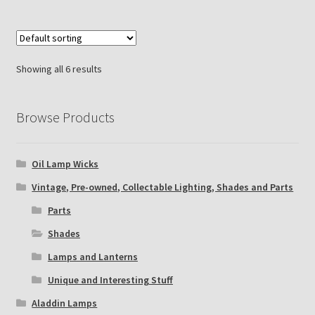
Showing all 6 results
Browse Products
Oil Lamp Wicks
Vintage, Pre-owned, Collectable Lighting, Shades and Parts
Parts
Shades
Lamps and Lanterns
Unique and Interesting Stuff
Aladdin Lamps