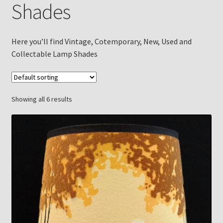
Shades
Checkout
Chickasha Oklahoma Vintage Lamp Show & Sale
Here you’ll find Vintage, Cotemporary, New, Used and
Collectable Lamp Shades
Collector Events
Collectors Corner
Showing all 6 results
Contact
Eastern Lighting Collectors Meet
Home
Main
My account