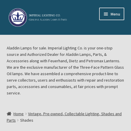
Skip
Skip
Menu
to
to
navigation
content
Home
Aladdin Lamps for sale. Imperial Lighting Co. is your one-stop
About Imperial Lighting Co
source and Authorized Dealer for Aladdin Lamps, Parts, &
Accessories along with Feuerhand, Dietz and Petromax Lanterns.
Aladdin Mideast Meet
We are the exclusive manufacturer of the Three-Face Pattern Glass
Oil lamps. We have assembled a comprehensive product-line to
serve collectors, users and enthusiasts with repair and restoration
Aladdin Midwest Meet
parts, accessories and consumables, at fair prices with prompt
service.
Blog Aladdin Lamps, Parts, & Accessories, Feuerhand, Dietz
Petromax Lanterns
Home
Vintage, Pre-owned, Collectable Lighting, Shades and
Cart
Parts
Shades