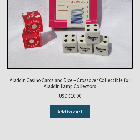
Aladdin Casino Cards and Dice – Crossover Collectible for
Aladdin Lamp Collectors
USD $
10.00
Add to cart