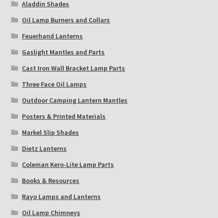
Aladdin Shades
Oil Lamp Burners and Collars
Feuerhand Lanterns
Gaslight Mantles and Parts
Cast Iron Wall Bracket Lamp Parts
Three Face Oil Lamps
Outdoor Camping Lantern Mantles
Posters & Printed Materials
Markel Slip Shades
Dietz Lanterns
Coleman Kero-Lite Lamp Parts
Books & Resources
Rayo Lamps and Lanterns
Oil Lamp Chimneys