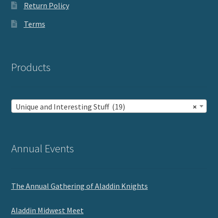
Return Policy
Terms
Products
Unique and Interesting Stuff (19)
×
Annual Events
The Annual Gathering of Aladdin Knights
Aladdin Midwest Meet