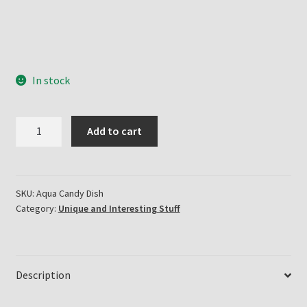
In stock
Three
Add to cart
Face
Candy
Dish
quantity
SKU:
Aqua Candy Dish
Category:
Unique and Interesting Stuff
Description