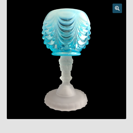
Checkout
Chickasha Oklahoma Vintage Lamp Show & Sale
Collector Events
Collectors Corner
Contact
Eastern Lighting Collectors Meet
Home
Main
My account