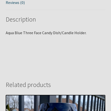
Reviews (0)
Description
Aqua Blue Three Face Candy Dish/Candle Holder.
Related products