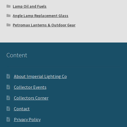
Lamp Oil and Fuels
Angle Lamp Replacement Glass
Petromax Lanterns & Outdoor Gear
Content
About Imperial Lighting Co
Collector Events
Collectors Corner
Contact
Privacy Policy