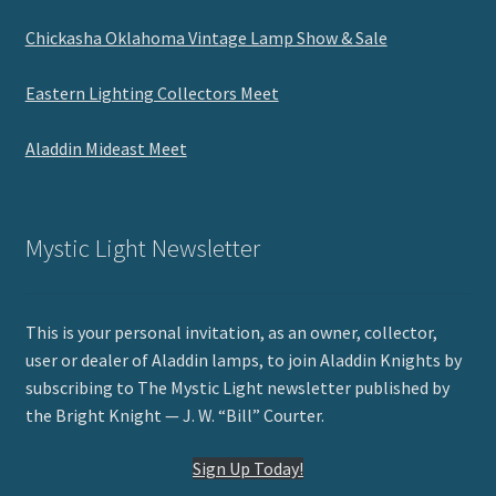
Chickasha Oklahoma Vintage Lamp Show & Sale
Eastern Lighting Collectors Meet
Aladdin Mideast Meet
Mystic Light Newsletter
This is your personal invitation, as an owner, collector,
user or dealer of Aladdin lamps, to join Aladdin Knights by
subscribing to The Mystic Light newsletter published by
the Bright Knight — J. W. “Bill” Courter.
Sign Up Today!