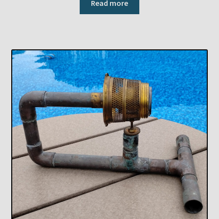
Read more