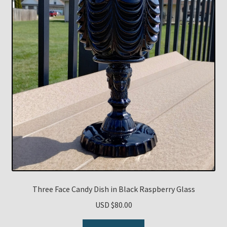
Three Face Candy Dish in Black Raspberry Glass
USD $
80.00