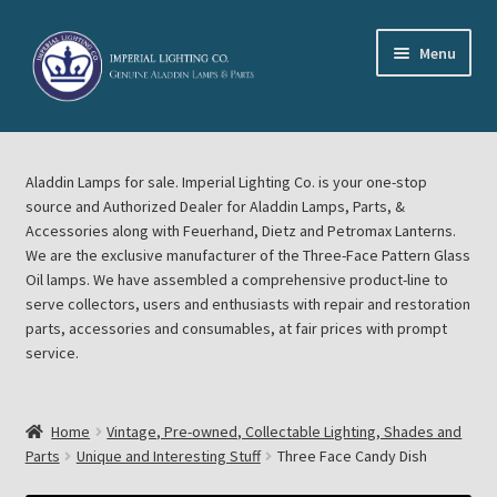
Skip
Skip
Menu
to
to
navigation
content
Home
Aladdin Lamps for sale. Imperial Lighting Co. is your one-stop
About Imperial Lighting Co
source and Authorized Dealer for Aladdin Lamps, Parts, &
Accessories along with Feuerhand, Dietz and Petromax Lanterns.
Aladdin Mideast Meet
We are the exclusive manufacturer of the Three-Face Pattern Glass
Oil lamps. We have assembled a comprehensive product-line to
serve collectors, users and enthusiasts with repair and restoration
Aladdin Midwest Meet
parts, accessories and consumables, at fair prices with prompt
service.
Blog Aladdin Lamps, Parts, & Accessories, Feuerhand, Dietz
Petromax Lanterns
Home
Vintage, Pre-owned, Collectable Lighting, Shades and
Cart
Parts
Unique and Interesting Stuff
Three Face Candy Dish