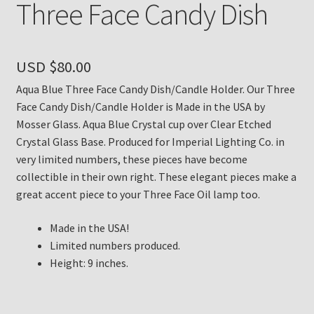
Three Face Candy Dish
Payment Details
USD $
80.00
Privacy Policy
Aqua Blue Three Face Candy Dish/Candle Holder. Our Three
Return Policy
Face Candy Dish/Candle Holder is Made in the USA by
Mosser Glass. Aqua Blue Crystal cup over Clear Etched
Subscribe to The Mystic Light of the Aladdin Knights
Crystal Glass Base. Produced for Imperial Lighting Co. in
Newsletter
very limited numbers, these pieces have become
collectible in their own right. These elegant pieces make a
great accent piece to your Three Face Oil lamp too.
Terms
Made in the USA!
Thank You
Limited numbers produced.
Height: 9 inches.
The Annual Gathering of Aladdin Knights