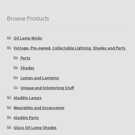
Browse Products
Oil Lamp Wicks
Vintage, Pre-owned, Collectable Lighting, Shades and Parts
Parts
Shades
Lamps and Lanterns
Unique and Interesting Stuff
Aladdin Lamps
Wearables and Accessories
Aladdin Parts
Glass Oil Lamp Shades