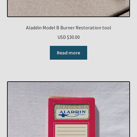
Aladdin Model B Burner Restoration tool
USD $
30.00
Read more