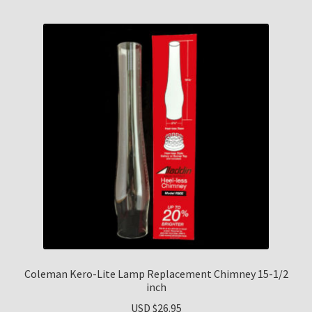
Coleman Kero-Lite Lamp Replacement Chimney 15-1/2
inch
USD $
26.95