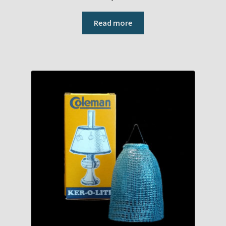
Read more