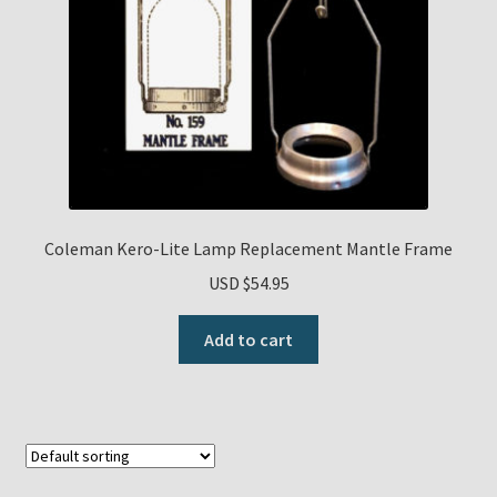
Coleman Kero-Lite Lamp Replacement Mantle Frame
USD $
54.95
Add to cart