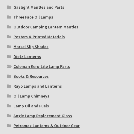
Gaslight Mantles and Parts
Three Face Oil Lamps
Outdoor Camping Lantern Mantles
Posters & Printed Materials
Markel Slip Shades
Dietz Lanterns
Coleman Kero-Lite Lamp Parts
Books & Resources
Rayo Lamps and Lanterns
Oil Lamp Chimneys
Lamp Oil and Fuels
Angle Lamp Replacement Glass
Petromax Lanterns & Outdoor Gear