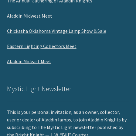
The Annual Gathering of Aladdin Knights
Aladdin Midwest Meet
Chickasha Oklahoma Vintage Lamp Show & Sale
Eastern Lighting Collectors Meet
Aladdin Mideast Meet
Mystic Light Newsletter
This is your personal invitation, as an owner, collector,
user or dealer of Aladdin lamps, to join Aladdin Knights by
subscribing to The Mystic Light newsletter published by
the Bright Knight — J. W. “Bill” Courter.