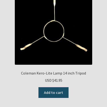
Coleman Kero-Lite Lamp 14 inch Tripod
USD $
41.95
Add to cart