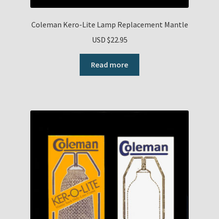
Coleman Kero-Lite Lamp Replacement Mantle
USD $
22.95
Read more