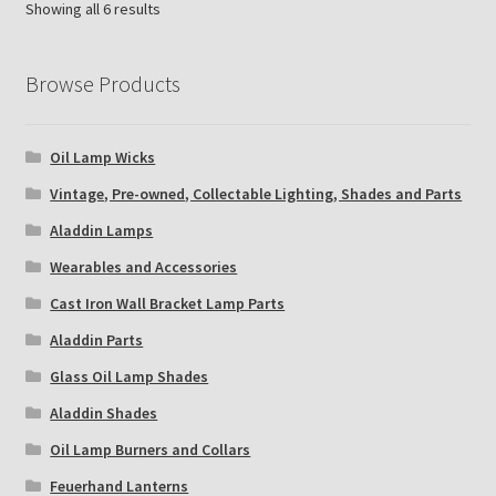
Showing all 6 results
Browse Products
Oil Lamp Wicks
Vintage, Pre-owned, Collectable Lighting, Shades and Parts
Aladdin Lamps
Wearables and Accessories
Cast Iron Wall Bracket Lamp Parts
Aladdin Parts
Glass Oil Lamp Shades
Aladdin Shades
Oil Lamp Burners and Collars
Feuerhand Lanterns