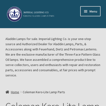
Skip
Skip
Menu
to
to
navigation
content
Home
Aladdin Lamps for sale. Imperial Lighting Co. is your one-stop
About Imperial Lighting Co
source and Authorized Dealer for Aladdin Lamps, Parts, &
Accessories along with Feuerhand, Dietz and Petromax Lanterns.
Aladdin Mideast Meet
We are the exclusive manufacturer of the Three-Face Pattern Glass
Oil lamps. We have assembled a comprehensive product-line to
serve collectors, users and enthusiasts with repair and restoration
Aladdin Midwest Meet
parts, accessories and consumables, at fair prices with prompt
service.
Blog Aladdin Lamps, Parts, & Accessories, Feuerhand, Dietz
Petromax Lanterns
Home
Coleman Kero-Lite Lamp Parts
Cart