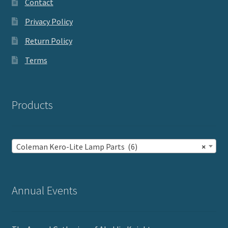
Contact
Privacy Policy
Return Policy
Terms
Products
Coleman Kero-Lite Lamp Parts (6)
×
Annual Events