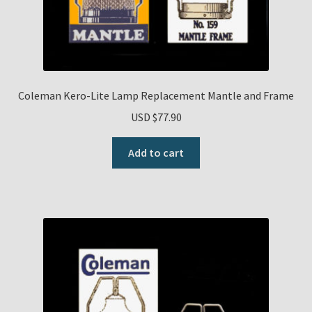
Coleman Kero-Lite Lamp Replacement Mantle and Frame
USD $
77.90
Add to cart