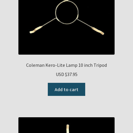
Payment Details
Privacy Policy
Return Policy
Subscribe to The Mystic Light of the Aladdin Knights
Coleman Kero-Lite Lamp 10 inch Tripod
Newsletter
USD $
37.95
Terms
Add to cart
Thank You
The Annual Gathering of Aladdin Knights