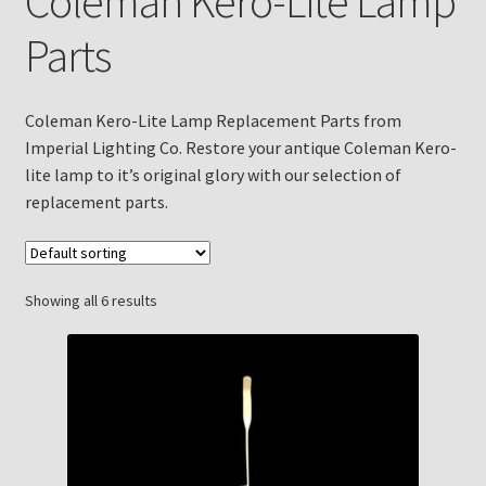
Coleman Kero-Lite Lamp
Checkout
Parts
Chickasha Oklahoma Vintage Lamp Show & Sale
Coleman Kero-Lite Lamp Replacement Parts from
Collector Events
Imperial Lighting Co. Restore your antique Coleman Kero-
lite lamp to it’s original glory with our selection of
Collectors Corner
replacement parts.
Contact
Showing all 6 results
Eastern Lighting Collectors Meet
Home
Main
My account