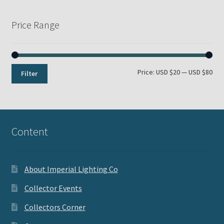
Price Range
Min
Max
Price:
USD $20
—
USD $80
Filter
pri
pri
Content
About Imperial Lighting Co
Collector Events
Collectors Corner