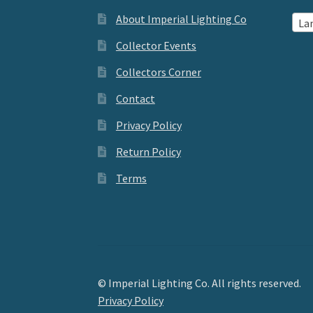
About Imperial Lighting Co
La
Collector Events
Collectors Corner
Contact
Privacy Policy
Return Policy
Terms
© Imperial Lighting Co. All rights reserved.
Privacy Policy