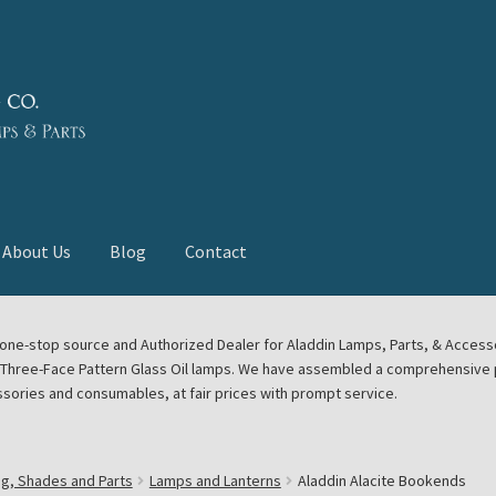
About Us
Blog
Contact
deast Meet
Aladdin Midwest Meet
our one-stop source and Authorized Dealer for Aladdin Lamps, Parts, & Acces
e Three-Face Pattern Glass Oil lamps. We have assembled a comprehensive p
euerhand, Dietz Petromax Lanterns
Cart
Checkout
ssories and consumables, at fair prices with prompt service.
ale
Collector Events
Collectors Corner
Contact
ng, Shades and Parts
Lamps and Lanterns
Aladdin Alacite Bookends