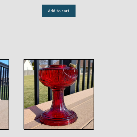
Add to cart