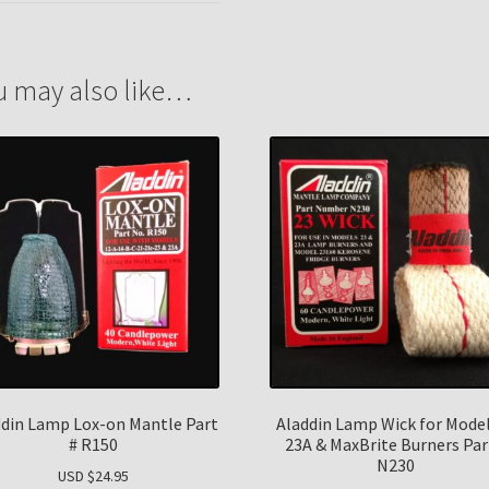
u may also like…
ddin Lamp Lox-on Mantle Part
Aladdin Lamp Wick for Model
# R150
23A & MaxBrite Burners Par
N230
USD $
24.95