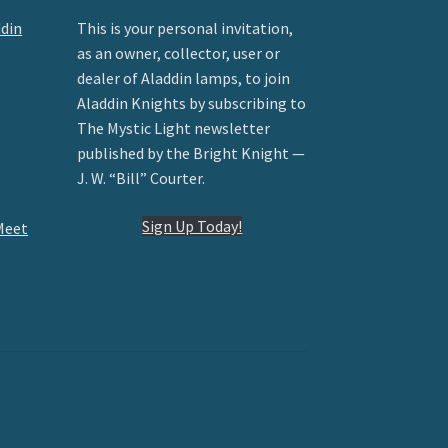
ddin
This is your personal invitation,
as an owner, collector, user or
dealer of Aladdin lamps, to join
Aladdin Knights by subscribing to
The Mystic Light newsletter
published by the Bright Knight —
J. W. “Bill” Courter.
Sign Up Today!
Meet