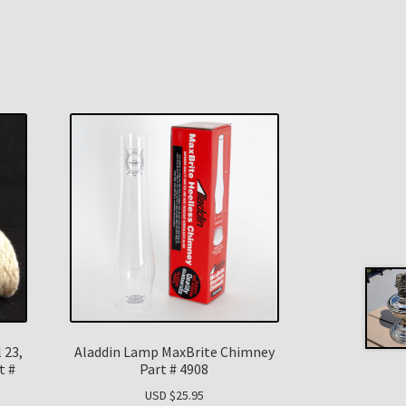
 23,
Aladdin Lamp MaxBrite Chimney
t #
Part # 4908
USD $
25.95