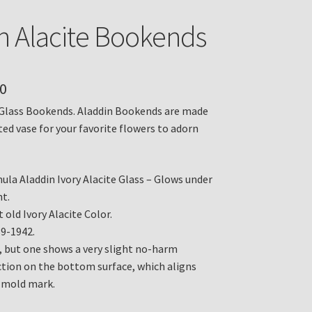
n Alacite Bookends
0
 Glass Bookends. Aladdin Bookends are made
ted vase for your favorite flowers to adorn
ula Aladdin Ivory Alacite Glass – Glows under
ht.
 old Ivory Alacite Color.
39-1942.
, but one shows a very slight no-harm
tion on the bottom surface, which aligns
 mold mark.