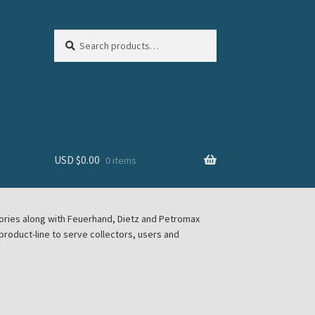
Search
Search
for:
USD $
0.00
0 items
sories along with Feuerhand, Dietz and Petromax
roduct-line to serve collectors, users and