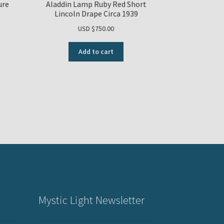
ure
Aladdin Lamp Ruby Red Short
Lincoln Drape Circa 1939
USD $
750.00
Add to cart
Mystic Light Newsletter