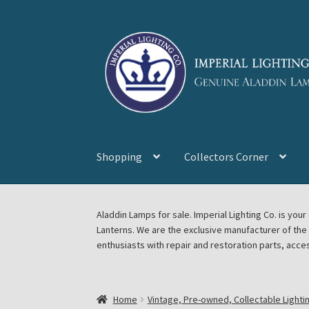
Skip
Skip
to
to
navigation
content
Shopping
Collectors Corner
Home
About Imperial Lighting Co
Aladdin Mi
Aladdin Lamps for sale. Imperial Lighting Co. is y
Lanterns. We are the exclusive manufacturer of th
Blog Aladdin Lamps, Parts, & Accessories, F
enthusiasts with repair and restoration parts, acce
Chickasha Oklahoma Vintage Lamp Show & S
Home
Vintage, Pre-owned, Collectable Lighti