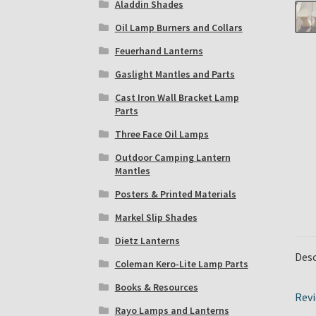
Aladdin Shades
Oil Lamp Burners and Collars
Feuerhand Lanterns
Gaslight Mantles and Parts
Cast Iron Wall Bracket Lamp
Parts
Three Face Oil Lamps
Outdoor Camping Lantern
Mantles
Posters & Printed Materials
Markel Slip Shades
Dietz Lanterns
Desc
Coleman Kero-Lite Lamp Parts
Books & Resources
Revi
Rayo Lamps and Lanterns