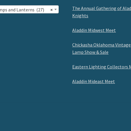
The Annual Gathering of Ala
mps and Lanterns (27)
×
Knights
Aladdin Midwest Meet
Chickasha Oklahoma Vintage
Lamp Show & Sale
Eastern Lighting Collectors 
Aladdin Mideast Meet