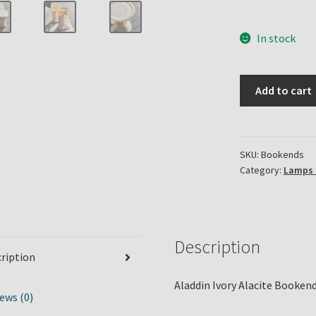
In stock
Aladdin
Add to cart
Alacite
Bookends
quantity
SKU:
Bookends
Category:
Lamps 
Description
ription
Aladdin Ivory Alacite Bookend
ews (0)