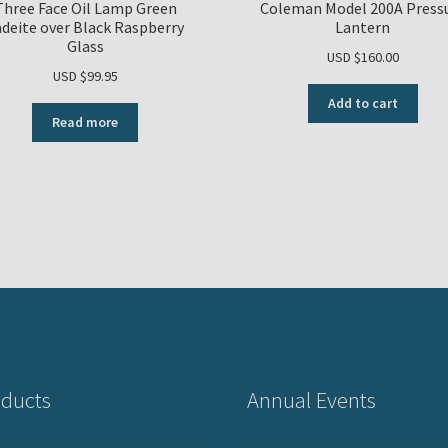
Three Face Oil Lamp Green
Coleman Model 200A Press
adeite over Black Raspberry
Lantern
Glass
USD $
160.00
USD $
99.95
Add to cart
Read more
ducts
Annual Events