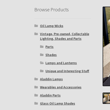
Eastern Lighting Collectors Meet
Home
Mai
Browse Products
Subscribe to The Mystic Light of the Aladdin
Oil Lamp Wicks
The Annual Gathering of Aladdin Knights
Vintage, Pre-owned, Collectable
Lighting, Shades and Parts
Parts
Shades
Lamps and Lanterns
Unique and Interesting Stuff
Aladdin Lamps
Wearables and Accessories
Aladdin Parts
Glass Oil Lamp Shades