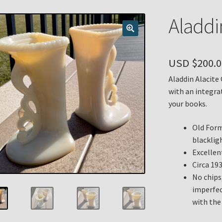
n
My account
Payment Details
Privacy Policy
Return Policy
Aladdi
 Knights Newsletter
Terms
Thank You
USD $
200.0
Aladdin Alacite
with an integra
your books.
Old Form
blacklig
Excellent
Circa 19
No chips
imperfec
with the