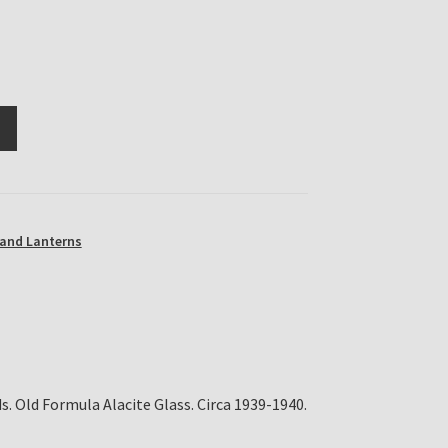
and Lanterns
s. Old Formula Alacite Glass. Circa 1939-1940.