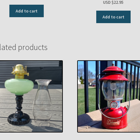
USD $
22.95
Add to cart
Add to cart
lated products