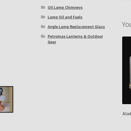
Oil Lamp Chimneys
Lamp Oil and Fuels
Yo
Angle Lamp Replacement Glass
Petromax Lanterns & Outdoor
Gear
Ala