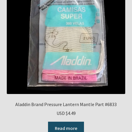
Aladdin Brand Pressure Lantern Mantle Part #6833
USD $
4.49
Read more