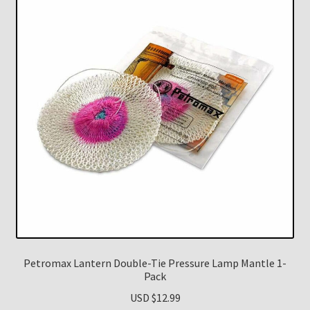
Petromax Lantern Double-Tie Pressure Lamp Mantle 1-
Pack
USD $
12.99