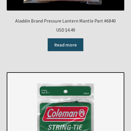
Aladdin Brand Pressure Lantern Mantle Part #6840
USD $
4.49
Read more