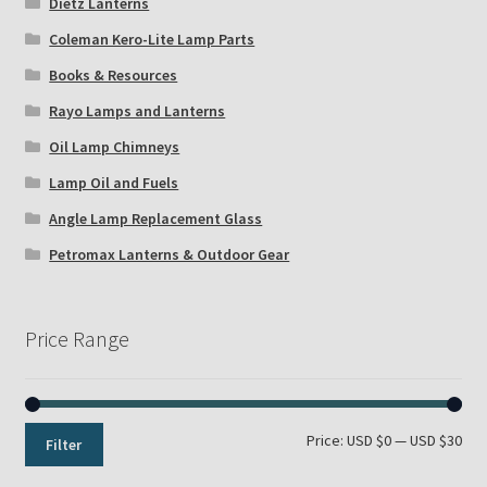
Dietz Lanterns
Coleman Kero-Lite Lamp Parts
Books & Resources
Rayo Lamps and Lanterns
Oil Lamp Chimneys
Lamp Oil and Fuels
Angle Lamp Replacement Glass
Petromax Lanterns & Outdoor Gear
Price Range
Min
Max
Price:
USD $0
—
USD $30
Filter
pri
pri