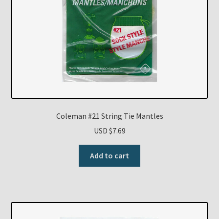
Coleman #21 String Tie Mantles
USD $
7.69
Add to cart