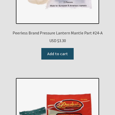
Peerless Brand Pressure Lantern Mantle Part #24-A
USD $
3.30
Add to cart