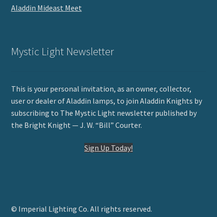
Aladdin Mideast Meet
Mystic Light Newsletter
This is your personal invitation, as an owner, collector,
user or dealer of Aladdin lamps, to join Aladdin Knights by
subscribing to The Mystic Light newsletter published by
the Bright Knight — J. W. “Bill” Courter.
Sign Up Today!
© Imperial Lighting Co. All rights reserved.