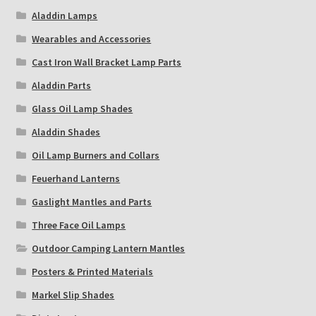
Aladdin Lamps
Wearables and Accessories
Cast Iron Wall Bracket Lamp Parts
Aladdin Parts
Glass Oil Lamp Shades
Aladdin Shades
Oil Lamp Burners and Collars
Feuerhand Lanterns
Gaslight Mantles and Parts
Three Face Oil Lamps
Outdoor Camping Lantern Mantles
Posters & Printed Materials
Markel Slip Shades