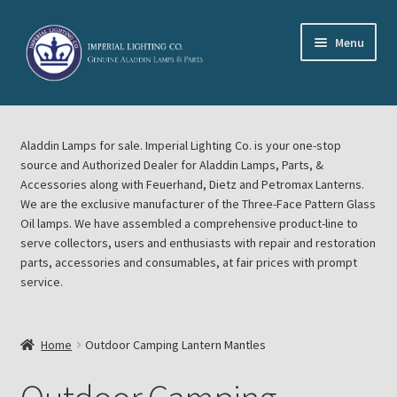
Skip
Skip
Menu
to
to
navigation
content
Home
Aladdin Lamps for sale. Imperial Lighting Co. is your one-stop
About Imperial Lighting Co
source and Authorized Dealer for Aladdin Lamps, Parts, &
Accessories along with Feuerhand, Dietz and Petromax Lanterns.
Aladdin Mideast Meet
We are the exclusive manufacturer of the Three-Face Pattern Glass
Oil lamps. We have assembled a comprehensive product-line to
serve collectors, users and enthusiasts with repair and restoration
Aladdin Midwest Meet
parts, accessories and consumables, at fair prices with prompt
service.
Blog Aladdin Lamps, Parts, & Accessories, Feuerhand, Dietz
Petromax Lanterns
Home
Outdoor Camping Lantern Mantles
Cart