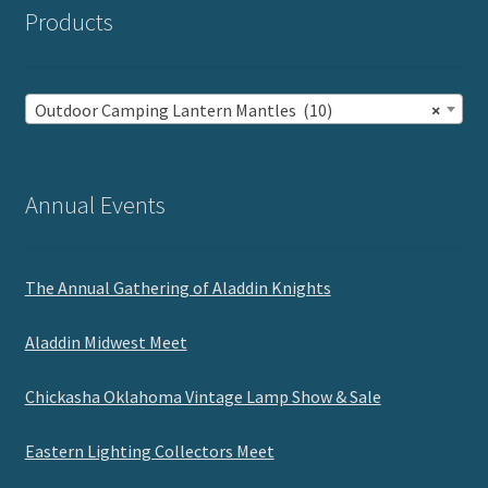
Products
Outdoor Camping Lantern Mantles (10)
×
Annual Events
The Annual Gathering of Aladdin Knights
Aladdin Midwest Meet
Chickasha Oklahoma Vintage Lamp Show & Sale
Eastern Lighting Collectors Meet