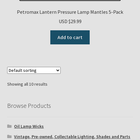
Petromax Lantern Pressure Lamp Mantles 5-Pack
USD $
29.99
Add to cart
Showing all 10 results
Browse Products
Oil Lamp Wicks
Vintage, Pre-owned, Collectable Lighting, Shades and Parts