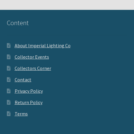
Content
About Imperial Lighting Co
Collector Events
Collectors Corner
Contact
Privacy Policy
Return Policy
Terms