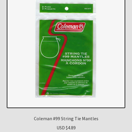
Coleman #99 String Tie Mantles
USD $
4.89