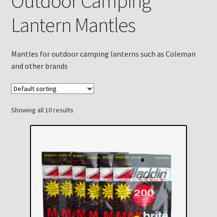
Outdoor Camping
Checkout
Lantern Mantles
Chickasha Oklahoma Vintage Lamp Show & Sale
Mantles for outdoor camping lanterns such as Coleman
Collector Events
and other brands
Collectors Corner
Contact
Showing all 10 results
Eastern Lighting Collectors Meet
Home
Main
My account