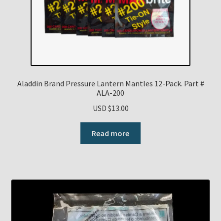
Payment Details
Privacy Policy
Return Policy
Aladdin Brand Pressure Lantern Mantles 12-Pack. Part #
ALA-200
Subscribe to The Mystic Light of the Aladdin Knights
USD $
13.00
Newsletter
Read more
Terms
Thank You
The Annual Gathering of Aladdin Knights