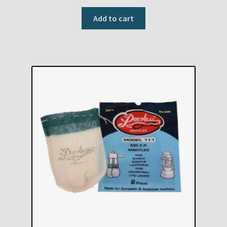
Add to cart