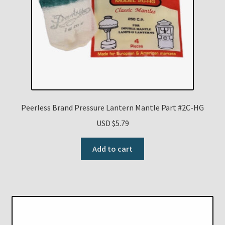
Peerless Brand Pressure Lantern Mantle Part #2C-HG
USD $
5.79
Add to cart