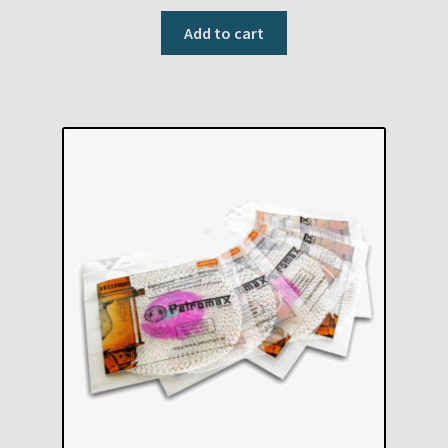
Add to cart