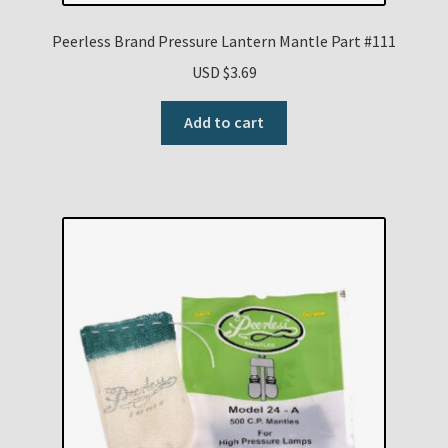
Peerless Brand Pressure Lantern Mantle Part #111
USD $
3.69
Add to cart