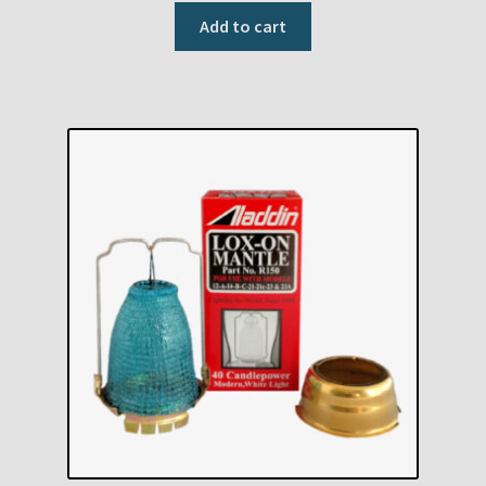
Add to cart