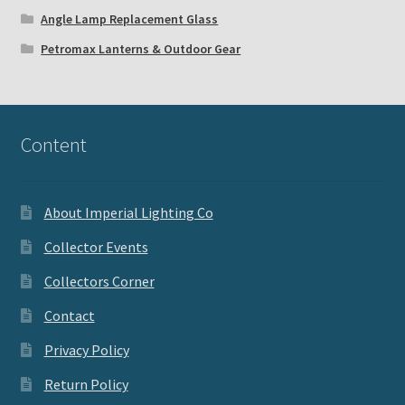
Angle Lamp Replacement Glass
Petromax Lanterns & Outdoor Gear
Content
About Imperial Lighting Co
Collector Events
Collectors Corner
Contact
Privacy Policy
Return Policy