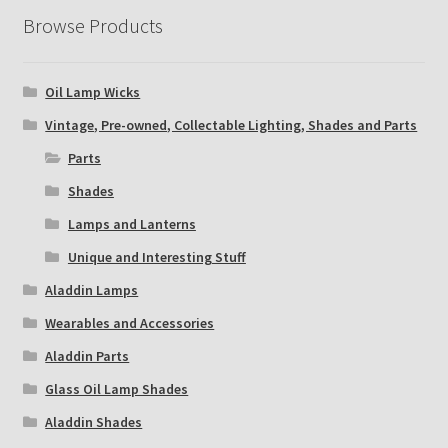
Browse Products
Oil Lamp Wicks
Vintage, Pre-owned, Collectable Lighting, Shades and Parts
Parts
Shades
Lamps and Lanterns
Unique and Interesting Stuff
Aladdin Lamps
Wearables and Accessories
Aladdin Parts
Glass Oil Lamp Shades
Aladdin Shades