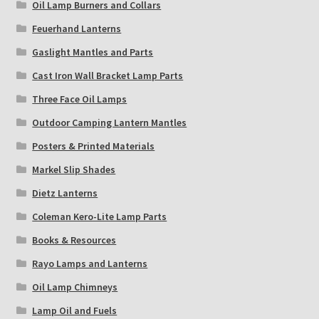
Oil Lamp Burners and Collars
Feuerhand Lanterns
Gaslight Mantles and Parts
Cast Iron Wall Bracket Lamp Parts
Three Face Oil Lamps
Outdoor Camping Lantern Mantles
Posters & Printed Materials
Markel Slip Shades
Dietz Lanterns
Coleman Kero-Lite Lamp Parts
Books & Resources
Rayo Lamps and Lanterns
Oil Lamp Chimneys
Lamp Oil and Fuels