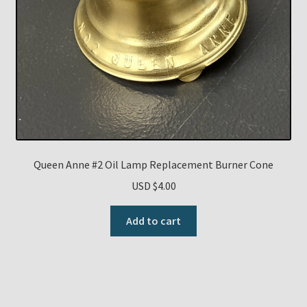
Queen Anne #2 Oil Lamp Replacement Burner Cone
USD $
4.00
Add to cart