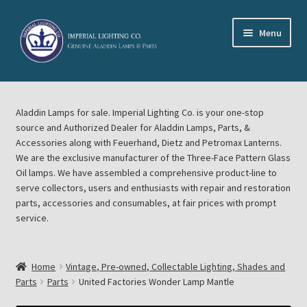
Skip
Skip
Menu
to
to
navigation
content
Home
Aladdin Lamps for sale. Imperial Lighting Co. is your one-stop
About Imperial Lighting Co
source and Authorized Dealer for Aladdin Lamps, Parts, &
Accessories along with Feuerhand, Dietz and Petromax Lanterns.
Aladdin Mideast Meet
We are the exclusive manufacturer of the Three-Face Pattern Glass
Oil lamps. We have assembled a comprehensive product-line to
serve collectors, users and enthusiasts with repair and restoration
Aladdin Midwest Meet
parts, accessories and consumables, at fair prices with prompt
service.
Blog Aladdin Lamps, Parts, & Accessories, Feuerhand, Dietz
Petromax Lanterns
Home
Vintage, Pre-owned, Collectable Lighting, Shades and
Cart
Parts
Parts
United Factories Wonder Lamp Mantle