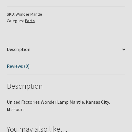
Lamp
Mantle
SKU:
Wonder Mantle
Category:
Parts
quantity
Description
Reviews (0)
Description
United Factories Wonder Lamp Mantle. Kansas City,
Missouri.
You may also like…