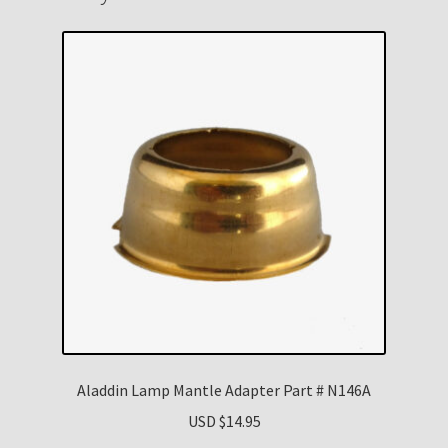
Aladdin Lamp Mantle Adapter Part # N146A
USD $
14.95