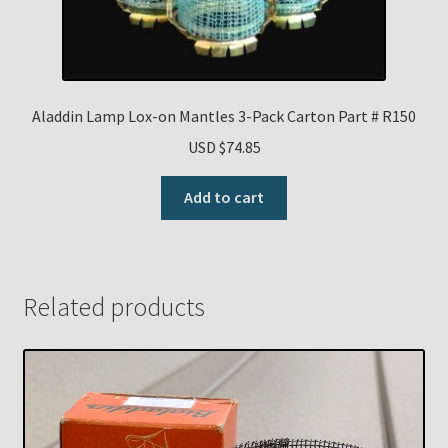
Aladdin Lamp Lox-on Mantles 3-Pack Carton Part # R150
USD $
74.85
Add to cart
Related products