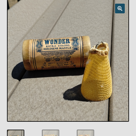
Checkout
Chickasha Oklahoma Vintage Lamp Show & Sale
Collector Events
Collectors Corner
Contact
Eastern Lighting Collectors Meet
Home
Main
My account