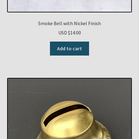
Smoke Bell with Nickel Finish
USD $
14.00
Add to cart