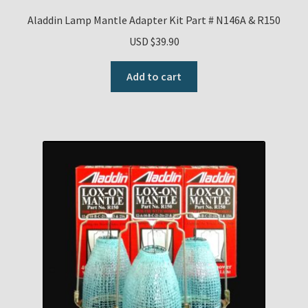
Aladdin Lamp Mantle Adapter Kit Part # N146A & R150
USD $
39.90
Add to cart