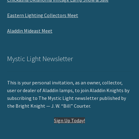
Eastern Lighting Collectors Meet
Aladdin Mideast Meet
Mystic Light Newsletter
This is your personal invitation, as an owner, collector,
user or dealer of Aladdin lamps, to join Aladdin Knights by
subscribing to The Mystic Light newsletter published by
the Bright Knight — J. W. “Bill” Courter.
Sign Up Today!