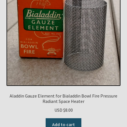
Aladdin Gauze Element for Bialaddin Bowl Fire Pressure
Radiant Space Heater
USD $
8.00
Add to cart