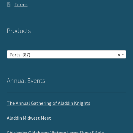
Terms
Products
Parts (87)
×
Annual Events
The Annual Gathering of Aladdin Knights
Aladdin Midwest Meet
Chickasha Oklahoma Vintage Lamp Show & Sale