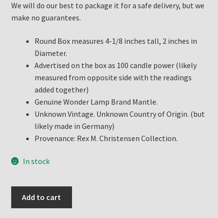
We will do our best to package it for a safe delivery, but we
make no guarantees.
Round Box measures 4-1/8 inches tall, 2 inches in
Diameter.
Advertised on the box as 100 candle power (likely
measured from opposite side with the readings
added together)
Genuine Wonder Lamp Brand Mantle.
Unknown Vintage. Unknown Country of Origin. (but
likely made in Germany)
Provenance: Rex M. Christensen Collection.
In stock
United
Add to cart
Factories
Wonder