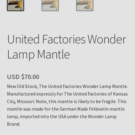
Payment Details
Privacy Policy
United Factories Wonder
Return Policy
Lamp Mantle
Subscribe to The Mystic Light of the Aladdin Knights
Newsletter
USD $
70.00
Terms
New Old Stock, The United Factories Wonder Lamp Mantle.
Manufactured expressly for The United Factories of Kansas
Thank You
City, Missouri. Note, this mantle is likely to be fragile. This
mantle was made for the German Made Felboelin mantle
The Annual Gathering of Aladdin Knights
lamp, imported into the USA under the Wonder Lamp
Brand.