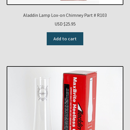
Aladdin Lamp Lox-on Chimney Part # R103
USD $
25.95
Add to cart