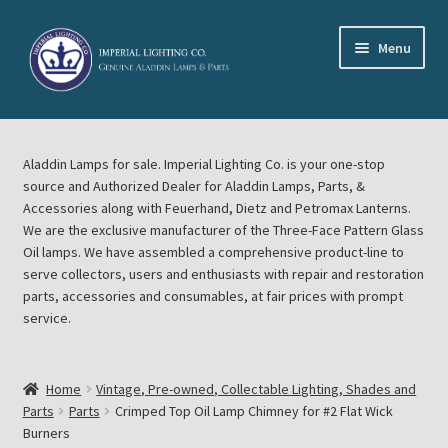
Skip
Skip
Menu
to
to
navigation
content
Home
Aladdin Lamps for sale. Imperial Lighting Co. is your one-stop
About Imperial Lighting Co
source and Authorized Dealer for Aladdin Lamps, Parts, &
Accessories along with Feuerhand, Dietz and Petromax Lanterns.
Aladdin Mideast Meet
We are the exclusive manufacturer of the Three-Face Pattern Glass
Oil lamps. We have assembled a comprehensive product-line to
serve collectors, users and enthusiasts with repair and restoration
Aladdin Midwest Meet
parts, accessories and consumables, at fair prices with prompt
service.
Blog Aladdin Lamps, Parts, & Accessories, Feuerhand, Dietz
Petromax Lanterns
Home
Vintage, Pre-owned, Collectable Lighting, Shades and
Cart
Parts
Parts
Crimped Top Oil Lamp Chimney for #2 Flat Wick
Burners