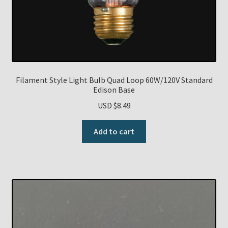
Filament Style Light Bulb Quad Loop 60W/120V Standard
Edison Base
USD $
8.49
Add to cart