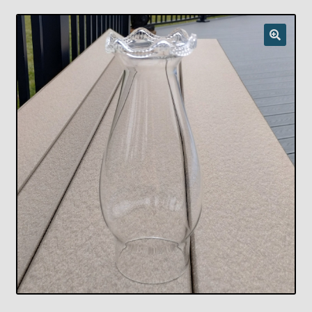
Checkout
Chickasha Oklahoma Vintage Lamp Show & Sale
Collector Events
Collectors Corner
Contact
Eastern Lighting Collectors Meet
Home
Main
My account