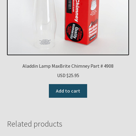
Aladdin Lamp MaxBrite Chimney Part # 4908
USD $
25.95
Add to cart
Related products