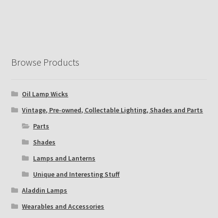
Browse Products
Oil Lamp Wicks
Vintage, Pre-owned, Collectable Lighting, Shades and Parts
Parts
Shades
Lamps and Lanterns
Unique and Interesting Stuff
Aladdin Lamps
Wearables and Accessories