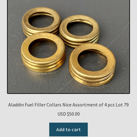
Aladdin Fuel Filler Collars Nice Assortment of 4 pcs Lot 79
USD $
50.00
Add to cart