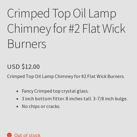
Crimped Top Oil Lamp
Payment Details
Chimney for #2 Flat Wick
Privacy Policy
Burners
Return Policy
Subscribe to The Mystic Light of the Aladdin Knights
USD $
12.00
Newsletter
Crimped Top Oil Lamp Chimney for #2 Flat Wick Burners.
Terms
Fancy Crimped top crystal glass.
3 inch bottom fitter. 8 inches tall. 3-7/8 inch bulge.
Thank You
No chips or cracks.
The Annual Gathering of Aladdin Knights
Out of stock