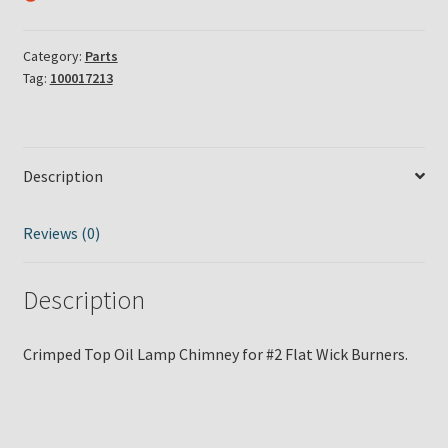
Category:
Parts
Tag:
100017213
Description
Reviews (0)
Description
Crimped Top Oil Lamp Chimney for #2 Flat Wick Burners.