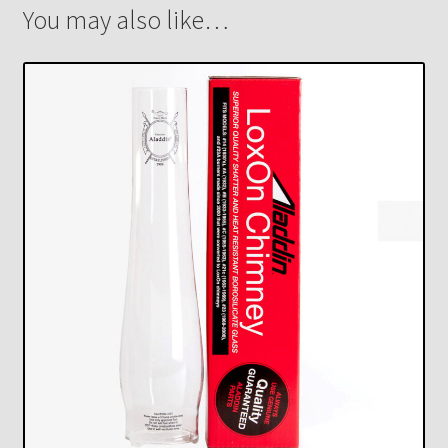
You may also like…