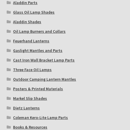
Aladdin Parts
Glass Oil Lamp Shades
Aladdin Shades
Oil Lamp Burners and Collars
Feuerhand Lanterns
Gaslight Mantles and Parts
Cast Iron Wall Bracket Lamp Parts
Three Face Oil Lamps
Outdoor Camping Lantern Mantles
Posters & Printed Materials
Markel Slip Shades
Dietz Lanterns
Coleman Kero-Lite Lamp Parts
Books & Resources