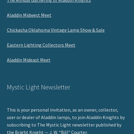
The Annual Gathering of Aladdin Knights
Aladdin Midwest Meet
Chickasha Oklahoma Vintage Lamp Show & Sale
Eastern Lighting Collectors Meet
Aladdin Mideast Meet
Mystic Light Newsletter
This is your personal invitation, as an owner, collector,
user or dealer of Aladdin lamps, to join Aladdin Knights by
subscribing to The Mystic Light newsletter published by
the Bright Knight — J. W. “Bill” Courter.