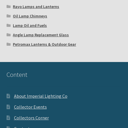
Rayo Lamps and Lanterns
Oil Lamp Chimneys
Lamp Oil and Fuels
Angle Lamp Replacement Glass
Petromax Lanterns & Outdoor Gear
Content
About Imperial Lighting Co
Collector Events
Collectors Corner