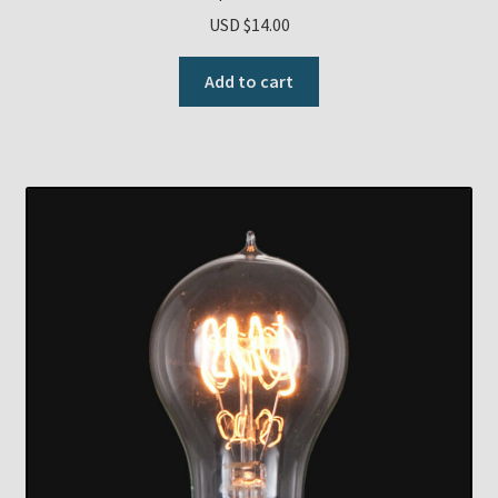
USD $
14.00
Add to cart