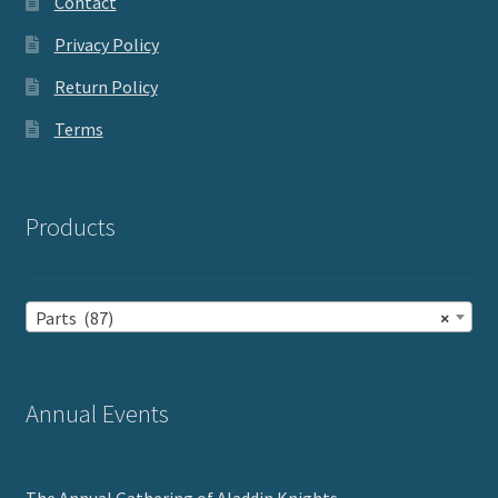
Contact
Privacy Policy
Return Policy
Terms
Products
Parts (87)
×
Annual Events