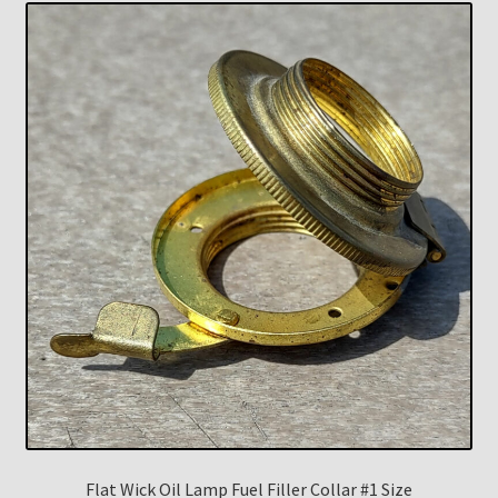
Flat Wick Oil Lamp Fuel Filler Collar #1 Size