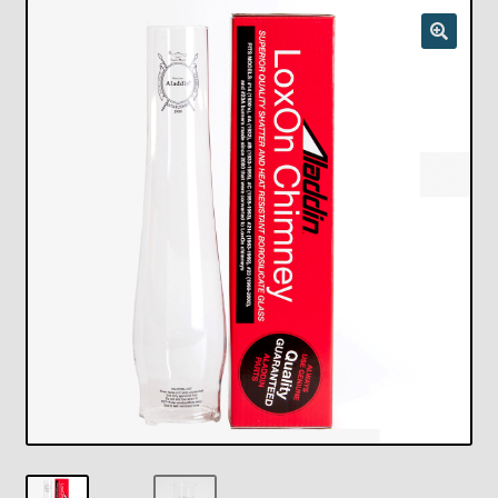
Checkout
Chickasha Oklahoma Vintage Lamp Show & Sale
Collector Events
Collectors Corner
Contact
Eastern Lighting Collectors Meet
Home
Main
My account