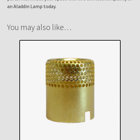
an Aladdin Lamp today.
You may also like…