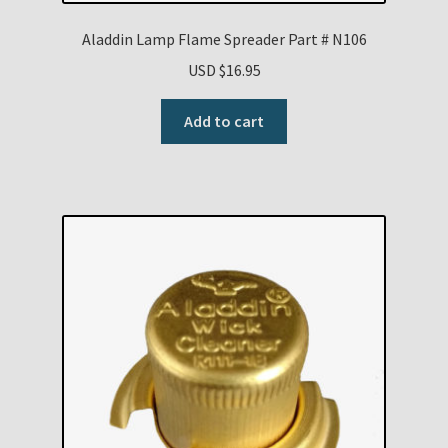
Aladdin Lamp Flame Spreader Part # N106
USD $
16.95
Add to cart