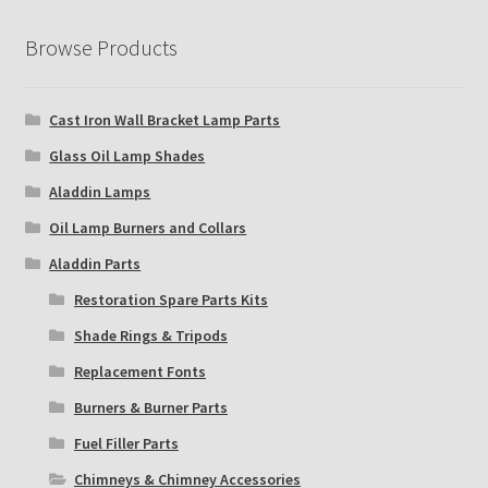
Browse Products
Cast Iron Wall Bracket Lamp Parts
Glass Oil Lamp Shades
Aladdin Lamps
Oil Lamp Burners and Collars
Aladdin Parts
Restoration Spare Parts Kits
Shade Rings & Tripods
Replacement Fonts
Burners & Burner Parts
Fuel Filler Parts
Chimneys & Chimney Accessories