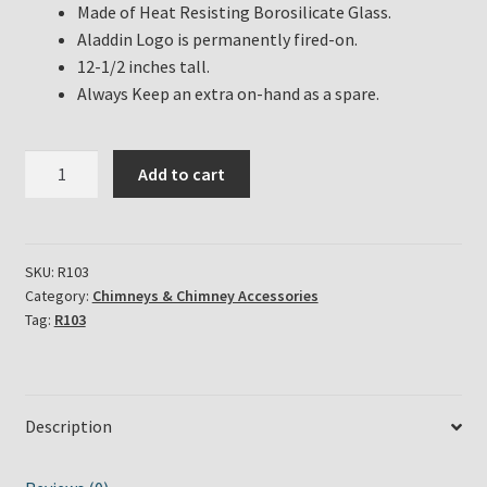
Made of Heat Resisting Borosilicate Glass.
Aladdin Logo is permanently fired-on.
12-1/2 inches tall.
Always Keep an extra on-hand as a spare.
Aladdin
Add to cart
Lamp
Lox-
on
Chimney
SKU:
R103
Category:
Chimneys & Chimney Accessories
Part
Tag:
R103
#
R103
quantity
Description