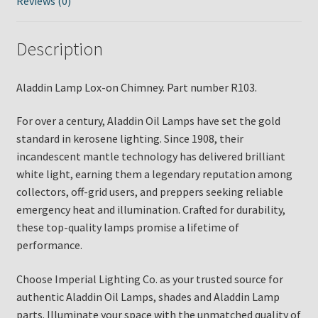
Reviews (0)
Description
Aladdin Lamp Lox-on Chimney. Part number R103.
For over a century, Aladdin Oil Lamps have set the gold
standard in kerosene lighting. Since 1908, their
incandescent mantle technology has delivered brilliant
white light, earning them a legendary reputation among
collectors, off-grid users, and preppers seeking reliable
emergency heat and illumination. Crafted for durability,
these top-quality lamps promise a lifetime of
performance.
Choose Imperial Lighting Co. as your trusted source for
authentic Aladdin Oil Lamps, shades and Aladdin Lamp
parts. Illuminate your space with the unmatched quality of