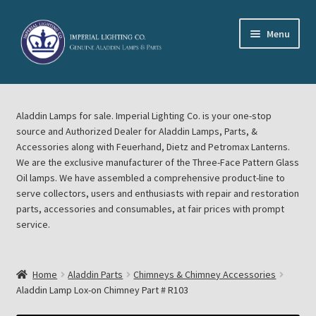
Skip
Skip
Menu
to
to
navigation
content
Home
Aladdin Lamps for sale. Imperial Lighting Co. is your one-stop
About Imperial Lighting Co
source and Authorized Dealer for Aladdin Lamps, Parts, &
Accessories along with Feuerhand, Dietz and Petromax Lanterns.
Aladdin Mideast Meet
We are the exclusive manufacturer of the Three-Face Pattern Glass
Oil lamps. We have assembled a comprehensive product-line to
serve collectors, users and enthusiasts with repair and restoration
Aladdin Midwest Meet
parts, accessories and consumables, at fair prices with prompt
service.
Blog Aladdin Lamps, Parts, & Accessories, Feuerhand, Dietz
Petromax Lanterns
Home
Aladdin Parts
Chimneys & Chimney Accessories
Cart
Aladdin Lamp Lox-on Chimney Part # R103