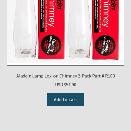
Aladdin Lamp Lox-on Chimney 2-Pack Part # R103
USD $
51.90
Add to cart