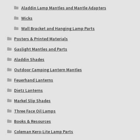
Aladdin Lamp Mantles and Mantle Adapters
Wicks
Wall Bracket and Hanging Lamp Parts
Posters & Printed Materials
Gaslight Mantles and Parts
Aladdin Shades
Outdoor Camping Lantern Mantles
Feuerhand Lanterns
Dietz Lanterns
Markel Slip Shades
Three Face Oil Lamps
Books & Resources
Coleman Kero-Lite Lamp Parts