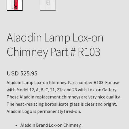
Payment Details
Privacy Policy
Aladdin Lamp Lox-on
Return Policy
Chimney Part # R103
Subscribe to The Mystic Light of the Aladdin Knights
Newsletter
USD $
25.95
Terms
Aladdin Lamp Lox-on Chimney. Part number R103. For use
with Model 12, A, B, C, 21, 21c and 23 with Lox-on Gallery.
Thank You
These Aladdin replacement chimneys are very nice quality.
The heat-resisting borosilicate glass is clear and bright.
The Annual Gathering of Aladdin Knights
Aladdin Logo is permanently fired-on.
Aladdin Brand Lox-on Chimney.