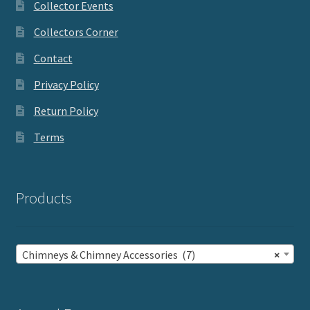
Collector Events
Collectors Corner
Contact
Privacy Policy
Return Policy
Terms
Products
Chimneys & Chimney Accessories (7)
×