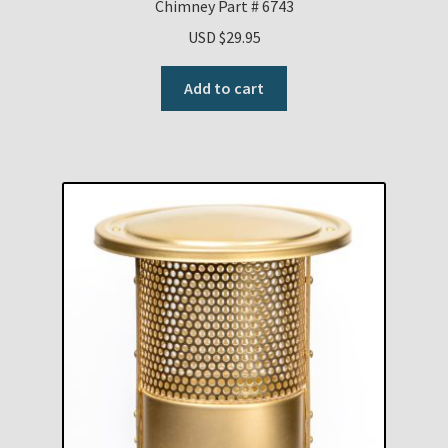
Chimney Part # 6743
USD $
29.95
Add to cart