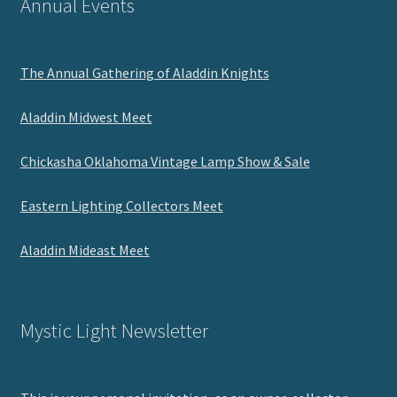
Annual Events
The Annual Gathering of Aladdin Knights
Aladdin Midwest Meet
Chickasha Oklahoma Vintage Lamp Show & Sale
Eastern Lighting Collectors Meet
Aladdin Mideast Meet
Mystic Light Newsletter