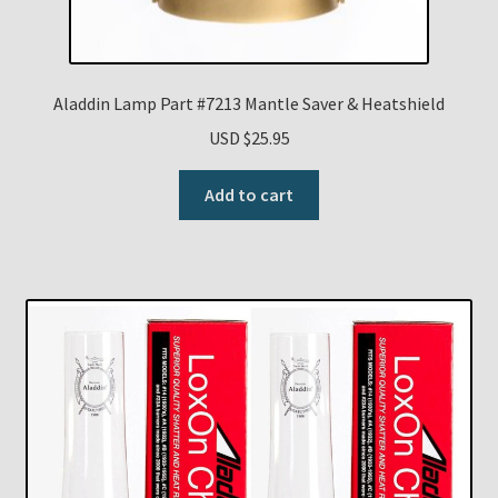
Aladdin Lamp Part #7213 Mantle Saver & Heatshield
USD $
25.95
Add to cart