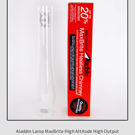
Aladdin Lamp MaxBrite High Altitude High Output