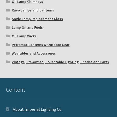
Oil Lamp Chimneys
Rayo Lamps and Lanterns
Angle Lamp Replacement Glass
Lamp Oil and Fuels
Oil Lamp Wicks
Petromax Lanterns & Outdoor Gear
Wearables and Accessories
Vintage, Pre-owned, Collectable Lighting, Shades and Parts
Content
About Imperial Lighting Co