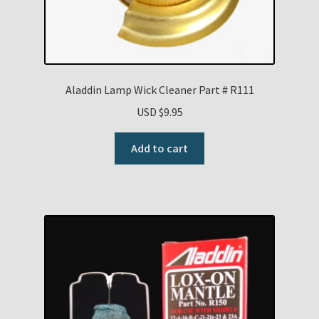
Aladdin Lamp Wick Cleaner Part # R111
USD $
9.95
Add to cart