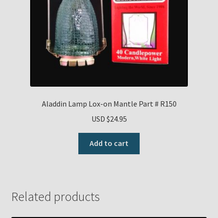
Aladdin Lamp Lox-on Mantle Part # R150
USD $
24.95
Add to cart
Related products