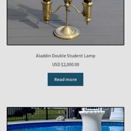
Aladdin Double Student Lamp
USD $
2,000.00
Read more