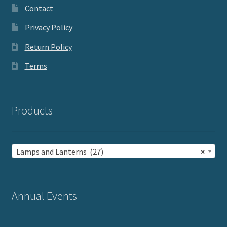
Contact
Privacy Policy
Return Policy
Terms
Products
Lamps and Lanterns (27)
×
Annual Events