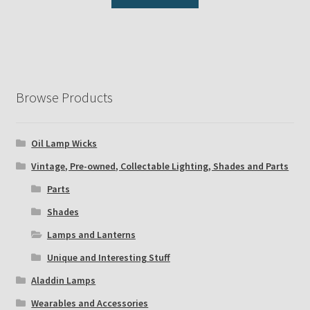
Browse Products
Oil Lamp Wicks
Vintage, Pre-owned, Collectable Lighting, Shades and Parts
Parts
Shades
Lamps and Lanterns
Unique and Interesting Stuff
Aladdin Lamps
Wearables and Accessories