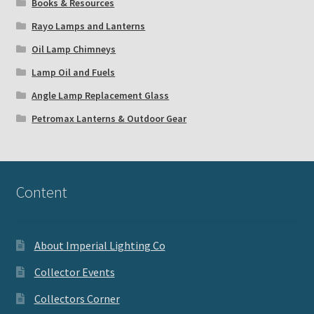
Books & Resources
Rayo Lamps and Lanterns
Oil Lamp Chimneys
Lamp Oil and Fuels
Angle Lamp Replacement Glass
Petromax Lanterns & Outdoor Gear
Content
About Imperial Lighting Co
Collector Events
Collectors Corner