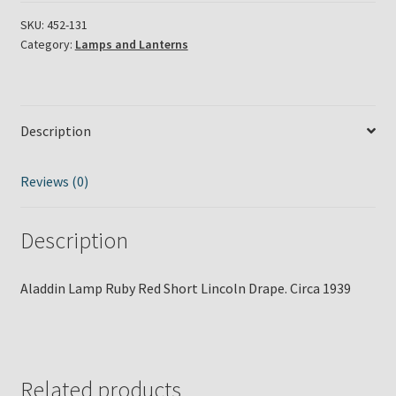
Red
Short
SKU:
452-131
Category:
Lamps and Lanterns
Lincoln
Drape
Circa
1939
Description
quantity
Reviews (0)
Description
Aladdin Lamp Ruby Red Short Lincoln Drape. Circa 1939
Related products