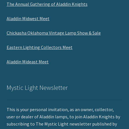
The Annual Gathering of Aladdin Knights
Aladdin Midwest Meet
Chickasha Oklahoma Vintage Lamp Show & Sale
Eastern Lighting Collectors Meet
Aladdin Mideast Meet
Mystic Light Newsletter
This is your personal invitation, as an owner, collector,
user or dealer of Aladdin lamps, to join Aladdin Knights by
subscribing to The Mystic Light newsletter published by