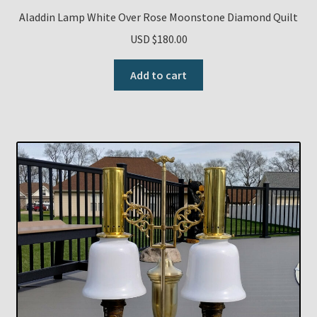
Aladdin Lamp White Over Rose Moonstone Diamond Quilt
USD $
180.00
Add to cart