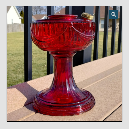
Checkout
Chickasha Oklahoma Vintage Lamp Show & Sale
Collector Events
Collectors Corner
Contact
Eastern Lighting Collectors Meet
Home
Main
My account