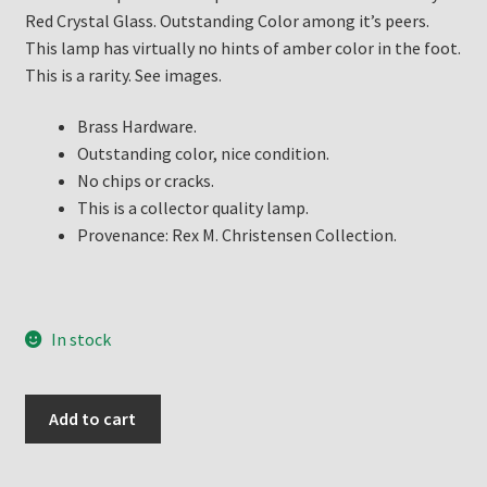
Red Crystal Glass. Outstanding Color among it’s peers.
This lamp has virtually no hints of amber color in the foot.
This is a rarity. See images.
Brass Hardware.
Outstanding color, nice condition.
No chips or cracks.
This is a collector quality lamp.
Provenance: Rex M. Christensen Collection.
In stock
Aladdin
Add to cart
Lamp
Ruby