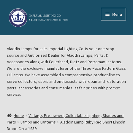
Skip
Skip
Menu
to
to
navigation
content
Home
Aladdin Lamps for sale. Imperial Lighting Co. is your one-stop
About Imperial Lighting Co
source and Authorized Dealer for Aladdin Lamps, Parts, &
Accessories along with Feuerhand, Dietz and Petromax Lanterns.
Aladdin Mideast Meet
We are the exclusive manufacturer of the Three-Face Pattern Glass
Oil lamps. We have assembled a comprehensive product-line to
serve collectors, users and enthusiasts with repair and restoration
Aladdin Midwest Meet
parts, accessories and consumables, at fair prices with prompt
service.
Blog Aladdin Lamps, Parts, & Accessories, Feuerhand, Dietz
Petromax Lanterns
Home
Vintage, Pre-owned, Collectable Lighting, Shades and
Cart
Parts
Lamps and Lanterns
Aladdin Lamp Ruby Red Short Lincoln
Drape Circa 1939