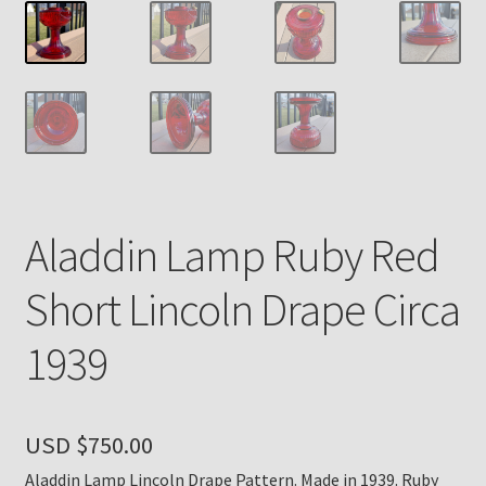
Payment Details
Privacy Policy
Return Policy
Subscribe to The Mystic Light of the Aladdin Knights
Aladdin Lamp Ruby Red
Newsletter
Short Lincoln Drape Circa
Terms
1939
Thank You
The Annual Gathering of Aladdin Knights
USD $
750.00
Aladdin Lamp Lincoln Drape Pattern. Made in 1939. Ruby