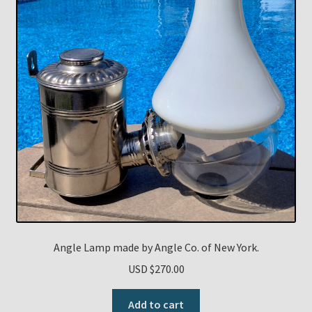
Angle Lamp made by Angle Co. of New York.
USD $
270.00
Add to cart