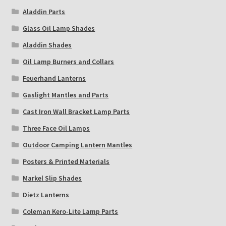
Aladdin Parts
Glass Oil Lamp Shades
Aladdin Shades
Oil Lamp Burners and Collars
Feuerhand Lanterns
Gaslight Mantles and Parts
Cast Iron Wall Bracket Lamp Parts
Three Face Oil Lamps
Outdoor Camping Lantern Mantles
Posters & Printed Materials
Markel Slip Shades
Dietz Lanterns
Coleman Kero-Lite Lamp Parts