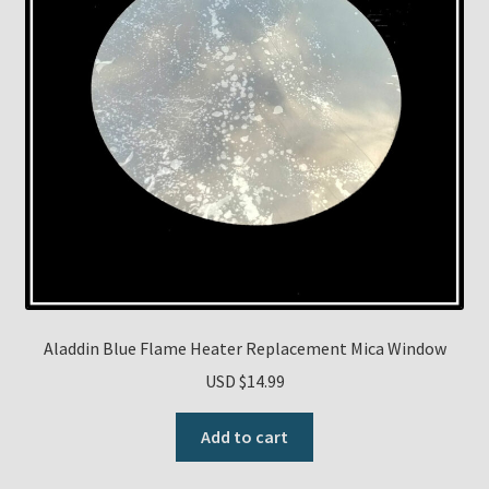
Aladdin Blue Flame Heater Replacement Mica Window
USD $
14.99
Add to cart