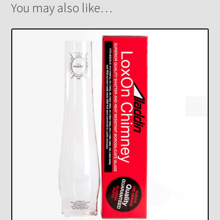
You may also like…