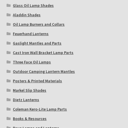
Glass Oil Lamp Shades
Aladdin Shades
Oil Lamp Burners and Collars
Feuerhand Lanterns
Gaslight Mantles and Parts
Cast Iron Wall Bracket Lamp Parts
Three Face Oil Lamps
Outdoor Camping Lantern Mantles
Posters & Printed Materials
Markel Slip Shades
Dietz Lanterns
Coleman Kero-Lite Lamp Parts
Books & Resources