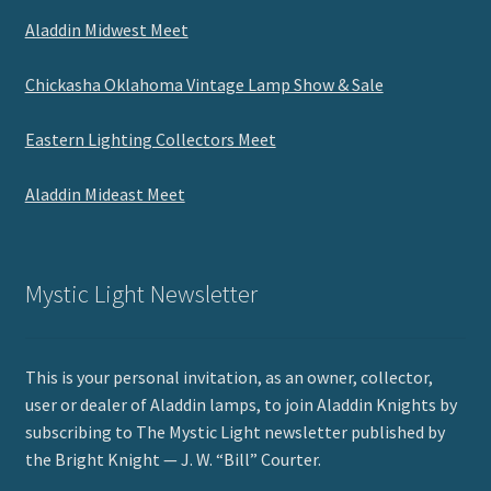
Aladdin Midwest Meet
Chickasha Oklahoma Vintage Lamp Show & Sale
Eastern Lighting Collectors Meet
Aladdin Mideast Meet
Mystic Light Newsletter
This is your personal invitation, as an owner, collector,
user or dealer of Aladdin lamps, to join Aladdin Knights by
subscribing to The Mystic Light newsletter published by
the Bright Knight — J. W. “Bill” Courter.