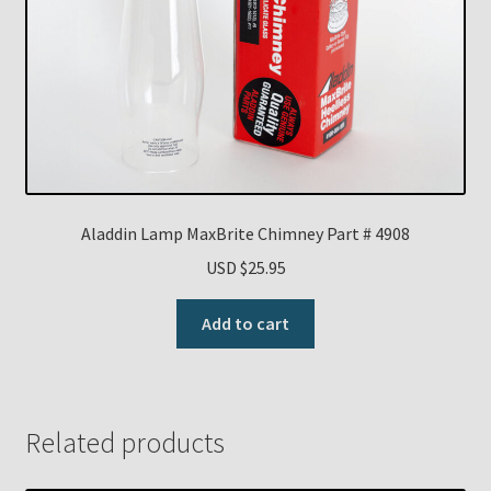
Aladdin Lamp MaxBrite Chimney Part # 4908
USD $
25.95
Add to cart
Related products