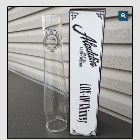
Checkout
Chickasha Oklahoma Vintage Lamp Show & Sale
Collector Events
Collectors Corner
Contact
Eastern Lighting Collectors Meet
Home
Main
My account