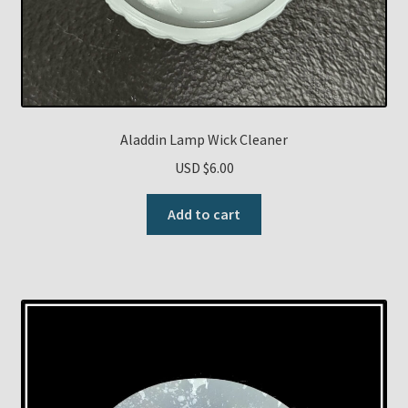
Aladdin Lamp Wick Cleaner
USD $
6.00
Add to cart