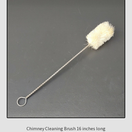
Chimney Cleaning Brush 16 inches long