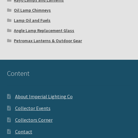
Rayo Lamps and Lanterns
Oil Lamp Chimneys
Lamp Oil and Fuels
Angle Lamp Replacement Glass
Petromax Lanterns & Outdoor Gear
Content
About Imperial Lighting Co
Collector Events
Collectors Corner
Contact