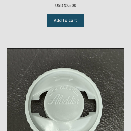
USD $
25.00
Add to cart