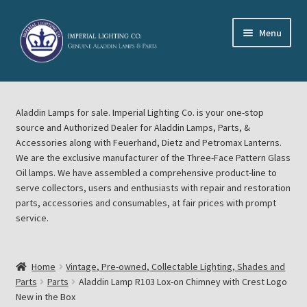
Skip
Skip
Menu
to
to
navigation
content
Home
Aladdin Lamps for sale. Imperial Lighting Co. is your one-stop
About Imperial Lighting Co
source and Authorized Dealer for Aladdin Lamps, Parts, &
Accessories along with Feuerhand, Dietz and Petromax Lanterns.
Aladdin Mideast Meet
We are the exclusive manufacturer of the Three-Face Pattern Glass
Oil lamps. We have assembled a comprehensive product-line to
serve collectors, users and enthusiasts with repair and restoration
Aladdin Midwest Meet
parts, accessories and consumables, at fair prices with prompt
service.
Blog Aladdin Lamps, Parts, & Accessories, Feuerhand, Dietz
Petromax Lanterns
Home
Vintage, Pre-owned, Collectable Lighting, Shades and
Cart
Parts
Parts
Aladdin Lamp R103 Lox-on Chimney with Crest Logo
New in the Box