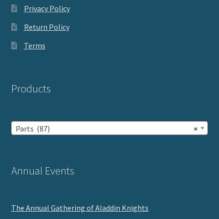
Privacy Policy
Return Policy
Terms
Products
Parts (87)
×
Annual Events
The Annual Gathering of Aladdin Knights