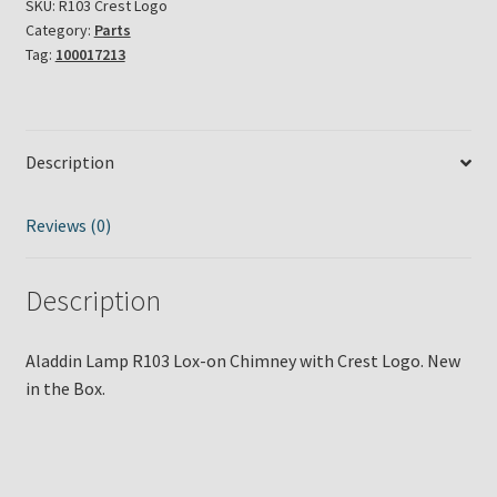
SKU:
R103 Crest Logo
Category:
Parts
Tag:
100017213
Description
Reviews (0)
Description
Aladdin Lamp R103 Lox-on Chimney with Crest Logo. New
in the Box.