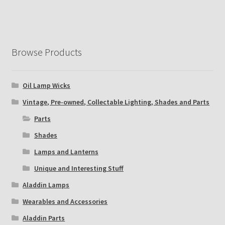
Browse Products
Oil Lamp Wicks
Vintage, Pre-owned, Collectable Lighting, Shades and Parts
Parts
Shades
Lamps and Lanterns
Unique and Interesting Stuff
Aladdin Lamps
Wearables and Accessories
Aladdin Parts