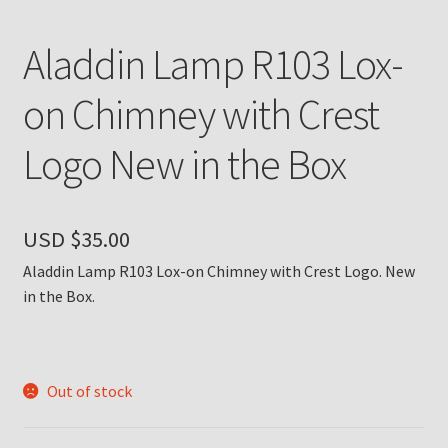
Payment Details
Aladdin Lamp R103 Lox-
Privacy Policy
on Chimney with Crest
Logo New in the Box
Return Policy
Subscribe to The Mystic Light of the Aladdin Knights
Newsletter
USD $
35.00
Aladdin Lamp R103 Lox-on Chimney with Crest Logo. New
Terms
in the Box.
Thank You
The Annual Gathering of Aladdin Knights
Out of stock