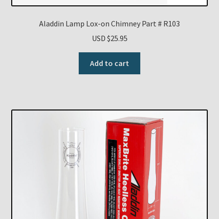
Aladdin Lamp Lox-on Chimney Part # R103
USD $
25.95
Add to cart