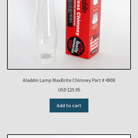
Aladdin Lamp MaxBrite Chimney Part # 4908
USD $
25.95
Add to cart