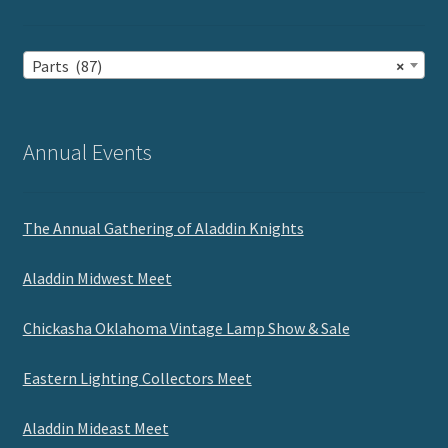
Parts (87)
×
Annual Events
The Annual Gathering of Aladdin Knights
Aladdin Midwest Meet
Chickasha Oklahoma Vintage Lamp Show & Sale
Eastern Lighting Collectors Meet
Aladdin Mideast Meet