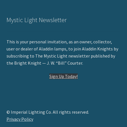
Mystic Light Newsletter
This is your personal invitation, as an owner, collector,
user or dealer of Aladdin lamps, to join Aladdin Knights by
subscribing to The Mystic Light newsletter published by
the Bright Knight — J. W. “Bill” Courter.
Sign Up Today!
© Imperial Lighting Co. All rights reserved.
Privacy Policy