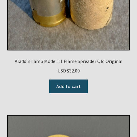
Aladdin Lamp Model 11 Flame Spreader Old Original
USD $
32.00
Add to cart