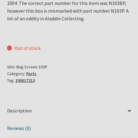
2004. The correct part number for this item was N103BP,
however this box is mismarked with part number N103P. A
bit of an oddity in Aladdin Collecting.
Out of stock
SKU:
Bug Screen 103P
Category:
Parts
Tag:
100017213
Description
Reviews (0)