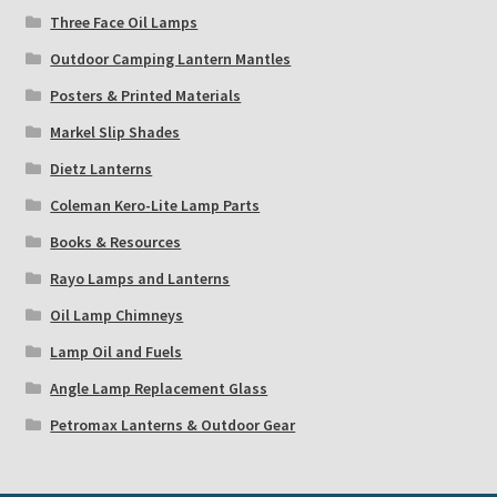
Three Face Oil Lamps
Outdoor Camping Lantern Mantles
Posters & Printed Materials
Markel Slip Shades
Dietz Lanterns
Coleman Kero-Lite Lamp Parts
Books & Resources
Rayo Lamps and Lanterns
Oil Lamp Chimneys
Lamp Oil and Fuels
Angle Lamp Replacement Glass
Petromax Lanterns & Outdoor Gear