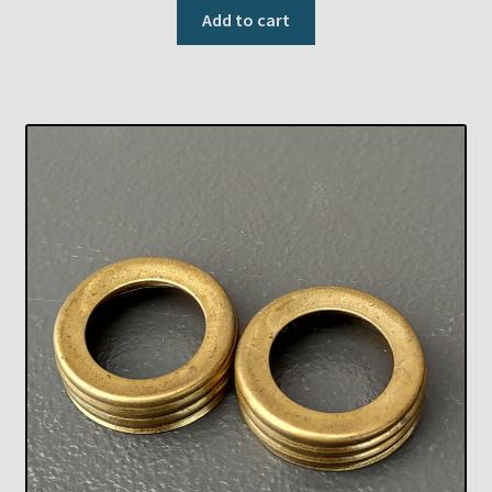
Add to cart