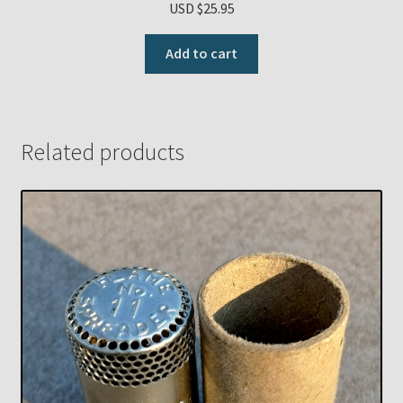
USD $
25.95
Add to cart
Related products