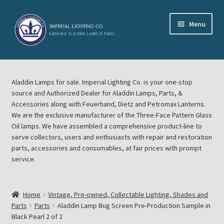
Skip
Skip
Menu
to
to
navigation
content
Home
Aladdin Lamps for sale. Imperial Lighting Co. is your one-stop
About Imperial Lighting Co
source and Authorized Dealer for Aladdin Lamps, Parts, &
Accessories along with Feuerhand, Dietz and Petromax Lanterns.
Aladdin Mideast Meet
We are the exclusive manufacturer of the Three-Face Pattern Glass
Oil lamps. We have assembled a comprehensive product-line to
serve collectors, users and enthusiasts with repair and restoration
Aladdin Midwest Meet
parts, accessories and consumables, at fair prices with prompt
service.
Blog Aladdin Lamps, Parts, & Accessories, Feuerhand, Dietz
Petromax Lanterns
Home
Vintage, Pre-owned, Collectable Lighting, Shades and
Cart
Parts
Parts
Aladdin Lamp Bug Screen Pre-Production Sample in
Black Pearl 2 of 2