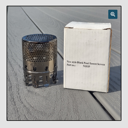
Checkout
Chickasha Oklahoma Vintage Lamp Show & Sale
Collector Events
Collectors Corner
Contact
Eastern Lighting Collectors Meet
Home
Main
My account