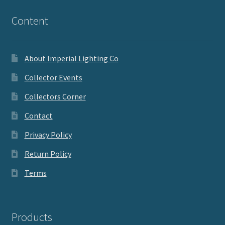
Content
About Imperial Lighting Co
Collector Events
Collectors Corner
Contact
Privacy Policy
Return Policy
Terms
Products