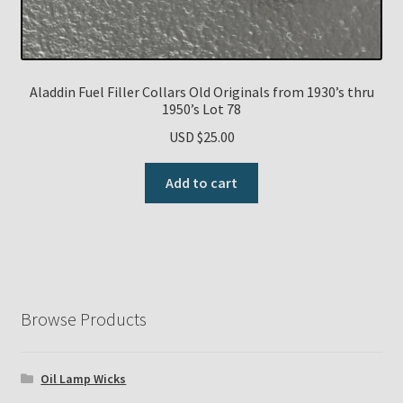
Aladdin Fuel Filler Collars Old Originals from 1930’s thru
1950’s Lot 78
USD $
25.00
Add to cart
Browse Products
Oil Lamp Wicks