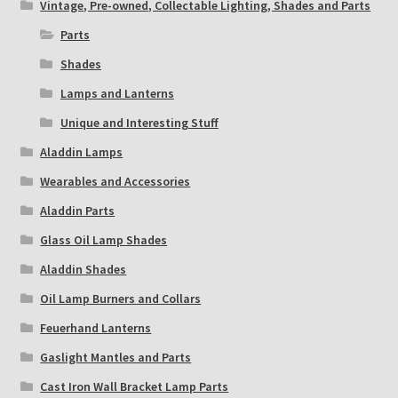
Vintage, Pre-owned, Collectable Lighting, Shades and Parts
Parts
Shades
Lamps and Lanterns
Unique and Interesting Stuff
Aladdin Lamps
Wearables and Accessories
Aladdin Parts
Glass Oil Lamp Shades
Aladdin Shades
Oil Lamp Burners and Collars
Feuerhand Lanterns
Gaslight Mantles and Parts
Cast Iron Wall Bracket Lamp Parts