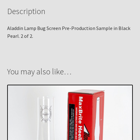
Description
Aladdin Lamp Bug Screen Pre-Production Sample in Black
Pearl. 2 of 2.
You may also like…