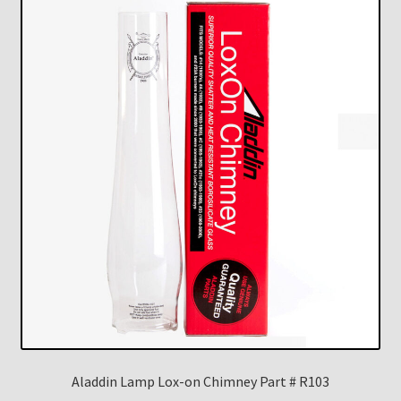
Aladdin Lamp Lox-on Chimney Part # R103