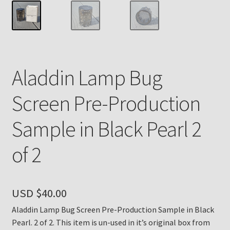
Payment Details
Privacy Policy
Aladdin Lamp Bug
Return Policy
Screen Pre-Production
Subscribe to The Mystic Light of the Aladdin Knights
Newsletter
Sample in Black Pearl 2
Terms
of 2
Thank You
USD $
40.00
The Annual Gathering of Aladdin Knights
Aladdin Lamp Bug Screen Pre-Production Sample in Black
Pearl. 2 of 2. This item is un-used in it’s original box from