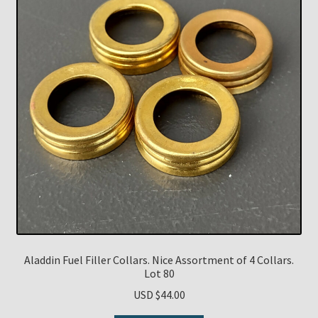
Aladdin Fuel Filler Collars. Nice Assortment of 4 Collars.
Lot 80
USD $
44.00