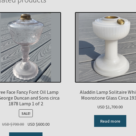
ee Face Fancy Font Oil Lamp
Aladdin Lamp Solitaire Wh
George Duncan and Sons circa
Moonstone Glass Circa 19
1878 Lamp 1 of 2
USD $
1,700.00
SALE!
Read more
Original
Current
USD $
700.00
USD $
600.00
price
price