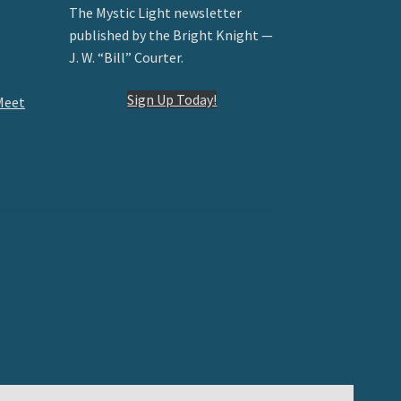
The Mystic Light newsletter
published by the Bright Knight —
J. W. “Bill” Courter.
Sign Up Today!
Meet