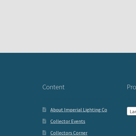
Content
Pro
About Imperial Lighting Co
La
Collector Events
Collectors Corner