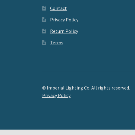
Contact
Privacy Policy
Return Policy
Terms
© Imperial Lighting Co. All rights reserved.
Privacy Policy