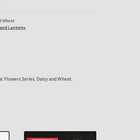
k
d Wheat
and Lanterns
c Flowers Series. Daisy and Wheat.