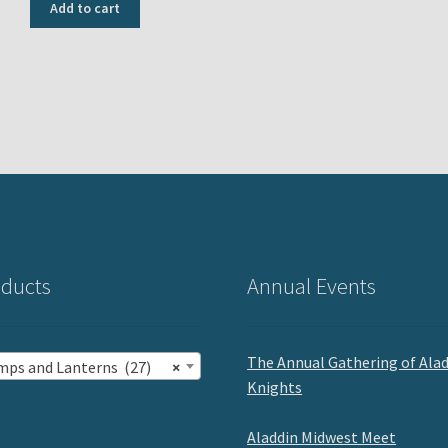
was:
is:
Add to cart
USD
USD
$700.00.
$600.00.
ducts
Annual Events
The Annual Gathering of Ala
mps and Lanterns (27)
×
Knights
Aladdin Midwest Meet