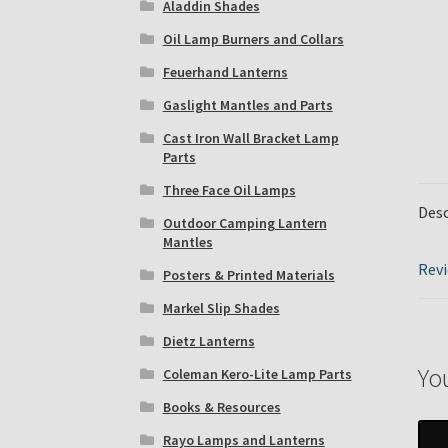
Aladdin Shades
Oil Lamp Burners and Collars
Feuerhand Lanterns
Gaslight Mantles and Parts
Cast Iron Wall Bracket Lamp
Parts
Three Face Oil Lamps
Desc
Outdoor Camping Lantern
Mantles
Revi
Posters & Printed Materials
Markel Slip Shades
Dietz Lanterns
Yo
Coleman Kero-Lite Lamp Parts
Books & Resources
Rayo Lamps and Lanterns