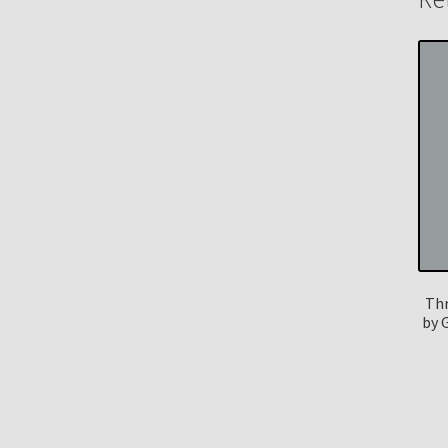
Thr
by 