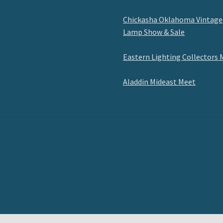
Chickasha Oklahoma Vintage
Lamp Show & Sale
Eastern Lighting Collectors 
Aladdin Mideast Meet