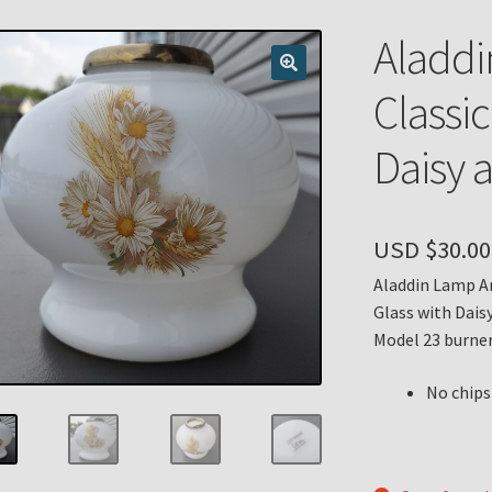
n
My account
Payment Details
Privacy Policy
Return Policy
Aladd
 Knights Newsletter
Terms
Thank You
Classi
Daisy 
USD $
30.00
Aladdin Lamp Am
Glass with Dais
Model 23 burner
No chips 