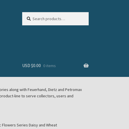
Search
Search
for:
USD $
0.00
0 items
sories along with Feuerhand, Dietz and Petromax
roduct-line to serve collectors, users and
c Flowers Series Daisy and Wheat