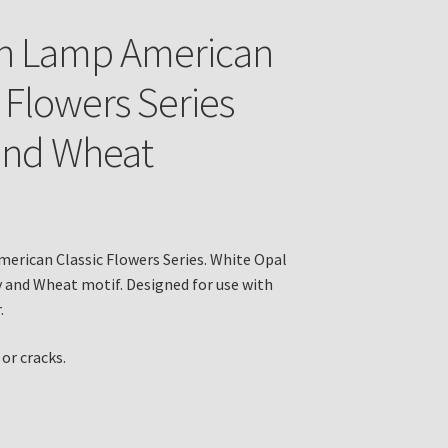
in Lamp American
c Flowers Series
and Wheat
erican Classic Flowers Series. White Opal
y and Wheat motif. Designed for use with
.
or cracks.