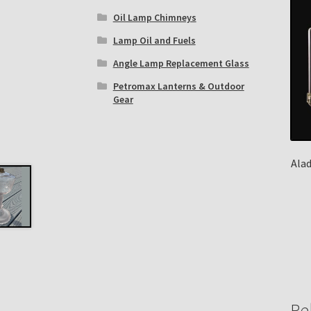
Oil Lamp Chimneys
Lamp Oil and Fuels
Angle Lamp Replacement Glass
Petromax Lanterns & Outdoor
Gear
Ala
Re