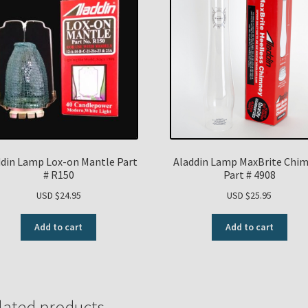
ddin Lamp Lox-on Mantle Part
Aladdin Lamp MaxBrite Chi
# R150
Part # 4908
USD $
24.95
USD $
25.95
Add to cart
Add to cart
lated products