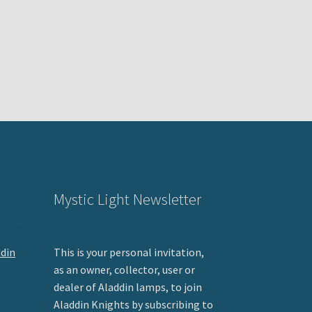
Mystic Light Newsletter
ddin
This is your personal invitation,
as an owner, collector, user or
dealer of Aladdin lamps, to join
Aladdin Knights by subscribing to