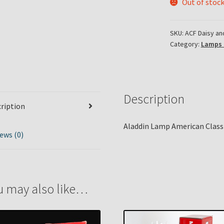
Out of stoc
SKU:
ACF Daisy an
Category:
Lamps 
Description
ription
Aladdin Lamp American Classi
ews (0)
u may also like…