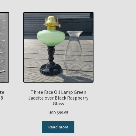
ite
Three Face Oil Lamp Green
38
Jadeite over Black Raspberry
Glass
USD $
99.95
Read more