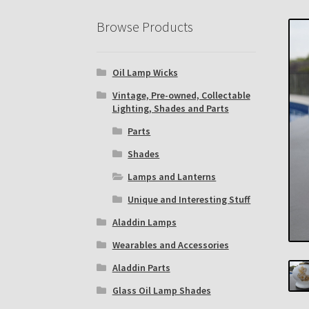
Eastern Lighting Collectors Meet
Home
Mai
Browse Products
Subscribe to The Mystic Light of the Aladdin
Oil Lamp Wicks
The Annual Gathering of Aladdin Knights
Vintage, Pre-owned, Collectable
Lighting, Shades and Parts
Parts
Shades
Lamps and Lanterns
Unique and Interesting Stuff
Aladdin Lamps
Wearables and Accessories
Aladdin Parts
Glass Oil Lamp Shades