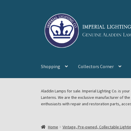
Skip
Skip
to
to
navigation
content
Shopping
Collectors Corner
Home
About Imperial Lighting Co
Aladdin Mi
Aladdin Lamps for sale. Imperial Lighting Co. is y
Lanterns. We are the exclusive manufacturer of th
Blog Aladdin Lamps, Parts, & Accessories, F
enthusiasts with repair and restoration parts, acce
Chickasha Oklahoma Vintage Lamp Show & S
Home
Vintage, Pre-owned, Collectable Lighti