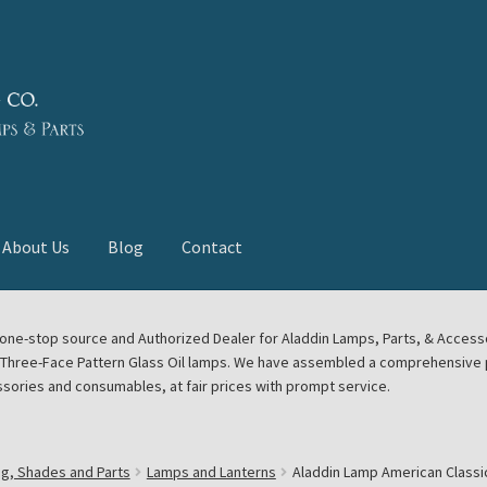
About Us
Blog
Contact
deast Meet
Aladdin Midwest Meet
our one-stop source and Authorized Dealer for Aladdin Lamps, Parts, & Acces
e Three-Face Pattern Glass Oil lamps. We have assembled a comprehensive p
euerhand, Dietz Petromax Lanterns
Cart
Checkout
ssories and consumables, at fair prices with prompt service.
ale
Collector Events
Collectors Corner
Contact
ng, Shades and Parts
Lamps and Lanterns
Aladdin Lamp American Classi