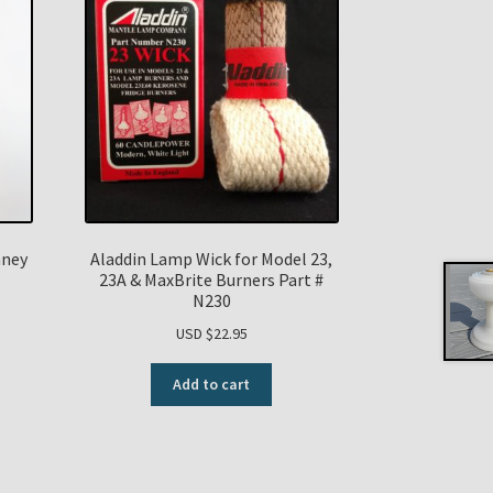
mney
Aladdin Lamp Wick for Model 23,
23A & MaxBrite Burners Part #
N230
USD $
22.95
Add to cart