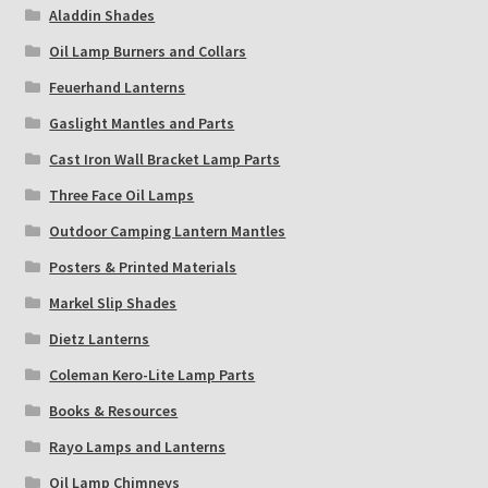
Aladdin Shades
Oil Lamp Burners and Collars
Feuerhand Lanterns
Gaslight Mantles and Parts
Cast Iron Wall Bracket Lamp Parts
Three Face Oil Lamps
Outdoor Camping Lantern Mantles
Posters & Printed Materials
Markel Slip Shades
Dietz Lanterns
Coleman Kero-Lite Lamp Parts
Books & Resources
Rayo Lamps and Lanterns
Oil Lamp Chimneys