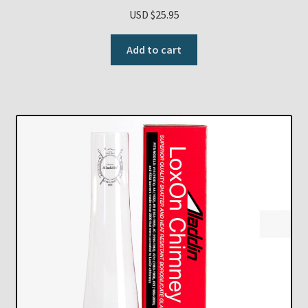
USD $
25.95
Add to cart