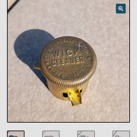
Checkout
Chickasha Oklahoma Vintage Lamp Show & Sale
Collector Events
Collectors Corner
Contact
Eastern Lighting Collectors Meet
Home
Main
My account