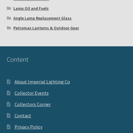
Lamp Oil and Fuels
Angle Lamp Replacement Glass
Petromax Lanterns & Outdoor Gear
Content
About Imperial Lighting Co
Collector Events
Collectors Corner
Contact
Privacy Policy