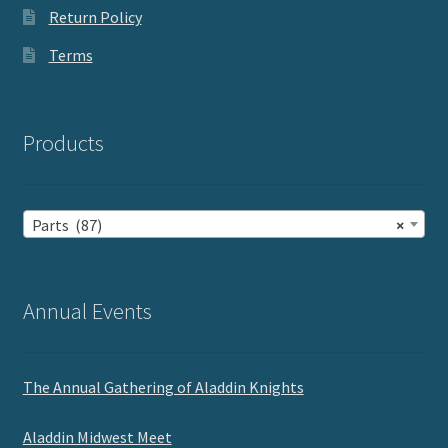
Return Policy
Terms
Products
Parts (87)
×
Annual Events
The Annual Gathering of Aladdin Knights
Aladdin Midwest Meet