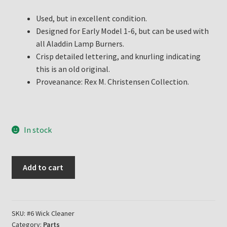
Used, but in excellent condition.
Designed for Early Model 1-6, but can be used with
all Aladdin Lamp Burners.
Crisp detailed lettering, and knurling indicating
this is an old original.
Proveanance: Rex M. Christensen Collection.
In stock
Aladdin
Add to cart
Lamp
Old
Original
#1
SKU:
#6 Wick Cleaner
Category:
Parts
thru