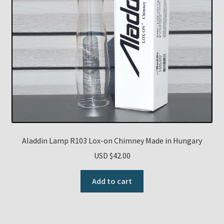
Aladdin Lamp R103 Lox-on Chimney Made in Hungary
USD $
42.00
Add to cart