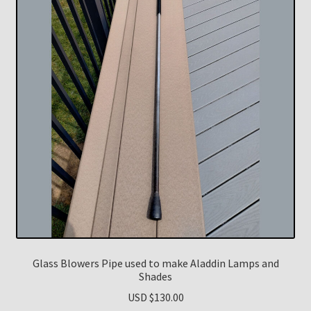
Glass Blowers Pipe used to make Aladdin Lamps and
Shades
USD $
130.00