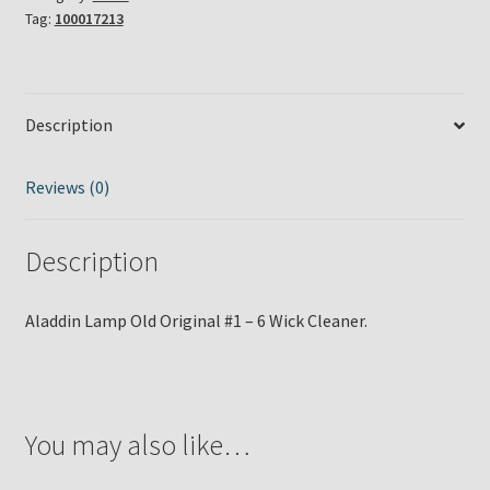
Tag:
100017213
6
Wick
Cleaner
quantity
Description
Reviews (0)
Description
Aladdin Lamp Old Original #1 – 6 Wick Cleaner.
You may also like…