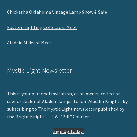
Chickasha Oklahoma Vintage Lamp Show & Sale
Eastern Lighting Collectors Meet
Aladdin Mideast Meet
Mystic Light Newsletter
This is your personal invitation, as an owner, collector,
user or dealer of Aladdin lamps, to join Aladdin Knights by
subscribing to The Mystic Light newsletter published by
the Bright Knight — J. W. “Bill” Courter.
Sign Up Today!