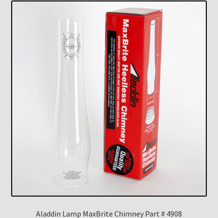
Aladdin Lamp MaxBrite Chimney Part # 4908