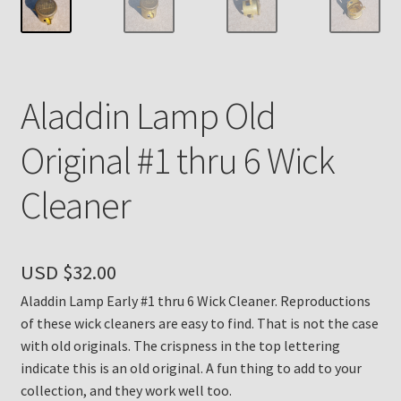
Payment Details
Privacy Policy
Aladdin Lamp Old
Return Policy
Original #1 thru 6 Wick
Subscribe to The Mystic Light of the Aladdin Knights
Cleaner
Newsletter
Terms
USD $
32.00
Thank You
Aladdin Lamp Early #1 thru 6 Wick Cleaner. Reproductions
of these wick cleaners are easy to find. That is not the case
The Annual Gathering of Aladdin Knights
with old originals. The crispness in the top lettering
indicate this is an old original. A fun thing to add to your
collection, and they work well too.