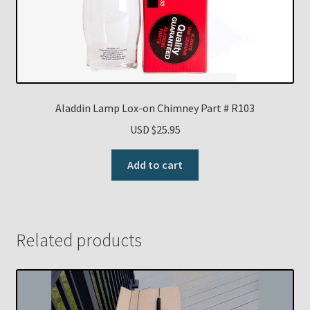
Aladdin Lamp Lox-on Chimney Part # R103
USD $
25.95
Add to cart
Related products