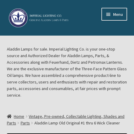
Skip
Skip
Menu
to
to
navigation
content
Home
Aladdin Lamps for sale. Imperial Lighting Co. is your one-stop
About Imperial Lighting Co
source and Authorized Dealer for Aladdin Lamps, Parts, &
Accessories along with Feuerhand, Dietz and Petromax Lanterns.
Aladdin Mideast Meet
We are the exclusive manufacturer of the Three-Face Pattern Glass
Oil lamps. We have assembled a comprehensive product-line to
serve collectors, users and enthusiasts with repair and restoration
Aladdin Midwest Meet
parts, accessories and consumables, at fair prices with prompt
service.
Blog Aladdin Lamps, Parts, & Accessories, Feuerhand, Dietz
Petromax Lanterns
Home
Vintage, Pre-owned, Collectable Lighting, Shades and
Cart
Parts
Parts
Aladdin Lamp Old Original #1 thru 6 Wick Cleaner