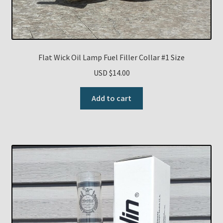
Flat Wick Oil Lamp Fuel Filler Collar #1 Size
USD $
14.00
Add to cart