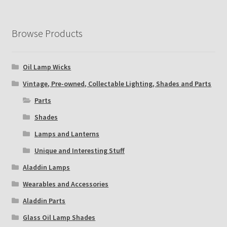
Browse Products
Oil Lamp Wicks
Vintage, Pre-owned, Collectable Lighting, Shades and Parts
Parts
Shades
Lamps and Lanterns
Unique and Interesting Stuff
Aladdin Lamps
Wearables and Accessories
Aladdin Parts
Glass Oil Lamp Shades