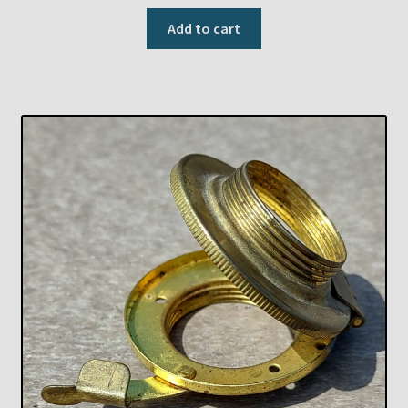
Add to cart