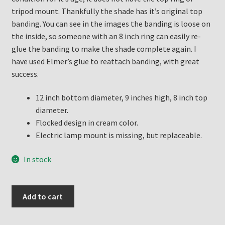
tripod mount. Thankfully the shade has it’s original top
banding. You can see in the images the banding is loose on
the inside, so someone with an 8 inch ring can easily re-
glue the banding to make the shade complete again. I
have used Elmer’s glue to reattach banding, with great
success.
12 inch bottom diameter, 9 inches high, 8 inch top
diameter.
Flocked design in cream color.
Electric lamp mount is missing, but replaceable.
In stock
Aladdin
Add to cart
Whipolite
Electric