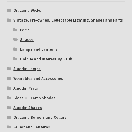
Oil Lamp Wicks
Vintage, Pre-owned, Collectable Lighting, Shades and Parts
Parts
Shades
Lamps and Lanterns
Unique and Interesting Stuff
Aladdin Lamps
Wearables and Accessories
Aladdin Parts
Glass Oil Lamp Shades
Aladdin Shades
Oil Lamp Burners and Collars
Feuerhand Lanterns