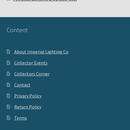
Content
About Imperial Lighting Co
Collector Events
Collectors Corner
Contact
Privacy Policy
Return Policy
Terms