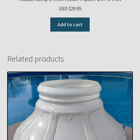
USD $
29.95
Add to cart
Related products