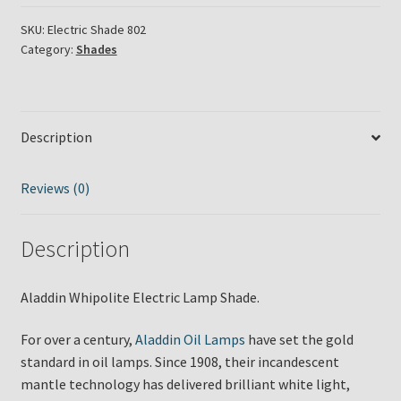
Lamp
Shade
SKU:
Electric Shade 802
Category:
Shades
quantity
Description
Reviews (0)
Description
Aladdin Whipolite Electric Lamp Shade.
For over a century,
Aladdin Oil Lamps
have set the gold
standard in oil lamps. Since 1908, their incandescent
mantle technology has delivered brilliant white light,