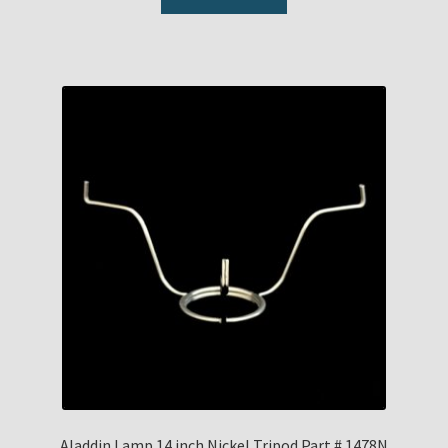
Aladdin Lamp 14 inch Nickel Tripod Part # 1478N