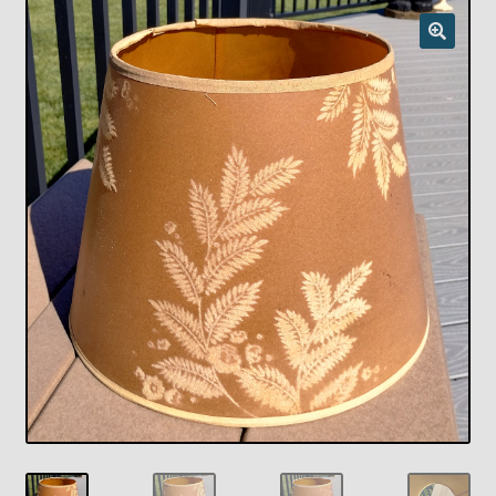
Checkout
Chickasha Oklahoma Vintage Lamp Show & Sale
Collector Events
Collectors Corner
Contact
Eastern Lighting Collectors Meet
Home
Main
My account