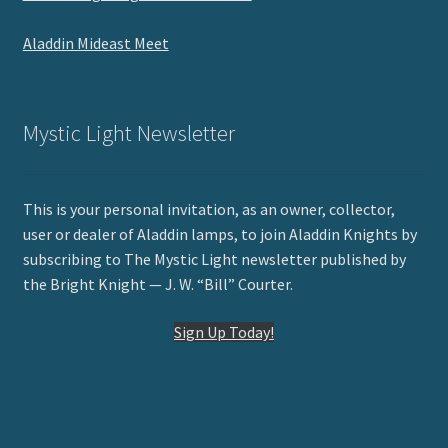
Aladdin Mideast Meet
Mystic Light Newsletter
This is your personal invitation, as an owner, collector,
user or dealer of Aladdin lamps, to join Aladdin Knights by
subscribing to The Mystic Light newsletter published by
the Bright Knight — J. W. “Bill” Courter.
Sign Up Today!