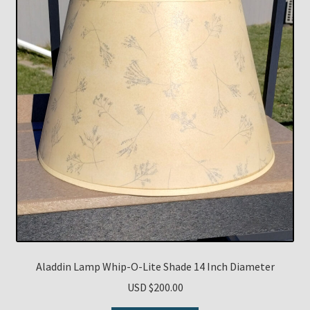
Aladdin Lamp Whip-O-Lite Shade 14 Inch Diameter
USD $
200.00