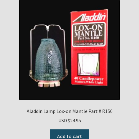
Aladdin Lamp Lox-on Mantle Part # R150
USD $
24.95
Add to cart