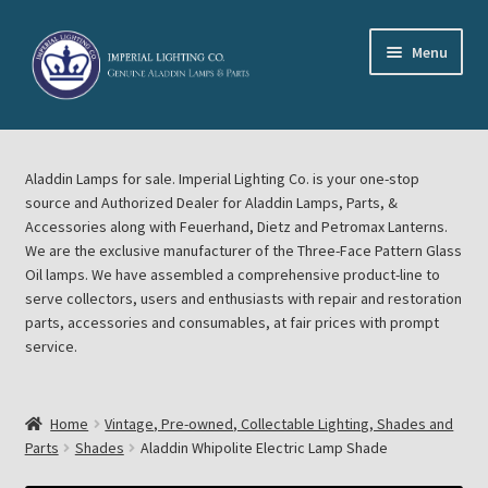
Skip
Skip
Menu
to
to
navigation
content
Home
Aladdin Lamps for sale. Imperial Lighting Co. is your one-stop
About Imperial Lighting Co
source and Authorized Dealer for Aladdin Lamps, Parts, &
Accessories along with Feuerhand, Dietz and Petromax Lanterns.
Aladdin Mideast Meet
We are the exclusive manufacturer of the Three-Face Pattern Glass
Oil lamps. We have assembled a comprehensive product-line to
serve collectors, users and enthusiasts with repair and restoration
Aladdin Midwest Meet
parts, accessories and consumables, at fair prices with prompt
service.
Blog Aladdin Lamps, Parts, & Accessories, Feuerhand, Dietz
Petromax Lanterns
Home
Vintage, Pre-owned, Collectable Lighting, Shades and
Cart
Parts
Shades
Aladdin Whipolite Electric Lamp Shade