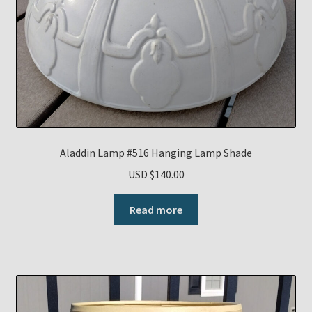
Aladdin Lamp #516 Hanging Lamp Shade
USD $
140.00
Read more