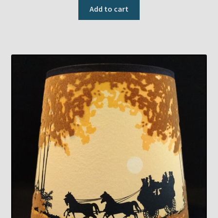
Add to cart