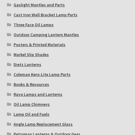
Gaslight Mantles and Parts
Cast Iron Wall Bracket Lamp Parts
Three Face Oil Lamps
Outdoor Camping Lantern Mantles
Posters & Printed Materials
Markel Slip Shades
Dietz Lanterns
Coleman Kero-Lite Lamp Parts
Books & Resources
Rayo Lamps and Lanterns
Oil Lamp Chimneys
Lamp Oil and Fuels
Angle Lamp Replacement Glass
Petromax Lanterns & Outdoor Gear