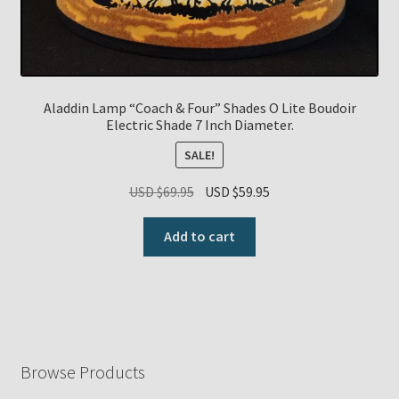
Aladdin Lamp “Coach & Four” Shades O Lite Boudoir
Electric Shade 7 Inch Diameter.
SALE!
Original
Current
USD $
69.95
USD $
59.95
price
price
was:
is:
Add to cart
USD
USD
$69.95.
$59.95.
Browse Products