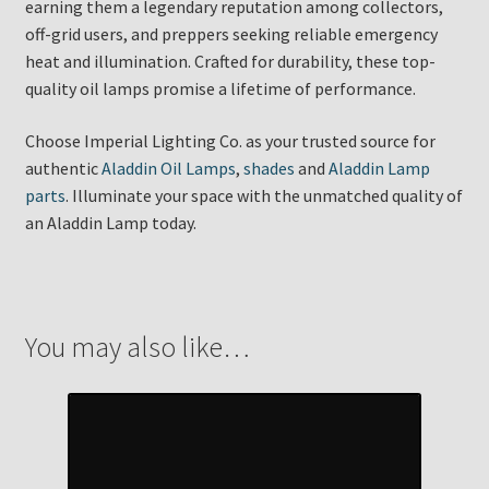
earning them a legendary reputation among collectors,
off-grid users, and preppers seeking reliable emergency
heat and illumination. Crafted for durability, these top-
quality oil lamps promise a lifetime of performance.
Choose Imperial Lighting Co. as your trusted source for
authentic
Aladdin Oil Lamps
,
shades
and
Aladdin Lamp
parts
. Illuminate your space with the unmatched quality of
an Aladdin Lamp today.
You may also like…