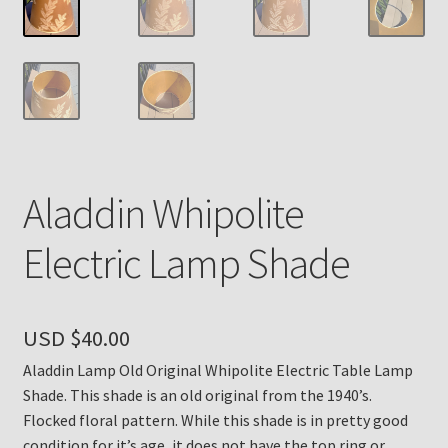
Payment Details
Privacy Policy
Return Policy
Aladdin Whipolite
Subscribe to The Mystic Light of the Aladdin Knights
Newsletter
Electric Lamp Shade
Terms
Thank You
USD $
40.00
Aladdin Lamp Old Original Whipolite Electric Table Lamp
The Annual Gathering of Aladdin Knights
Shade. This shade is an old original from the 1940’s.
Flocked floral pattern. While this shade is in pretty good
condition for it’s age, it does not have the top ring or