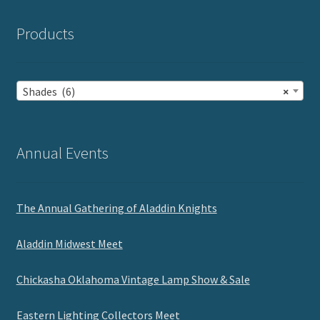
Products
Shades (6)
×
Annual Events
The Annual Gathering of Aladdin Knights
Aladdin Midwest Meet
Chickasha Oklahoma Vintage Lamp Show & Sale
Eastern Lighting Collectors Meet