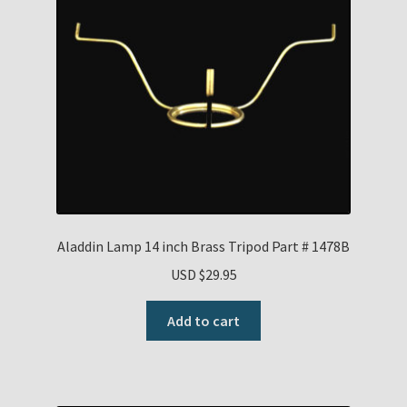
Aladdin Lamp 14 inch Brass Tripod Part # 1478B
USD $
29.95
Add to cart