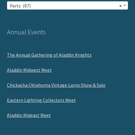
Parts (87)
×
Annual Events
The Annual Gathering of Aladdin Knights
Aladdin Midwest Meet
Chickasha Oklahoma Vintage Lamp Show & Sale
Eastern Lighting Collectors Meet
Aladdin Mideast Meet