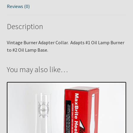
Reviews (0)
Description
Vintage Burner Adapter Collar. Adapts #1 Oil Lamp Burner
to #2 Oil Lamp Base.
You may also like…