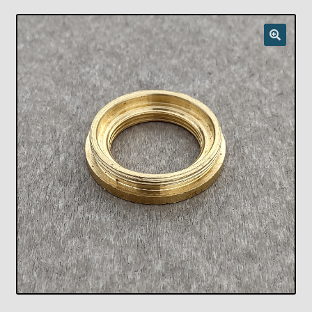
Checkout
Chickasha Oklahoma Vintage Lamp Show & Sale
Collector Events
Collectors Corner
Contact
Eastern Lighting Collectors Meet
Home
Main
My account