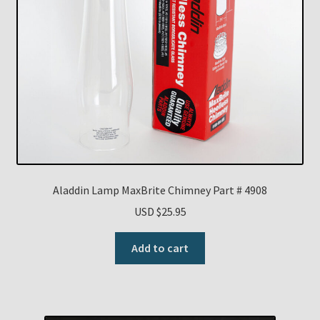
Aladdin Lamp MaxBrite Chimney Part # 4908
USD $
25.95
Add to cart