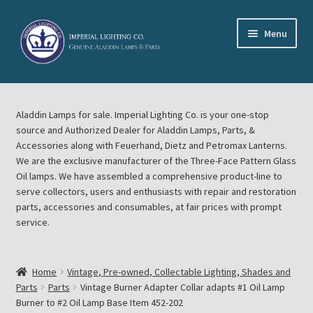
Skip
Skip
Menu
to
to
navigation
content
Home
Aladdin Lamps for sale. Imperial Lighting Co. is your one-stop
About Imperial Lighting Co
source and Authorized Dealer for Aladdin Lamps, Parts, &
Accessories along with Feuerhand, Dietz and Petromax Lanterns.
Aladdin Mideast Meet
We are the exclusive manufacturer of the Three-Face Pattern Glass
Oil lamps. We have assembled a comprehensive product-line to
serve collectors, users and enthusiasts with repair and restoration
Aladdin Midwest Meet
parts, accessories and consumables, at fair prices with prompt
service.
Blog Aladdin Lamps, Parts, & Accessories, Feuerhand, Dietz
Petromax Lanterns
Home
Vintage, Pre-owned, Collectable Lighting, Shades and
Cart
Parts
Parts
Vintage Burner Adapter Collar adapts #1 Oil Lamp
Burner to #2 Oil Lamp Base Item 452-202