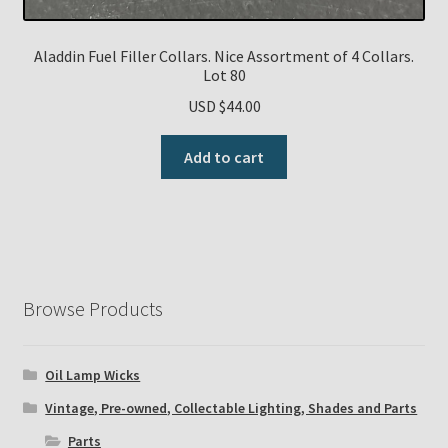
Aladdin Fuel Filler Collars. Nice Assortment of 4 Collars.
Lot 80
USD $
44.00
Add to cart
Browse Products
Oil Lamp Wicks
Vintage, Pre-owned, Collectable Lighting, Shades and Parts
Parts