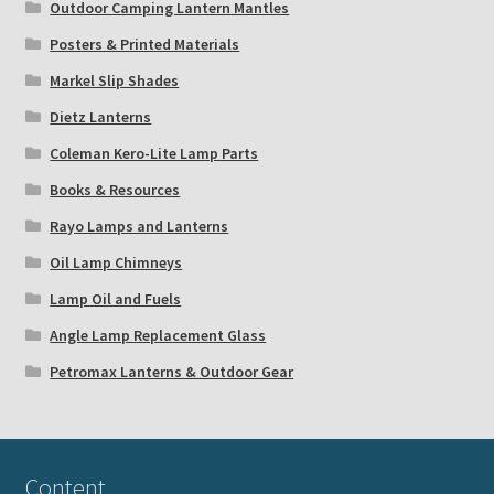
Outdoor Camping Lantern Mantles
Posters & Printed Materials
Markel Slip Shades
Dietz Lanterns
Coleman Kero-Lite Lamp Parts
Books & Resources
Rayo Lamps and Lanterns
Oil Lamp Chimneys
Lamp Oil and Fuels
Angle Lamp Replacement Glass
Petromax Lanterns & Outdoor Gear
Content