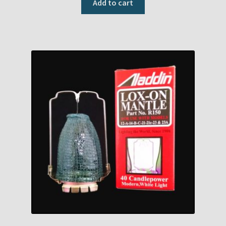
Add to cart