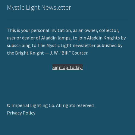
Mystic Light Newsletter
This is your personal invitation, as an owner, collector,
user or dealer of Aladdin lamps, to join Aladdin Knights by
subscribing to The Mystic Light newsletter published by
the Bright Knight — J. W. “Bill” Courter.
Sign Up Today!
© Imperial Lighting Co. All rights reserved.
Privacy Policy