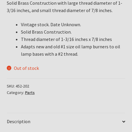
Solid Brass Construction with large thread diameter of 1-
3/16 inches, and small thread diameter of 7/8 inches.
Vintage stock. Date Unknown.
Solid Brass Construction.
Thread diameter of 1-3/16 inches x 7/8 inches
Adapts new and old #1 size oil lamp burners to oil
lamp bases with a #2 thread.
Out of stock
SKU:
452-202
Category:
Parts
Description