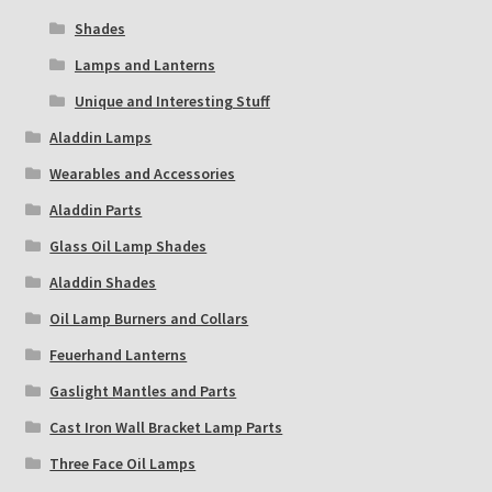
Shades
Lamps and Lanterns
Unique and Interesting Stuff
Aladdin Lamps
Wearables and Accessories
Aladdin Parts
Glass Oil Lamp Shades
Aladdin Shades
Oil Lamp Burners and Collars
Feuerhand Lanterns
Gaslight Mantles and Parts
Cast Iron Wall Bracket Lamp Parts
Three Face Oil Lamps