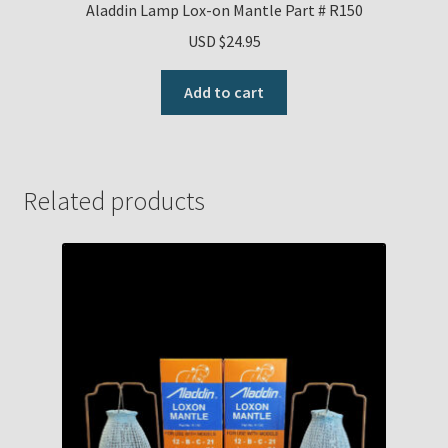
Aladdin Lamp Lox-on Mantle Part # R150
USD $
24.95
Add to cart
Related products