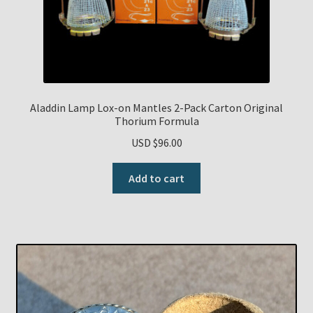
Aladdin Lamp Lox-on Mantles 2-Pack Carton Original
Thorium Formula
USD $
96.00
Add to cart