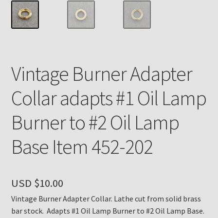
Payment Details
Privacy Policy
Vintage Burner Adapter
Return Policy
Collar adapts #1 Oil Lamp
Subscribe to The Mystic Light of the Aladdin Knights
Newsletter
Burner to #2 Oil Lamp
Terms
Base Item 452-202
Thank You
USD $
10.00
The Annual Gathering of Aladdin Knights
Vintage Burner Adapter Collar. Lathe cut from solid brass
bar stock. Adapts #1 Oil Lamp Burner to #2 Oil Lamp Base.