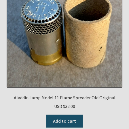
Aladdin Lamp Model 11 Flame Spreader Old Original
USD $
32.00
Add to cart