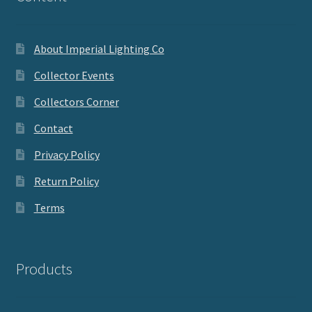
About Imperial Lighting Co
Collector Events
Collectors Corner
Contact
Privacy Policy
Return Policy
Terms
Products