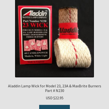
Aladdin Lamp Wick for Model 23, 23A & MaxBrite Burners
Part # N230
USD $
22.95