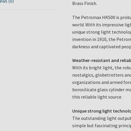
ews (0)
Brass Finish.
The Petromax HK500 is proba
world. With its impressive li
unique strong light technolog
invention in 1910, the Petro
darkness and captivated peop
Weather-resistant and reliab
With its bright light, the ro
nostalgics, globetrotters and
organizations and armed forc
borosilicate glass cylinder 
this reliable light source.
Unique strong light technol
The outstanding light output
simple but fascinating princi