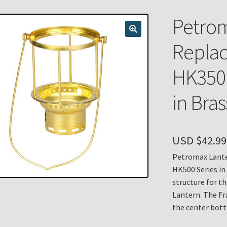
n
My account
Payment Details
Privacy Policy
Return Policy
Petrom
 Knights Newsletter
Terms
Thank You
Replac
HK350 
in Bras
USD $
42.99
Petromax Lante
HK500 Series in
structure for t
Lantern. The Fr
the center bott