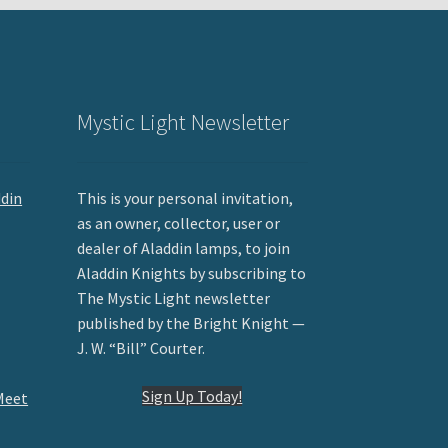
Mystic Light Newsletter
ddin
This is your personal invitation,
as an owner, collector, user or
dealer of Aladdin lamps, to join
Aladdin Knights by subscribing to
The Mystic Light newsletter
published by the Bright Knight —
J. W. “Bill” Courter.
Sign Up Today!
Meet