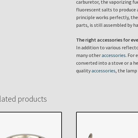
carburetor, the vaporizing fu
fluorescent salts to produce 
principle works perfectly, the
parts, is still assembled by h
The right accessories for ev
In addition to various reflec
many other
accessories
. For
converted into a stove or a he
quality
accessories
, the lamp
lated products