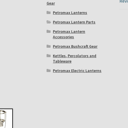
Revi
Gear
Petromax Lanterns
Petromax Lantern Parts
Petromax Lantern
Accessories
Petromax Bushcraft Gear
Kettles, Percolators and
Tableware
Petromax Electric Lanterns