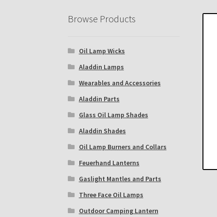
Eastern Lighting Collectors Meet
Home
Mai
Browse Products
Subscribe to The Mystic Light of the Aladdin
Oil Lamp Wicks
The Annual Gathering of Aladdin Knights
Aladdin Lamps
Wearables and Accessories
Aladdin Parts
Glass Oil Lamp Shades
Aladdin Shades
Oil Lamp Burners and Collars
Feuerhand Lanterns
Gaslight Mantles and Parts
Three Face Oil Lamps
Outdoor Camping Lantern