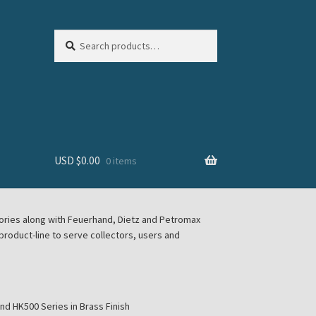
Search
Search
for:
USD $
0.00
0 items
sories along with Feuerhand, Dietz and Petromax
roduct-line to serve collectors, users and
d HK500 Series in Brass Finish