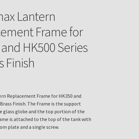
ax Lantern
ement Frame for
and HK500 Series
s Finish
rn Replacement Frame for HK350 and
 Brass Finish. The Frame is the support
he glass globe and the top portion of the
ame is attached to the top of the tank with
om plate and a single screw.