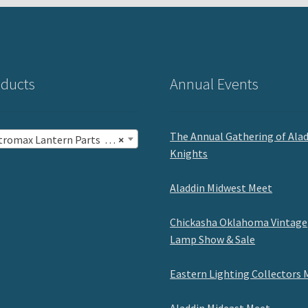
ducts
Annual Events
The Annual Gathering of Ala
romax Lantern Parts (47)
×
Knights
Aladdin Midwest Meet
Chickasha Oklahoma Vintage
Lamp Show & Sale
Eastern Lighting Collectors 