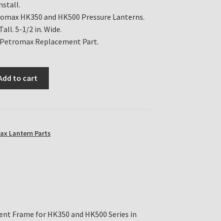
nstall.
romax HK350 and HK500 Pressure Lanterns.
Tall. 5-1/2 in. Wide.
 Petromax Replacement Part.
Add to cart
ax Lantern Parts
nt Frame for HK350 and HK500 Series in