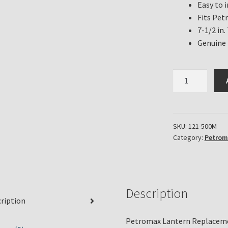
Easy to i
Fits Pet
7-1/2 in. 
Genuine
Petromax
Lantern
Replacement
Frame
for
SKU:
121-500M
Category:
Petrom
HK350
and
HK500
Series
in
Description
ription
Brass
Finish
Petromax Lantern Replaceme
quantity