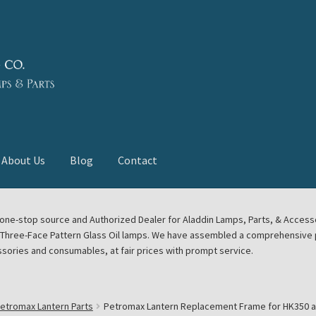
About Us
Blog
Contact
deast Meet
Aladdin Midwest Meet
our one-stop source and Authorized Dealer for Aladdin Lamps, Parts, & Acces
e Three-Face Pattern Glass Oil lamps. We have assembled a comprehensive p
euerhand, Dietz Petromax Lanterns
Cart
Checkout
ssories and consumables, at fair prices with prompt service.
ale
Collector Events
Collectors Corner
Contact
etromax Lantern Parts
Petromax Lantern Replacement Frame for HK350 an