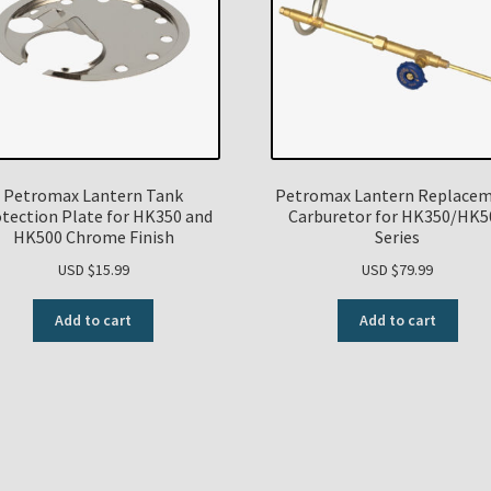
Petromax Lantern Tank
Petromax Lantern Replace
tection Plate for HK350 and
Carburetor for HK350/HK5
HK500 Chrome Finish
Series
USD $
15.99
USD $
79.99
Add to cart
Add to cart