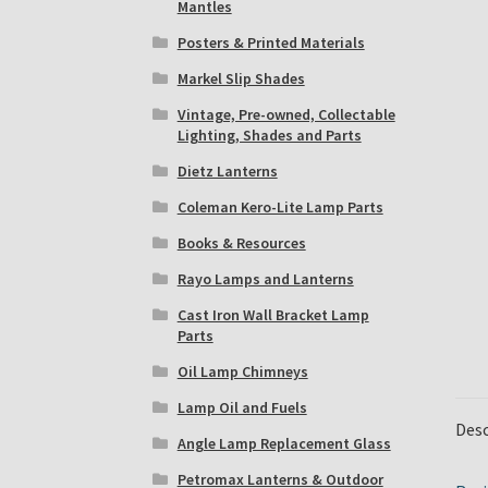
Mantles
Posters & Printed Materials
Markel Slip Shades
Vintage, Pre-owned, Collectable
Lighting, Shades and Parts
Dietz Lanterns
Coleman Kero-Lite Lamp Parts
Books & Resources
Rayo Lamps and Lanterns
Cast Iron Wall Bracket Lamp
Parts
Oil Lamp Chimneys
Lamp Oil and Fuels
Desc
Angle Lamp Replacement Glass
Petromax Lanterns & Outdoor