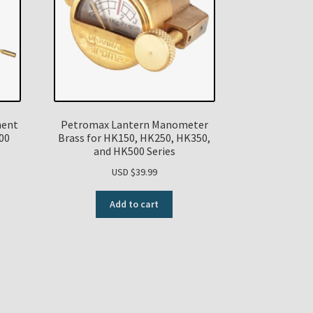
ment
Petromax Lantern Manometer
00
Brass for HK150, HK250, HK350,
and HK500 Series
USD $
39.99
Add to cart