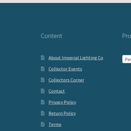
Content
Pro
About Imperial Lighting Co
Pet
Collector Events
Collectors Corner
Contact
Privacy Policy
Return Policy
Terms