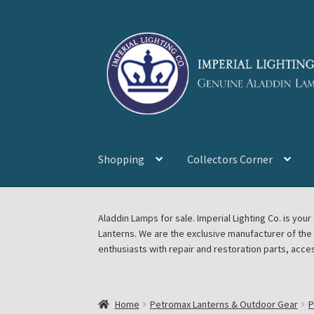
Skip
Skip
to
to
navigation
content
Shopping
Collectors Corner
Home
About Imperial Lighting Co
Aladdin Mi
Aladdin Lamps for sale. Imperial Lighting Co. is y
Lanterns. We are the exclusive manufacturer of th
Blog Aladdin Lamps, Parts, & Accessories, F
enthusiasts with repair and restoration parts, acce
Chickasha Oklahoma Vintage Lamp Show & S
Home
Petromax Lanterns & Outdoor Gear
P