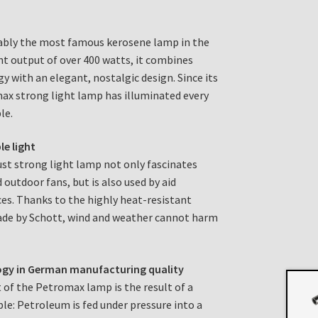
bly the most famous kerosene lamp in the
ght output of over 400 watts, it combines
y with an elegant, nostalgic design. Since its
max strong light lamp has illuminated every
le.
le light
bust strong light lamp not only fascinates
 outdoor fans, but is also used by aid
es. Thanks to the highly heat-resistant
made by Schott, wind and weather cannot harm
ogy in German manufacturing quality
 of the Petromax lamp is the result of a
ple: Petroleum is fed under pressure into a