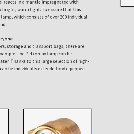
el reacts in a mantle impregnated with
a bright, warm light. To ensure that this
 lamp, which consists of over 200 individual
and.
eryone
tors, storage and transport bags, there are
 example, the Petromax lamp can be
ater. Thanks to this large selection of high-
 can be individually extended and equipped.