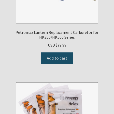
Petromax Lantern Replacement Carburetor for
HK350/HK500 Series
USD $
79.99
Add to cart