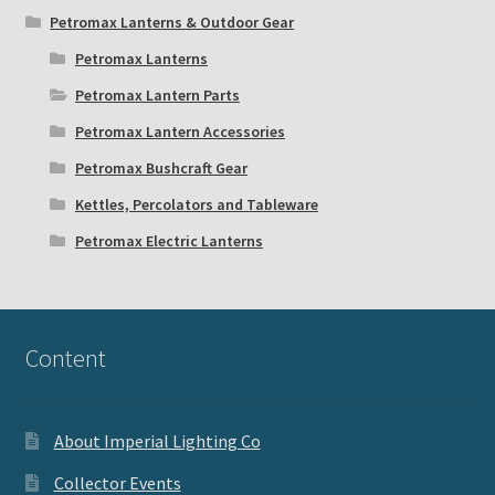
Petromax Lanterns & Outdoor Gear
Petromax Lanterns
Petromax Lantern Parts
Petromax Lantern Accessories
Petromax Bushcraft Gear
Kettles, Percolators and Tableware
Petromax Electric Lanterns
Content
About Imperial Lighting Co
Collector Events