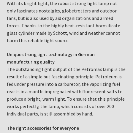
With its bright light, the robust strong light lamp not
only fascinates nostalgics, globetrotters and outdoor
fans, but is also used by aid organizations and armed
forces. Thanks to the highly heat-resistant borosilicate
glass cylinder made by Schott, wind and weather cannot
harm this reliable light source.
Unique strong light technology in German
manufacturing quality
The outstanding light output of the Petromax lamp is the
result of a simple but fascinating principle: Petroleum is
fed under pressure into a carburetor, the vaporizing fuel
reacts in a mantle impregnated with fluorescent salts to
produce a bright, warm light. To ensure that this principle
works perfectly, the lamp, which consists of over 200
individual parts, is still assembled by hand.
The right accessories for everyone