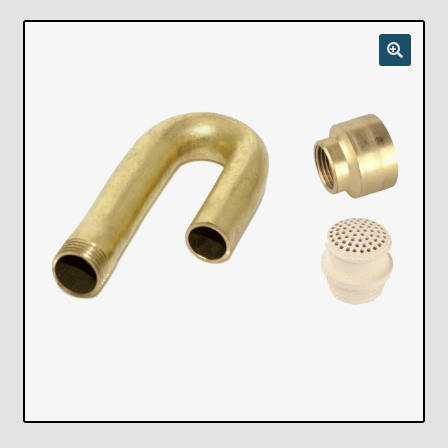
Checkout
Chickasha Oklahoma Vintage Lamp Show & Sale
Collector Events
Collectors Corner
Contact
Eastern Lighting Collectors Meet
Home
Main
My account