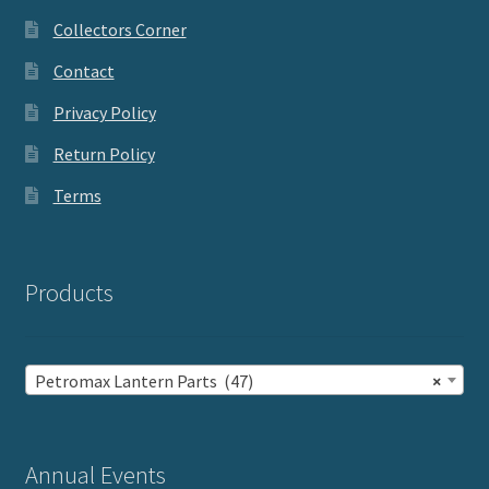
Collectors Corner
Contact
Privacy Policy
Return Policy
Terms
Products
Petromax Lantern Parts (47)
×
Annual Events