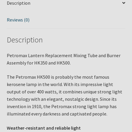
Description
HK350
and
HK500
Reviews (0)
quantity
Description
Petromax Lantern Replacement Mixing Tube and Burner
Assembly for HK350 and HK500.
The Petromax HK500 is probably the most famous
kerosene lamp in the world. With its impressive light
output of over 400 watts, it combines unique strong light
technology with an elegant, nostalgic design. Since its
invention in 1910, the Petromax strong light lamp has
illuminated every darkness and captivated people.
Weather-resistant and reliable light