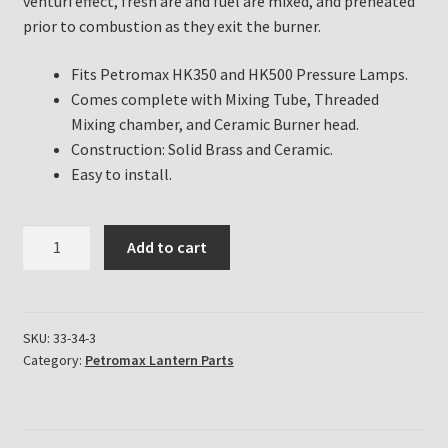
venturi effect, fresh are and fuel are mixed, and preheated
prior to combustion as they exit the burner.
Fits Petromax HK350 and HK500 Pressure Lamps.
Comes complete with Mixing Tube, Threaded
Mixing chamber, and Ceramic Burner head.
Construction: Solid Brass and Ceramic.
Easy to install.
Petromax
Add to cart
Lantern
Replacement
Mixing
Tube
SKU:
33-34-3
Category:
Petromax Lantern Parts
and
Burner
Assembly
for