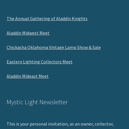
The Annual Gathering of Aladdin Knights
Aladdin Midwest Meet
Chickasha Oklahoma Vintage Lamp Show & Sale
Eastern Lighting Collectors Meet
Aladdin Mideast Meet
Mystic Light Newsletter
This is your personal invitation, as an owner, collector,