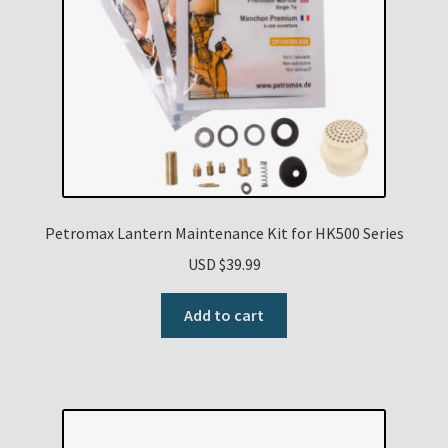
Petromax Lantern Maintenance Kit for HK500 Series
USD $
39.99
Add to cart