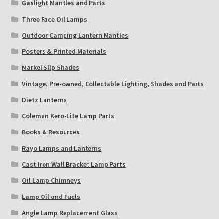
Gaslight Mantles and Parts
Three Face Oil Lamps
Outdoor Camping Lantern Mantles
Posters & Printed Materials
Markel Slip Shades
Vintage, Pre-owned, Collectable Lighting, Shades and Parts
Dietz Lanterns
Coleman Kero-Lite Lamp Parts
Books & Resources
Rayo Lamps and Lanterns
Cast Iron Wall Bracket Lamp Parts
Oil Lamp Chimneys
Lamp Oil and Fuels
Angle Lamp Replacement Glass