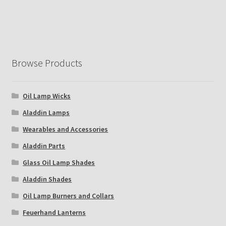
Browse Products
Oil Lamp Wicks
Aladdin Lamps
Wearables and Accessories
Aladdin Parts
Glass Oil Lamp Shades
Aladdin Shades
Oil Lamp Burners and Collars
Feuerhand Lanterns