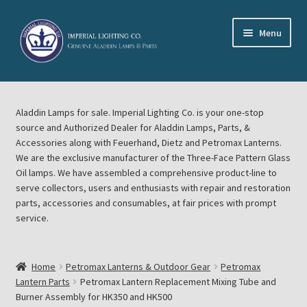
Skip
Skip
Menu
to
to
navigation
content
Home
Aladdin Lamps for sale. Imperial Lighting Co. is your one-stop
About Imperial Lighting Co
source and Authorized Dealer for Aladdin Lamps, Parts, &
Accessories along with Feuerhand, Dietz and Petromax Lanterns.
Aladdin Mideast Meet
We are the exclusive manufacturer of the Three-Face Pattern Glass
Oil lamps. We have assembled a comprehensive product-line to
serve collectors, users and enthusiasts with repair and restoration
Aladdin Midwest Meet
parts, accessories and consumables, at fair prices with prompt
service.
Blog Aladdin Lamps, Parts, & Accessories, Feuerhand, Dietz
Petromax Lanterns
Home
Petromax Lanterns & Outdoor Gear
Petromax
Cart
Lantern Parts
Petromax Lantern Replacement Mixing Tube and
Burner Assembly for HK350 and HK500