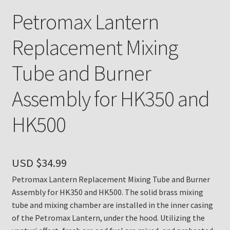
Petromax Lantern
Payment Details
Replacement Mixing
Privacy Policy
Tube and Burner
Return Policy
Assembly for HK350 and
Subscribe to The Mystic Light of the Aladdin Knights
HK500
Newsletter
Terms
USD $
34.99
Thank You
Petromax Lantern Replacement Mixing Tube and Burner
Assembly for HK350 and HK500. The solid brass mixing
The Annual Gathering of Aladdin Knights
tube and mixing chamber are installed in the inner casing
of the Petromax Lantern, under the hood. Utilizing the