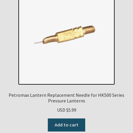
Petromax Lantern Replacement Needle for HK500 Series
Pressure Lanterns
USD $
5.99
Add to cart