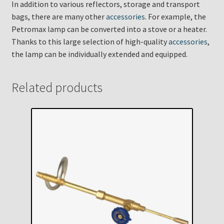
In addition to various reflectors, storage and transport
bags, there are many other
accessories
. For example, the
Petromax lamp can be converted into a stove or a heater.
Thanks to this large selection of high-quality
accessories
,
the lamp can be individually extended and equipped.
Related products