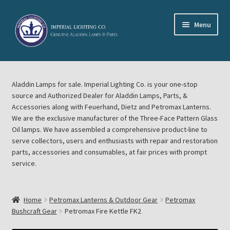
Skip
Skip
Menu
to
to
navigation
content
Home
Aladdin Lamps for sale. Imperial Lighting Co. is your one-stop
About Imperial Lighting Co
source and Authorized Dealer for Aladdin Lamps, Parts, &
Accessories along with Feuerhand, Dietz and Petromax Lanterns.
Aladdin Mideast Meet
We are the exclusive manufacturer of the Three-Face Pattern Glass
Oil lamps. We have assembled a comprehensive product-line to
serve collectors, users and enthusiasts with repair and restoration
Aladdin Midwest Meet
parts, accessories and consumables, at fair prices with prompt
service.
Blog Aladdin Lamps, Parts, & Accessories, Feuerhand, Dietz
Petromax Lanterns
Home
Petromax Lanterns & Outdoor Gear
Petromax
Cart
Bushcraft Gear
Petromax Fire Kettle FK2