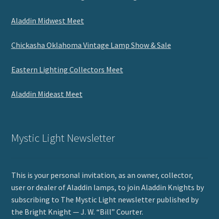
Aladdin Midwest Meet
Chickasha Oklahoma Vintage Lamp Show & Sale
Eastern Lighting Collectors Meet
Aladdin Mideast Meet
Mystic Light Newsletter
This is your personal invitation, as an owner, collector,
user or dealer of Aladdin lamps, to join Aladdin Knights by
subscribing to The Mystic Light newsletter published by
the Bright Knight — J. W. “Bill” Courter.