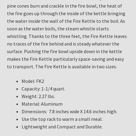
pine cones burn and crackle in the fire bowl, the heat of
the fire goes up through the inside of the kettle bringing
the water inside the wall of the Fire Kettle to the boil. As
soon as the water boils, the steam whistle starts
whistling. Thanks to the three feet, the Fire Kettle leaves
no traces of the fire behind and is steady whatever the
surface. Pushing the fire bowl upside down in the kettle
makes the Fire Kettle particularly space-saving and easy
to transport. The Fire Kettle is available in two sizes.
Model: FK2
Capacity: 1-1/4 quart.
Weight: 2.27 lbs.
Material: Aluminum
Dimensions: 7.8 inches wide X 14.6 inches high.
Use the top rack to warm a small meal.
Lightweight and Compact and Durable.