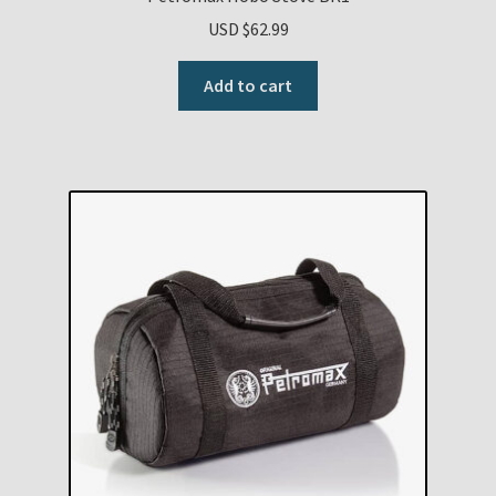
USD $
62.99
Add to cart