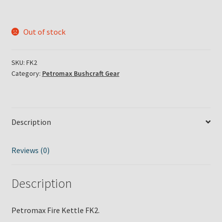
Out of stock
SKU:
FK2
Category:
Petromax Bushcraft Gear
Description
Reviews (0)
Description
Petromax Fire Kettle FK2.