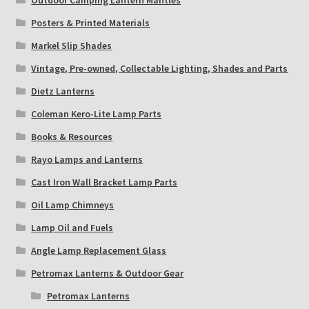
Outdoor Camping Lantern Mantles
Posters & Printed Materials
Markel Slip Shades
Vintage, Pre-owned, Collectable Lighting, Shades and Parts
Dietz Lanterns
Coleman Kero-Lite Lamp Parts
Books & Resources
Rayo Lamps and Lanterns
Cast Iron Wall Bracket Lamp Parts
Oil Lamp Chimneys
Lamp Oil and Fuels
Angle Lamp Replacement Glass
Petromax Lanterns & Outdoor Gear
Petromax Lanterns