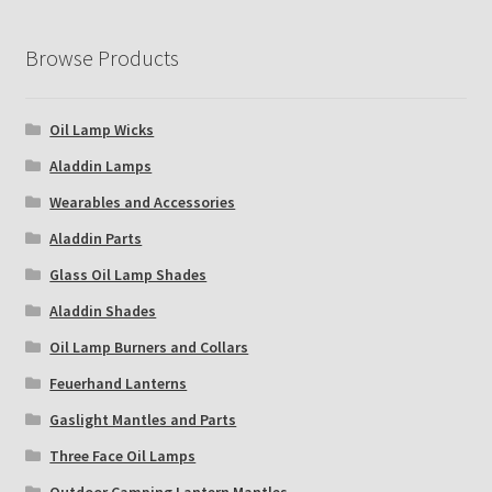
Browse Products
Oil Lamp Wicks
Aladdin Lamps
Wearables and Accessories
Aladdin Parts
Glass Oil Lamp Shades
Aladdin Shades
Oil Lamp Burners and Collars
Feuerhand Lanterns
Gaslight Mantles and Parts
Three Face Oil Lamps