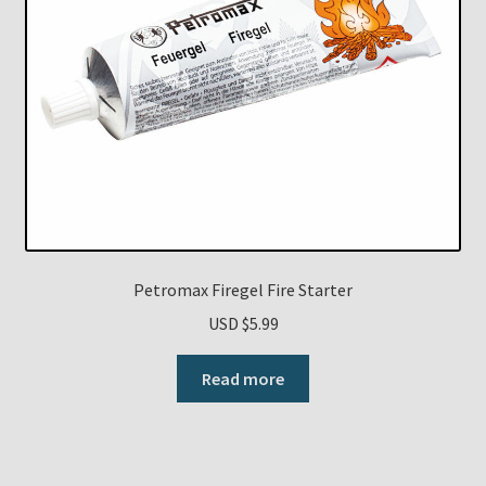
Petromax Firegel Fire Starter
USD $
5.99
Read more