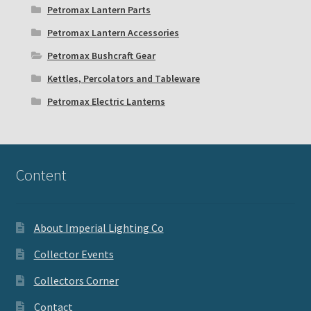
Petromax Lantern Parts
Petromax Lantern Accessories
Petromax Bushcraft Gear
Kettles, Percolators and Tableware
Petromax Electric Lanterns
Content
About Imperial Lighting Co
Collector Events
Collectors Corner
Contact