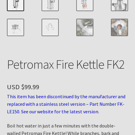
Payment Details
Privacy Policy
Return Policy
Petromax Fire Kettle FK2
Subscribe to The Mystic Light of the Aladdin Knights
Newsletter
Terms
USD $
99.99
This item has been discontinued by the manufacturer and
Thank You
replaced with a stainless steel version – Part Number FK-
LE150. See our website for the latest version.
The Annual Gathering of Aladdin Knights
Boil hot water in just a few minutes with the double-
walled Petromax Fire Kettle! While branches, bark and