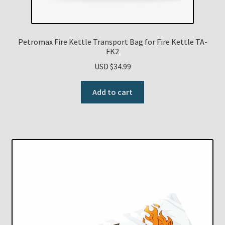
Petromax Fire Kettle Transport Bag for Fire Kettle TA-
FK2
USD $
34.99
Add to cart