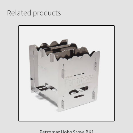
Related products
Petromax Hobo Stove BK1