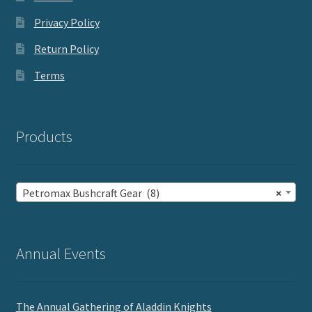
Privacy Policy
Return Policy
Terms
Products
Petromax Bushcraft Gear (8)
×
Annual Events
The Annual Gathering of Aladdin Knights