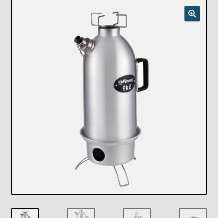
Checkout
Chickasha Oklahoma Vintage Lamp Show & Sale
Collector Events
Collectors Corner
Contact
Eastern Lighting Collectors Meet
Home
Main
My account