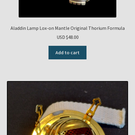
Aladdin Lamp Lox-on Mantle Original Thorium Formula
USD $
48.00
Add to cart