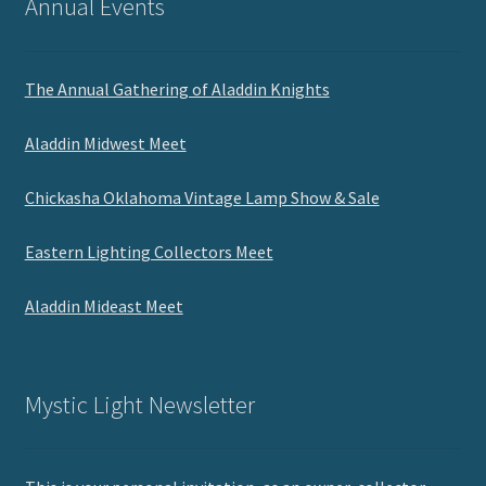
Annual Events
The Annual Gathering of Aladdin Knights
Aladdin Midwest Meet
Chickasha Oklahoma Vintage Lamp Show & Sale
Eastern Lighting Collectors Meet
Aladdin Mideast Meet
Mystic Light Newsletter