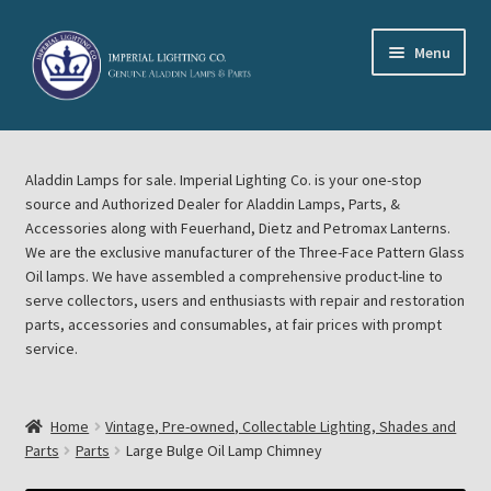
Skip
Skip
Menu
to
to
navigation
content
Home
Aladdin Lamps for sale. Imperial Lighting Co. is your one-stop
About Imperial Lighting Co
source and Authorized Dealer for Aladdin Lamps, Parts, &
Accessories along with Feuerhand, Dietz and Petromax Lanterns.
Aladdin Mideast Meet
We are the exclusive manufacturer of the Three-Face Pattern Glass
Oil lamps. We have assembled a comprehensive product-line to
serve collectors, users and enthusiasts with repair and restoration
Aladdin Midwest Meet
parts, accessories and consumables, at fair prices with prompt
service.
Blog Aladdin Lamps, Parts, & Accessories, Feuerhand, Dietz
Petromax Lanterns
Home
Vintage, Pre-owned, Collectable Lighting, Shades and
Cart
Parts
Parts
Large Bulge Oil Lamp Chimney