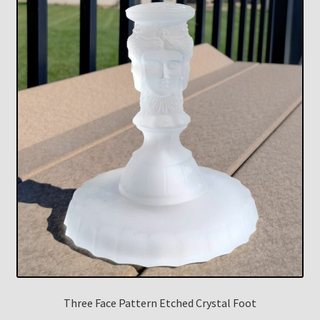
Three Face Pattern Etched Crystal Foot