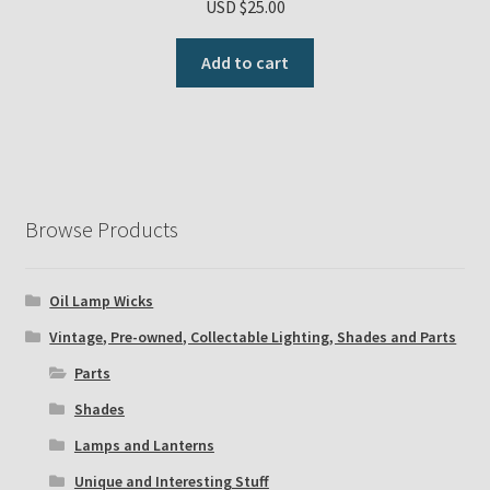
USD $
25.00
Add to cart
Browse Products
Oil Lamp Wicks
Vintage, Pre-owned, Collectable Lighting, Shades and Parts
Parts
Shades
Lamps and Lanterns
Unique and Interesting Stuff