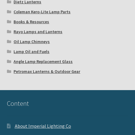
Dietz Lanterns
Coleman Kero-Lite Lamp Parts
Books & Resources
Rayo Lamps and Lanterns
Oil Lamp Chimneys
Lamp Oil and Fuels
Angle Lamp Replacement Glass
Petromax Lanterns & Outdoor Gear
Content
About Imperial Lighting Co