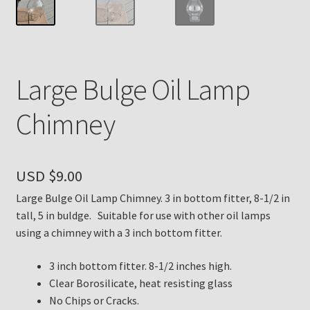
Payment Details
Privacy Policy
Large Bulge Oil Lamp
Return Policy
Chimney
Subscribe to The Mystic Light of the Aladdin Knights
Newsletter
USD $
9.00
Terms
Large Bulge Oil Lamp Chimney. 3 in bottom fitter, 8-1/2 in
tall, 5 in buldge. Suitable for use with other oil lamps
Thank You
using a chimney with a 3 inch bottom fitter.
3 inch bottom fitter. 8-1/2 inches high.
The Annual Gathering of Aladdin Knights
Clear Borosilicate, heat resisting glass
No Chips or Cracks.