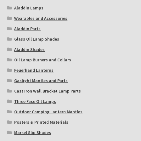
Aladdin Lamps
Wearables and Accessories
Aladdin Parts
Glass Oil Lamp Shades
Aladdin Shades
Oil Lamp Burners and Collars
Feuerhand Lanterns
Gaslight Mantles and Parts
Cast Iron Wall Bracket Lamp Parts
Three Face Oil Lamps
Outdoor Camping Lantern Mantles
Posters & Printed Materials
Markel Slip Shades