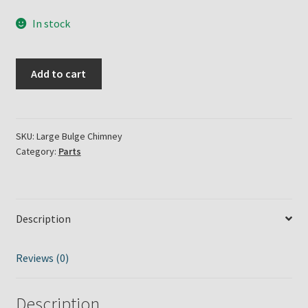
In stock
Large
Add to cart
Bulge
Oil
Lamp
Chimney
SKU:
Large Bulge Chimney
Category:
Parts
quantity
Description
Reviews (0)
Description