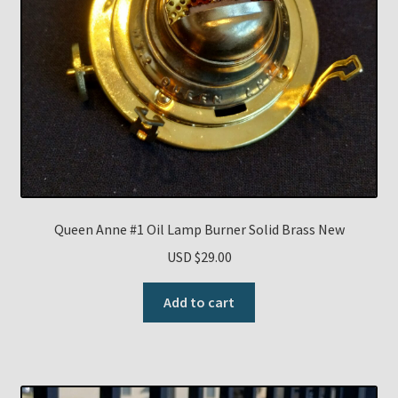
Queen Anne #1 Oil Lamp Burner Solid Brass New
USD $
29.00
Add to cart