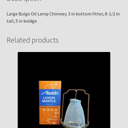
Large Bulge Oil Lamp Chimney. 3 in bottom fitter, 8-1/2 in
tall, 5 in buldge.
Related products