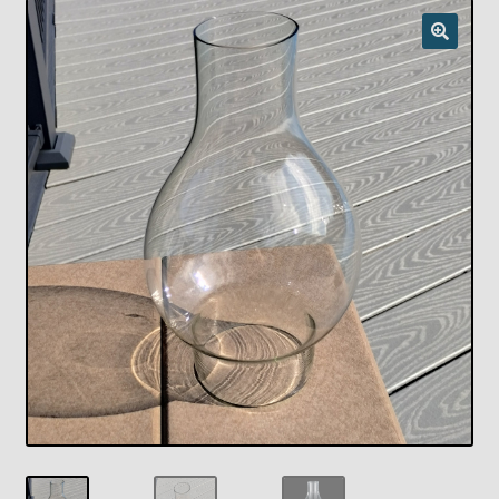
Checkout
Chickasha Oklahoma Vintage Lamp Show & Sale
Collector Events
Collectors Corner
Contact
Eastern Lighting Collectors Meet
Home
Main
My account