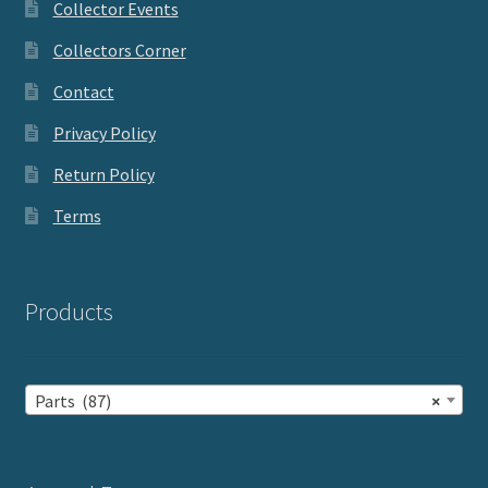
Collector Events
Collectors Corner
Contact
Privacy Policy
Return Policy
Terms
Products
Parts (87)
×