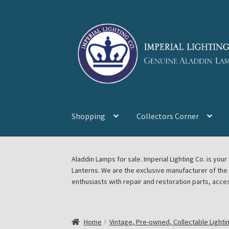
Skip
Skip
to
to
navigation
content
Shopping
Collectors Corner
Home
About Imperial Lighting Co
Aladdin Mi
Aladdin Lamps for sale. Imperial Lighting Co. is y
Lanterns. We are the exclusive manufacturer of th
Blog Aladdin Lamps, Parts, & Accessories, F
enthusiasts with repair and restoration parts, acce
Chickasha Oklahoma Vintage Lamp Show & S
Home
Vintage, Pre-owned, Collectable Lighti