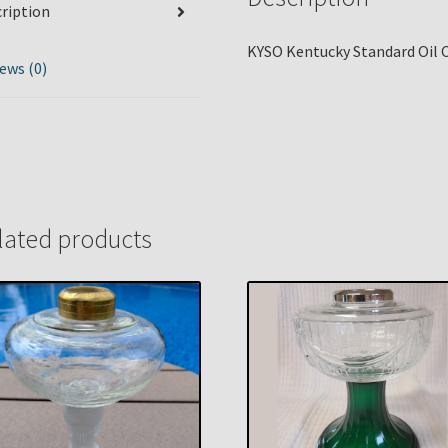
ription
KYSO Kentucky Standard Oil C
ews (0)
lated products