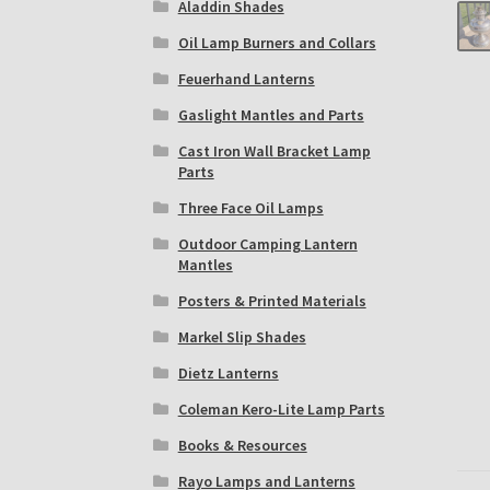
Aladdin Shades
Oil Lamp Burners and Collars
Feuerhand Lanterns
Gaslight Mantles and Parts
Cast Iron Wall Bracket Lamp
Parts
Three Face Oil Lamps
Outdoor Camping Lantern
Mantles
Posters & Printed Materials
Markel Slip Shades
Dietz Lanterns
Coleman Kero-Lite Lamp Parts
Books & Resources
Rayo Lamps and Lanterns