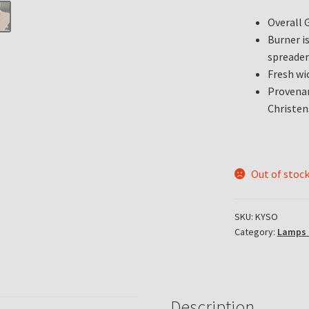
Overall 
Burner i
spreader
Fresh wi
Provenan
Christen
Out of stoc
SKU:
KYSO
Category:
Lamps 
Description