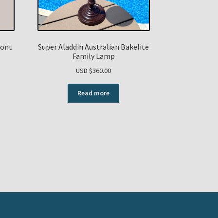
Font
Super Aladdin Australian Bakelite
t
Family Lamp
USD $
360.00
urrent
Read more
rice
:
SD
0.00.