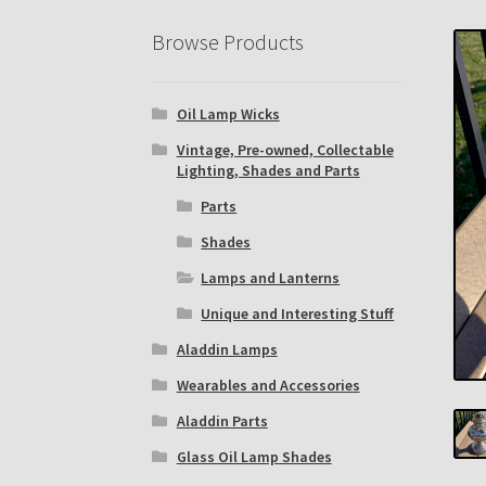
Eastern Lighting Collectors Meet
Home
Mai
Browse Products
Subscribe to The Mystic Light of the Aladdin
Oil Lamp Wicks
The Annual Gathering of Aladdin Knights
Vintage, Pre-owned, Collectable
Lighting, Shades and Parts
Parts
Shades
Lamps and Lanterns
Unique and Interesting Stuff
Aladdin Lamps
Wearables and Accessories
Aladdin Parts
Glass Oil Lamp Shades