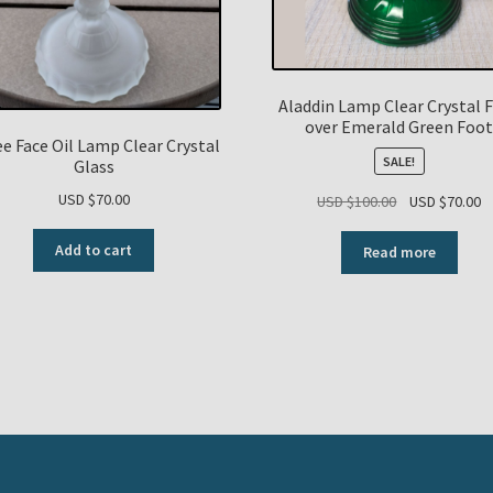
Aladdin Lamp Clear Crystal 
over Emerald Green Foo
e Face Oil Lamp Clear Crystal
SALE!
Glass
USD $
70.00
Original
C
USD $
100.00
USD $
70.00
price
p
was:
is
Add to cart
Read more
USD
U
$100.00.
$7