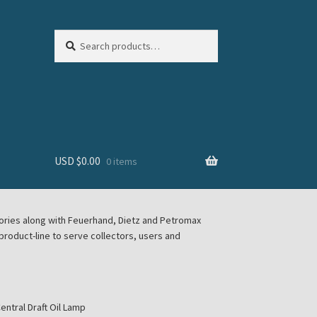
Search
Search
for:
USD $
0.00
0 items
sories along with Feuerhand, Dietz and Petromax
roduct-line to serve collectors, users and
ntral Draft Oil Lamp