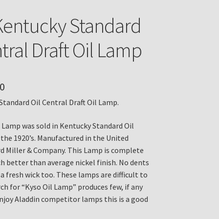
entucky Standard
tral Draft Oil Lamp
0
tandard Oil Central Draft Oil Lamp.
 Lamp was sold in Kentucky Standard Oil
 the 1920’s. Manufactured in the United
d Miller & Company. This Lamp is complete
h better than average nickel finish. No dents
s a fresh wick too. These lamps are difficult to
rch for “Kyso Oil Lamp” produces few, if any
enjoy Aladdin competitor lamps this is a good