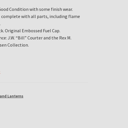
Good Condition with some finish wear.
s complete with all parts, including flame
.
ck. Original Embossed Fuel Cap.
ce: J.W. “Bill” Courter and the Rex M.
sen Collection.
k
and Lanterns