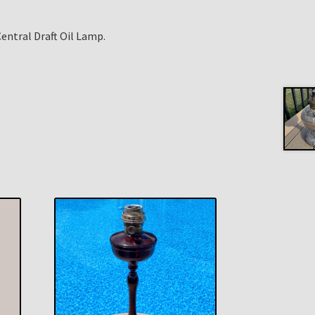
entral Draft Oil Lamp.