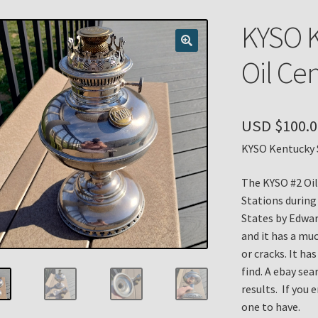
n
My account
Payment Details
Privacy Policy
Return Policy
KYSO K
 Knights Newsletter
Terms
Thank You
Oil Cen
USD $
100.0
KYSO Kentucky S
The KYSO #2 Oil
Stations during
States by Edwar
and it has a muc
or cracks. It ha
find. A ebay sea
results. If you 
one to have.