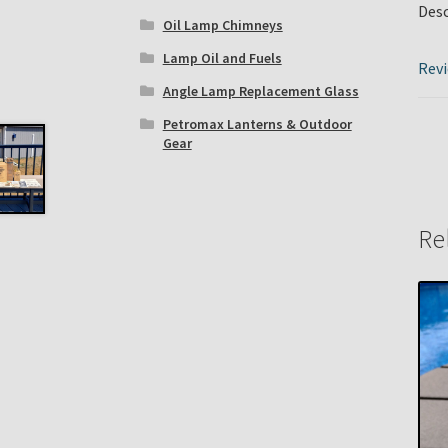
Desc
Oil Lamp Chimneys
Lamp Oil and Fuels
Revi
Angle Lamp Replacement Glass
Petromax Lanterns & Outdoor
Gear
Re