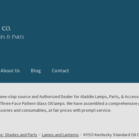
About Us
Blog
Contact
deast Meet
Aladdin Midwest Meet
our one-stop source and Authorized Dealer for Aladdin Lamps, Parts, & Acces
e Three-Face Pattern Glass Oil lamps. We have assembled a comprehensive p
euerhand, Dietz Petromax Lanterns
Cart
Checkout
ssories and consumables, at fair prices with prompt service.
ale
Collector Events
Collectors Corner
Contact
ng, Shades and Parts
Lamps and Lanterns
KYSO Kentucky Standard Oil Ce