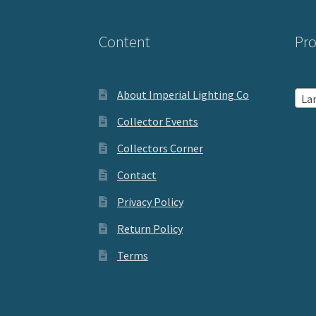
Content
Pro
About Imperial Lighting Co
La
Collector Events
Collectors Corner
Contact
Privacy Policy
Return Policy
Terms