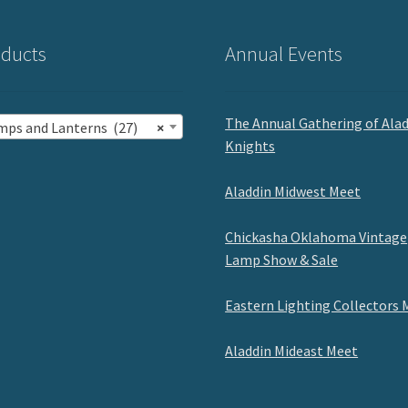
ducts
Annual Events
The Annual Gathering of Ala
mps and Lanterns (27)
×
Knights
Aladdin Midwest Meet
Chickasha Oklahoma Vintage
Lamp Show & Sale
Eastern Lighting Collectors 
Aladdin Mideast Meet