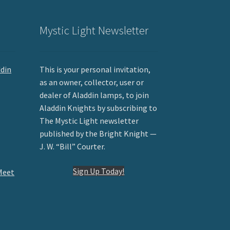
Mystic Light Newsletter
ddin
This is your personal invitation,
as an owner, collector, user or
dealer of Aladdin lamps, to join
Aladdin Knights by subscribing to
The Mystic Light newsletter
published by the Bright Knight —
J. W. “Bill” Courter.
Sign Up Today!
Meet