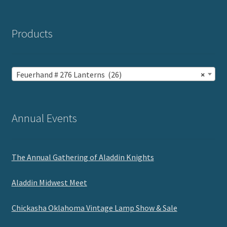
Products
Feuerhand # 276 Lanterns (26)
×
Annual Events
The Annual Gathering of Aladdin Knights
Aladdin Midwest Meet
Chickasha Oklahoma Vintage Lamp Show & Sale