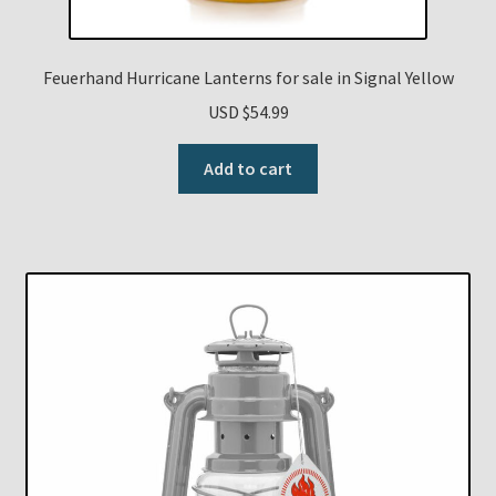
Feuerhand Hurricane Lanterns for sale in Signal Yellow
USD $
54.99
Add to cart