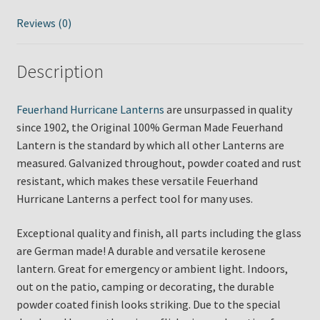
Reviews (0)
Description
Feuerhand Hurricane Lanterns
are unsurpassed in quality
since 1902, the Original 100% German Made Feuerhand
Lantern is the standard by which all other Lanterns are
measured. Galvanized throughout, powder coated and rust
resistant, which makes these versatile Feuerhand
Hurricane Lanterns a perfect tool for many uses.
Exceptional quality and finish, all parts including the glass
are German made! A durable and versatile kerosene
lantern. Great for emergency or ambient light. Indoors,
out on the patio, camping or decorating, the durable
powder coated finish looks striking. Due to the special