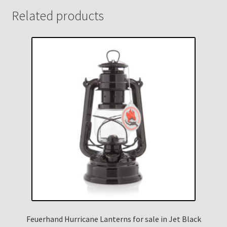
Related products
Feuerhand Hurricane Lanterns for sale in Jet Black