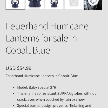
Payment Details
Feuerhand Hurricane
Privacy Policy
Lanterns for sale in
Return Policy
Cobalt Blue
Subscribe to The Mystic Light of the Aladdin Knights
Newsletter
USD $
54.99
Terms
Feuerhand Hurricane Lantern in Cobalt Blue.
Thank You
Model: Baby Special 276
The Annual Gathering of Aladdin Knights
Thermal heat-resistant SUPRAX globes will not
crack, even when touched by rain or snow
Special burner design prevents flickering and