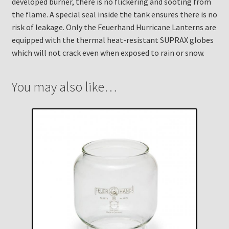
developed burner, there is no flickering and sooting from
the flame. A special seal inside the tank ensures there is no
risk of leakage. Only the Feuerhand Hurricane Lanterns are
equipped with the thermal heat-resistant SUPRAX globes
which will not crack even when exposed to rain or snow.
You may also like…