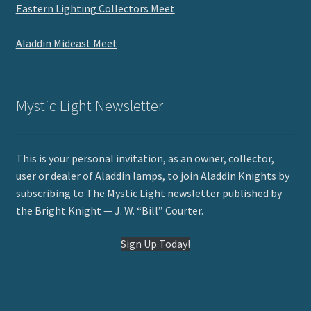
Eastern Lighting Collectors Meet
Aladdin Mideast Meet
Mystic Light Newsletter
This is your personal invitation, as an owner, collector,
user or dealer of Aladdin lamps, to join Aladdin Knights by
subscribing to The Mystic Light newsletter published by
the Bright Knight — J. W. “Bill” Courter.
Sign Up Today!