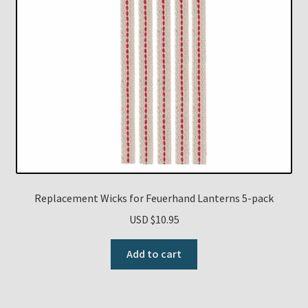
Replacement Wicks for Feuerhand Lanterns 5-pack
USD $
10.95
Add to cart