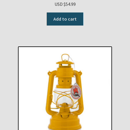
USD $
54.99
Add to cart