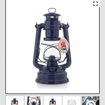
Checkout
Chickasha Oklahoma Vintage Lamp Show & Sale
Collector Events
Collectors Corner
Contact
Eastern Lighting Collectors Meet
Home
Main
My account