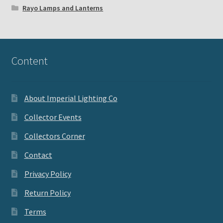
Rayo Lamps and Lanterns
Content
About Imperial Lighting Co
Collector Events
Collectors Corner
Contact
Privacy Policy
Return Policy
Terms