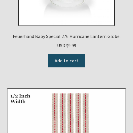
Feuerhand Baby Special 276 Hurricane Lantern Globe.
USD $
9.99
Add to cart