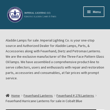
Skip
Skip
Menu
to
to
navigation
content
Home
Aladdin Lamps for sale. Imperial Lighting Co. is your one-stop
About Imperial Lighting Co
source and Authorized Dealer for Aladdin Lamps, Parts, &
Accessories along with Feuerhand, Dietz and Petromax Lanterns.
Aladdin Mideast Meet
We are the exclusive manufacturer of the Three-Face Pattern Glass
Oil lamps. We have assembled a comprehensive product-line to
serve collectors, users and enthusiasts with repair and restoration
Aladdin Midwest Meet
parts, accessories and consumables, at fair prices with prompt
service.
Blog Aladdin Lamps, Parts, & Accessories, Feuerhand, Dietz
Petromax Lanterns
Home
Feuerhand Lanterns
Feuerhand # 276 Lanterns
Cart
Feuerhand Hurricane Lanterns for sale in Cobalt Blue