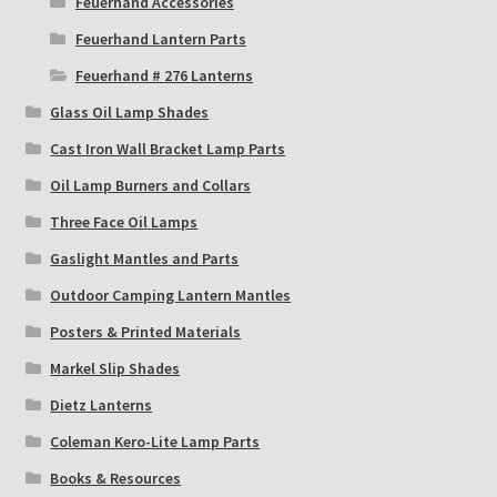
Feuerhand Accessories
Feuerhand Lantern Parts
Feuerhand # 276 Lanterns
Glass Oil Lamp Shades
Cast Iron Wall Bracket Lamp Parts
Oil Lamp Burners and Collars
Three Face Oil Lamps
Gaslight Mantles and Parts
Outdoor Camping Lantern Mantles
Posters & Printed Materials
Markel Slip Shades
Dietz Lanterns
Coleman Kero-Lite Lamp Parts
Books & Resources