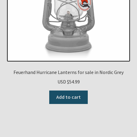
Feuerhand Hurricane Lanterns for sale in Nordic Grey
USD $
54.99
Add to cart