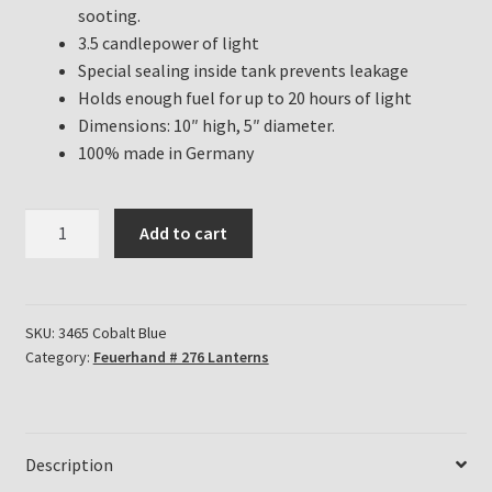
sooting.
3.5 candlepower of light
Special sealing inside tank prevents leakage
Holds enough fuel for up to 20 hours of light
Dimensions: 10″ high, 5″ diameter.
100% made in Germany
Feuerhand
Add to cart
Hurricane
Lanterns
for
sale
SKU:
3465 Cobalt Blue
Category:
Feuerhand # 276 Lanterns
in
Cobalt
Blue
quantity
Description