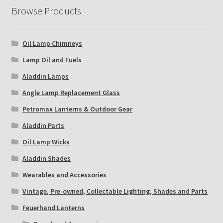
Browse Products
Oil Lamp Chimneys
Lamp Oil and Fuels
Aladdin Lamps
Angle Lamp Replacement Glass
Petromax Lanterns & Outdoor Gear
Aladdin Parts
Oil Lamp Wicks
Aladdin Shades
Wearables and Accessories
Vintage, Pre-owned, Collectable Lighting, Shades and Parts
Feuerhand Lanterns