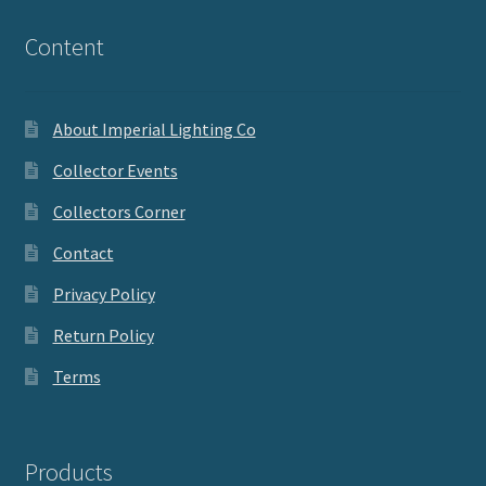
Content
About Imperial Lighting Co
Collector Events
Collectors Corner
Contact
Privacy Policy
Return Policy
Terms
Products