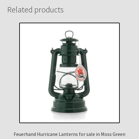
Related products
Feuerhand Hurricane Lanterns for sale in Moss Green