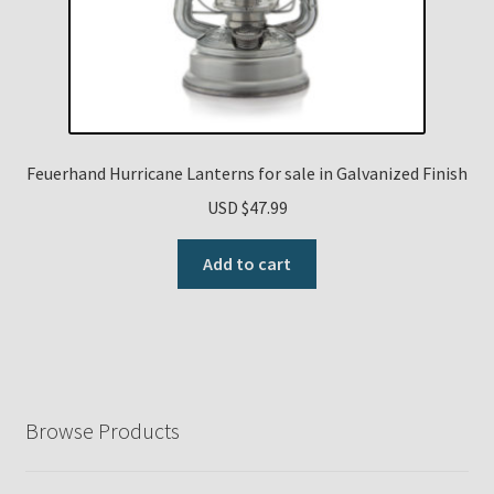
Feuerhand Hurricane Lanterns for sale in Galvanized Finish
USD $
47.99
Add to cart
Browse Products