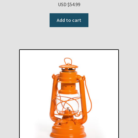
USD $
54.99
Add to cart