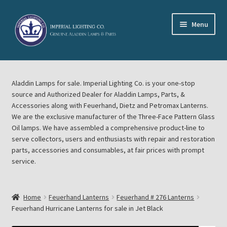
Skip
Skip
Menu
to
to
navigation
content
Home
Aladdin Lamps for sale. Imperial Lighting Co. is your one-stop
About Imperial Lighting Co
source and Authorized Dealer for Aladdin Lamps, Parts, &
Accessories along with Feuerhand, Dietz and Petromax Lanterns.
Aladdin Mideast Meet
We are the exclusive manufacturer of the Three-Face Pattern Glass
Oil lamps. We have assembled a comprehensive product-line to
serve collectors, users and enthusiasts with repair and restoration
Aladdin Midwest Meet
parts, accessories and consumables, at fair prices with prompt
service.
Blog Aladdin Lamps, Parts, & Accessories, Feuerhand, Dietz
Petromax Lanterns
Home
Feuerhand Lanterns
Feuerhand # 276 Lanterns
Cart
Feuerhand Hurricane Lanterns for sale in Jet Black