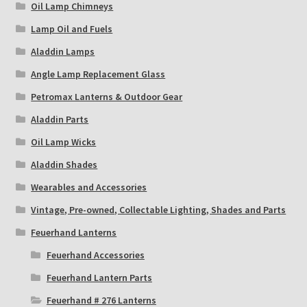
Oil Lamp Chimneys
Lamp Oil and Fuels
Aladdin Lamps
Angle Lamp Replacement Glass
Petromax Lanterns & Outdoor Gear
Aladdin Parts
Oil Lamp Wicks
Aladdin Shades
Wearables and Accessories
Vintage, Pre-owned, Collectable Lighting, Shades and Parts
Feuerhand Lanterns
Feuerhand Accessories
Feuerhand Lantern Parts
Feuerhand # 276 Lanterns