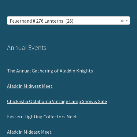
Feuerhand # 276 Lanterns (26)
×
Annual Events
The Annual Gathering of Aladdin Knights
Aladdin Midwest Meet
Chickasha Oklahoma Vintage Lamp Show & Sale
Eastern Lighting Collectors Meet
Aladdin Mideast Meet