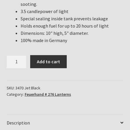
sooting.
3.5 candlepower of light
Special sealing inside tank prevents leakage
Holds enough fuel for up to 20 hours of light
Dimensions: 10″ high, 5″ diameter.
100% made in Germany
Feuerhand
Add to cart
Hurricane
Lanterns
for
sale
SKU:
3470 Jet Black
Category:
Feuerhand # 276 Lanterns
in
Jet
Black
quantity
Description