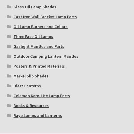
Glass Oil Lamp Shades
Cast Iron Wall Bracket Lamp Parts
Oil Lamp Burners and Collars
Three Face Oil Lamps
Gaslight Mantles and Parts
Outdoor Camping Lantern Mantles
Posters & Printed Materials
Markel Slip Shades
Dietz Lanterns
Coleman Kero-Lite Lamp Parts
Books & Resources
Rayo Lamps and Lanterns