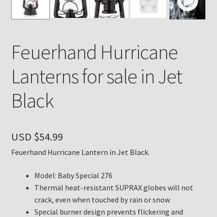
Payment Details
Feuerhand Hurricane
Privacy Policy
Lanterns for sale in Jet
Return Policy
Black
Subscribe to The Mystic Light of the Aladdin Knights
Newsletter
USD $
54.99
Terms
Feuerhand Hurricane Lantern in Jet Black.
Thank You
Model: Baby Special 276
The Annual Gathering of Aladdin Knights
Thermal heat-resistant SUPRAX globes will not
crack, even when touched by rain or snow
Special burner design prevents flickering and