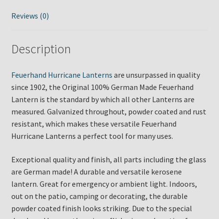
Reviews (0)
Description
Feuerhand Hurricane Lanterns
are unsurpassed in quality
since 1902, the Original 100% German Made Feuerhand
Lantern is the standard by which all other Lanterns are
measured. Galvanized throughout, powder coated and rust
resistant, which makes these versatile Feuerhand
Hurricane Lanterns a perfect tool for many uses.
Exceptional quality and finish, all parts including the glass
are German made! A durable and versatile kerosene
lantern. Great for emergency or ambient light. Indoors,
out on the patio, camping or decorating, the durable
powder coated finish looks striking. Due to the special