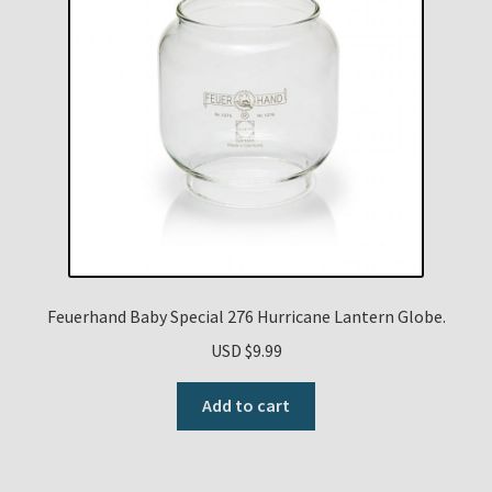
Feuerhand Baby Special 276 Hurricane Lantern Globe.
USD $
9.99
Add to cart