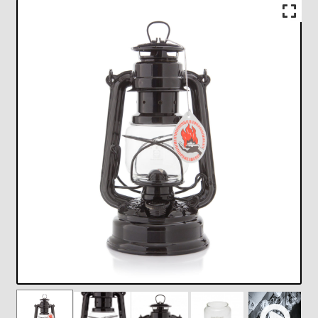
Checkout
Chickasha Oklahoma Vintage Lamp Show & Sale
Collector Events
Collectors Corner
Contact
Eastern Lighting Collectors Meet
Home
Main
My account