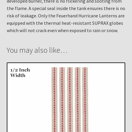
developed burner, there is no flickering and sooting from
the flame. A special seal inside the tank ensures there is no
risk of leakage. Only the Feuerhand Hurricane Lanterns are
equipped with the thermal heat-resistant SUPRAX globes
which will not crack even when exposed to rain or snow.
You may also like…