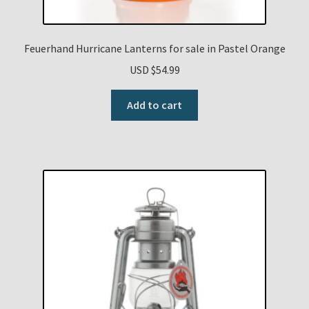
Feuerhand Hurricane Lanterns for sale in Pastel Orange
USD $
54.99
Add to cart