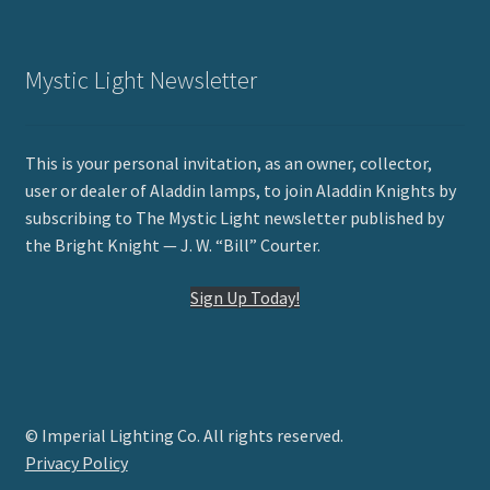
Mystic Light Newsletter
This is your personal invitation, as an owner, collector,
user or dealer of Aladdin lamps, to join Aladdin Knights by
subscribing to The Mystic Light newsletter published by
the Bright Knight — J. W. “Bill” Courter.
Sign Up Today!
© Imperial Lighting Co. All rights reserved.
Privacy Policy