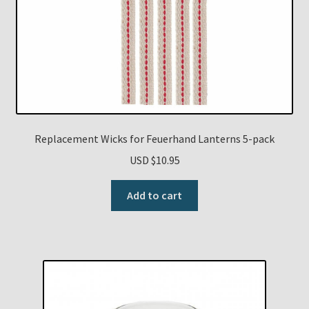
Replacement Wicks for Feuerhand Lanterns 5-pack
USD $
10.95
Add to cart