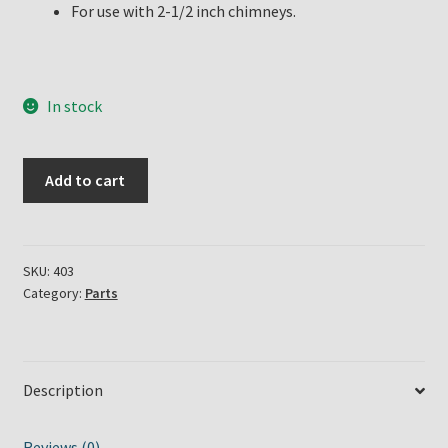
For use with 2-1/2 inch chimneys.
In stock
Eldorado
Add to cart
Oil
Lamp
Burner
quantity
SKU:
403
Category:
Parts
Description
Reviews (0)