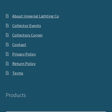
About Imperial Lighting Co
Collector Events
Collectors Corner
Contact
Privacy Policy
Return Policy
Terms
Products