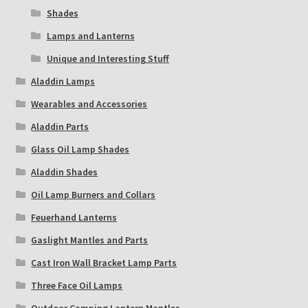
Shades
Lamps and Lanterns
Unique and Interesting Stuff
Aladdin Lamps
Wearables and Accessories
Aladdin Parts
Glass Oil Lamp Shades
Aladdin Shades
Oil Lamp Burners and Collars
Feuerhand Lanterns
Gaslight Mantles and Parts
Cast Iron Wall Bracket Lamp Parts
Three Face Oil Lamps