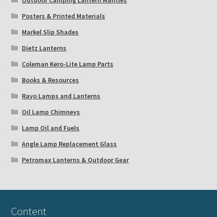
Outdoor Camping Lantern Mantles
Posters & Printed Materials
Markel Slip Shades
Dietz Lanterns
Coleman Kero-Lite Lamp Parts
Books & Resources
Rayo Lamps and Lanterns
Oil Lamp Chimneys
Lamp Oil and Fuels
Angle Lamp Replacement Glass
Petromax Lanterns & Outdoor Gear
Content