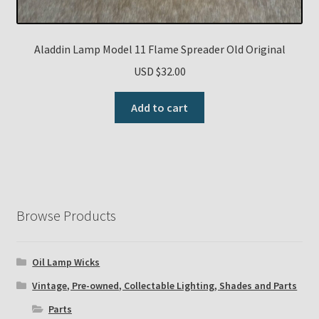
Aladdin Lamp Model 11 Flame Spreader Old Original
USD $
32.00
Add to cart
Browse Products
Oil Lamp Wicks
Vintage, Pre-owned, Collectable Lighting, Shades and Parts
Parts