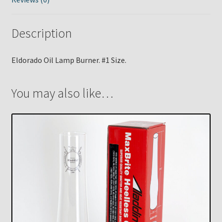
Description
Eldorado Oil Lamp Burner. #1 Size.
You may also like…