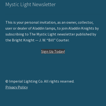
Mystic Light Newsletter
This is your personal invitation, as an owner, collector,
user or dealer of Aladdin lamps, to join Aladdin Knights by
subscribing to The Mystic Light newsletter published by
the Bright Knight — J. W. “Bill” Courter.
Sign Up Today!
© Imperial Lighting Co. All rights reserved.
Privacy Policy