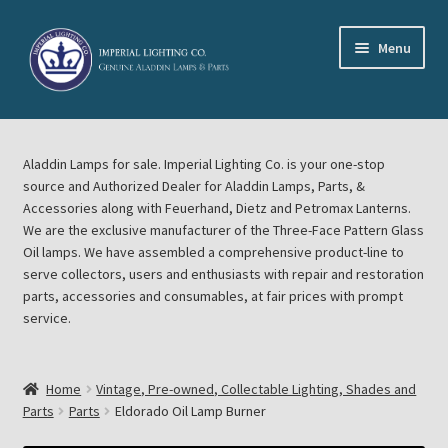
Skip
Skip
Menu
to
to
navigation
content
Home
Aladdin Lamps for sale. Imperial Lighting Co. is your one-stop
About Imperial Lighting Co
source and Authorized Dealer for Aladdin Lamps, Parts, &
Accessories along with Feuerhand, Dietz and Petromax Lanterns.
Aladdin Mideast Meet
We are the exclusive manufacturer of the Three-Face Pattern Glass
Oil lamps. We have assembled a comprehensive product-line to
serve collectors, users and enthusiasts with repair and restoration
Aladdin Midwest Meet
parts, accessories and consumables, at fair prices with prompt
service.
Blog Aladdin Lamps, Parts, & Accessories, Feuerhand, Dietz
Petromax Lanterns
Home
Vintage, Pre-owned, Collectable Lighting, Shades and
Cart
Parts
Parts
Eldorado Oil Lamp Burner