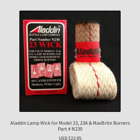
Aladdin Lamp Wick for Model 23, 23A & MaxBrite Burners
Part # N230
USD $
22.95