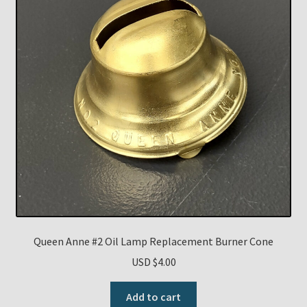
Queen Anne #2 Oil Lamp Replacement Burner Cone
USD $
4.00
Add to cart