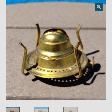
Checkout
Chickasha Oklahoma Vintage Lamp Show & Sale
Collector Events
Collectors Corner
Contact
Eastern Lighting Collectors Meet
Home
Main
My account