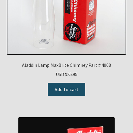
Aladdin Lamp MaxBrite Chimney Part # 4908
USD $
25.95
Add to cart