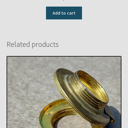
Add to cart
Related products