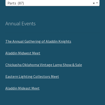
Parts (87)
×
Annual Events
The Annual Gathering of Aladdin Knights
Aladdin Midwest Meet
Chickasha Oklahoma Vintage Lamp Show & Sale
Eastern Lighting Collectors Meet
Aladdin Mideast Meet