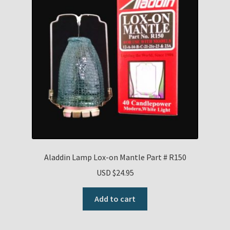
Aladdin Lamp Lox-on Mantle Part # R150
USD $
24.95
Add to cart