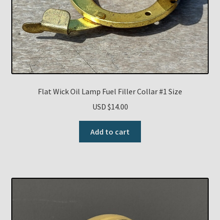
Flat Wick Oil Lamp Fuel Filler Collar #1 Size
USD $
14.00
Add to cart