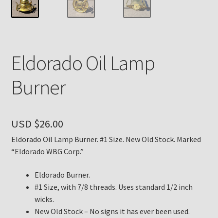
Payment Details
Privacy Policy
Eldorado Oil Lamp
Return Policy
Burner
Subscribe to The Mystic Light of the Aladdin Knights
Newsletter
USD $
26.00
Terms
Eldorado Oil Lamp Burner. #1 Size. New Old Stock. Marked
“Eldorado WBG Corp.”
Thank You
Eldorado Burner.
#1 Size, with 7/8 threads. Uses standard 1/2 inch
The Annual Gathering of Aladdin Knights
wicks.
New Old Stock – No signs it has ever been used.