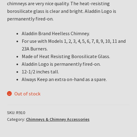
chimneys are very nice quality. The heat-resisting
borosilicate glass is clear and bright. Aladdin Logo is
permanently fired-on.
Aladdin Brand Heelless Chimney.
For use with Models 1, 2, 3, 4, 5, 6, 7, 8, 9, 10, 11 and
23A Burners.
Made of Heat Resisting Borosilicate Glass.
Aladdin Logo is permanently fired-on.
12-1/2 inches tall.
Always Keep an extra on-hand as a spare.
Out of stock
SKU:
R910
Category:
Chimneys & Chimney Accessories