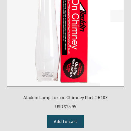
Aladdin Lamp Lox-on Chimney Part # R103
USD $
25.95
Add to cart