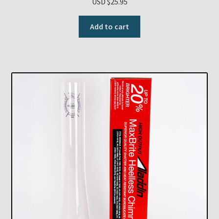
USD $
25.95
Add to cart