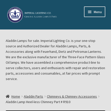
Skip
Skip
Menu
to
to
navigation
content
Home
Aladdin Lamps for sale. Imperial Lighting Co. is your one-stop
About Imperial Lighting Co
source and Authorized Dealer for Aladdin Lamps, Parts, &
Accessories along with Feuerhand, Dietz and Petromax Lanterns.
Aladdin Mideast Meet
We are the exclusive manufacturer of the Three-Face Pattern Glass
Oil lamps. We have assembled a comprehensive product-line to
serve collectors, users and enthusiasts with repair and restoration
Aladdin Midwest Meet
parts, accessories and consumables, at fair prices with prompt
service.
Blog Aladdin Lamps, Parts, & Accessories, Feuerhand, Dietz
Petromax Lanterns
Home
Aladdin Parts
Chimneys & Chimney Accessories
Cart
Aladdin Lamp Heel-less Chimney Part # R910