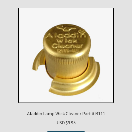
Aladdin Lamp Wick Cleaner Part # R111
USD $
9.95