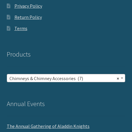
Privacy Policy
Return Policy
Terms
Products
Chimneys & Chimney Accessories (7)
×
Annual Events
The Annual Gathering of Aladdin Knights