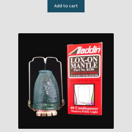
Add to cart