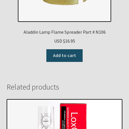
Aladdin Lamp Flame Spreader Part # N106
USD $
16.95
Add to cart
Related products