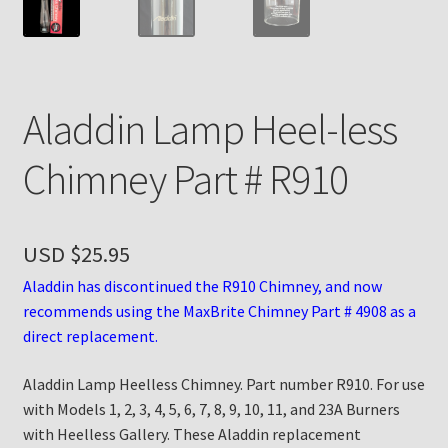
Payment Details
Privacy Policy
Aladdin Lamp Heel-less
Return Policy
Chimney Part # R910
Subscribe to The Mystic Light of the Aladdin Knights
Newsletter
USD $
25.95
Terms
Aladdin has discontinued the R910 Chimney, and now
recommends using the MaxBrite Chimney Part # 4908 as a
Thank You
direct replacement.
Aladdin Lamp Heelless Chimney. Part number R910. For use
The Annual Gathering of Aladdin Knights
with Models 1, 2, 3, 4, 5, 6, 7, 8, 9, 10, 11, and 23A Burners
with Heelless Gallery. These Aladdin replacement