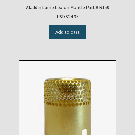
Aladdin Lamp Lox-on Mantle Part # R150
USD $
24.95
Add to cart