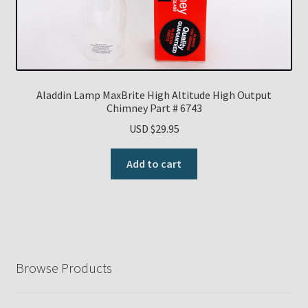
Aladdin Lamp MaxBrite High Altitude High Output
Chimney Part # 6743
USD $
29.95
Add to cart
Browse Products