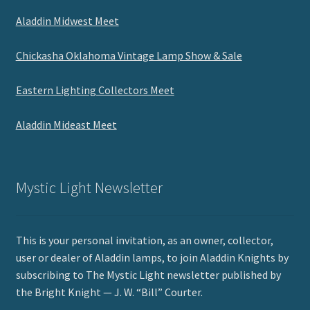
Aladdin Midwest Meet
Chickasha Oklahoma Vintage Lamp Show & Sale
Eastern Lighting Collectors Meet
Aladdin Mideast Meet
Mystic Light Newsletter
This is your personal invitation, as an owner, collector,
user or dealer of Aladdin lamps, to join Aladdin Knights by
subscribing to The Mystic Light newsletter published by
the Bright Knight — J. W. “Bill” Courter.