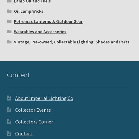
Lamp Oil and Fuels
Oil Lamp Wicks
Petromax Lanterns & Outdoor Gear
Wearables and Accessories
Vintage, Pre-owned, Collectable Lighting, Shades and Parts
Content
About Imperial Lighting Co
Collector Events
Collectors Corner
Contact