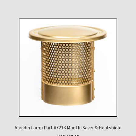
Aladdin Lamp Part #7213 Mantle Saver & Heatshield