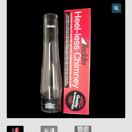
Checkout
Chickasha Oklahoma Vintage Lamp Show & Sale
Collector Events
Collectors Corner
Contact
Eastern Lighting Collectors Meet
Home
Main
My account