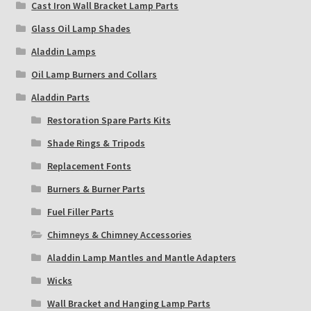
Cast Iron Wall Bracket Lamp Parts
Glass Oil Lamp Shades
Aladdin Lamps
Oil Lamp Burners and Collars
Aladdin Parts
Restoration Spare Parts Kits
Shade Rings & Tripods
Replacement Fonts
Burners & Burner Parts
Fuel Filler Parts
Chimneys & Chimney Accessories
Aladdin Lamp Mantles and Mantle Adapters
Wicks
Wall Bracket and Hanging Lamp Parts