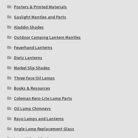
Posters & Printed Materials
Gaslight Mantles and Parts
Aladdin Shades
Outdoor Camping Lantern Mantles
Feuerhand Lanterns
Dietz Lanterns
Markel Slip Shades
Three Face Oil Lamps
Books & Resources
Coleman Kero-Lite Lamp Parts
Oil Lamp Chimneys
Rayo Lamps and Lanterns
Angle Lamp Replacement Glass