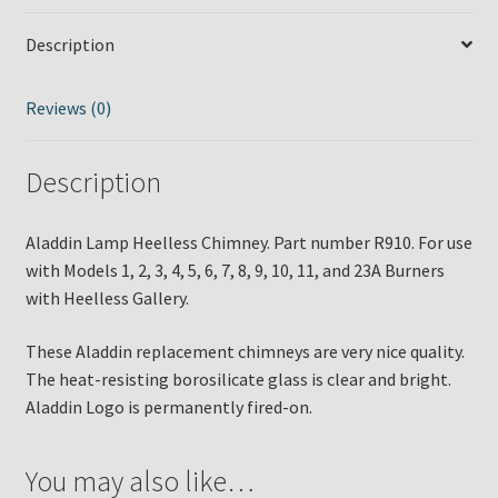
Description
Reviews (0)
Description
Aladdin Lamp Heelless Chimney. Part number R910. For use
with Models 1, 2, 3, 4, 5, 6, 7, 8, 9, 10, 11, and 23A Burners
with Heelless Gallery.
These Aladdin replacement chimneys are very nice quality.
The heat-resisting borosilicate glass is clear and bright.
Aladdin Logo is permanently fired-on.
You may also like…