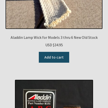
Aladdin Lamp Wick for Models 3 thru 6 New Old Stock
USD $
34.95
Add to cart