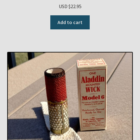
USD $
22.95
Add to cart