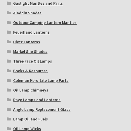
Gaslight Mantles and Parts
Aladdin Shades
Outdoor Camping Lantern Mantles
Feuerhand Lanterns
Dietz Lanterns
Markel Slip Shades
Three Face Oil Lamps
Books & Resources
Coleman Kero-Lite Lamp Parts
Oil Lamp Chimneys
Rayo Lamps and Lanterns
Angle Lamp Replacement Glass
Lamp Oil and Fuels
Oil Lamp Wicks