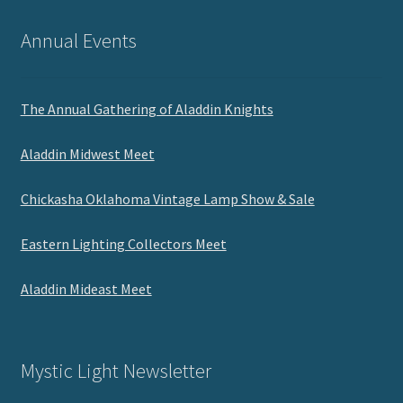
Annual Events
The Annual Gathering of Aladdin Knights
Aladdin Midwest Meet
Chickasha Oklahoma Vintage Lamp Show & Sale
Eastern Lighting Collectors Meet
Aladdin Mideast Meet
Mystic Light Newsletter