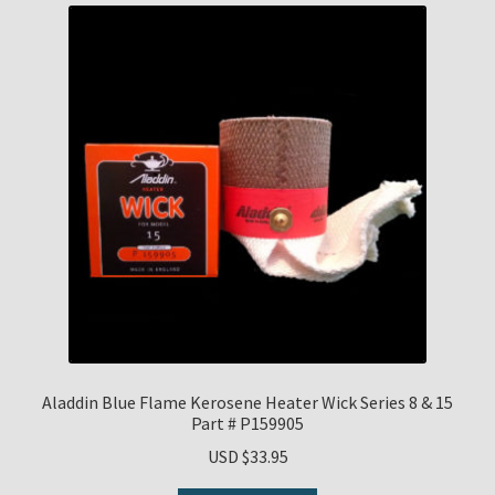
Aladdin Blue Flame Kerosene Heater Wick Series 8 & 15
Part # P159905
USD $
33.95