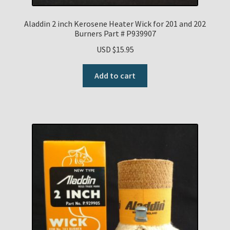
Payment Details
Aladdin 2 inch Kerosene Heater Wick for 201 and 202
Burners Part # P939907
Privacy Policy
USD $
15.95
Add to cart
Return Policy
Subscribe to The Mystic Light of the Aladdin Knights
Newsletter
Terms
Thank You
The Annual Gathering of Aladdin Knights