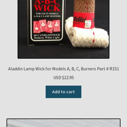
Aladdin Lamp Wick for Models A, B, C, Burners Part # R151
USD $
22.95
Add to cart