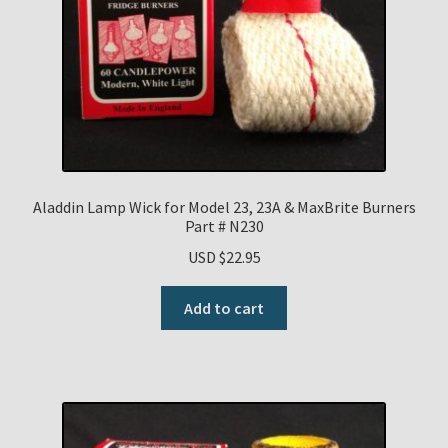
Aladdin Lamp Wick for Model 23, 23A & MaxBrite Burners
Part # N230
USD $
22.95
Add to cart