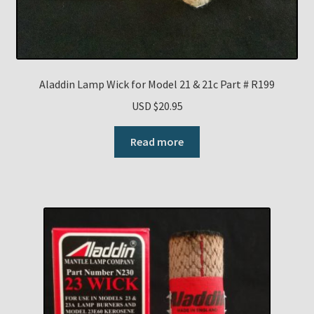
Aladdin Lamp Wick for Model 21 & 21c Part # R199
USD $
20.95
Read more