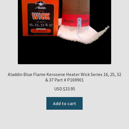
Aladdin Blue Flame Kerosene Heater Wick Series 16, 25, 32
& 37 Part # P169901
USD $
33.95
Add to cart