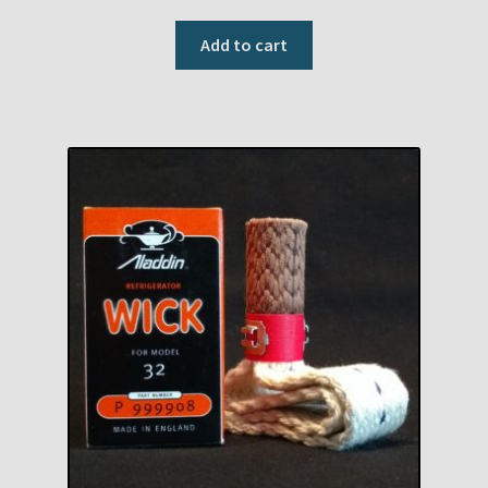
Add to cart