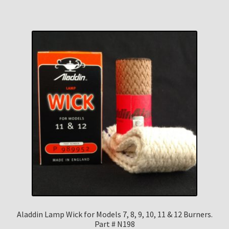
Aladdin Lamp Wick for Models 7, 8, 9, 10, 11 & 12 Burners.
Part # N198