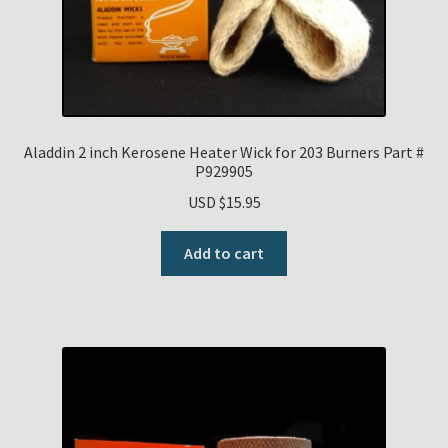
Aladdin 2 inch Kerosene Heater Wick for 203 Burners Part #
P929905
USD $
15.95
Add to cart