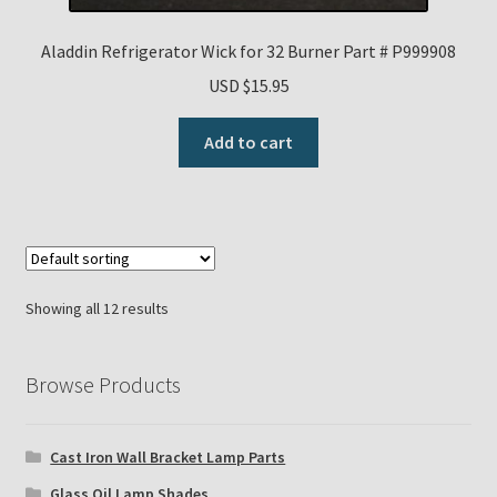
Aladdin Refrigerator Wick for 32 Burner Part # P999908
USD $
15.95
Add to cart
Showing all 12 results
Browse Products
Cast Iron Wall Bracket Lamp Parts
Glass Oil Lamp Shades