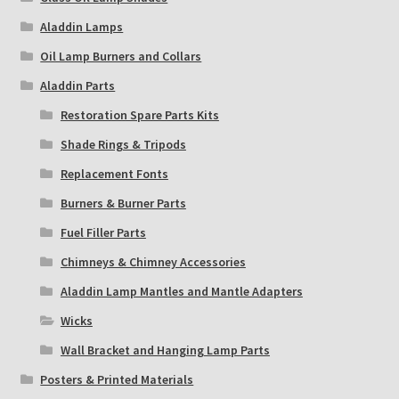
Aladdin Lamps
Oil Lamp Burners and Collars
Aladdin Parts
Restoration Spare Parts Kits
Shade Rings & Tripods
Replacement Fonts
Burners & Burner Parts
Fuel Filler Parts
Chimneys & Chimney Accessories
Aladdin Lamp Mantles and Mantle Adapters
Wicks
Wall Bracket and Hanging Lamp Parts
Posters & Printed Materials