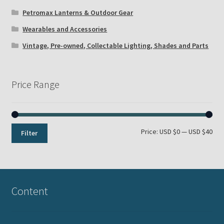
Petromax Lanterns & Outdoor Gear
Wearables and Accessories
Vintage, Pre-owned, Collectable Lighting, Shades and Parts
Price Range
Min
Max
Price:
USD $0
—
USD $40
Filter
pri
pri
Content