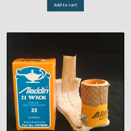
Add to cart