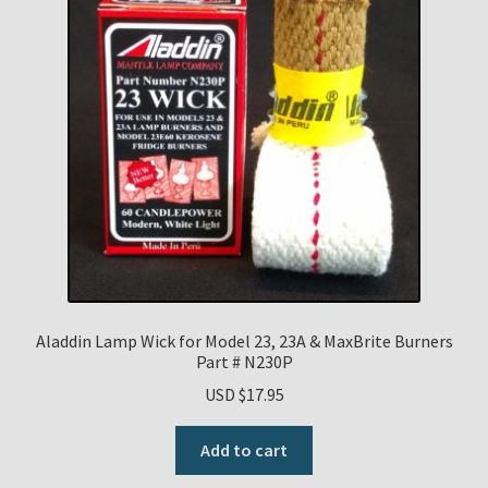
Aladdin Lamp Wick for Model 23, 23A & MaxBrite Burners
Part # N230P
USD $
17.95
Add to cart