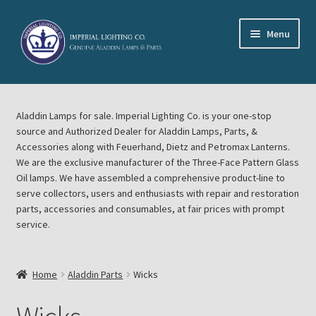
Skip
Skip
Menu
to
to
navigation
content
Home
Aladdin Lamps for sale. Imperial Lighting Co. is your one-stop
About Imperial Lighting Co
source and Authorized Dealer for Aladdin Lamps, Parts, &
Accessories along with Feuerhand, Dietz and Petromax Lanterns.
Aladdin Mideast Meet
We are the exclusive manufacturer of the Three-Face Pattern Glass
Oil lamps. We have assembled a comprehensive product-line to
serve collectors, users and enthusiasts with repair and restoration
Aladdin Midwest Meet
parts, accessories and consumables, at fair prices with prompt
service.
Blog Aladdin Lamps, Parts, & Accessories, Feuerhand, Dietz
Petromax Lanterns
Home
Aladdin Parts
Wicks
Cart