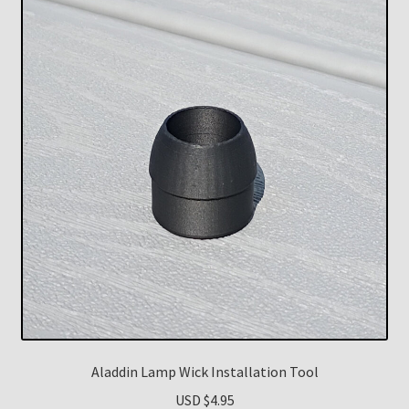
Aladdin Lamp Wick Installation Tool
USD $
4.95