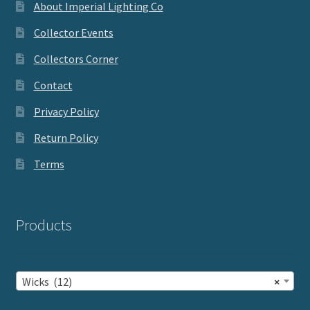
About Imperial Lighting Co
Collector Events
Collectors Corner
Contact
Privacy Policy
Return Policy
Terms
Products
Wicks (12)
×