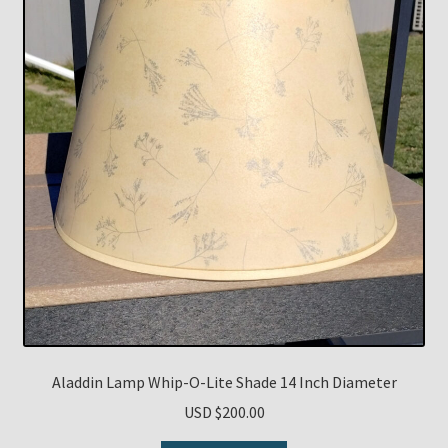
Aladdin Lamp Whip-O-Lite Shade 14 Inch Diameter
USD $
200.00