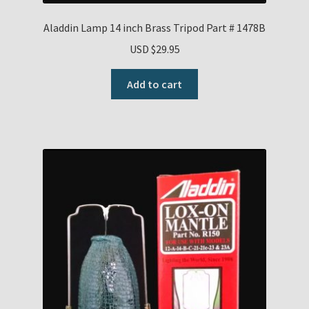
Aladdin Lamp 14 inch Brass Tripod Part # 1478B
USD $
29.95
Add to cart