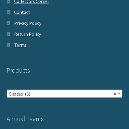
Collectors Corner
Contact
Privacy Policy
Return Policy
Terms
Products
Shades (6)
×
Annual Events