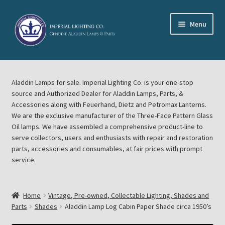
Skip
Skip
Menu
to
to
navigation
content
Home
Aladdin Lamps for sale. Imperial Lighting Co. is your one-stop
About Imperial Lighting Co
source and Authorized Dealer for Aladdin Lamps, Parts, &
Accessories along with Feuerhand, Dietz and Petromax Lanterns.
Aladdin Mideast Meet
We are the exclusive manufacturer of the Three-Face Pattern Glass
Oil lamps. We have assembled a comprehensive product-line to
serve collectors, users and enthusiasts with repair and restoration
Aladdin Midwest Meet
parts, accessories and consumables, at fair prices with prompt
service.
Blog Aladdin Lamps, Parts, & Accessories, Feuerhand, Dietz
Petromax Lanterns
Home
Vintage, Pre-owned, Collectable Lighting, Shades and
Cart
Parts
Shades
Aladdin Lamp Log Cabin Paper Shade circa 1950’s