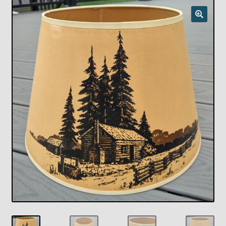
Checkout
Chickasha Oklahoma Vintage Lamp Show & Sale
Collector Events
Collectors Corner
Contact
Eastern Lighting Collectors Meet
Home
Main
My account