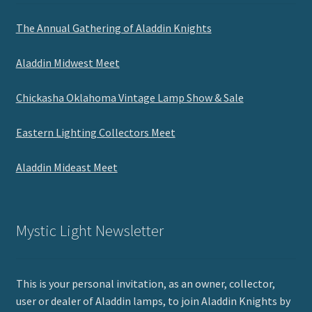
The Annual Gathering of Aladdin Knights
Aladdin Midwest Meet
Chickasha Oklahoma Vintage Lamp Show & Sale
Eastern Lighting Collectors Meet
Aladdin Mideast Meet
Mystic Light Newsletter
This is your personal invitation, as an owner, collector,
user or dealer of Aladdin lamps, to join Aladdin Knights by