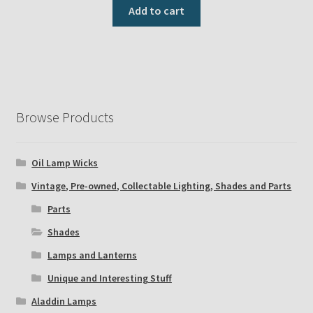
Add to cart
Browse Products
Oil Lamp Wicks
Vintage, Pre-owned, Collectable Lighting, Shades and Parts
Parts
Shades
Lamps and Lanterns
Unique and Interesting Stuff
Aladdin Lamps