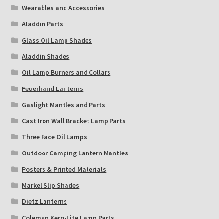
Wearables and Accessories
Aladdin Parts
Glass Oil Lamp Shades
Aladdin Shades
Oil Lamp Burners and Collars
Feuerhand Lanterns
Gaslight Mantles and Parts
Cast Iron Wall Bracket Lamp Parts
Three Face Oil Lamps
Outdoor Camping Lantern Mantles
Posters & Printed Materials
Markel Slip Shades
Dietz Lanterns
Coleman Kero-Lite Lamp Parts