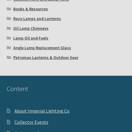
Books & Resources
Rayo Lamps and Lanterns
Oil Lamp Chimneys
Lamp Oil and Fuels
Angle Lamp Replacement Glass
Petromax Lanterns & Outdoor Gear
Content
About Imperial Lighting Co
Collector Events