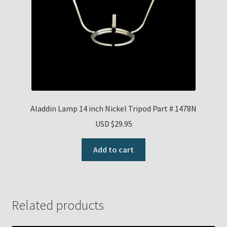
Aladdin Lamp 14 inch Nickel Tripod Part # 1478N
USD $
29.95
Add to cart
Related products