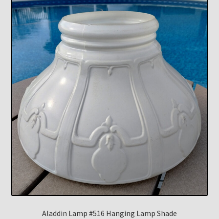
Aladdin Lamp #516 Hanging Lamp Shade