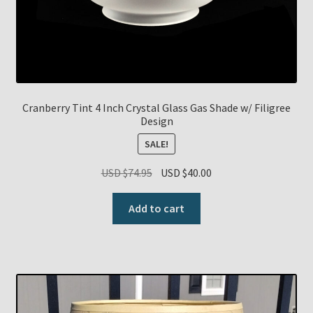
Cranberry Tint 4 Inch Crystal Glass Gas Shade w/ Filigree
Design
SALE!
Original
Current
USD $
74.95
USD $
40.00
price
price
was:
is:
Add to cart
USD
USD
$74.95.
$40.00.