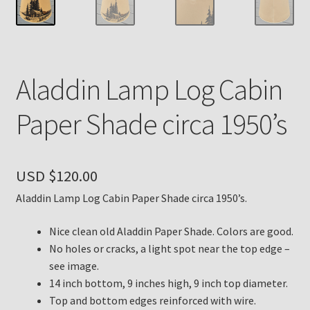
Payment Details
Privacy Policy
Aladdin Lamp Log Cabin
Return Policy
Paper Shade circa 1950’s
Subscribe to The Mystic Light of the Aladdin Knights
Newsletter
USD $
120.00
Terms
Aladdin Lamp Log Cabin Paper Shade circa 1950’s.
Thank You
Nice clean old Aladdin Paper Shade. Colors are good.
No holes or cracks, a light spot near the top edge –
see image.
The Annual Gathering of Aladdin Knights
14 inch bottom, 9 inches high, 9 inch top diameter.
Top and bottom edges reinforced with wire.