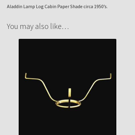
Aladdin Lamp Log Cabin Paper Shade circa 1950’s.
You may also like…