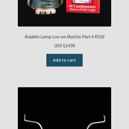
Aladdin Lamp Lox-on Mantle Part # R150
USD $
24.95
Add to cart