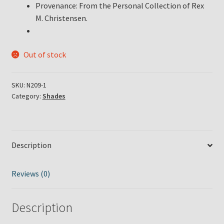
Provenance: From the Personal Collection of Rex
M. Christensen.
Out of stock
SKU:
N209-1
Category:
Shades
Description
Reviews (0)
Description