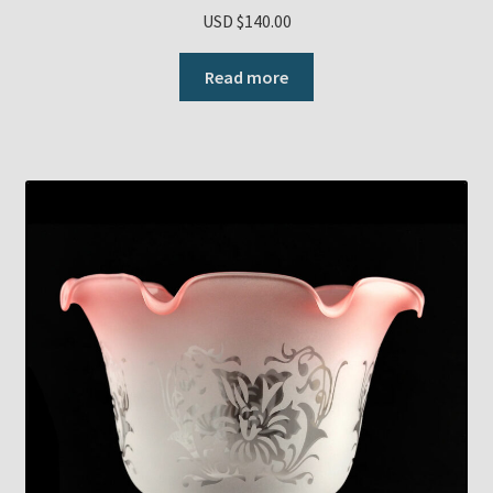
USD $
140.00
Read more