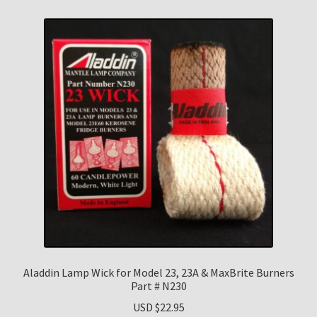
Aladdin Lamp Wick for Model 23, 23A & MaxBrite Burners
Part # N230
USD $
22.95