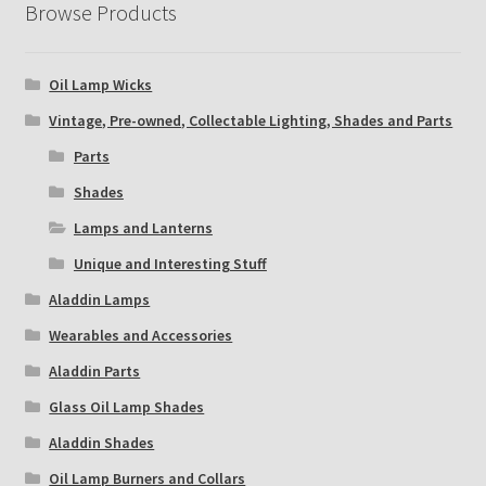
Browse Products
Oil Lamp Wicks
Vintage, Pre-owned, Collectable Lighting, Shades and Parts
Parts
Shades
Lamps and Lanterns
Unique and Interesting Stuff
Aladdin Lamps
Wearables and Accessories
Aladdin Parts
Glass Oil Lamp Shades
Aladdin Shades
Oil Lamp Burners and Collars