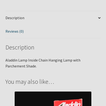
quantity
Description
Reviews (0)
Description
Aladdin Lamp Inside Chain Hanging Lamp with
Parchement Shade.
You may also like…