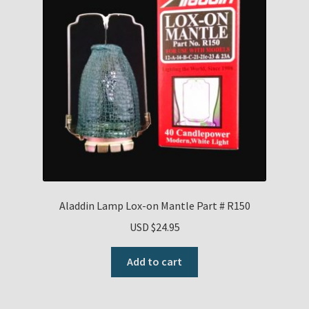
Aladdin Lamp Lox-on Mantle Part # R150
USD $
24.95
Add to cart