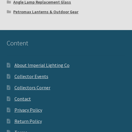
Angle Lamp Replacement Glass
Petromax Lanterns & Outdoor Gear
Content
About Imperial Lighting Co
Collector Events
Collectors Corner
Contact
Privacy Policy
Return Policy