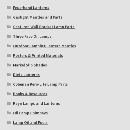
Feuerhand Lanterns
Gaslight Mantles and Parts
Cast Iron Wall Bracket Lamp Parts
Three Face Oil Lamps
Outdoor Camping Lantern Mantles
Posters & Printed Materials
Markel Slip Shades
Dietz Lanterns
Coleman Kero-Lite Lamp Parts
Books & Resources
Rayo Lamps and Lanterns
Oil Lamp Chimneys
Lamp Oil and Fuels