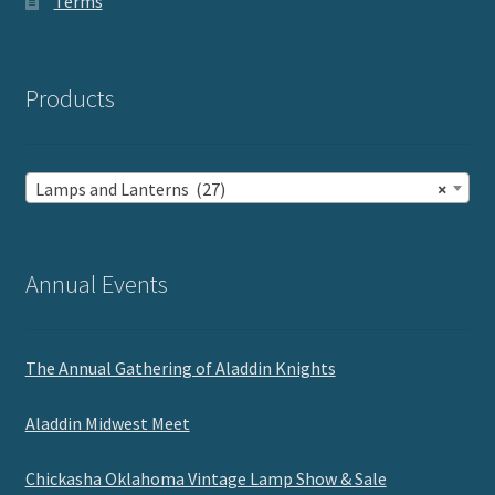
Terms
Products
Lamps and Lanterns (27)
×
Annual Events
The Annual Gathering of Aladdin Knights
Aladdin Midwest Meet
Chickasha Oklahoma Vintage Lamp Show & Sale