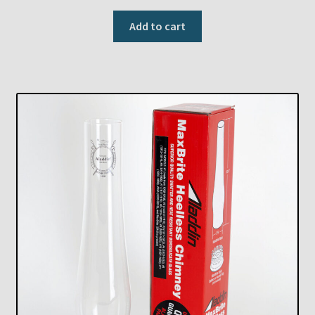
Add to cart