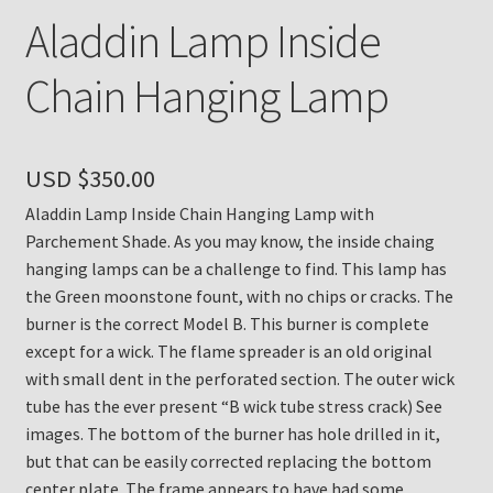
Aladdin Lamp Inside
Chain Hanging Lamp
USD $
350.00
Aladdin Lamp Inside Chain Hanging Lamp with
Parchement Shade. As you may know, the inside chaing
hanging lamps can be a challenge to find. This lamp has
the Green moonstone fount, with no chips or cracks. The
burner is the correct Model B. This burner is complete
except for a wick. The flame spreader is an old original
with small dent in the perforated section. The outer wick
tube has the ever present “B wick tube stress crack) See
images. The bottom of the burner has hole drilled in it,
but that can be easily corrected replacing the bottom
center plate. The frame appears to have had some