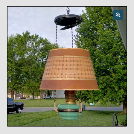
Checkout
Chickasha Oklahoma Vintage Lamp Show & Sale
Collector Events
Collectors Corner
Contact
Eastern Lighting Collectors Meet
Home
Main
My account