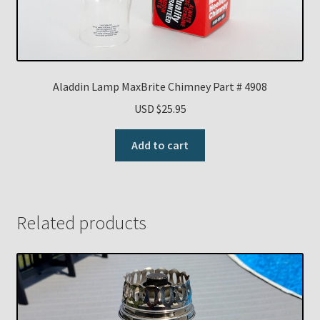
Aladdin Lamp MaxBrite Chimney Part # 4908
USD $
25.95
Add to cart
Related products