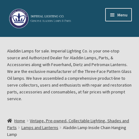
Skip
Skip
Menu
to
to
navigation
content
Home
Aladdin Lamps for sale. Imperial Lighting Co. is your one-stop
About Imperial Lighting Co
source and Authorized Dealer for Aladdin Lamps, Parts, &
Accessories along with Feuerhand, Dietz and Petromax Lanterns.
Aladdin Mideast Meet
We are the exclusive manufacturer of the Three-Face Pattern Glass
Oil lamps. We have assembled a comprehensive product-line to
serve collectors, users and enthusiasts with repair and restoration
Aladdin Midwest Meet
parts, accessories and consumables, at fair prices with prompt
service.
Blog Aladdin Lamps, Parts, & Accessories, Feuerhand, Dietz
Petromax Lanterns
Home
Vintage, Pre-owned, Collectable Lighting, Shades and
Cart
Parts
Lamps and Lanterns
Aladdin Lamp Inside Chain Hanging
Lamp