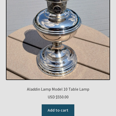
Aladdin Lamp Model 10 Table Lamp
USD $
550.00
Add to cart