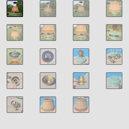
Payment Details
Privacy Policy
Return Policy
Subscribe to The Mystic Light of the Aladdin Knights
Newsletter
Terms
Thank You
The Annual Gathering of Aladdin Knights