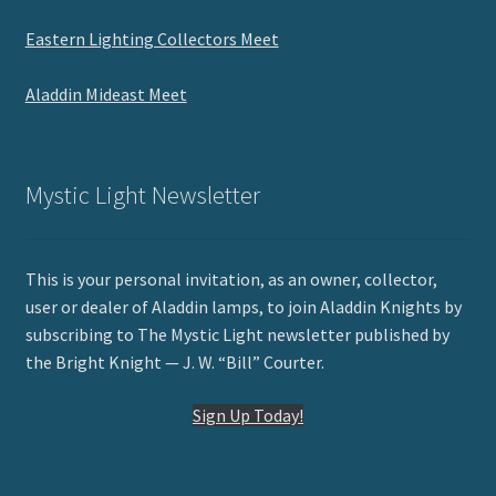
Eastern Lighting Collectors Meet
Aladdin Mideast Meet
Mystic Light Newsletter
This is your personal invitation, as an owner, collector,
user or dealer of Aladdin lamps, to join Aladdin Knights by
subscribing to The Mystic Light newsletter published by
the Bright Knight — J. W. “Bill” Courter.
Sign Up Today!