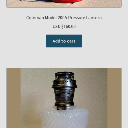
Coleman Model 200A Pressure Lantern
USD $
160.00
Add to cart