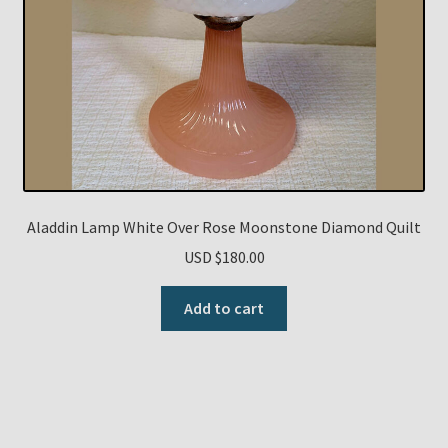
Aladdin Lamp White Over Rose Moonstone Diamond Quilt
USD $
180.00
Add to cart