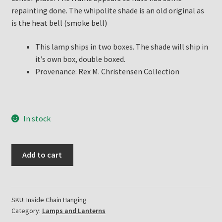
repainting done. The whipolite shade is an old original as
is the heat bell (smoke bell)
This lamp ships in two boxes. The shade will ship in
it’s own box, double boxed.
Provenance: Rex M. Christensen Collection
In stock
Aladdin
Add to cart
Lamp
Inside
Chain
Hanging
SKU:
Inside Chain Hanging
Category:
Lamps and Lanterns
Lamp