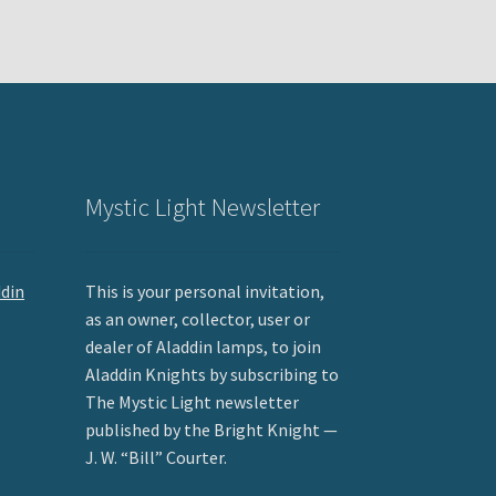
Mystic Light Newsletter
ddin
This is your personal invitation,
as an owner, collector, user or
dealer of Aladdin lamps, to join
Aladdin Knights by subscribing to
The Mystic Light newsletter
published by the Bright Knight —
J. W. “Bill” Courter.