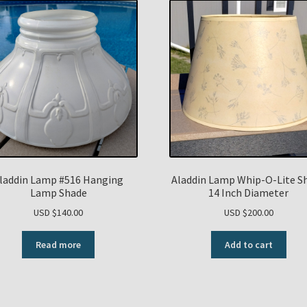
laddin Lamp #516 Hanging
Aladdin Lamp Whip-O-Lite S
Lamp Shade
14 Inch Diameter
USD $
140.00
USD $
200.00
Read more
Add to cart