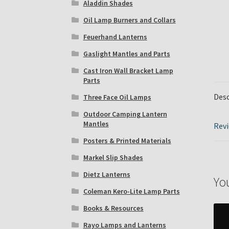
Aladdin Shades
Oil Lamp Burners and Collars
Feuerhand Lanterns
Gaslight Mantles and Parts
Cast Iron Wall Bracket Lamp
Parts
Desc
Three Face Oil Lamps
Outdoor Camping Lantern
Mantles
Revi
Posters & Printed Materials
Markel Slip Shades
Dietz Lanterns
Yo
Coleman Kero-Lite Lamp Parts
Books & Resources
Rayo Lamps and Lanterns