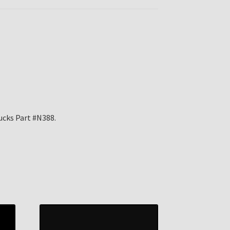
ucks Part #N388.