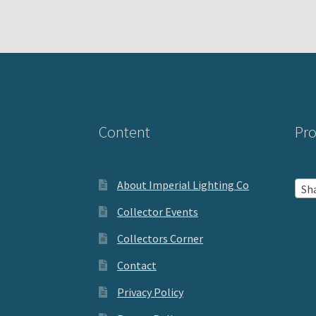
Content
Pro
About Imperial Lighting Co
Sh
Collector Events
Collectors Corner
Contact
Privacy Policy