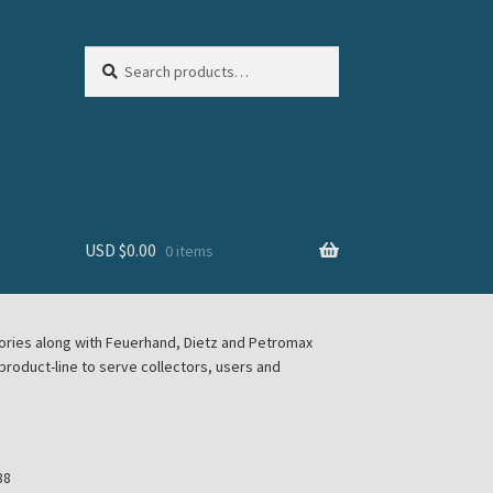
Search
Search
for:
USD $
0.00
0 items
sories along with Feuerhand, Dietz and Petromax
roduct-line to serve collectors, users and
88