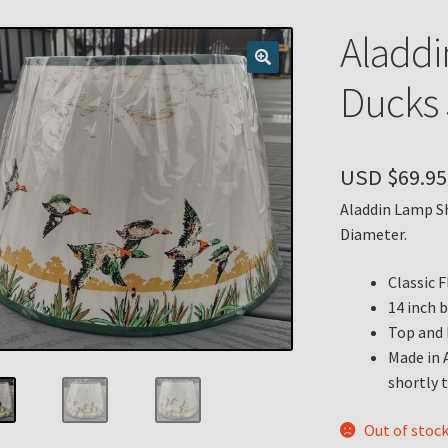
n
My account
Payment Details
Privacy Policy
Return Policy
Aladdi
 Knights Newsletter
Terms
Thank You
Ducks 
USD $
69.95
Aladdin Lamp Sh
Diameter.
Classic 
14 inch 
Top and 
Made in 
shortly t
Out of stoc