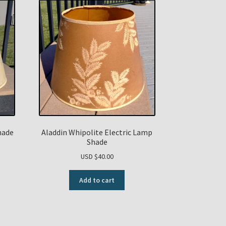
hade
Aladdin Whipolite Electric Lamp
Shade
USD $
40.00
Add to cart