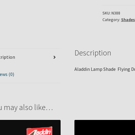
SKU:
N388
Category:
Shades
Description
ription
Aladdin Lamp Shade Flying D
ews (0)
u may also like…