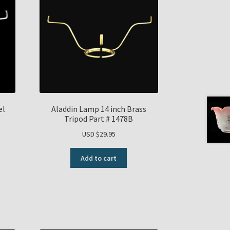
el
Aladdin Lamp 14 inch Brass
Tripod Part # 1478B
USD $
29.95
Add to cart