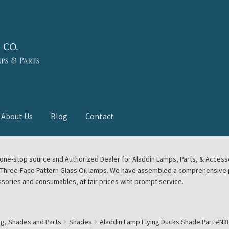
About Us
Blog
Contact
deast Meet
Aladdin Midwest Meet
our one-stop source and Authorized Dealer for Aladdin Lamps, Parts, & Acces
e Three-Face Pattern Glass Oil lamps. We have assembled a comprehensive p
euerhand, Dietz Petromax Lanterns
Cart
Checkout
ssories and consumables, at fair prices with prompt service.
ale
Collector Events
Collectors Corner
Contact
ng, Shades and Parts
Shades
Aladdin Lamp Flying Ducks Shade Part #N3