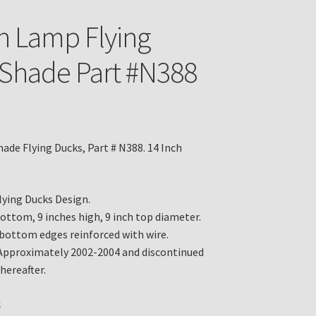
n Lamp Flying
Shade Part #N388
ade Flying Ducks, Part # N388. 14 Inch
Flying Ducks Design.
bottom, 9 inches high, 9 inch top diameter.
bottom edges reinforced with wire.
Approximately 2002-2004 and discontinued
hereafter.
k