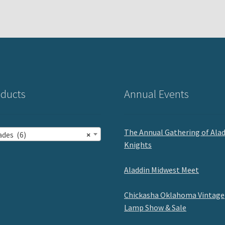
ducts
Annual Events
The Annual Gathering of Ala
ades (6)
×
Knights
Aladdin Midwest Meet
Chickasha Oklahoma Vintage
Lamp Show & Sale