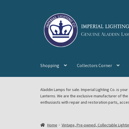
Skip
Skip
to
to
navigation
content
Shopping
Collectors Corner
Home
About Imperial Lighting Co
Aladdin Mi
Aladdin Lamps for sale. Imperial Lighting Co. is y
Lanterns. We are the exclusive manufacturer of th
Blog Aladdin Lamps, Parts, & Accessories, F
enthusiasts with repair and restoration parts, acce
Chickasha Oklahoma Vintage Lamp Show & S
Home
Vintage, Pre-owned, Collectable Lighti