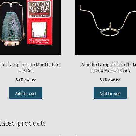
ddin Lamp Lox-on Mantle Part
Aladdin Lamp 14 inch Nick
# R150
Tripod Part # 1478N
USD $
24.95
USD $
29.95
Add to cart
Add to cart
lated products