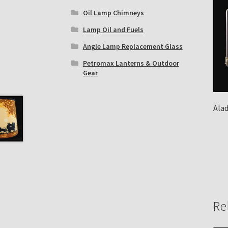
Oil Lamp Chimneys
Lamp Oil and Fuels
Angle Lamp Replacement Glass
Petromax Lanterns & Outdoor
Gear
Ala
Re