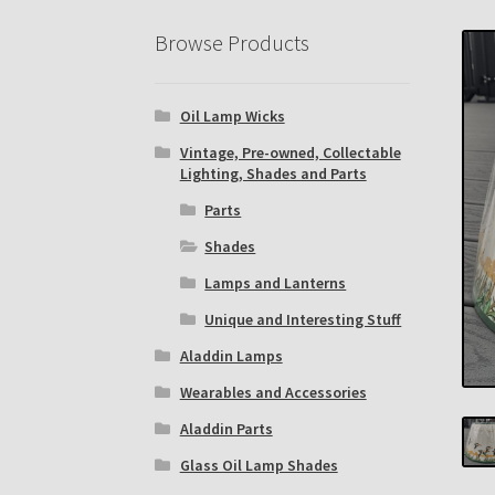
Eastern Lighting Collectors Meet
Home
Mai
Browse Products
Subscribe to The Mystic Light of the Aladdin
Oil Lamp Wicks
The Annual Gathering of Aladdin Knights
Vintage, Pre-owned, Collectable
Lighting, Shades and Parts
Parts
Shades
Lamps and Lanterns
Unique and Interesting Stuff
Aladdin Lamps
Wearables and Accessories
Aladdin Parts
Glass Oil Lamp Shades