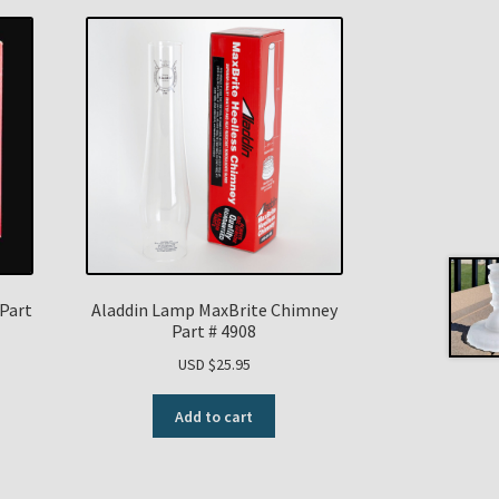
Part
Aladdin Lamp MaxBrite Chimney
Part # 4908
USD $
25.95
Add to cart