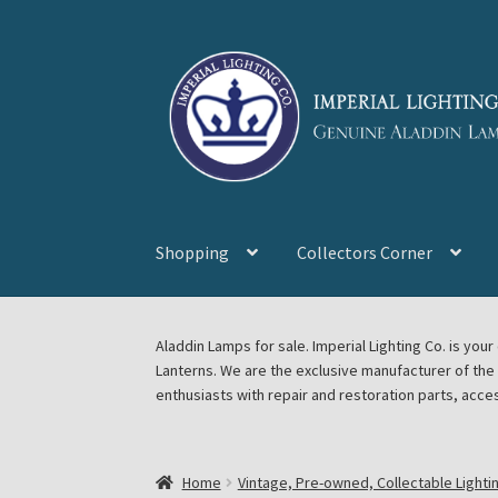
Skip
Skip
to
to
navigation
content
Shopping
Collectors Corner
Home
About Imperial Lighting Co
Aladdin Mi
Aladdin Lamps for sale. Imperial Lighting Co. is y
Lanterns. We are the exclusive manufacturer of th
Blog Aladdin Lamps, Parts, & Accessories, F
enthusiasts with repair and restoration parts, acce
Chickasha Oklahoma Vintage Lamp Show & S
Home
Vintage, Pre-owned, Collectable Lighti