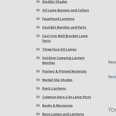
Aladdin Shades
Oil Lamp Burners and Collars
Feuerhand Lanterns
Gaslight Mantles and Parts
Cast Iron Wall Bracket Lamp
Parts
Three Face Oil Lamps
Outdoor Camping Lantern
Desc
Mantles
Posters & Printed Materials
Revi
Markel Slip Shades
Dietz Lanterns
Coleman Kero-Lite Lamp Parts
Books & Resources
Yo
Rayo Lamps and Lanterns