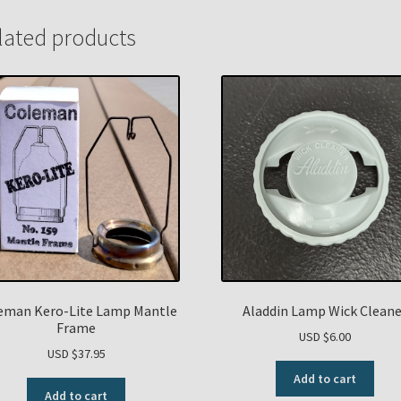
lated products
eman Kero-Lite Lamp Mantle
Aladdin Lamp Wick Cleane
Frame
USD $
6.00
USD $
37.95
Add to cart
Add to cart