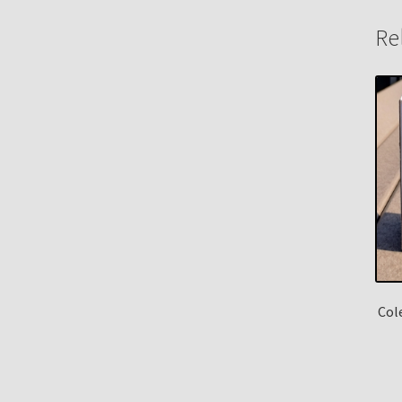
Re
Col