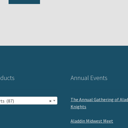
ducts
Annual Events
The Annual Gathering of Ala
ts (87)
×
Knights
Aladdin Midwest Meet