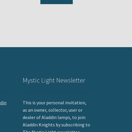
Mystic Light Newsletter
ddin
This is your personal invitation,
as an owner, collector, user or
dealer of Aladdin lamps, to join
Aladdin Knights by subscribing to
The Mystic Light newsletter