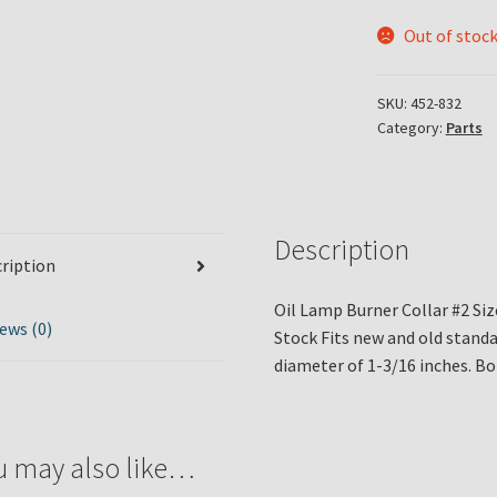
Out of stoc
SKU:
452-832
Category:
Parts
Description
ription
Oil Lamp Burner Collar #2 Siz
ews (0)
Stock Fits new and old standa
diameter of 1-3/16 inches. Bo
u may also like…