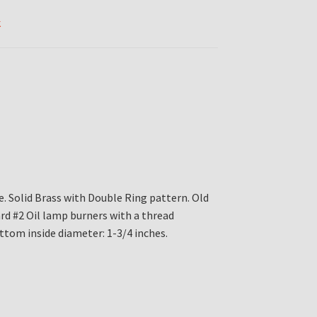
k
e. Solid Brass with Double Ring pattern. Old
rd #2 Oil lamp burners with a thread
ttom inside diameter: 1-3/4 inches.