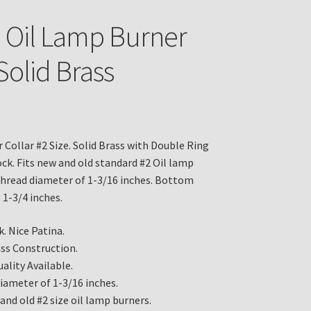
e Oil Lamp Burner
Solid Brass
 Collar #2 Size. Solid Brass with Double Ring
ock. Fits new and old standard #2 Oil lamp
thread diameter of 1-3/16 inches. Bottom
 1-3/4 inches.
. Nice Patina.
ass Construction.
ality Available.
iameter of 1-3/16 inches.
and old #2 size oil lamp burners.