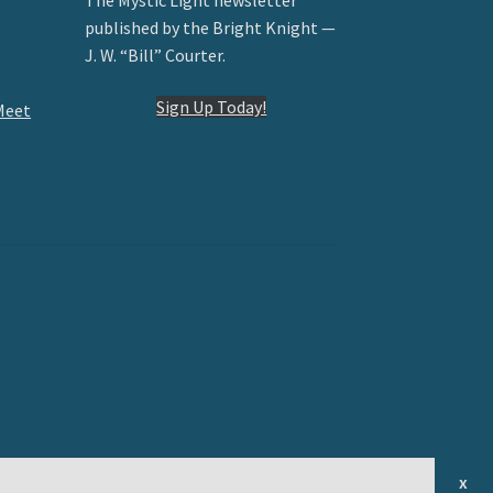
published by the Bright Knight —
J. W. “Bill” Courter.
Sign Up Today!
Meet
x