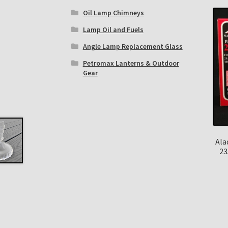
Oil Lamp Chimneys
Lamp Oil and Fuels
Angle Lamp Replacement Glass
Petromax Lanterns & Outdoor
Gear
Ala
23