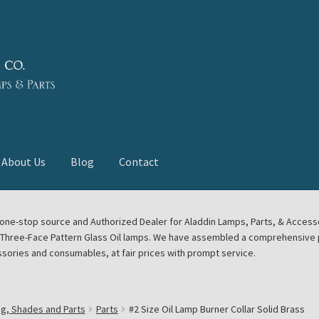
About Us
Blog
Contact
deast Meet
Aladdin Midwest Meet
our one-stop source and Authorized Dealer for Aladdin Lamps, Parts, & Acces
e Three-Face Pattern Glass Oil lamps. We have assembled a comprehensive p
euerhand, Dietz Petromax Lanterns
Cart
Checkout
ssories and consumables, at fair prices with prompt service.
ale
Collector Events
Collectors Corner
Contact
ng, Shades and Parts
Parts
#2 Size Oil Lamp Burner Collar Solid Brass