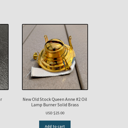
r
New Old Stock Queen Anne #2 Oil
Lamp Burner Solid Brass
USD $
25.00
Add to cart