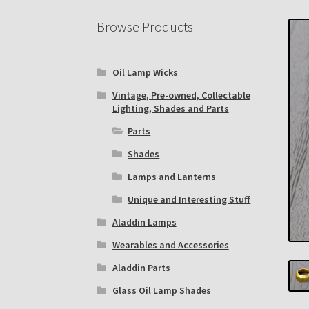
Eastern Lighting Collectors Meet
Home
Mai
Browse Products
Subscribe to The Mystic Light of the Aladdin
Oil Lamp Wicks
The Annual Gathering of Aladdin Knights
Vintage, Pre-owned, Collectable
Lighting, Shades and Parts
Parts
Shades
Lamps and Lanterns
Unique and Interesting Stuff
Aladdin Lamps
Wearables and Accessories
Aladdin Parts
Glass Oil Lamp Shades