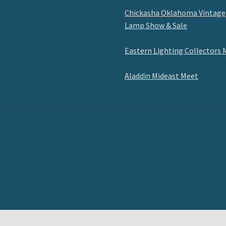
Chickasha Oklahoma Vintage
Lamp Show & Sale
Eastern Lighting Collectors 
Aladdin Mideast Meet