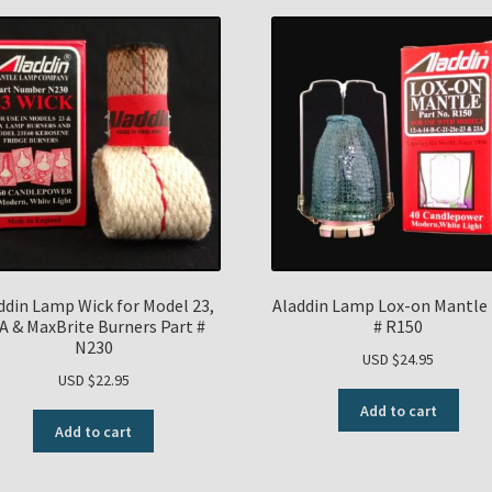
ddin Lamp Wick for Model 23,
Aladdin Lamp Lox-on Mantle 
A & MaxBrite Burners Part #
# R150
N230
USD $
24.95
USD $
22.95
Add to cart
Add to cart