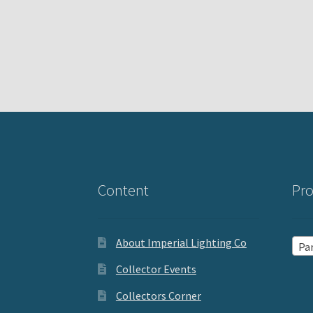
Content
Pro
About Imperial Lighting Co
Par
Collector Events
Collectors Corner