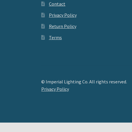
Contact
Privacy Policy
Return Policy
Terms
© Imperial Lighting Co. All rights reserved.
Privacy Policy