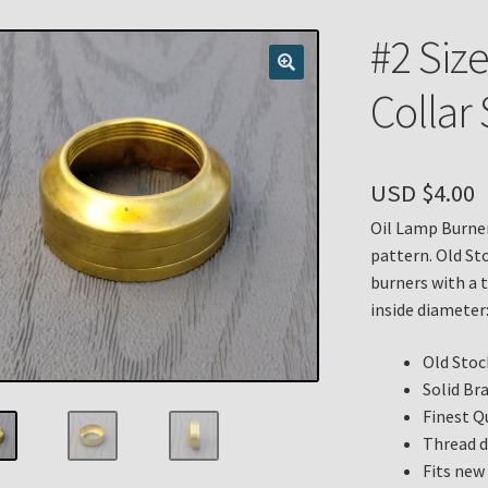
n
My account
Payment Details
Privacy Policy
Return Policy
#2 Siz
 Knights Newsletter
Terms
Thank You
Collar 
USD $
4.00
Oil Lamp Burner
pattern. Old St
burners with a 
inside diameter:
Old Stock
Solid Br
Finest Qu
Thread d
Fits new 