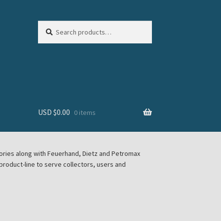
Search
Search
for:
USD $
0.00
0 items
sories along with Feuerhand, Dietz and Petromax
roduct-line to serve collectors, users and