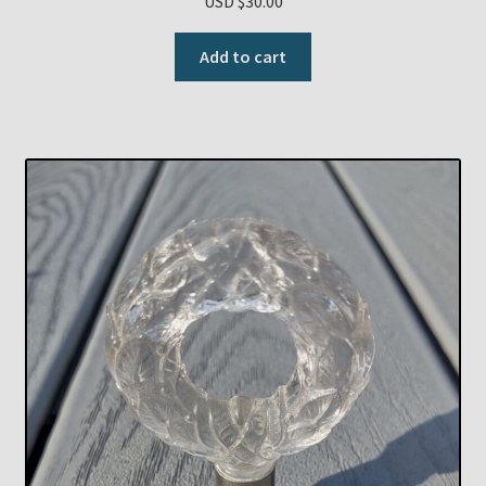
USD $
30.00
Add to cart