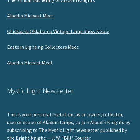
Aladdin Midwest Meet
Chickasha Oklahoma Vintage Lamp Show & Sale
Eastern Lighting Collectors Meet
Aladdin Mideast Meet
Mystic Light Newsletter
This is your personal invitation, as an owner, collector,
user or dealer of Aladdin lamps, to join Aladdin Knights by
subscribing to The Mystic Light newsletter published by
the Bright Knight — J. W. “Bill” Courter.