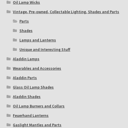
Oil Lamp Wicks
Vintage, Pre-owned, Collectable Lighting, Shades and Parts
Parts
Shades
Lamps and Lanterns
Unique and Interesting Stuff
Aladdin Lamps
Wearables and Accessories
Aladdin Parts
Glass Oil Lamp Shades
Aladdin Shades
Oil Lamp Burners and Collars
Feuerhand Lanterns
Gaslight Mantles and Parts