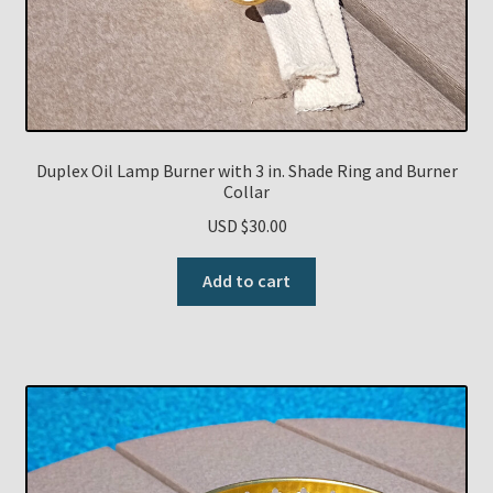
Duplex Oil Lamp Burner with 3 in. Shade Ring and Burner
Collar
USD $
30.00
Add to cart