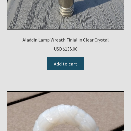
Aladdin Lamp Wreath Finial in Clear Crystal
USD $
135.00
Add to cart