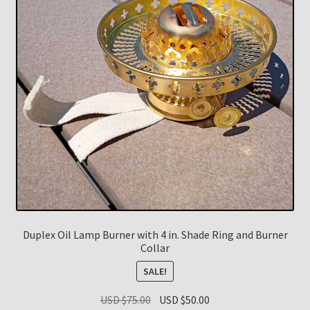
Duplex Oil Lamp Burner with 4 in. Shade Ring and Burner
Collar
SALE!
Original
Current
USD $
75.00
USD $
50.00