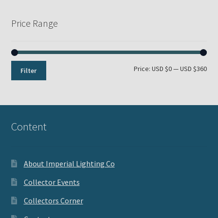
Price Range
Min
Max
Price:
USD $0
—
USD $360
Filter
pri
pri
Content
About Imperial Lighting Co
Collector Events
Collectors Corner