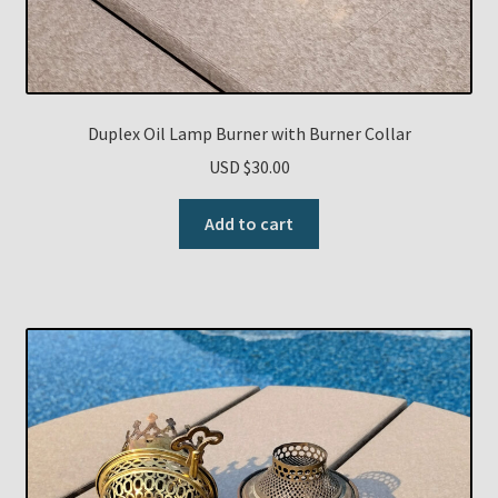
Duplex Oil Lamp Burner with Burner Collar
USD $
30.00
Add to cart