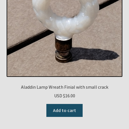
Aladdin Lamp Wreath Finial with small crack
USD $
16.00
Add to cart