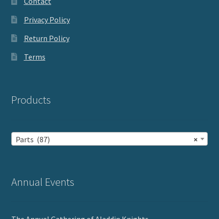
Contact
Privacy Policy
Return Policy
Terms
Products
Parts (87)
×
Annual Events
The Annual Gathering of Aladdin Knights