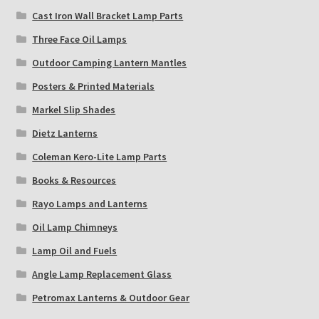
Cast Iron Wall Bracket Lamp Parts
Three Face Oil Lamps
Outdoor Camping Lantern Mantles
Posters & Printed Materials
Markel Slip Shades
Dietz Lanterns
Coleman Kero-Lite Lamp Parts
Books & Resources
Rayo Lamps and Lanterns
Oil Lamp Chimneys
Lamp Oil and Fuels
Angle Lamp Replacement Glass
Petromax Lanterns & Outdoor Gear