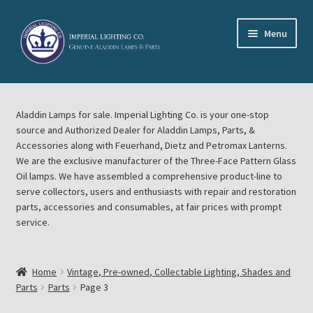
Skip
Skip
Menu
to
to
navigation
content
Home
Aladdin Lamps for sale. Imperial Lighting Co. is your one-stop
About Imperial Lighting Co
source and Authorized Dealer for Aladdin Lamps, Parts, &
Accessories along with Feuerhand, Dietz and Petromax Lanterns.
Aladdin Mideast Meet
We are the exclusive manufacturer of the Three-Face Pattern Glass
Oil lamps. We have assembled a comprehensive product-line to
serve collectors, users and enthusiasts with repair and restoration
Aladdin Midwest Meet
parts, accessories and consumables, at fair prices with prompt
service.
Blog Aladdin Lamps, Parts, & Accessories, Feuerhand, Dietz
Petromax Lanterns
Home
Vintage, Pre-owned, Collectable Lighting, Shades and
Cart
Parts
Parts
Page 3