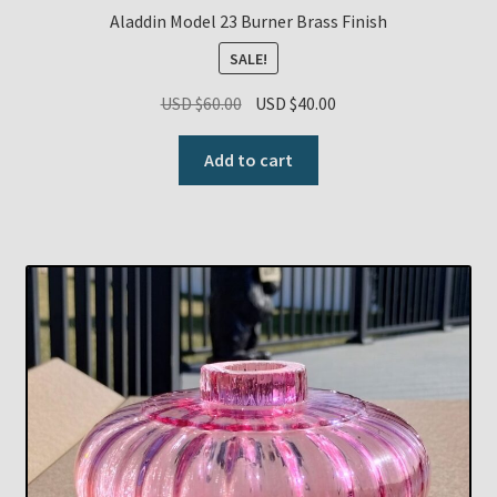
Aladdin Model 23 Burner Brass Finish
SALE!
Original
Current
USD $
60.00
USD $
40.00
price
price
was:
is:
Add to cart
USD
USD
$60.00.
$40.00.