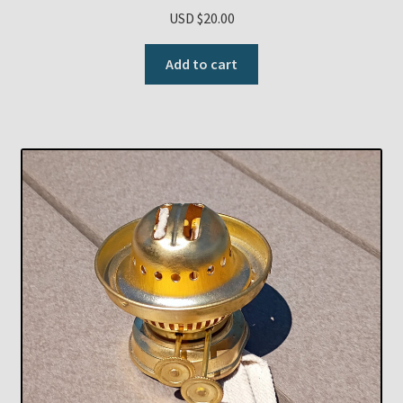
USD $
20.00
Add to cart