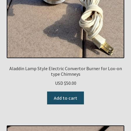
Payment Details
Privacy Policy
Return Policy
Subscribe to The Mystic Light of the Aladdin Knights
Newsletter
Aladdin Lamp Style Electric Convertor Burner for Lox-on
type Chimneys
Terms
USD $
50.00
Thank You
Add to cart
The Annual Gathering of Aladdin Knights