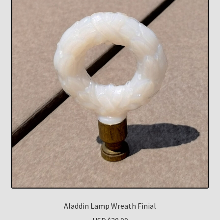
Aladdin Lamp Wreath Finial