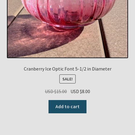
Cranberry Ice Optic Font 5-1/2 in Diameter
SALE!
Original
Current
USD $
15.00
USD $
8.00
price
price
was:
is:
Add to cart
USD
USD
$15.00.
$8.00.