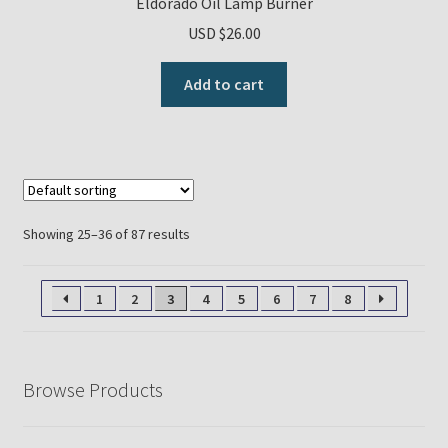
Eldorado Oil Lamp Burner
USD $
26.00
Add to cart
Showing 25–36 of 87 results
1
2
3
4
5
6
7
8
Browse Products