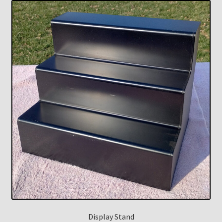
Display Stand