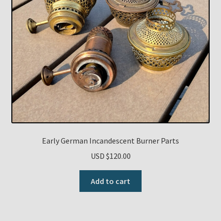
Early German Incandescent Burner Parts
USD $
120.00
Add to cart