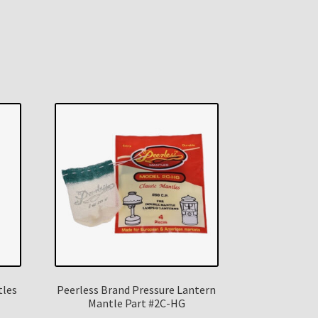
tles
Peerless Brand Pressure Lantern
Mantle Part #2C-HG