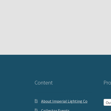
Content
Pro
About Imperial Lighting Co
Outd
Collector Events