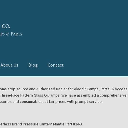
About Us
Blog
Contact
deast Meet
Aladdin Midwest Meet
our one-stop source and Authorized Dealer for Aladdin Lamps, Parts, & Acces
e Three-Face Pattern Glass Oil lamps. We have assembled a comprehensive p
euerhand, Dietz Petromax Lanterns
Cart
Checkout
ssories and consumables, at fair prices with prompt service.
ale
Collector Events
Collectors Corner
Contact
erless Brand Pressure Lantern Mantle Part #24-A