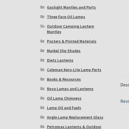
Gaslight Mantles and Parts
Three Face Oil Lamps
Outdoor Camping Lantern
Mantles
Posters & Printed Materials
Markel Slip Shades
Dietz Lanterns
Coleman Kero-Lite Lamp Parts
Books & Resources
Desc
Rayo Lamps and Lanterns
Oil Lamp Chimneys
Revi
Lamp Oil and Fuels
Angle Lamp Replacement Glass
Petromax Lanterns & Outdoor