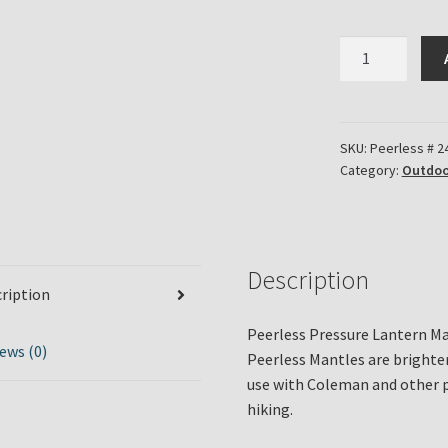
Peerless
Brand
Pressure
Lantern
Mantle
SKU:
Peerless # 2
Category:
Outdoo
Part
#24-
A
quantity
Description
ription
Peerless Pressure Lantern Ma
ews (0)
Peerless Mantles are brighte
use with Coleman and other p
hiking.