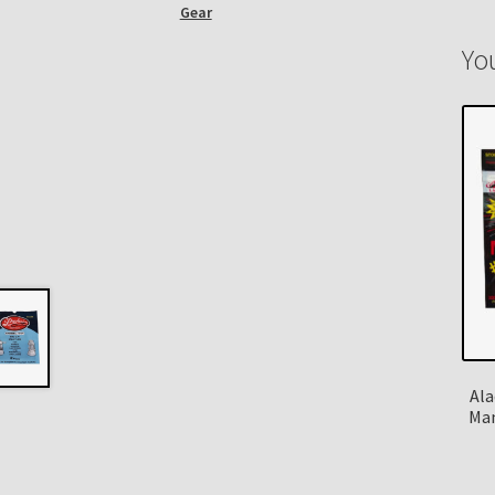
Gear
Yo
Ala
Man