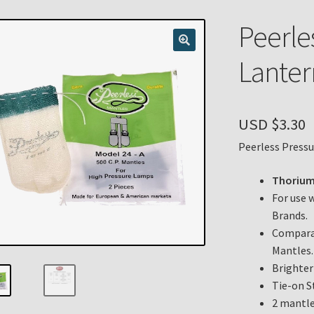
n
My account
Payment Details
Privacy Policy
Return Policy
Peerle
 Knights Newsletter
Terms
Thank You
Lanter
USD $
3.30
Peerless Press
Thorium
For use 
Brands.
Comparab
Mantles.
Brighter
Tie-on S
2 mantle