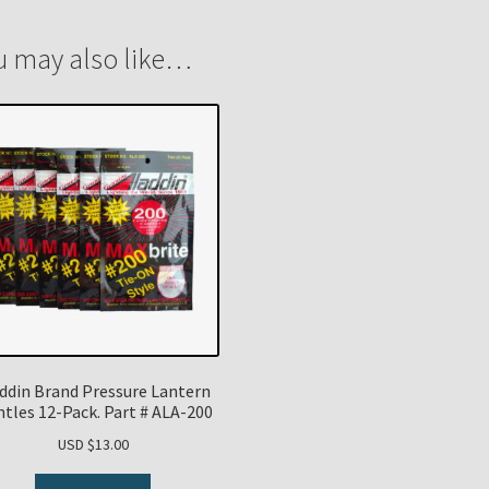
u may also like…
ddin Brand Pressure Lantern
tles 12-Pack. Part # ALA-200
USD $
13.00