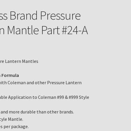
ss Brand Pressure
n Mantle Part #24-A
ure Lantern Mantles
 Formula
with Coleman and other Pressure Lantern
le Application to Coleman #99 & #999 Style
 and more durable than other brands.
tyle Mantle.
s per package.