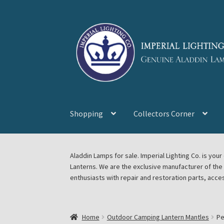
Skip
Skip
to
to
navigation
content
Shopping
Collectors Corner
Home
About Imperial Lighting Co
Aladdin Mi
Aladdin Lamps for sale. Imperial Lighting Co. is y
Lanterns. We are the exclusive manufacturer of th
Blog Aladdin Lamps, Parts, & Accessories, F
enthusiasts with repair and restoration parts, acce
Chickasha Oklahoma Vintage Lamp Show & S
Home
Outdoor Camping Lantern Mantles
Pe