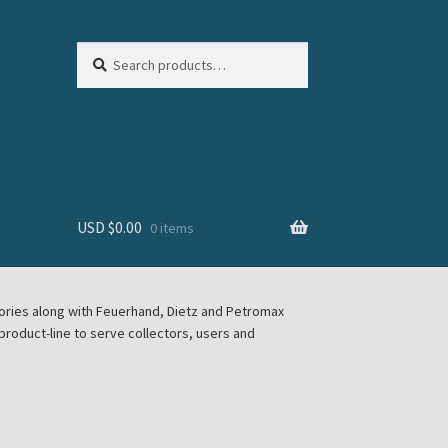
Search
Search
for:
USD $
0.00
0 items
sories along with Feuerhand, Dietz and Petromax
roduct-line to serve collectors, users and