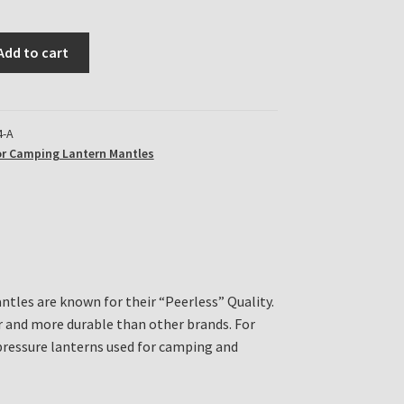
Add to cart
4-A
r Camping Lantern Mantles
ntles are known for their “Peerless” Quality.
r and more durable than other brands. For
ressure lanterns used for camping and