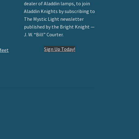
dealer of Aladdin lamps, to join
Aladdin Knights by subscribing to
The Mystic Light newsletter
published by the Bright Knight —
J. W. “Bill” Courter.
Sign Up Today!
Meet