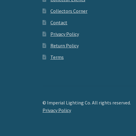
Collectors Corner
Contact
Privacy Policy
Return Policy
Terms
© Imperial Lighting Co. All rights reserved.
Privacy Policy