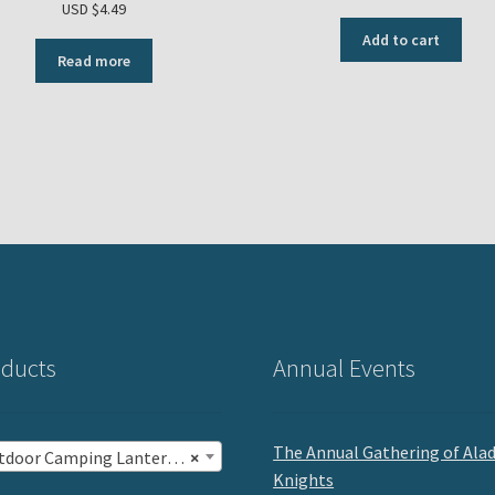
USD $
4.49
Add to cart
Read more
ducts
Annual Events
The Annual Gathering of Ala
oor Camping Lantern Mantles (10)
×
Knights