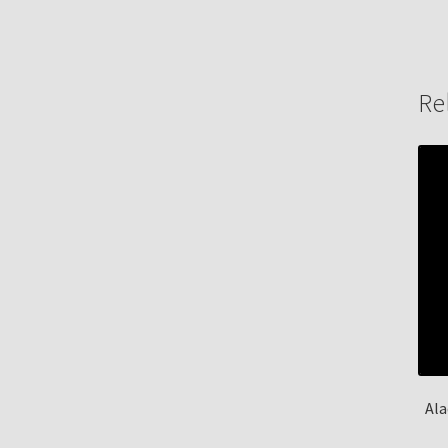
Re
Ala