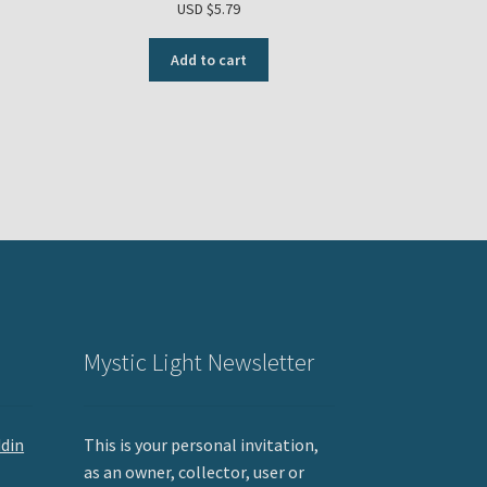
USD $
5.79
Add to cart
Mystic Light Newsletter
ddin
This is your personal invitation,
as an owner, collector, user or