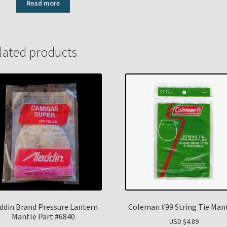
Read more
lated products
ddin Brand Pressure Lantern
Coleman #99 String Tie Man
Mantle Part #6840
USD $
4.89