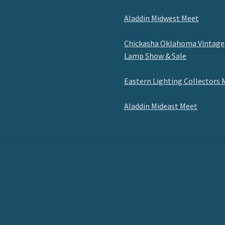
Aladdin Midwest Meet
Chickasha Oklahoma Vintage
Lamp Show & Sale
Eastern Lighting Collectors 
Aladdin Mideast Meet