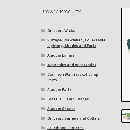
Eastern Lighting Collectors Meet
Home
Mai
Browse Products
Subscribe to The Mystic Light of the Aladdin
Oil Lamp Wicks
The Annual Gathering of Aladdin Knights
Vintage, Pre-owned, Collectable
Lighting, Shades and Parts
Aladdin Lamps
Wearables and Accessories
Cast Iron Wall Bracket Lamp
Parts
Aladdin Parts
Glass Oil Lamp Shades
Aladdin Shades
Oil Lamp Burners and Collars
Feuerhand Lanterns