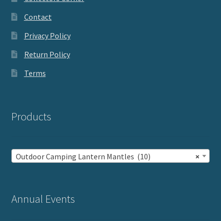
Contact
Privacy Policy
Return Policy
Terms
Products
Outdoor Camping Lantern Mantles (10)
×
Annual Events