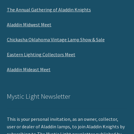
The Annual Gathering of Aladdin Knights
Aladdin Midwest Meet
Chickasha Oklahoma Vintage Lamp Show & Sale
Eastern Lighting Collectors Meet
Aladdin Mideast Meet
Mystic Light Newsletter
This is your personal invitation, as an owner, collector,
user or dealer of Aladdin lamps, to join Aladdin Knights by