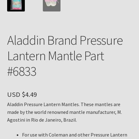
Payment Details
Privacy Policy
Aladdin Brand Pressure
Return Policy
Lantern Mantle Part
Subscribe to The Mystic Light of the Aladdin Knights
#6833
Newsletter
Terms
USD $
4.49
Thank You
Aladdin Pressure Lantern Mantles. These mantles are
made by the world renowned mantle manufacturer, M.
The Annual Gathering of Aladdin Knights
Agostini in Rio de Janeiro, Brazil.
For use with Coleman and other Pressure Lantern