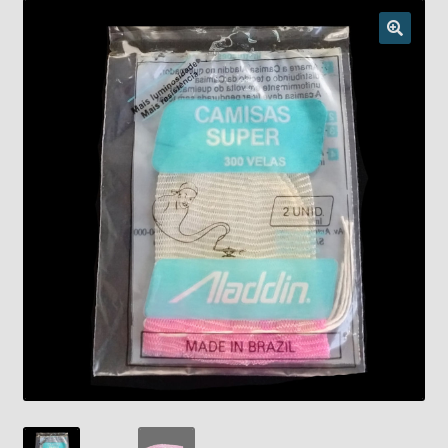
Checkout
Chickasha Oklahoma Vintage Lamp Show & Sale
Collector Events
Collectors Corner
Contact
Eastern Lighting Collectors Meet
Home
Main
My account