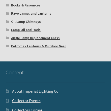
Books & Resources
Rayo Lamps and Lanterns
Oil Lamp Chimneys
Lamp Oil and Fuels
Angle Lamp Replacement Glass
Petromax Lanterns & Outdoor Gear
Content
About Imperial Lighting Co
Collector Events
Collectors Corner