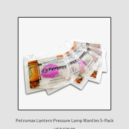
Petromax Lantern Pressure Lamp Mantles 5-Pack