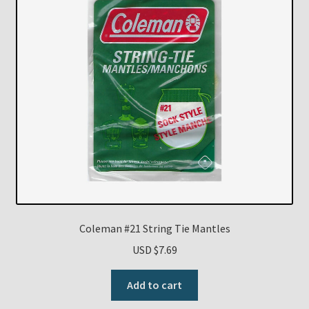
Coleman #21 String Tie Mantles
USD $
7.69
Add to cart