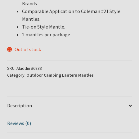
Brands.
Comparable Application to Coleman #21 Style
Mantles.
Tie-on Style Mantle.
2 mantles per package.
Out of stock
SKU:
Aladdin #6833
Category:
Outdoor Camping Lantern Mantles
Description
Reviews (0)