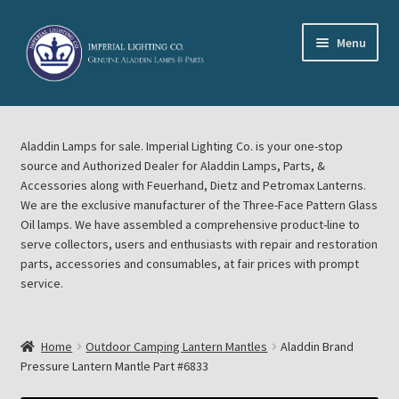
Skip
Skip
Menu
to
to
navigation
content
Home
Aladdin Lamps for sale. Imperial Lighting Co. is your one-stop
About Imperial Lighting Co
source and Authorized Dealer for Aladdin Lamps, Parts, &
Accessories along with Feuerhand, Dietz and Petromax Lanterns.
Aladdin Mideast Meet
We are the exclusive manufacturer of the Three-Face Pattern Glass
Oil lamps. We have assembled a comprehensive product-line to
serve collectors, users and enthusiasts with repair and restoration
Aladdin Midwest Meet
parts, accessories and consumables, at fair prices with prompt
service.
Blog Aladdin Lamps, Parts, & Accessories, Feuerhand, Dietz
Petromax Lanterns
Home
Outdoor Camping Lantern Mantles
Aladdin Brand
Cart
Pressure Lantern Mantle Part #6833