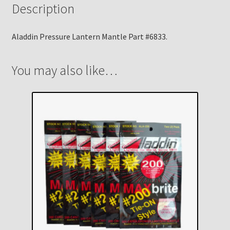
Description
Aladdin Pressure Lantern Mantle Part #6833.
You may also like…