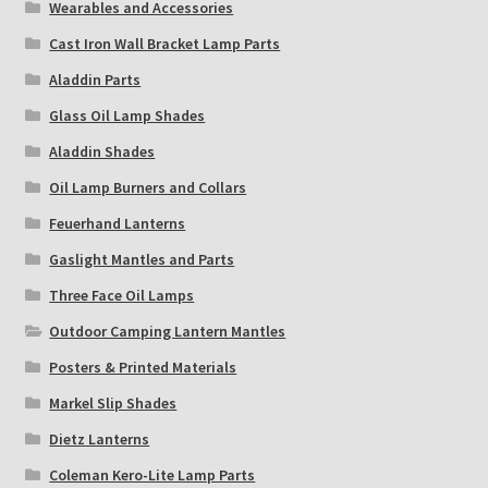
Wearables and Accessories
Cast Iron Wall Bracket Lamp Parts
Aladdin Parts
Glass Oil Lamp Shades
Aladdin Shades
Oil Lamp Burners and Collars
Feuerhand Lanterns
Gaslight Mantles and Parts
Three Face Oil Lamps
Outdoor Camping Lantern Mantles
Posters & Printed Materials
Markel Slip Shades
Dietz Lanterns
Coleman Kero-Lite Lamp Parts