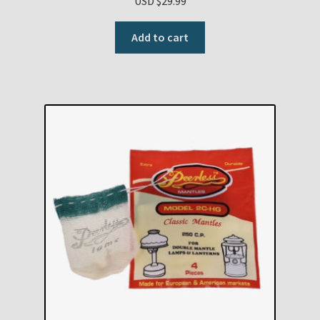
USD $
29.99
Add to cart