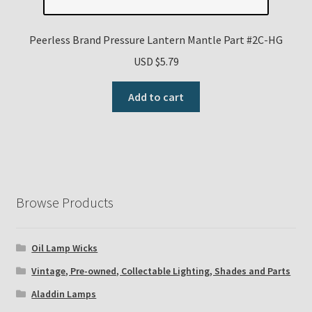
Peerless Brand Pressure Lantern Mantle Part #2C-HG
USD $
5.79
Add to cart
Browse Products
Oil Lamp Wicks
Vintage, Pre-owned, Collectable Lighting, Shades and Parts
Aladdin Lamps