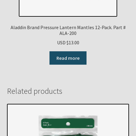
Aladdin Brand Pressure Lantern Mantles 12-Pack. Part #
ALA-200
USD $
13.00
Read more
Related products