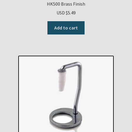
HK500 Brass Finish
USD $
5.49
Add to cart