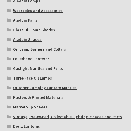
Aladdin Lamps
Wearables and Accessories
Aladdin Parts
Glass Oil Lamp Shades
Aladdin Shades
Oil Lamp Burners and Collars
Feuerhand Lanterns
Gaslight Mantles and Parts
Three Face Oil Lamps
Outdoor Camping Lantern Mantles
Posters & Printed Materials
Markel Slip Shades
Vintage, Pre-owned, Collectable Lighting, Shades and Parts
Dietz Lanterns