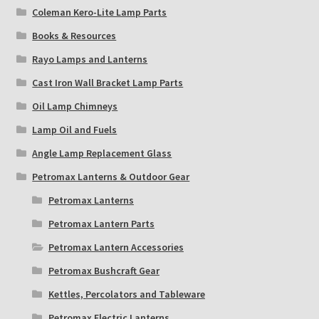
Coleman Kero-Lite Lamp Parts
Books & Resources
Rayo Lamps and Lanterns
Cast Iron Wall Bracket Lamp Parts
Oil Lamp Chimneys
Lamp Oil and Fuels
Angle Lamp Replacement Glass
Petromax Lanterns & Outdoor Gear
Petromax Lanterns
Petromax Lantern Parts
Petromax Lantern Accessories
Petromax Bushcraft Gear
Kettles, Percolators and Tableware
Petromax Electric Lanterns