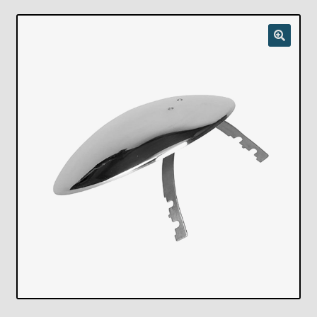
Checkout
Chickasha Oklahoma Vintage Lamp Show & Sale
Collector Events
Collectors Corner
Contact
Eastern Lighting Collectors Meet
Home
Main
My account