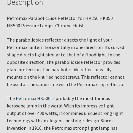
Description
Petromax Parabolic Side Reflector for HK250 HK350
HK500 Pressure Lamps. Chrome Finish.
The parabolic side reflector directs the light of your
Petromax lantern horizontally in one direction. Its curved
shape directs light similar to that of a floodlight. In the
opposite direction, the parabolic side reflector provides
glare protection. The parabolic side reflector easily
mounts on the knurled hood screws. This reflector cannot
be used at the same time with the Petromax top reflector.
The
Petromax HK500
is probably the most famous
kerosene lamp in the world. With its impressive light
output of over 400 watts, it combines unique strong light
technology with an elegant, nostalgic design. Since its
invention in 1910, the Petromax strong light lamp has