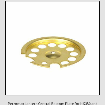
Petromax Lantern Central Bottom Plate for HK350 and