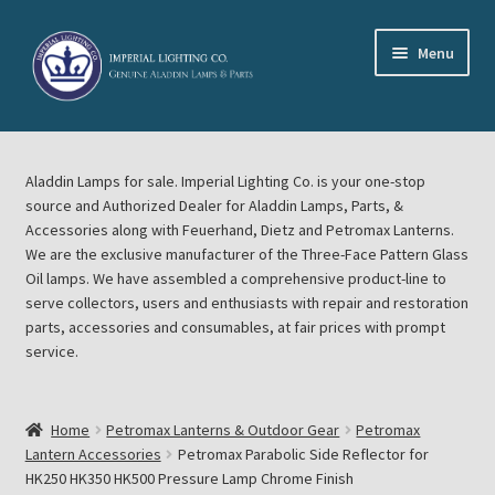
Skip
Skip
Menu
to
to
navigation
content
Home
Aladdin Lamps for sale. Imperial Lighting Co. is your one-stop
About Imperial Lighting Co
source and Authorized Dealer for Aladdin Lamps, Parts, &
Accessories along with Feuerhand, Dietz and Petromax Lanterns.
Aladdin Mideast Meet
We are the exclusive manufacturer of the Three-Face Pattern Glass
Oil lamps. We have assembled a comprehensive product-line to
serve collectors, users and enthusiasts with repair and restoration
Aladdin Midwest Meet
parts, accessories and consumables, at fair prices with prompt
service.
Blog Aladdin Lamps, Parts, & Accessories, Feuerhand, Dietz
Petromax Lanterns
Home
Petromax Lanterns & Outdoor Gear
Petromax
Cart
Lantern Accessories
Petromax Parabolic Side Reflector for
HK250 HK350 HK500 Pressure Lamp Chrome Finish