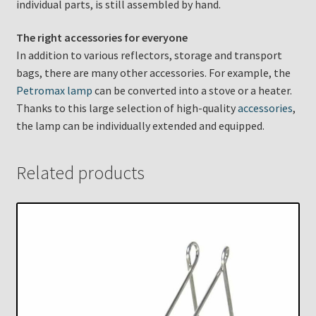
individual parts, is still assembled by hand.
The right accessories for everyone
In addition to various reflectors, storage and transport
bags, there are many other accessories. For example, the
Petromax lamp
can be converted into a stove or a heater.
Thanks to this large selection of high-quality
accessories
,
the lamp can be individually extended and equipped.
Related products