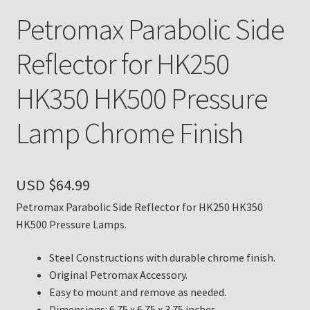
Petromax Parabolic Side
Payment Details
Reflector for HK250
Privacy Policy
HK350 HK500 Pressure
Return Policy
Lamp Chrome Finish
Subscribe to The Mystic Light of the Aladdin Knights
Newsletter
USD $
64.99
Terms
Petromax Parabolic Side Reflector for HK250 HK350
HK500 Pressure Lamps.
Thank You
Steel Constructions with durable chrome finish.
The Annual Gathering of Aladdin Knights
Original Petromax Accessory.
Easy to mount and remove as needed.
Dimensions: 6.75 x 6.75 x 3.75 inches.