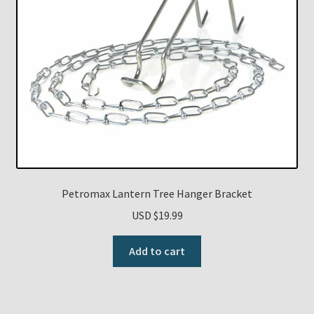
Petromax Lantern Tree Hanger Bracket
USD $
19.99
Add to cart