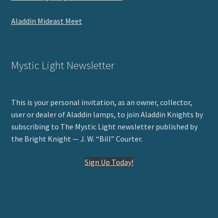
Aladdin Mideast Meet
Mystic Light Newsletter
This is your personal invitation, as an owner, collector,
user or dealer of Aladdin lamps, to join Aladdin Knights by
subscribing to The Mystic Light newsletter published by
the Bright Knight — J. W. “Bill” Courter.
Sign Up Today!