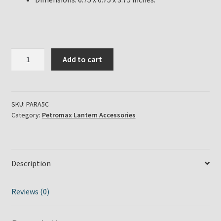
Petromax
Add to cart
Parabolic
Side
Reflector
for
SKU:
PARA5C
Category:
Petromax Lantern Accessories
HK250
HK350
HK500
Pressure
Description
Lamp
Chrome
Finish
Reviews (0)
quantity