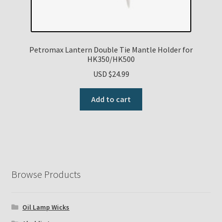
Petromax Lantern Double Tie Mantle Holder for
HK350/HK500
USD $
24.99
Add to cart
Browse Products
Oil Lamp Wicks