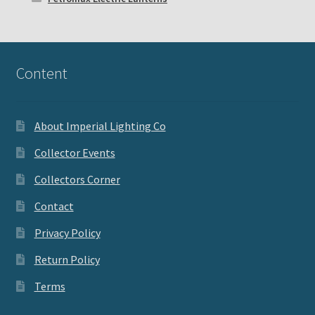
Content
About Imperial Lighting Co
Collector Events
Collectors Corner
Contact
Privacy Policy
Return Policy
Terms