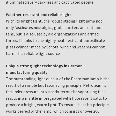
illuminated every darkness and captivated people.
Weather-resistant and reliable light
With its bright light, the robust strong light lamp not
only fascinates nostalgics, globetrotters and outdoor
fans, but is also used by aid organizations and armed
forces. Thanks to the highly heat-resistant borosilicate
glass cylinder made by Schott, wind and weather cannot
harm this reliable light source.
Unique strong light technology in German
manufacturing quality
The outstanding light output of the Petromax lamp is the
result of a simple but fascinating principle: Petroleum is
fed under pressure into a carburetor, the vaporizing fuel
reacts in a mantle impregnated with fluorescent salts to
produce a bright, warm light. To ensure that this principle
works perfectly, the lamp, which consists of over 200