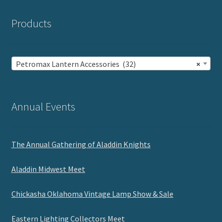
Products
Petromax Lantern Accessories (32)
×
Annual Events
The Annual Gathering of Aladdin Knights
Aladdin Midwest Meet
Chickasha Oklahoma Vintage Lamp Show & Sale
Eastern Lighting Collectors Meet