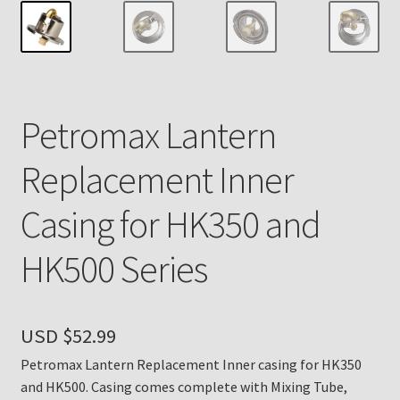
Payment Details
Privacy Policy
Petromax Lantern
Return Policy
Replacement Inner
Subscribe to The Mystic Light of the Aladdin Knights
Newsletter
Casing for HK350 and
Terms
HK500 Series
Thank You
USD $
52.99
The Annual Gathering of Aladdin Knights
Petromax Lantern Replacement Inner casing for HK350
and HK500. Casing comes complete with Mixing Tube,