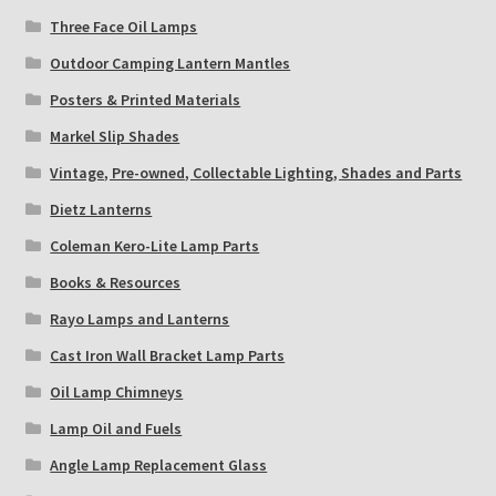
Three Face Oil Lamps
Outdoor Camping Lantern Mantles
Posters & Printed Materials
Markel Slip Shades
Vintage, Pre-owned, Collectable Lighting, Shades and Parts
Dietz Lanterns
Coleman Kero-Lite Lamp Parts
Books & Resources
Rayo Lamps and Lanterns
Cast Iron Wall Bracket Lamp Parts
Oil Lamp Chimneys
Lamp Oil and Fuels
Angle Lamp Replacement Glass