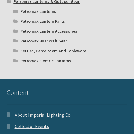
Petromax Lanterns & Outdoor Gear
Petromax Lanterns
Petromax Lantern Parts
Petromax Lantern Accessories
Petromax Bushcraft Gear
Kettles, Percolators and Tableware
Petromax Electric Lanterns
Content
About Imperial Lighting Co
Collector Events