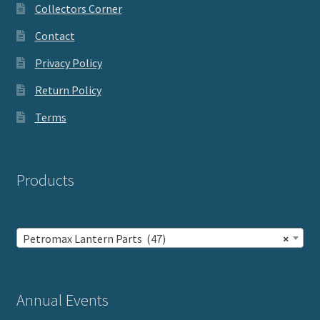
Collectors Corner
Contact
Privacy Policy
Return Policy
Terms
Products
Petromax Lantern Parts (47)
×
Annual Events