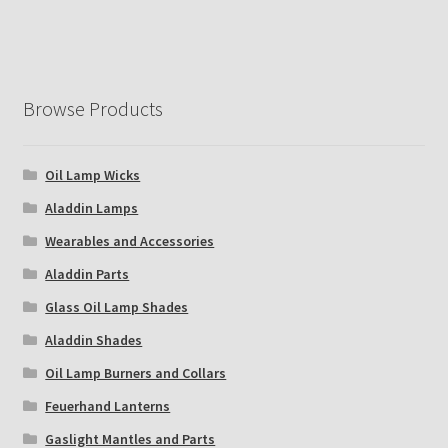
Browse Products
Oil Lamp Wicks
Aladdin Lamps
Wearables and Accessories
Aladdin Parts
Glass Oil Lamp Shades
Aladdin Shades
Oil Lamp Burners and Collars
Feuerhand Lanterns
Gaslight Mantles and Parts