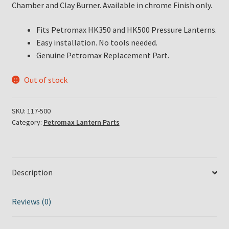
Chamber and Clay Burner. Available in chrome Finish only.
Fits Petromax HK350 and HK500 Pressure Lanterns.
Easy installation. No tools needed.
Genuine Petromax Replacement Part.
Out of stock
SKU:
117-500
Category:
Petromax Lantern Parts
Description
Reviews (0)