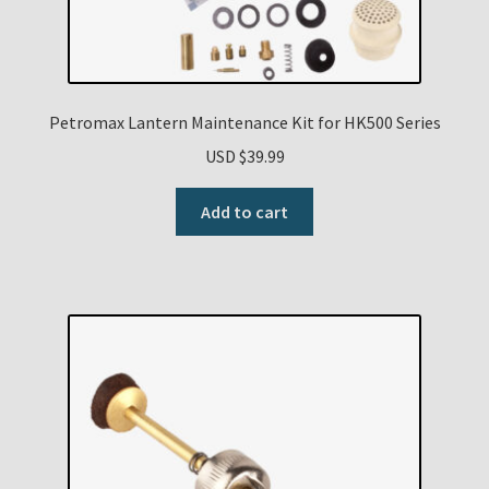
Petromax Lantern Maintenance Kit for HK500 Series
USD $
39.99
Add to cart