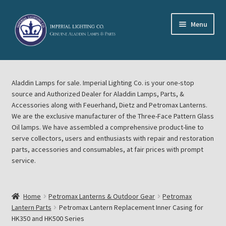
Skip
Skip
Menu
to
to
navigation
content
Home
Aladdin Lamps for sale. Imperial Lighting Co. is your one-stop
About Imperial Lighting Co
source and Authorized Dealer for Aladdin Lamps, Parts, &
Accessories along with Feuerhand, Dietz and Petromax Lanterns.
Aladdin Mideast Meet
We are the exclusive manufacturer of the Three-Face Pattern Glass
Oil lamps. We have assembled a comprehensive product-line to
serve collectors, users and enthusiasts with repair and restoration
Aladdin Midwest Meet
parts, accessories and consumables, at fair prices with prompt
service.
Blog Aladdin Lamps, Parts, & Accessories, Feuerhand, Dietz
Petromax Lanterns
Home
Petromax Lanterns & Outdoor Gear
Petromax
Cart
Lantern Parts
Petromax Lantern Replacement Inner Casing for
HK350 and HK500 Series