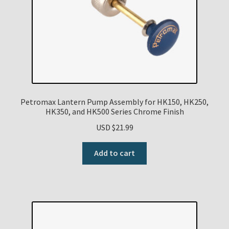
Petromax Lantern Pump Assembly for HK150, HK250,
HK350, and HK500 Series Chrome Finish
USD $
21.99
Add to cart