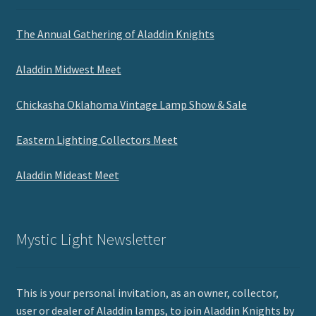
The Annual Gathering of Aladdin Knights
Aladdin Midwest Meet
Chickasha Oklahoma Vintage Lamp Show & Sale
Eastern Lighting Collectors Meet
Aladdin Mideast Meet
Mystic Light Newsletter
This is your personal invitation, as an owner, collector,
user or dealer of Aladdin lamps, to join Aladdin Knights by