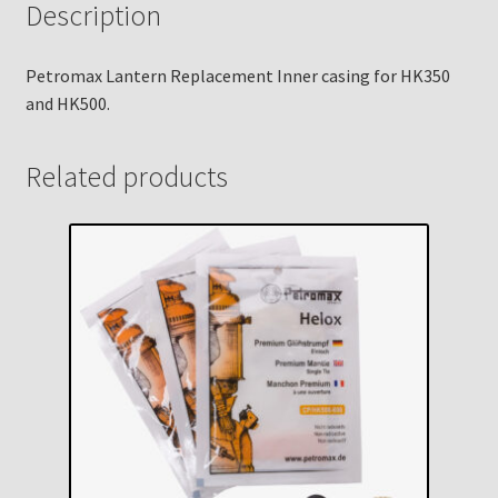
Description
Petromax Lantern Replacement Inner casing for HK350
and HK500.
Related products