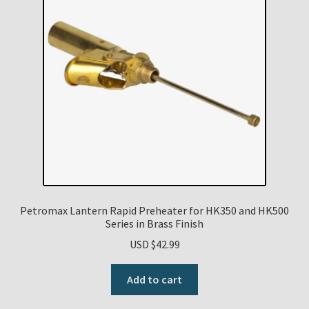
Petromax Lantern Rapid Preheater for HK350 and HK500
Series in Brass Finish
USD $
42.99
Add to cart