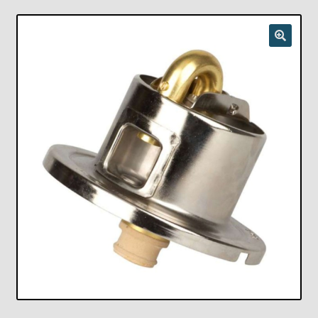
Checkout
Chickasha Oklahoma Vintage Lamp Show & Sale
Collector Events
Collectors Corner
Contact
Eastern Lighting Collectors Meet
Home
Main
My account