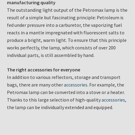
manufacturing quality
The outstanding light output of the Petromax lamp is the
result of a simple but fascinating principle: Petroleum is
fed under pressure into a carburetor, the vaporizing fuel
reacts in a mantle impregnated with fluorescent salts to
produce a bright, warm light. To ensure that this principle
works perfectly, the lamp, which consists of over 200
individual parts, is still assembled by hand.
The right accessories for everyone
In addition to various reflectors, storage and transport
bags, there are many other
accessories
. For example, the
Petromax lamp can be converted into a stove or a heater.
Thanks to this large selection of high-quality
accessories
,
the lamp can be individually extended and equipped.