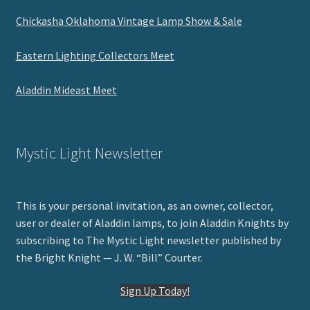
Chickasha Oklahoma Vintage Lamp Show & Sale
Eastern Lighting Collectors Meet
Aladdin Mideast Meet
Mystic Light Newsletter
This is your personal invitation, as an owner, collector,
user or dealer of Aladdin lamps, to join Aladdin Knights by
subscribing to The Mystic Light newsletter published by
the Bright Knight — J. W. “Bill” Courter.
Sign Up Today!