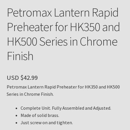
Petromax Lantern Rapid
Payment Details
Preheater for HK350 and
Privacy Policy
HK500 Series in Chrome
Return Policy
Finish
Subscribe to The Mystic Light of the Aladdin Knights
Newsletter
USD $
42.99
Terms
Petromax Lantern Rapid Preheater for HK350 and HK500
Series in Chrome Finish.
Thank You
Complete Unit. Fully Assembled and Adjusted.
The Annual Gathering of Aladdin Knights
Made of solid brass.
Just screw on and tighten.