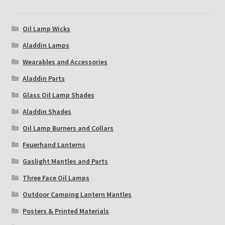
Oil Lamp Wicks
Aladdin Lamps
Wearables and Accessories
Aladdin Parts
Glass Oil Lamp Shades
Aladdin Shades
Oil Lamp Burners and Collars
Feuerhand Lanterns
Gaslight Mantles and Parts
Three Face Oil Lamps
Outdoor Camping Lantern Mantles
Posters & Printed Materials