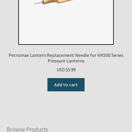
Petromax Lantern Replacement Needle for HK500 Series
Pressure Lanterns
USD $
5.99
Add to cart
Browse Products