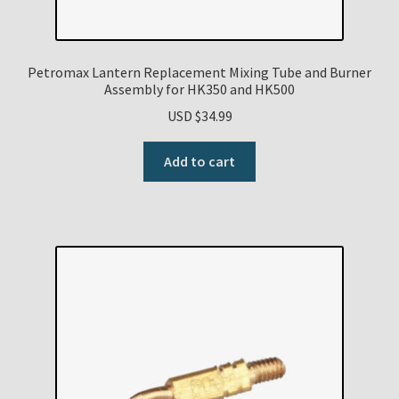
Petromax Lantern Replacement Mixing Tube and Burner
Assembly for HK350 and HK500
USD $
34.99
Add to cart