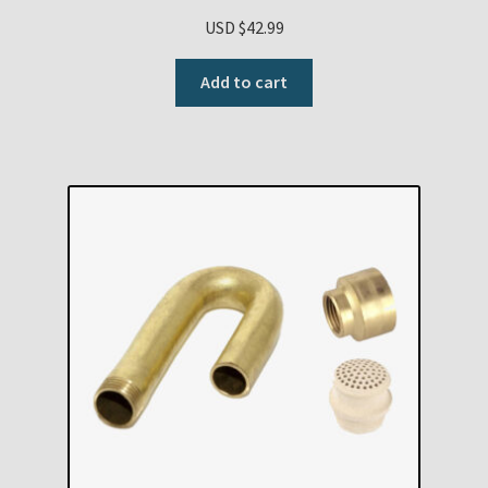
USD $
42.99
Add to cart