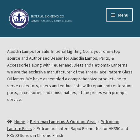
Skip
Skip
Menu
to
to
navigation
content
Home
Aladdin Lamps for sale. Imperial Lighting Co. is your one-stop
About Imperial Lighting Co
source and Authorized Dealer for Aladdin Lamps, Parts, &
Accessories along with Feuerhand, Dietz and Petromax Lanterns.
Aladdin Mideast Meet
We are the exclusive manufacturer of the Three-Face Pattern Glass
Oil lamps. We have assembled a comprehensive product-line to
serve collectors, users and enthusiasts with repair and restoration
Aladdin Midwest Meet
parts, accessories and consumables, at fair prices with prompt
service.
Blog Aladdin Lamps, Parts, & Accessories, Feuerhand, Dietz
Petromax Lanterns
Home
Petromax Lanterns & Outdoor Gear
Petromax
Cart
Lantern Parts
Petromax Lantern Rapid Preheater for HK350 and
HK500 Series in Chrome Finish