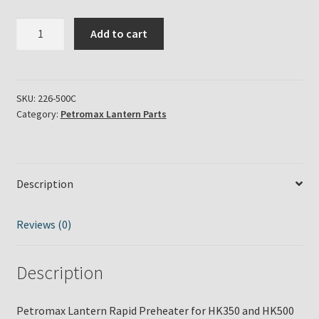
Petromax
Add to cart
Lantern
Rapid
Preheater
for
SKU:
226-500C
Category:
Petromax Lantern Parts
HK350
and
HK500
Series
Description
in
Chrome
Finish
Reviews (0)
quantity
Description
Petromax Lantern Rapid Preheater for HK350 and HK500