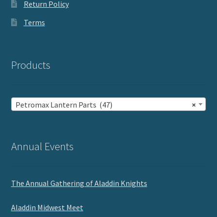
Return Policy
Terms
Products
Petromax Lantern Parts (47)
×
Annual Events
The Annual Gathering of Aladdin Knights
Aladdin Midwest Meet