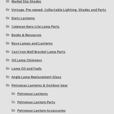
Markel Slip Shades
Vintage, Pre-owned, Collectable Lighting, Shades and Parts
Dietz Lanterns
Coleman Kero-Lite Lamp Parts
Books & Resources
Rayo Lamps and Lanterns
Cast Iron Wall Bracket Lamp Parts
Oil Lamp Chimneys
Lamp Oil and Fuels
Angle Lamp Replacement Glass
Petromax Lanterns & Outdoor Gear
Petromax Lanterns
Petromax Lantern Parts
Petromax Lantern Accessories