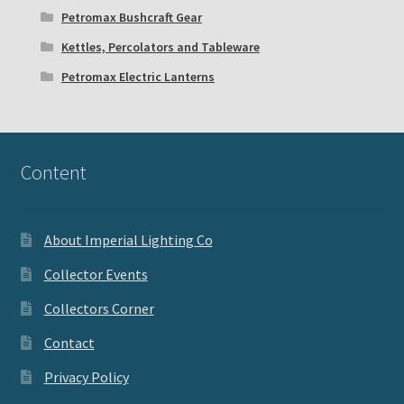
Petromax Bushcraft Gear
Kettles, Percolators and Tableware
Petromax Electric Lanterns
Content
About Imperial Lighting Co
Collector Events
Collectors Corner
Contact
Privacy Policy