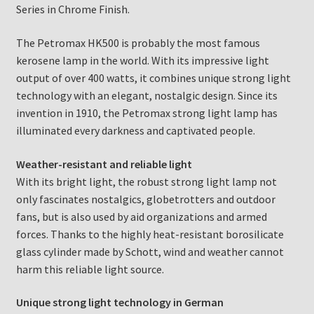
Series in Chrome Finish.
The Petromax HK500 is probably the most famous
kerosene lamp in the world. With its impressive light
output of over 400 watts, it combines unique strong light
technology with an elegant, nostalgic design. Since its
invention in 1910, the Petromax strong light lamp has
illuminated every darkness and captivated people.
Weather-resistant and reliable light
With its bright light, the robust strong light lamp not
only fascinates nostalgics, globetrotters and outdoor
fans, but is also used by aid organizations and armed
forces. Thanks to the highly heat-resistant borosilicate
glass cylinder made by Schott, wind and weather cannot
harm this reliable light source.
Unique strong light technology in German