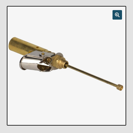
Checkout
Chickasha Oklahoma Vintage Lamp Show & Sale
Collector Events
Collectors Corner
Contact
Eastern Lighting Collectors Meet
Home
Main
My account