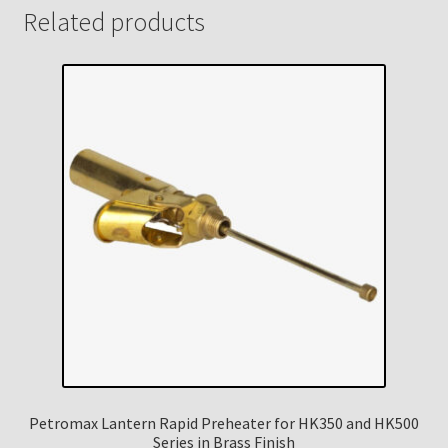
Related products
Petromax Lantern Rapid Preheater for HK350 and HK500
Series in Brass Finish