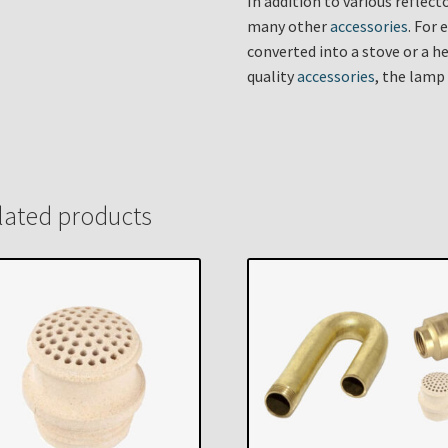
In addition to various reflec
many other
accessories
. For
converted into a stove or a he
quality
accessories
, the lamp
lated products