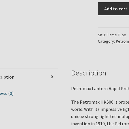
Petromax
Add to cart
Lantern
Rapid
Preheater
Flame
SKU:
Flame Tube
Category:
Petrom
Tube
quantity
Description
ription
Petromax Lantern Rapid Pre
ews (0)
The Petromax HK500 is proba
world. With its impressive li
unique strong light technolog
invention in 1910, the Petro