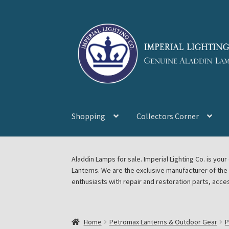
Skip
Skip
to
to
navigation
content
Shopping
Collectors Corner
Home
About Imperial Lighting Co
Aladdin Mi
Aladdin Lamps for sale. Imperial Lighting Co. is y
Lanterns. We are the exclusive manufacturer of th
Blog Aladdin Lamps, Parts, & Accessories, F
enthusiasts with repair and restoration parts, acce
Chickasha Oklahoma Vintage Lamp Show & S
Home
Petromax Lanterns & Outdoor Gear
P