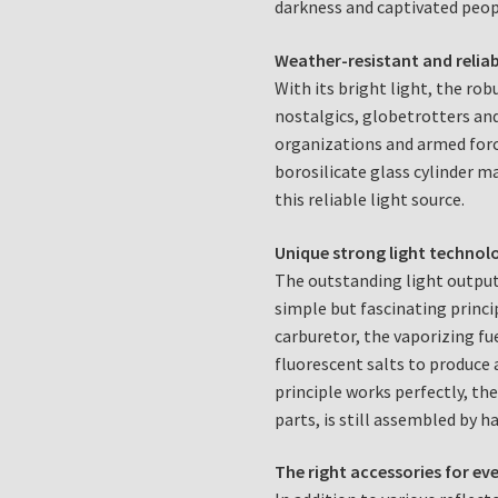
darkness and captivated peop
Weather-resistant and reliab
With its bright light, the ro
nostalgics, globetrotters and
organizations and armed forc
borosilicate glass cylinder 
this reliable light source.
Unique strong light technol
The outstanding light output
simple but fascinating princi
carburetor, the vaporizing fu
fluorescent salts to produce 
principle works perfectly, the
parts, is still assembled by h
The right accessories for ev