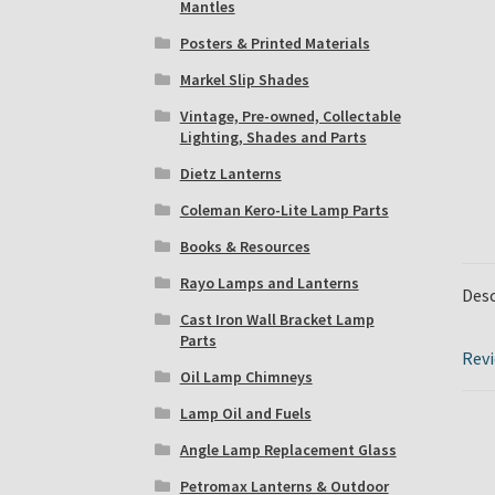
Mantles
Posters & Printed Materials
Markel Slip Shades
Vintage, Pre-owned, Collectable
Lighting, Shades and Parts
Dietz Lanterns
Coleman Kero-Lite Lamp Parts
Books & Resources
Rayo Lamps and Lanterns
Desc
Cast Iron Wall Bracket Lamp
Parts
Revi
Oil Lamp Chimneys
Lamp Oil and Fuels
Angle Lamp Replacement Glass
Petromax Lanterns & Outdoor