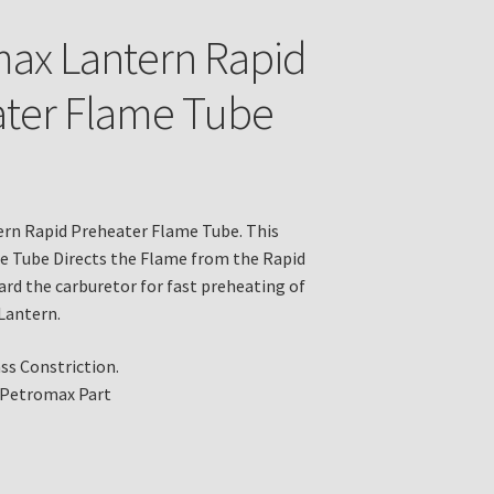
ax Lantern Rapid
ter Flame Tube
rn Rapid Preheater Flame Tube. This
e Tube Directs the Flame from the Rapid
rd the carburetor for fast preheating of
Lantern.
ass Constriction.
 Petromax Part