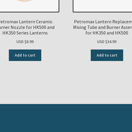
etromax Lantern Ceramic
Petromax Lantern Replace
urner Nozzle for HK500 and
Mixing Tube and Burner Asse
HK350 Series Lanterns
for HK350 and HK500
USD $
8.99
USD $
34.99
Add to cart
Add to cart