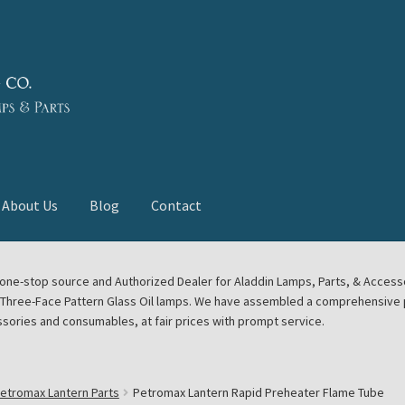
About Us
Blog
Contact
deast Meet
Aladdin Midwest Meet
our one-stop source and Authorized Dealer for Aladdin Lamps, Parts, & Acces
e Three-Face Pattern Glass Oil lamps. We have assembled a comprehensive p
euerhand, Dietz Petromax Lanterns
Cart
Checkout
ssories and consumables, at fair prices with prompt service.
ale
Collector Events
Collectors Corner
Contact
etromax Lantern Parts
Petromax Lantern Rapid Preheater Flame Tube