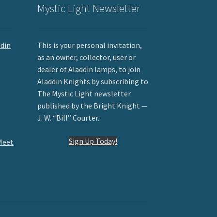
Mystic Light Newsletter
ddin
This is your personal invitation,
as an owner, collector, user or
dealer of Aladdin lamps, to join
Aladdin Knights by subscribing to
The Mystic Light newsletter
published by the Bright Knight —
J. W. “Bill” Courter.
Sign Up Today!
Meet