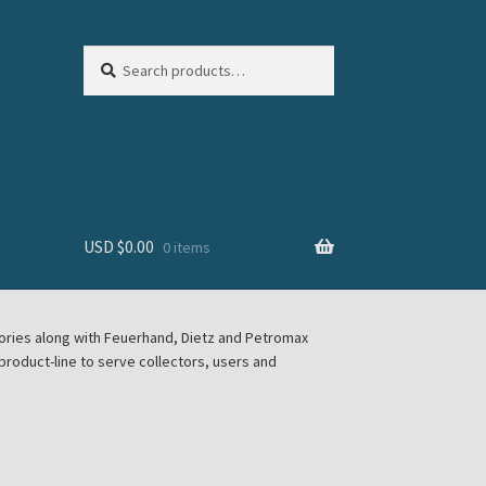
Search
Search
for:
USD $
0.00
0 items
sories along with Feuerhand, Dietz and Petromax
roduct-line to serve collectors, users and