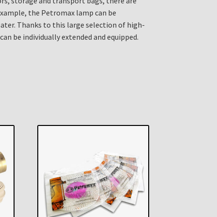
tors, storage and transport bags, there are
 example, the Petromax lamp can be
ater. Thanks to this large selection of high-
 can be individually extended and equipped.