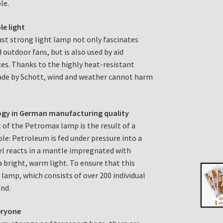
le.
le light
bust strong light lamp not only fascinates
 outdoor fans, but is also used by aid
es. Thanks to the highly heat-resistant
made by Schott, wind and weather cannot harm
ogy in German manufacturing quality
 of the Petromax lamp is the result of a
ple: Petroleum is fed under pressure into a
el reacts in a mantle impregnated with
a bright, warm light. To ensure that this
 lamp, which consists of over 200 individual
and.
eryone