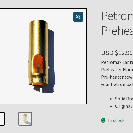
n
My account
Payment Details
Privacy Policy
Return Policy
Petrom
 Knights Newsletter
Terms
Thank You
Prehea
USD $
12.99
Petromax Lante
Preheater Flam
Pre-heater towa
your Petromax 
Solid Br
Original
In stock