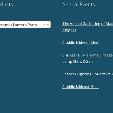
ducts
Annual Events
The Annual Gathering of Ala
romax Lantern Parts (47)
×
Knights
Aladdin Midwest Meet
Chickasha Oklahoma Vintage
Lamp Show & Sale
Eastern Lighting Collectors 
Aladdin Mideast Meet