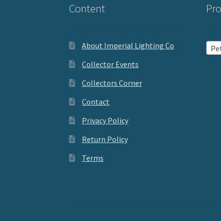
Content
Pro
About Imperial Lighting Co
Pet
Collector Events
Collectors Corner
Contact
Privacy Policy
Return Policy
Terms