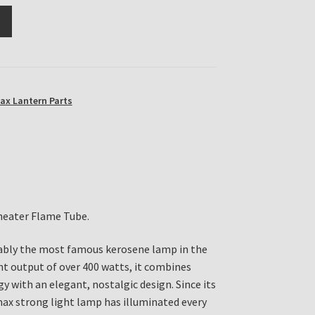
ax Lantern Parts
heater Flame Tube.
bly the most famous kerosene lamp in the
ght output of over 400 watts, it combines
y with an elegant, nostalgic design. Since its
max strong light lamp has illuminated every