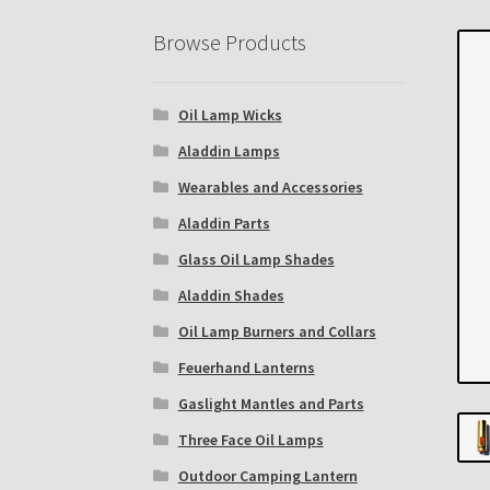
Eastern Lighting Collectors Meet
Home
Mai
Browse Products
Subscribe to The Mystic Light of the Aladdin
Oil Lamp Wicks
The Annual Gathering of Aladdin Knights
Aladdin Lamps
Wearables and Accessories
Aladdin Parts
Glass Oil Lamp Shades
Aladdin Shades
Oil Lamp Burners and Collars
Feuerhand Lanterns
Gaslight Mantles and Parts
Three Face Oil Lamps
Outdoor Camping Lantern