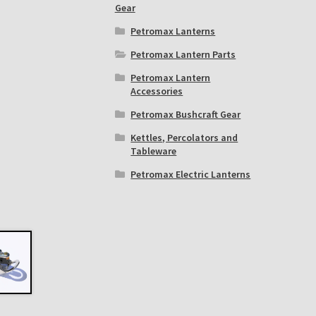
Gear
Petromax Lanterns
Petromax Lantern Parts
Petromax Lantern
Accessories
Petromax Bushcraft Gear
Kettles, Percolators and
Tableware
Petromax Electric Lanterns