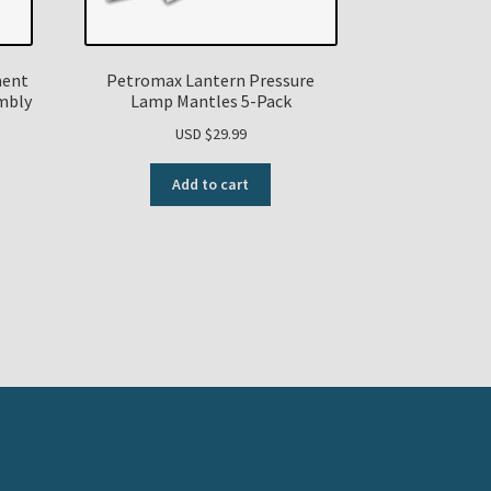
ment
Petromax Lantern Pressure
mbly
Lamp Mantles 5-Pack
USD $
29.99
Add to cart