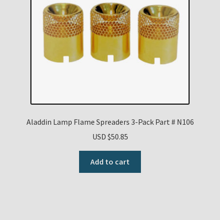
Aladdin Lamp Flame Spreaders 3-Pack Part # N106
USD $
50.85
Add to cart