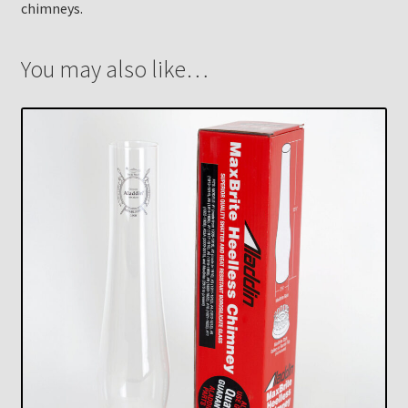
chimneys.
You may also like…