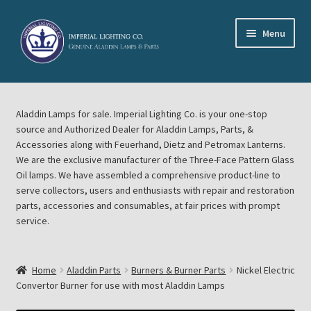
Skip
Skip
Menu
to
to
navigation
content
Home
Aladdin Lamps for sale. Imperial Lighting Co. is your one-stop
About Imperial Lighting Co
source and Authorized Dealer for Aladdin Lamps, Parts, &
Accessories along with Feuerhand, Dietz and Petromax Lanterns.
Aladdin Mideast Meet
We are the exclusive manufacturer of the Three-Face Pattern Glass
Oil lamps. We have assembled a comprehensive product-line to
serve collectors, users and enthusiasts with repair and restoration
Aladdin Midwest Meet
parts, accessories and consumables, at fair prices with prompt
service.
Blog Aladdin Lamps, Parts, & Accessories, Feuerhand, Dietz
Petromax Lanterns
Home
Aladdin Parts
Burners & Burner Parts
Nickel Electric
Cart
Convertor Burner for use with most Aladdin Lamps