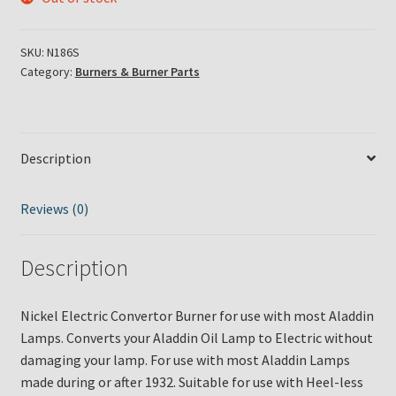
SKU:
N186S
Category:
Burners & Burner Parts
Description
Reviews (0)
Description
Nickel Electric Convertor Burner for use with most Aladdin
Lamps. Converts your Aladdin Oil Lamp to Electric without
damaging your lamp. For use with most Aladdin Lamps
made during or after 1932. Suitable for use with Heel-less