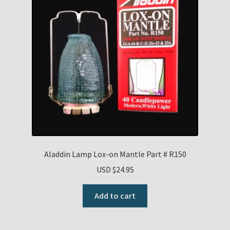
Aladdin Lamp Lox-on Mantle Part # R150
USD $
24.95
Add to cart