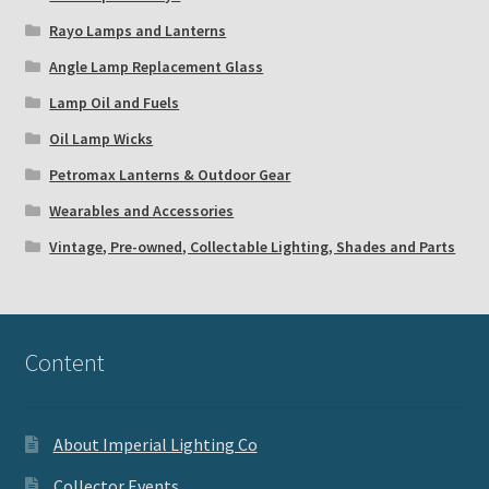
Rayo Lamps and Lanterns
Angle Lamp Replacement Glass
Lamp Oil and Fuels
Oil Lamp Wicks
Petromax Lanterns & Outdoor Gear
Wearables and Accessories
Vintage, Pre-owned, Collectable Lighting, Shades and Parts
Content
About Imperial Lighting Co
Collector Events