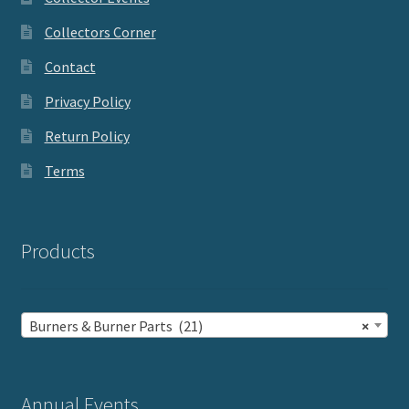
Collectors Corner
Contact
Privacy Policy
Return Policy
Terms
Products
Burners & Burner Parts (21)
×
Annual Events