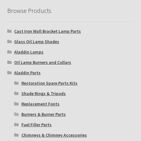
Browse Products
Cast Iron Wall Bracket Lamp Parts
Glass Oil Lamp Shades
Aladdin Lamps
Oil Lamp Burners and Collars
Aladdin Parts
Restoration Spare Parts Kits
Shade Rings & Tripods
Replacement Fonts
Burners & Burner Parts
Fuel Filler Parts
Chimneys & Chimney Accessories