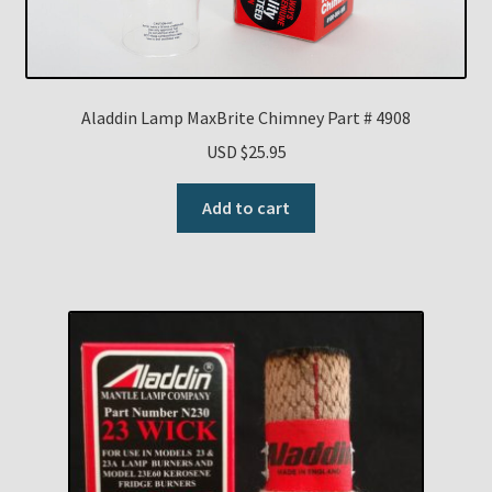
Aladdin Lamp MaxBrite Chimney Part # 4908
USD $
25.95
Add to cart