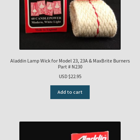
Aladdin Lamp Wick for Model 23, 23A & MaxBrite Burners
Part # N230
USD $
22.95
Add to cart