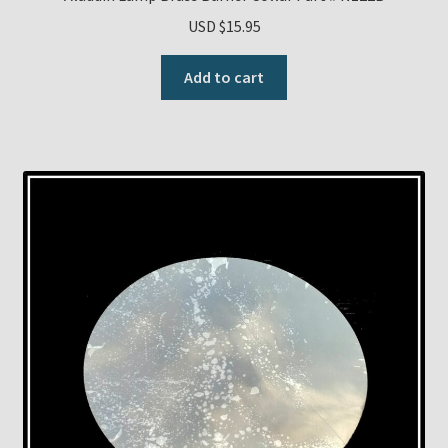
USD $
15.95
Add to cart