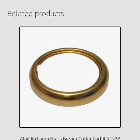
Related products
Aladdin Lamp Brass Burner Collar Part # N122B