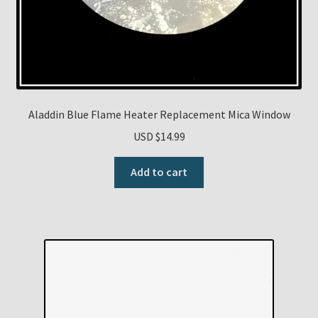
Aladdin Blue Flame Heater Replacement Mica Window
USD $
14.99
Add to cart