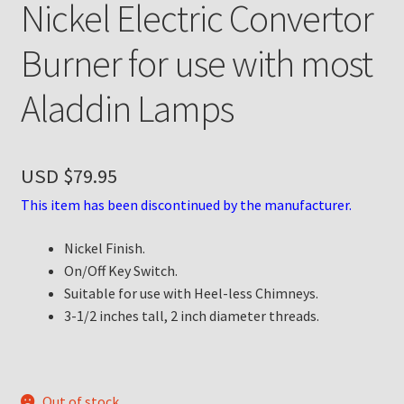
Nickel Electric Convertor
Payment Details
Burner for use with most
Privacy Policy
Aladdin Lamps
Return Policy
USD $
79.95
Subscribe to The Mystic Light of the Aladdin Knights
Newsletter
This item has been discontinued by the manufacturer.
Nickel Finish.
Terms
On/Off Key Switch.
Suitable for use with Heel-less Chimneys.
Thank You
3-1/2 inches tall, 2 inch diameter threads.
The Annual Gathering of Aladdin Knights
Out of stock