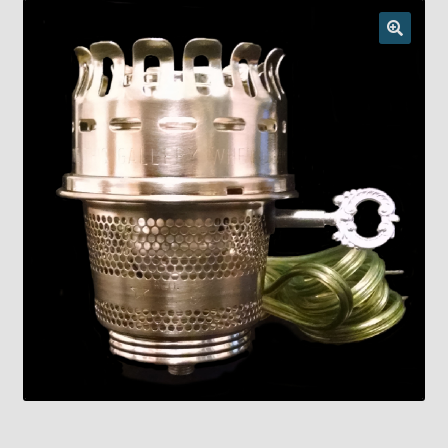
Checkout
Chickasha Oklahoma Vintage Lamp Show & Sale
Collector Events
Collectors Corner
Contact
Eastern Lighting Collectors Meet
Home
Main
My account