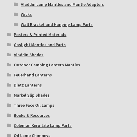
Aladdin Lamp Mantles and Mantle Adapters
Wicks
Wall Bracket and Hanging Lamp Parts
Posters & Printed Materials
Gaslight Mantles and Parts
Aladdin Shades
Outdoor Camping Lantern Mantles
Feuerhand Lanterns
Dietz Lanterns
Markel Slip Shades
Three Face Oil Lamps
Books & Resources
Coleman Kero-Lite Lamp Parts
Oil Lamp Chimneys