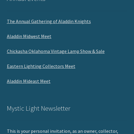
The Annual Gathering of Aladdin Knights
Aladdin Midwest Meet
Chickasha Oklahoma Vintage Lamp Show & Sale
Eastern Lighting Collectors Meet
Aladdin Mideast Meet
Mystic Light Newsletter
This is your personal invitation, as an owner, collector,