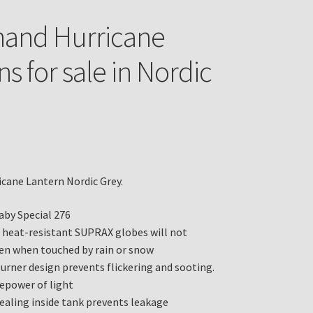
hand Hurricane
s for sale in Nordic
cane Lantern Nordic Grey.
aby Special 276
heat-resistant SUPRAX globes will not
ven when touched by rain or snow
burner design prevents flickering and sooting.
lepower of light
sealing inside tank prevents leakage