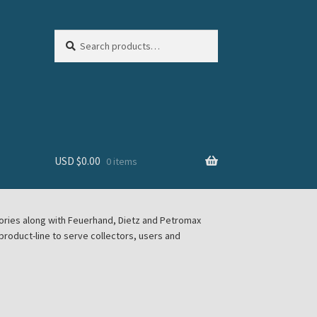
Search
Search
for:
USD $
0.00
0 items
sories along with Feuerhand, Dietz and Petromax
roduct-line to serve collectors, users and