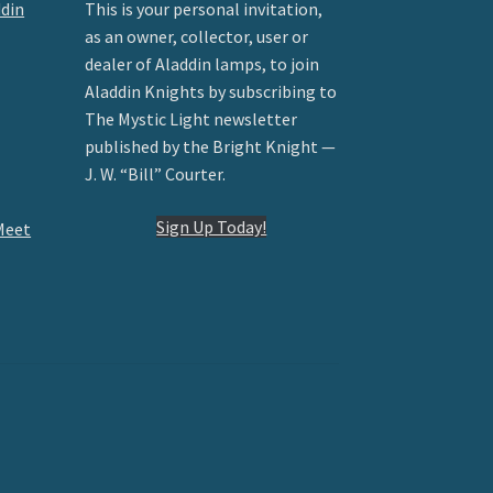
ddin
This is your personal invitation,
as an owner, collector, user or
dealer of Aladdin lamps, to join
Aladdin Knights by subscribing to
The Mystic Light newsletter
published by the Bright Knight —
J. W. “Bill” Courter.
Sign Up Today!
Meet