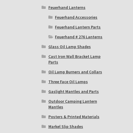
Feuerhand Lanterns
Feuerhand Accessories
Feuerhand Lantern Parts
Feuerhand # 276 Lanterns
Glass Oil Lamp Shades
Cast Iron Wall Bracket Lamp
Parts
Oil Lamp Burners and Collars
Three Face Oil Lamps
Gaslight Mantles and Parts
Outdoor Camping Lantern
Mantles
Posters & Printed Materials
Markel Slip Shades