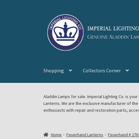
Skip
Skip
to
to
navigation
content
Shopping
Collectors Corner
Home
About Imperial Lighting Co
Aladdin Mi
Aladdin Lamps for sale. Imperial Lighting Co. is y
Lanterns. We are the exclusive manufacturer of th
Blog Aladdin Lamps, Parts, & Accessories, F
enthusiasts with repair and restoration parts, acce
Chickasha Oklahoma Vintage Lamp Show & S
Home
Feuerhand Lanterns
Feuerhand # 276