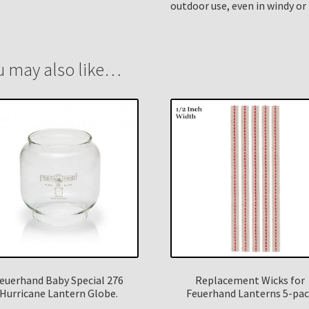
outdoor use, even in windy or 
u may also like…
euerhand Baby Special 276
Replacement Wicks for
Hurricane Lantern Globe.
Feuerhand Lanterns 5-pa