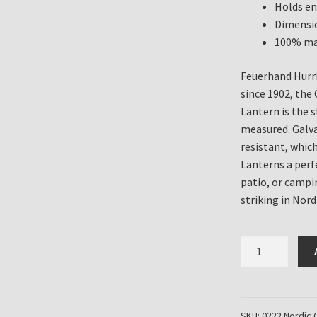
Holds en
Dimensio
100% ma
Feuerhand Hurri
since 1902, th
Lantern is the 
measured. Galv
resistant, whic
Lanterns a perf
patio, or campi
striking in Nord
Feuerhand
Hurricane
Lanterns
for
sale
SKU:
0222 Nordic 