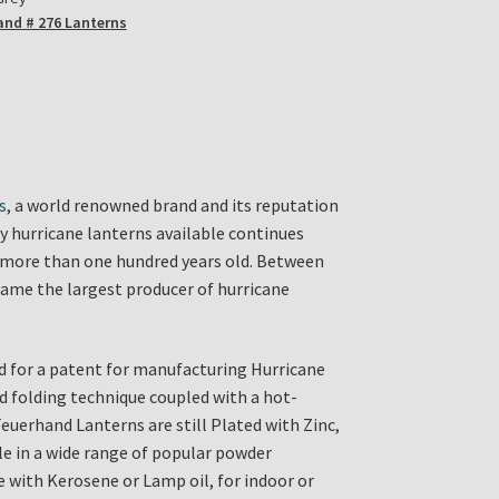
and # 276 Lanterns
s
, a world renowned brand and its reputation
ty hurricane lanterns available continues
is more than one hundred years old. Between
ame the largest producer of hurricane
d for a patent for manufacturing Hurricane
d folding technique coupled with a hot-
Feuerhand Lanterns are still Plated with Zinc,
ble in a wide range of popular powder
se with Kerosene or Lamp oil, for indoor or