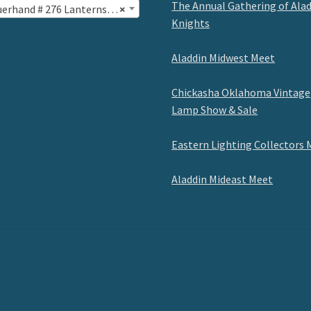
The Annual Gathering of Ala
erhand # 276 Lanterns (26)
×
Knights
Aladdin Midwest Meet
Chickasha Oklahoma Vintage
Lamp Show & Sale
Eastern Lighting Collectors 
Aladdin Mideast Meet