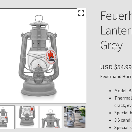
n
My account
Payment Details
Privacy Policy
Return Policy
Feuer
 Knights Newsletter
Terms
Thank You
Lantern
Grey
USD $
54.99
Feuerhand Hurri
Model: B
Thermal 
crack, e
Special 
3.5 cand
Special 