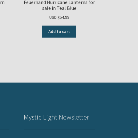
rn
Feuerhand Hurricane Lanterns for
sale in Teal Blue
USD $
54.99
Add to cart
Mystic Light Newsletter