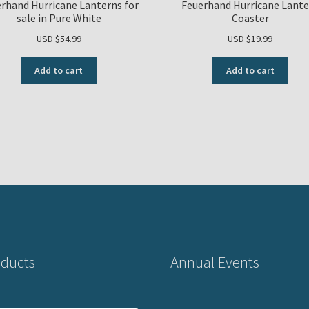
rhand Hurricane Lanterns for
Feuerhand Hurricane Lante
sale in Pure White
Coaster
USD $
54.99
USD $
19.99
Add to cart
Add to cart
ducts
Annual Events