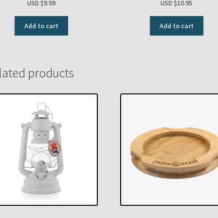
USD $
9.99
USD $
10.95
Add to cart
Add to cart
lated products