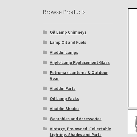
Eastern Lighting Collectors Meet
Home
Mai
Browse Products
Subscribe to The Mystic Light of the Aladdin
Oil Lamp Chimneys
The Annual Gathering of Aladdin Knights
Lamp Oil and Fuels
Aladdin Lamps
Angle Lamp Replacement Glass
Petromax Lanterns & Outdoor
Gear
Aladdin Parts
Oil Lamp Wicks
Aladdin Shades
Wearables and Accessories
Vintage, Pre-owned, Collectable
Lighting, Shades and Parts