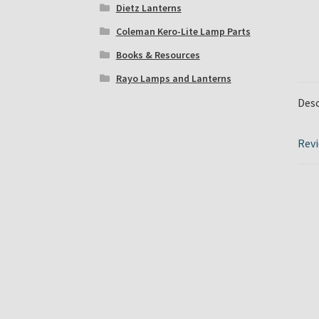
Dietz Lanterns
Coleman Kero-Lite Lamp Parts
Books & Resources
Rayo Lamps and Lanterns
Desc
Revi