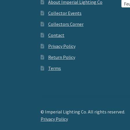
About Imperial Lighting Co
Feu
Collector Events
Collectors Corner
Contact
Privacy Policy
Return Policy
Terms
© Imperial Lighting Co. All rights reserved.
Privacy Policy