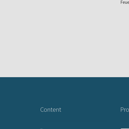
Feue
Content
Pro