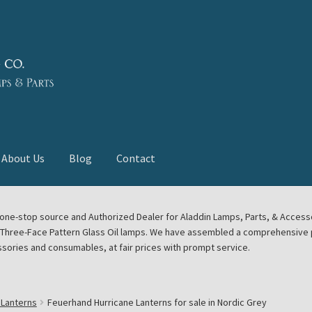
About Us
Blog
Contact
deast Meet
Aladdin Midwest Meet
our one-stop source and Authorized Dealer for Aladdin Lamps, Parts, & Acces
e Three-Face Pattern Glass Oil lamps. We have assembled a comprehensive p
euerhand, Dietz Petromax Lanterns
Cart
Checkout
ssories and consumables, at fair prices with prompt service.
ale
Collector Events
Collectors Corner
Contact
 Lanterns
Feuerhand Hurricane Lanterns for sale in Nordic Grey