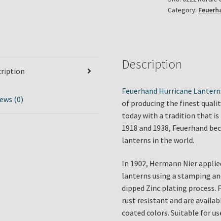
Category:
Feuerh
in
Nordic
Grey
quantity
Description
ription
Feuerhand Hurricane Lantern
ews (0)
of producing the finest quali
today with a tradition that 
1918 and 1938, Feuerhand bec
lanterns in the world.
In 1902, Hermann Nier applie
lanterns using a stamping an
dipped Zinc plating process. 
rust resistant and are availa
coated colors. Suitable for u