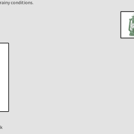
rainy conditions.
ck