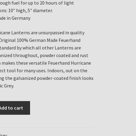
ough fuel for up to 20 hours of light
ns: 10″ high, 5″ diameter.
de in Germany
cane Lanterns are unsurpassed in quality
e Original 100% German Made Feuerhand
standard by which all other Lanterns are
anized throughout, powder coated and rust
h makes these versatile Feuerhand Hurricane
ect tool for many uses. Indoors, out on the
ng the galvanized powder-coated finish looks
ic Grey.
Add to cart
Grey