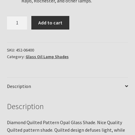
Rayo, Rochester, and other lamps.
Diamond
Add to cart
Quilted
White
Opal
Glass
SKU:
452-06400
Category:
Glass Oil Lamp Shades
Shade
quantity
Description
Description
Diamond Quilted Pattern Opal Glass Shade. Nice Quality
Quilted pattern shade. Quilted design defuses light, while