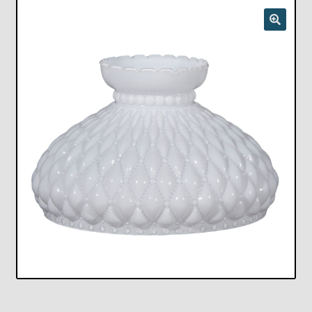
Checkout
Chickasha Oklahoma Vintage Lamp Show & Sale
Collector Events
Collectors Corner
Contact
Eastern Lighting Collectors Meet
Home
Main
My account