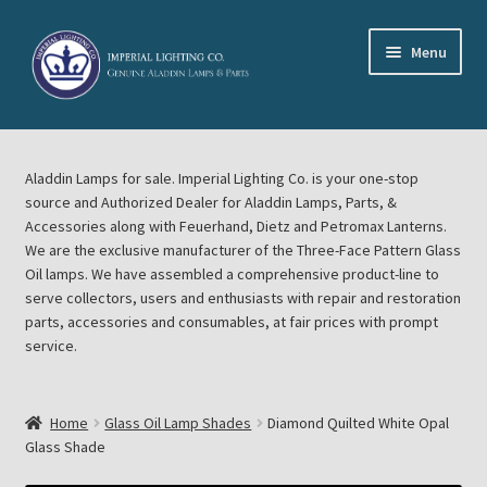
Skip
Skip
Menu
to
to
navigation
content
Home
Aladdin Lamps for sale. Imperial Lighting Co. is your one-stop
About Imperial Lighting Co
source and Authorized Dealer for Aladdin Lamps, Parts, &
Accessories along with Feuerhand, Dietz and Petromax Lanterns.
Aladdin Mideast Meet
We are the exclusive manufacturer of the Three-Face Pattern Glass
Oil lamps. We have assembled a comprehensive product-line to
serve collectors, users and enthusiasts with repair and restoration
Aladdin Midwest Meet
parts, accessories and consumables, at fair prices with prompt
service.
Blog Aladdin Lamps, Parts, & Accessories, Feuerhand, Dietz
Petromax Lanterns
Home
Glass Oil Lamp Shades
Diamond Quilted White Opal
Cart
Glass Shade