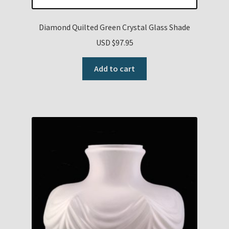
Diamond Quilted Green Crystal Glass Shade
USD $
97.95
Add to cart