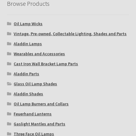
Browse Products
Oil Lamp Wicks
Vintage, Pre-owned, Collectable Lighting, Shades and Parts
Aladdin Lamps
Wearables and Accessories
Cast Iron Wall Bracket Lamp Parts
Aladdin Parts
Glass Oil Lamp Shades
Aladdin Shades
Oil Lamp Burners and Collars
Feuerhand Lanterns
Gaslight Mantles and Parts
Three Face Oil Lamps