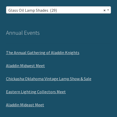
Glass Oil Lamp Shades (29)
×
Annual Events
The Annual Gathering of Aladdin Knights
Aladdin Midwest Meet
Chickasha Oklahoma Vintage Lamp Show & Sale
Eastern Lighting Collectors Meet
Aladdin Mideast Meet