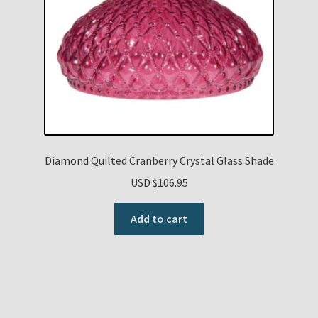
Diamond Quilted Cranberry Crystal Glass Shade
USD $
106.95
Add to cart