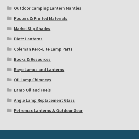
Outdoor Camping Lantern Mantles
Posters & Printed Materials
Markel Slip Shades
Dietz Lanterns
Coleman Kero-Lite Lamp Parts
Books & Resources
Rayo Lamps and Lanterns
Oil Lamp Chimneys
Lamp Oil and Fuels
Angle Lamp Replacement Glass
Petromax Lanterns & Outdoor Gear