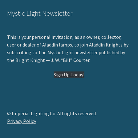
Mystic Light Newsletter
This is your personal invitation, as an owner, collector,
user or dealer of Aladdin lamps, to join Aladdin Knights by
subscribing to The Mystic Light newsletter published by
the Bright Knight — J. W. “Bill” Courter.
Sign Up Today!
© Imperial Lighting Co. All rights reserved.
Privacy Policy