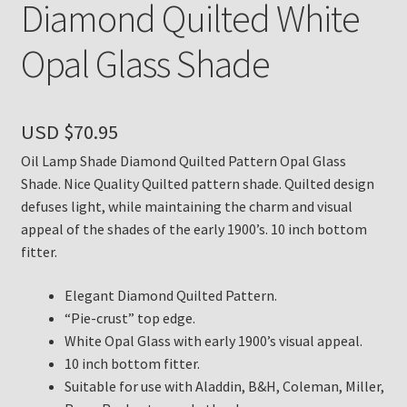
Diamond Quilted White
Payment Details
Opal Glass Shade
Privacy Policy
USD $
70.95
Return Policy
Oil Lamp Shade Diamond Quilted Pattern Opal Glass
Subscribe to The Mystic Light of the Aladdin Knights
Shade. Nice Quality Quilted pattern shade. Quilted design
Newsletter
defuses light, while maintaining the charm and visual
appeal of the shades of the early 1900’s. 10 inch bottom
fitter.
Terms
Elegant Diamond Quilted Pattern.
Thank You
“Pie-crust” top edge.
White Opal Glass with early 1900’s visual appeal.
The Annual Gathering of Aladdin Knights
10 inch bottom fitter.
Suitable for use with Aladdin, B&H, Coleman, Miller,