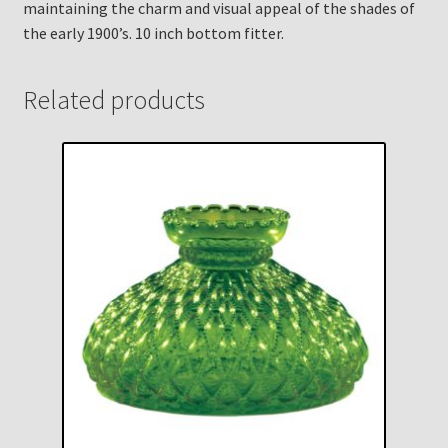
maintaining the charm and visual appeal of the shades of
the early 1900’s. 10 inch bottom fitter.
Related products