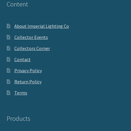
Content
About Imperial Lighting Co
Collector Events
Collectors Corner
Contact
Privacy Policy
Return Policy
Terms
Products