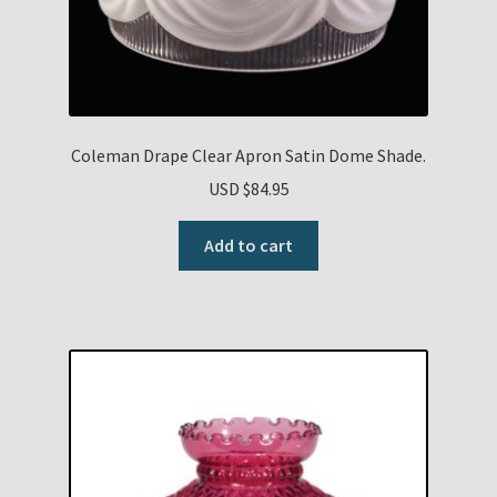
Coleman Drape Clear Apron Satin Dome Shade.
USD $
84.95
Add to cart