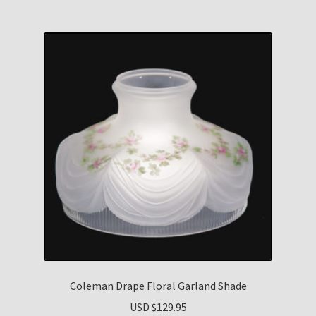
Coleman Drape Floral Garland Shade
USD $
129.95