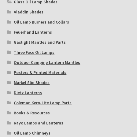
Glass Oil Lamp Shades
Aladdin Shades
Oil Lamp Burners and Collars
Feuerhand Lanterns
Gaslight Mantles and Parts
Three Face Oil Lamps
Outdoor Camping Lantern Mantles
Posters & Printed Materials
Markel Slip Shades
Dietz Lanterns
Coleman Kero-Lite Lamp Parts
Books & Resources
Rayo Lamps and Lanterns
Oil Lamp Chimneys