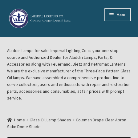
Skip
Skip
Menu
to
to
navigation
content
Home
Aladdin Lamps for sale. Imperial Lighting Co. is your one-stop
About Imperial Lighting Co
source and Authorized Dealer for Aladdin Lamps, Parts, &
Accessories along with Feuerhand, Dietz and Petromax Lanterns.
Aladdin Mideast Meet
We are the exclusive manufacturer of the Three-Face Pattern Glass
Oil lamps. We have assembled a comprehensive product-line to
serve collectors, users and enthusiasts with repair and restoration
Aladdin Midwest Meet
parts, accessories and consumables, at fair prices with prompt
service.
Blog Aladdin Lamps, Parts, & Accessories, Feuerhand, Dietz
Petromax Lanterns
Home
Glass Oil Lamp Shades
Coleman Drape Clear Apron
Cart
Satin Dome Shade.