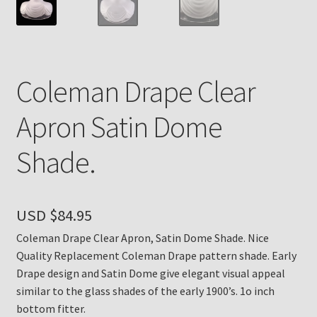
Payment Details
Privacy Policy
Coleman Drape Clear
Return Policy
Apron Satin Dome
Subscribe to The Mystic Light of the Aladdin Knights
Shade.
Newsletter
Terms
USD $
84.95
Thank You
Coleman Drape Clear Apron, Satin Dome Shade. Nice
Quality Replacement Coleman Drape pattern shade. Early
The Annual Gathering of Aladdin Knights
Drape design and Satin Dome give elegant visual appeal
similar to the glass shades of the early 1900’s. 1o inch
bottom fitter.