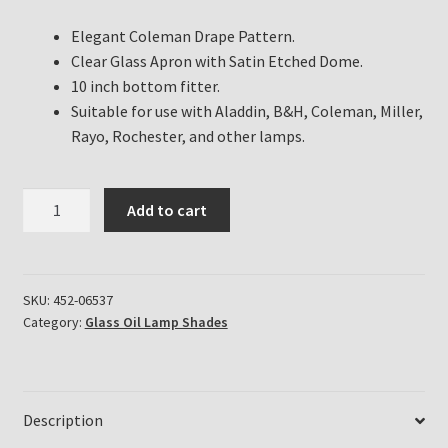
Elegant Coleman Drape Pattern.
Clear Glass Apron with Satin Etched Dome.
10 inch bottom fitter.
Suitable for use with Aladdin, B&H, Coleman, Miller,
Rayo, Rochester, and other lamps.
Coleman
Add to cart
Drape
Clear
Apron
Satin
SKU:
452-06537
Category:
Glass Oil Lamp Shades
Dome
Shade.
quantity
Description