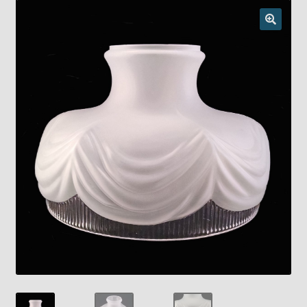
Checkout
Chickasha Oklahoma Vintage Lamp Show & Sale
Collector Events
Collectors Corner
Contact
Eastern Lighting Collectors Meet
Home
Main
My account