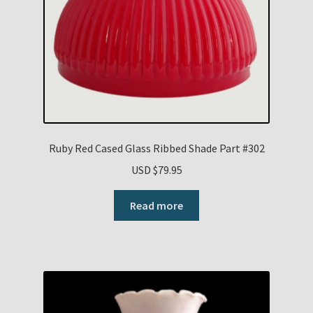
Ruby Red Cased Glass Ribbed Shade Part #302
USD $
79.95
Read more