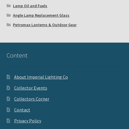
Lamp Oil and Fuels
Angle Lamp Replacement Glass
Petromax Lanterns & Outdoor Gear
Content
About Imperial Lighting Co
Collector Events
Collectors Corner
Contact
Privacy Policy