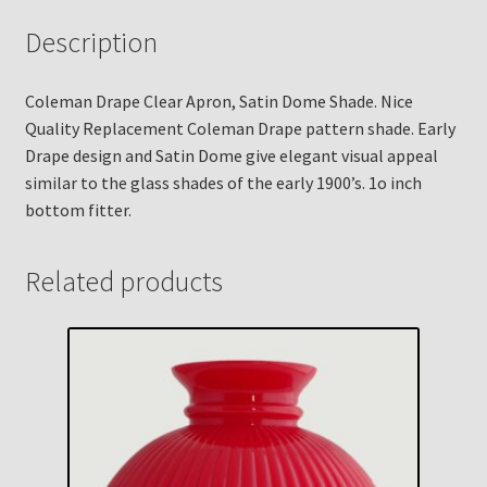
Description
Coleman Drape Clear Apron, Satin Dome Shade. Nice
Quality Replacement Coleman Drape pattern shade. Early
Drape design and Satin Dome give elegant visual appeal
similar to the glass shades of the early 1900’s. 1o inch
bottom fitter.
Related products