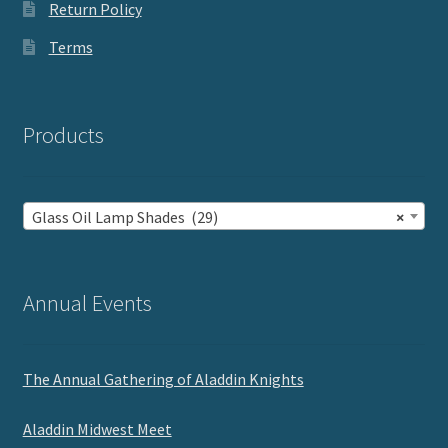
Return Policy
Terms
Products
Glass Oil Lamp Shades (29)
×
Annual Events
The Annual Gathering of Aladdin Knights
Aladdin Midwest Meet