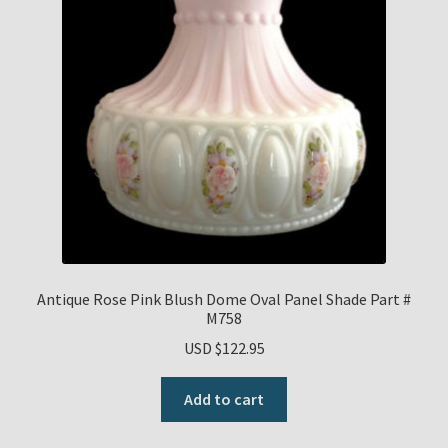
Antique Rose Pink Blush Dome Oval Panel Shade Part #
M758
USD $
122.95
Add to cart