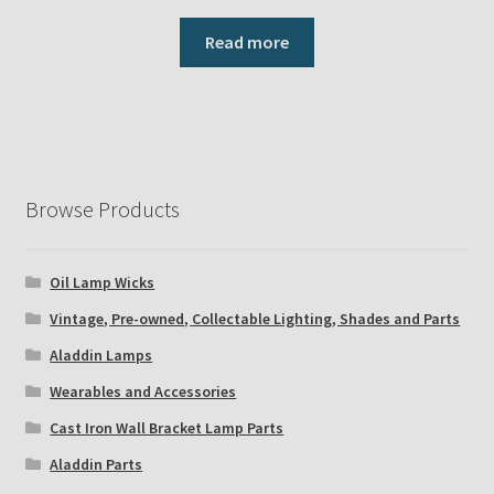
Read more
Browse Products
Oil Lamp Wicks
Vintage, Pre-owned, Collectable Lighting, Shades and Parts
Aladdin Lamps
Wearables and Accessories
Cast Iron Wall Bracket Lamp Parts
Aladdin Parts