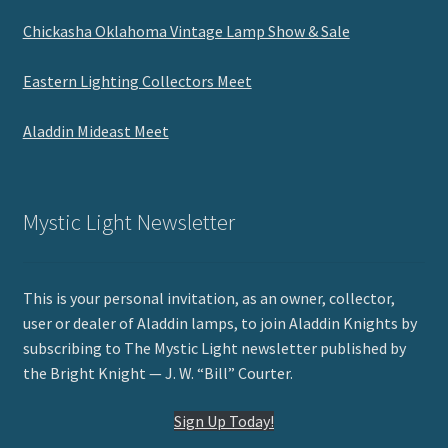
Chickasha Oklahoma Vintage Lamp Show & Sale
Eastern Lighting Collectors Meet
Aladdin Mideast Meet
Mystic Light Newsletter
This is your personal invitation, as an owner, collector,
user or dealer of Aladdin lamps, to join Aladdin Knights by
subscribing to The Mystic Light newsletter published by
the Bright Knight — J. W. “Bill” Courter.
Sign Up Today!