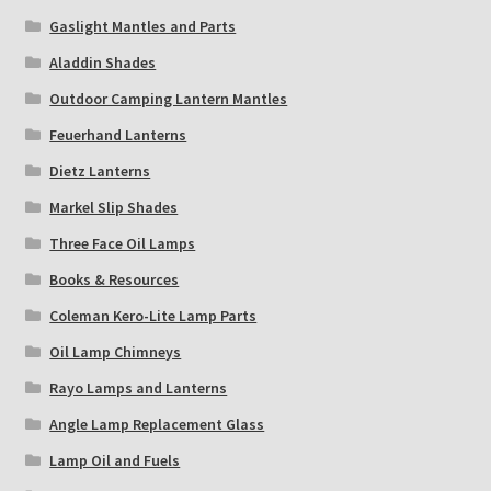
Gaslight Mantles and Parts
Aladdin Shades
Outdoor Camping Lantern Mantles
Feuerhand Lanterns
Dietz Lanterns
Markel Slip Shades
Three Face Oil Lamps
Books & Resources
Coleman Kero-Lite Lamp Parts
Oil Lamp Chimneys
Rayo Lamps and Lanterns
Angle Lamp Replacement Glass
Lamp Oil and Fuels