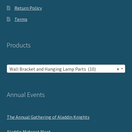
Return Policy
Terms
Products
Wall Bracket and Hanging Lamp Parts (10)
×
Annual Events
The Annual Gathering of Aladdin Knights
Aladdin Midwest Meet