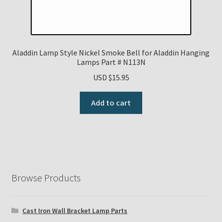
Aladdin Lamp Style Nickel Smoke Bell for Aladdin Hanging
Lamps Part # N113N
USD $
15.95
Add to cart
Browse Products
Cast Iron Wall Bracket Lamp Parts