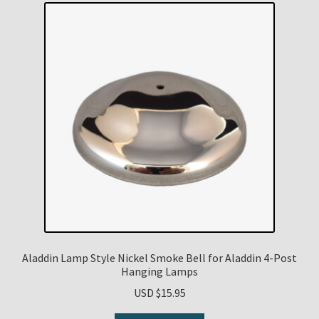
Aladdin Lamp Style Nickel Smoke Bell for Aladdin 4-Post
Hanging Lamps
USD $
15.95