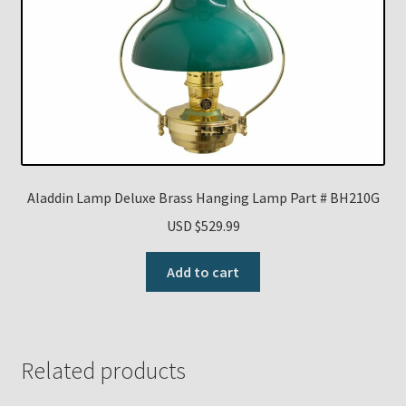
Aladdin Lamp Deluxe Brass Hanging Lamp Part # BH210G
USD $
529.99
Add to cart
Related products