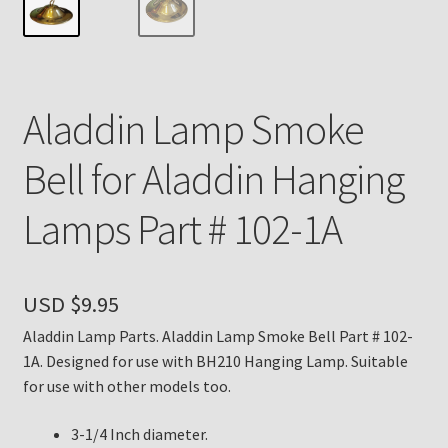
Payment Details
Privacy Policy
Aladdin Lamp Smoke
Return Policy
Bell for Aladdin Hanging
Subscribe to The Mystic Light of the Aladdin Knights
Lamps Part # 102-1A
Newsletter
Terms
USD $
9.95
Thank You
Aladdin Lamp Parts. Aladdin Lamp Smoke Bell Part # 102-
1A. Designed for use with BH210 Hanging Lamp. Suitable
The Annual Gathering of Aladdin Knights
for use with other models too.
3-1/4 Inch diameter.