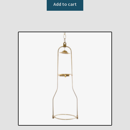
Add to cart