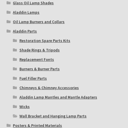
Glass Oil Lamp Shades
Aladdin Lamps
Oil Lamp Burners and Collars
Aladdin Parts
Restoration Spare Parts Kits
Shade Rings & Tripods
Replacement Fonts
Burners & Burner Parts
Fuel Filler Parts
Chimneys & Chimney Accessories
Aladdin Lamp Mantles and Mantle Adapters
Wicks
Wall Bracket and Hanging Lamp Parts
Posters & Printed Materials