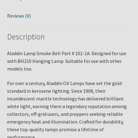
102-
1A
quantity
Reviews (0)
Description
Aladdin Lamp Smoke Bell Part # 102-1A. Designed for use
with BH210 Hanging Lamp. Suitable for use with other
models too.
For over a century, Aladdin Oil Lamps have set the gold
standard in kerosene lighting. Since 1908, their
incandescent mantle technology has delivered brilliant
white light, earning them a legendary reputation among
collectors, off-grid users, and preppers seeking reliable
emergency heat and illumination. Crafted for durability,
these top-quality lamps promise a lifetime of
performance.