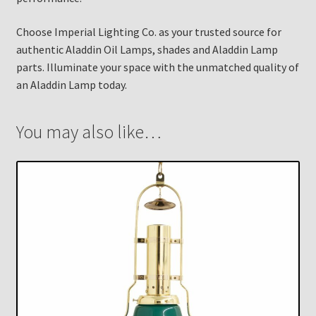
Choose Imperial Lighting Co. as your trusted source for
authentic Aladdin Oil Lamps, shades and Aladdin Lamp
parts. Illuminate your space with the unmatched quality of
an Aladdin Lamp today.
You may also like…