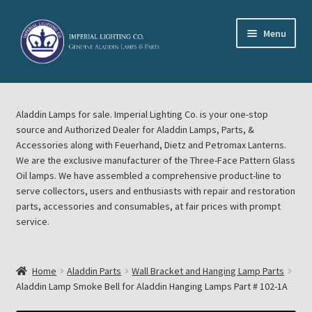
Skip
Skip
Menu
to
to
navigation
content
Home
Aladdin Lamps for sale. Imperial Lighting Co. is your one-stop
About Imperial Lighting Co
source and Authorized Dealer for Aladdin Lamps, Parts, &
Accessories along with Feuerhand, Dietz and Petromax Lanterns.
Aladdin Mideast Meet
We are the exclusive manufacturer of the Three-Face Pattern Glass
Oil lamps. We have assembled a comprehensive product-line to
serve collectors, users and enthusiasts with repair and restoration
Aladdin Midwest Meet
parts, accessories and consumables, at fair prices with prompt
service.
Blog Aladdin Lamps, Parts, & Accessories, Feuerhand, Dietz
Petromax Lanterns
Home
Aladdin Parts
Wall Bracket and Hanging Lamp Parts
Cart
Aladdin Lamp Smoke Bell for Aladdin Hanging Lamps Part # 102-1A