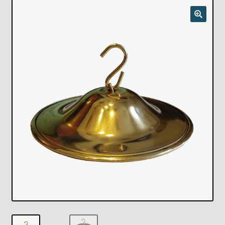
Checkout
Chickasha Oklahoma Vintage Lamp Show & Sale
Collector Events
Collectors Corner
Contact
Eastern Lighting Collectors Meet
Home
Main
My account