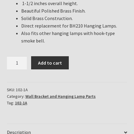
1-1/2 inches overall height.
Beautiful Polished Brass Finish.
Solid Brass Construction.
Direct replacement for BH210 Hanging Lamps.
Also fits other hanging lamps with hook-type
smoke bell.
Aladdin
Add to cart
Lamp
Smoke
Bell
for
SKU:
102-1A
Category:
Wall Bracket and Hanging Lamp Parts
Aladdin
Tag:
102-1A
Hanging
Lamps
Part
#
Description