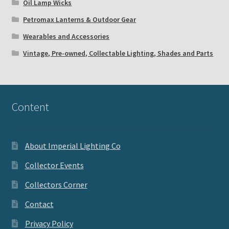
Oil Lamp Wicks
Petromax Lanterns & Outdoor Gear
Wearables and Accessories
Vintage, Pre-owned, Collectable Lighting, Shades and Parts
Content
About Imperial Lighting Co
Collector Events
Collectors Corner
Contact
Privacy Policy