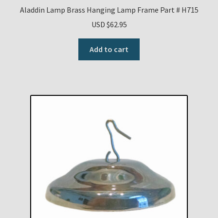
Aladdin Lamp Brass Hanging Lamp Frame Part # H715
USD $
62.95
Add to cart