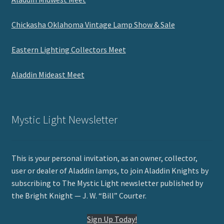
Chickasha Oklahoma Vintage Lamp Show & Sale
Eastern Lighting Collectors Meet
Aladdin Mideast Meet
Mystic Light Newsletter
This is your personal invitation, as an owner, collector,
user or dealer of Aladdin lamps, to join Aladdin Knights by
subscribing to The Mystic Light newsletter published by
the Bright Knight — J. W. “Bill” Courter.
Sign Up Today!