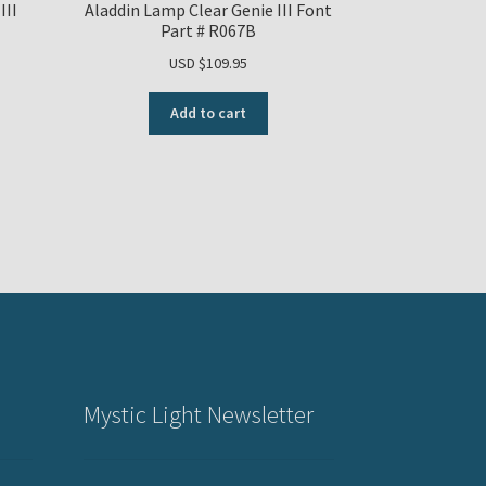
III
Aladdin Lamp Clear Genie III Font
Part # R067B
USD $
109.95
Add to cart
Mystic Light Newsletter