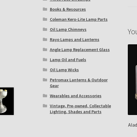
Books & Resources
Coleman Kero-Lite Lamp Parts
Yo
Oil Lamp Chimneys
Rayo Lamps and Lanterns
Angle Lamp Replacement Glass
Lamp Oil and Fuels
Oil Lamp Wicks
Petromax Lanterns & Outdoor
Gear
Wearables and Accessories
Vintage, Pre-owned, Collectable
Lighting, Shades and Parts
Ala