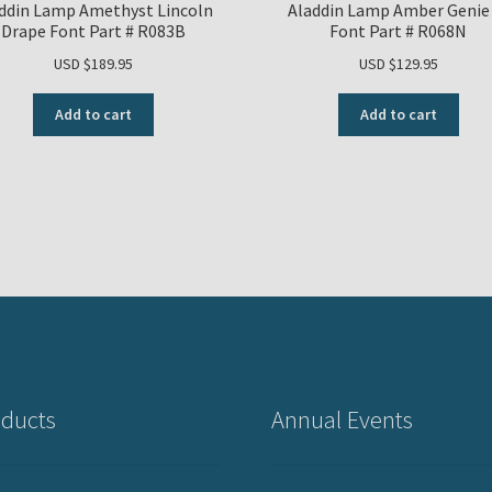
ddin Lamp Amethyst Lincoln
Aladdin Lamp Amber Genie 
Drape Font Part # R083B
Font Part # R068N
USD $
189.95
USD $
129.95
Add to cart
Add to cart
ducts
Annual Events