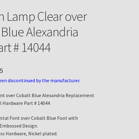
n Lamp Clear over
 Blue Alexandria
art # 14044
5
een discontinued by the manufacturer.
ont over Cobalt Blue Alexandria Replacement
l Hardware Part # 14044
ystal Font over Cobalt Blue Foot with
 Embossed Design.
ass Hardware, Nickel plated.