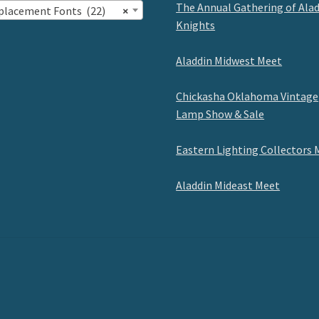
The Annual Gathering of Ala
placement Fonts (22)
×
Knights
Aladdin Midwest Meet
Chickasha Oklahoma Vintage
Lamp Show & Sale
Eastern Lighting Collectors 
Aladdin Mideast Meet