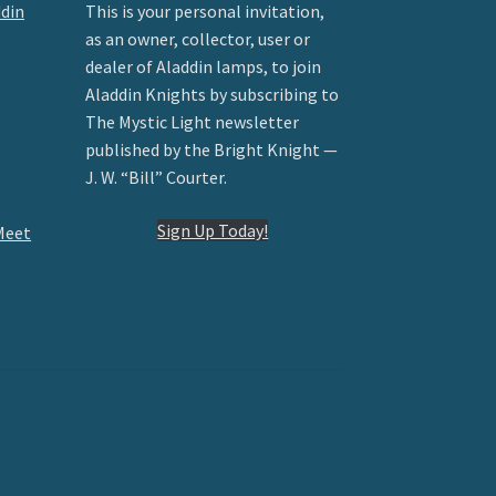
ddin
This is your personal invitation,
as an owner, collector, user or
dealer of Aladdin lamps, to join
Aladdin Knights by subscribing to
The Mystic Light newsletter
published by the Bright Knight —
J. W. “Bill” Courter.
Sign Up Today!
Meet