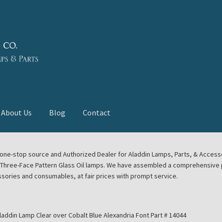
About Us
Blog
Contact
deast Meet
Aladdin Midwest Meet
our one-stop source and Authorized Dealer for Aladdin Lamps, Parts, & Acces
e Three-Face Pattern Glass Oil lamps. We have assembled a comprehensive p
euerhand, Dietz Petromax Lanterns
Cart
Checkout
ssories and consumables, at fair prices with prompt service.
ale
Collector Events
Collectors Corner
Contact
laddin Lamp Clear over Cobalt Blue Alexandria Font Part # 14044