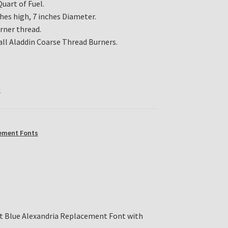
uart of Fuel.
ches high, 7 inches Diameter.
urner thread.
all Aladdin Coarse Thread Burners.
k
ement Fonts
lt Blue Alexandria Replacement Font with