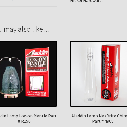
Nickel Hardware.
u may also like…
ddin Lamp Lox-on Mantle Part
Aladdin Lamp MaxBrite Chi
# R150
Part # 4908