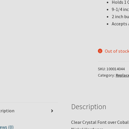
Holds 1 Q
9-1/4 in
2 inch b
Accepts 
Out of stoc
SKU:
100014044
Category:
Replac
Description
ription
Clear Crystal Font over Coba
ews (0)