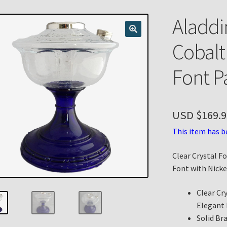
n
My account
Payment Details
Privacy Policy
Return Policy
Aladdi
 Knights Newsletter
Terms
Thank You
Cobalt
Font P
USD $
169.9
This item has b
Clear Crystal F
Font with Nicke
Clear Cr
Elegant
Solid Br