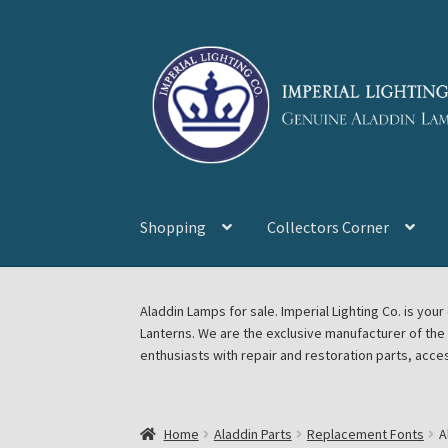
Skip
Skip
to
to
navigation
content
Shopping
Collectors Corner
Home
About Imperial Lighting Co
Aladdin Mi
Aladdin Lamps for sale. Imperial Lighting Co. is y
Lanterns. We are the exclusive manufacturer of th
Blog Aladdin Lamps, Parts, & Accessories, F
enthusiasts with repair and restoration parts, acce
Chickasha Oklahoma Vintage Lamp Show & S
Home
Aladdin Parts
Replacement Fonts
A