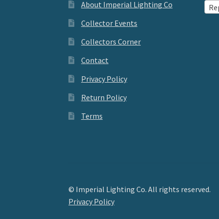
About Imperial Lighting Co
Re
Collector Events
Collectors Corner
Contact
Privacy Policy
Return Policy
Terms
© Imperial Lighting Co. All rights reserved.
Privacy Policy