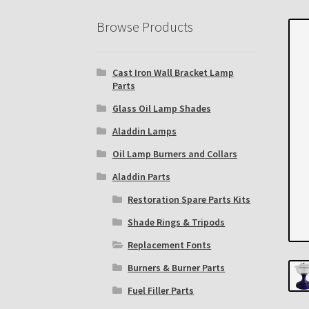
Eastern Lighting Collectors Meet
Home
Mai
Browse Products
Subscribe to The Mystic Light of the Aladdin
Cast Iron Wall Bracket Lamp
The Annual Gathering of Aladdin Knights
Parts
Glass Oil Lamp Shades
Aladdin Lamps
Oil Lamp Burners and Collars
Aladdin Parts
Restoration Spare Parts Kits
Shade Rings & Tripods
Replacement Fonts
Burners & Burner Parts
Fuel Filler Parts