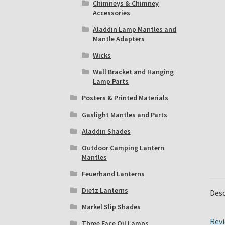
Chimneys & Chimney
Accessories
Aladdin Lamp Mantles and
Mantle Adapters
Wicks
Wall Bracket and Hanging
Lamp Parts
Posters & Printed Materials
Gaslight Mantles and Parts
Aladdin Shades
Outdoor Camping Lantern
Mantles
Feuerhand Lanterns
Dietz Lanterns
Desc
Markel Slip Shades
Revi
Three Face Oil Lamps