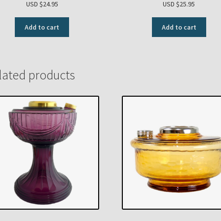
USD $
24.95
USD $
25.95
Add to cart
Add to cart
lated products