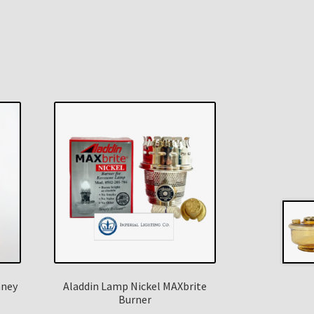
mney
Aladdin Lamp Nickel MAXbrite
Burner