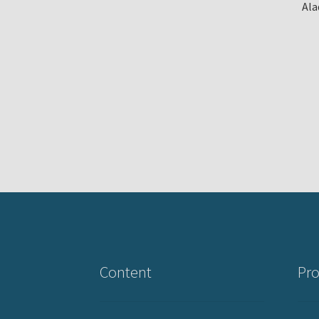
Ala
Content
Pro