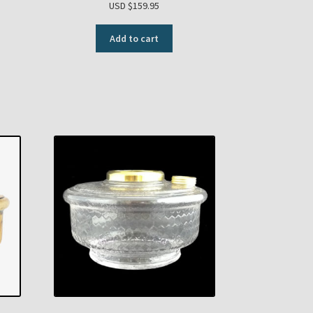
USD $
159.95
Add to cart