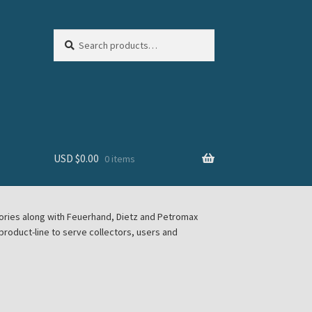
Search
Search
for:
USD $
0.00
0 items
sories along with Feuerhand, Dietz and Petromax
roduct-line to serve collectors, users and