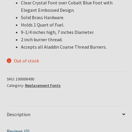
Clear Crystal Font over Cobalt Blue Foot with
Elegant Embossed Design.
Solid Brass Hardware.
Holds 1 Quart of Fuel.
9-1/4 inches high, 7 inches Diameter.
2 inch burner thread.
Accepts all Aladdin Coarse Thread Burners.
Out of stock
SKU:
100008490
Category:
Replacement Fonts
Description
Reviews (0)