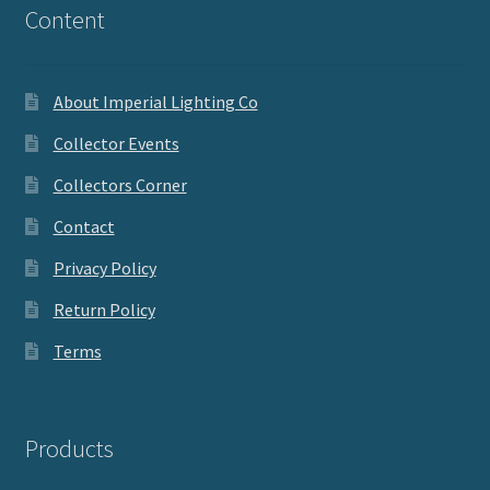
Content
About Imperial Lighting Co
Collector Events
Collectors Corner
Contact
Privacy Policy
Return Policy
Terms
Products