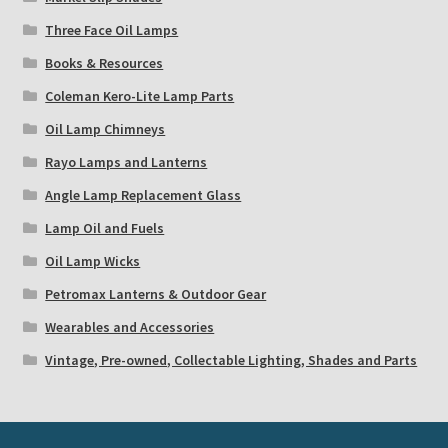
Three Face Oil Lamps
Books & Resources
Coleman Kero-Lite Lamp Parts
Oil Lamp Chimneys
Rayo Lamps and Lanterns
Angle Lamp Replacement Glass
Lamp Oil and Fuels
Oil Lamp Wicks
Petromax Lanterns & Outdoor Gear
Wearables and Accessories
Vintage, Pre-owned, Collectable Lighting, Shades and Parts