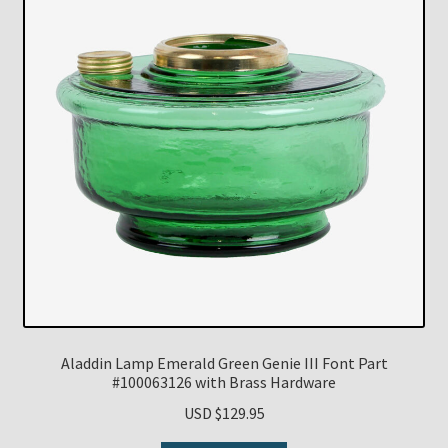
Aladdin Lamp Emerald Green Genie III Font Part
#100063126 with Brass Hardware
USD $
129.95