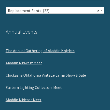
Replacement Fonts (22)
×
Annual Events
The Annual Gathering of Aladdin Knights
Aladdin Midwest Meet
Chickasha Oklahoma Vintage Lamp Show & Sale
Eastern Lighting Collectors Meet
Aladdin Mideast Meet