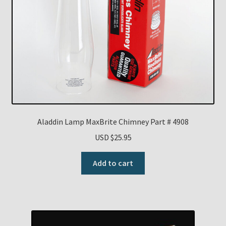
Aladdin Lamp MaxBrite Chimney Part # 4908
USD $
25.95
Add to cart