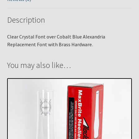
Description
Clear Crystal Font over Cobalt Blue Alexandria
Replacement Font with Brass Hardware.
You may also like…