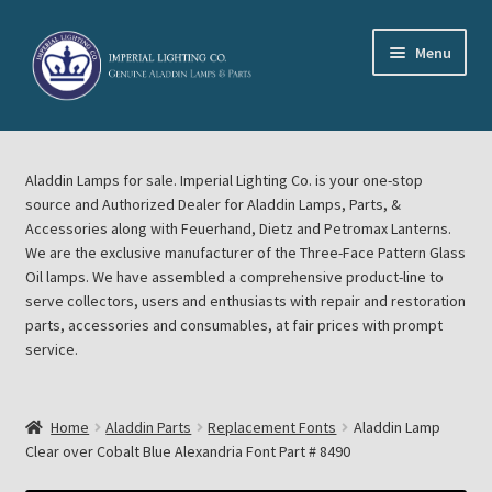
Skip
Skip
Menu
to
to
navigation
content
Home
Aladdin Lamps for sale. Imperial Lighting Co. is your one-stop
About Imperial Lighting Co
source and Authorized Dealer for Aladdin Lamps, Parts, &
Accessories along with Feuerhand, Dietz and Petromax Lanterns.
Aladdin Mideast Meet
We are the exclusive manufacturer of the Three-Face Pattern Glass
Oil lamps. We have assembled a comprehensive product-line to
serve collectors, users and enthusiasts with repair and restoration
Aladdin Midwest Meet
parts, accessories and consumables, at fair prices with prompt
service.
Blog Aladdin Lamps, Parts, & Accessories, Feuerhand, Dietz
Petromax Lanterns
Home
Aladdin Parts
Replacement Fonts
Aladdin Lamp
Cart
Clear over Cobalt Blue Alexandria Font Part # 8490