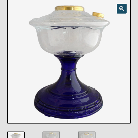
Checkout
Chickasha Oklahoma Vintage Lamp Show & Sale
Collector Events
Collectors Corner
Contact
Eastern Lighting Collectors Meet
Home
Main
My account