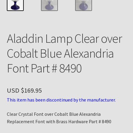
Payment Details
Privacy Policy
Aladdin Lamp Clear over
Return Policy
Cobalt Blue Alexandria
Subscribe to The Mystic Light of the Aladdin Knights
Font Part # 8490
Newsletter
Terms
USD $
169.95
Thank You
This item has been discontinued by the manufacturer.
Clear Crystal Font over Cobalt Blue Alexandria
The Annual Gathering of Aladdin Knights
Replacement Font with Brass Hardware Part # 8490