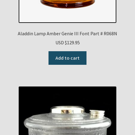
Aladdin Lamp Amber Genie III Font Part # R068N
USD $
129.95
Add to cart