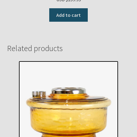
Add to cart
Related products