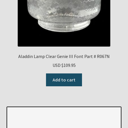
Aladdin Lamp Clear Genie III Font Part # R067N
USD $
109.95
Add to cart