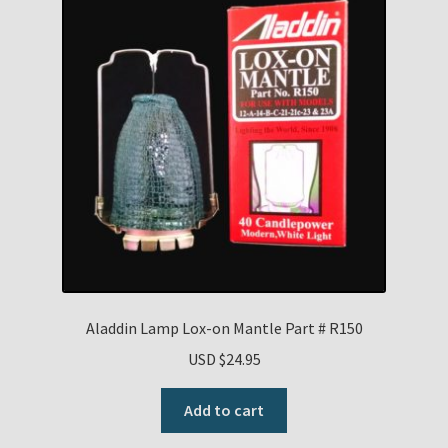
Aladdin Lamp Lox-on Mantle Part # R150
USD $
24.95
Add to cart