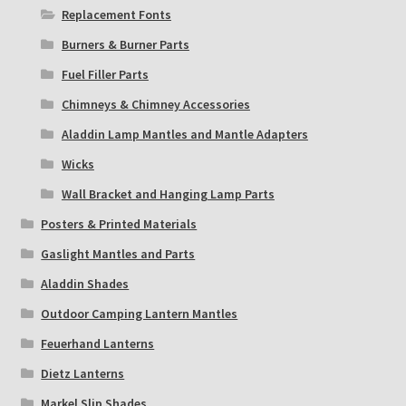
Replacement Fonts
Burners & Burner Parts
Fuel Filler Parts
Chimneys & Chimney Accessories
Aladdin Lamp Mantles and Mantle Adapters
Wicks
Wall Bracket and Hanging Lamp Parts
Posters & Printed Materials
Gaslight Mantles and Parts
Aladdin Shades
Outdoor Camping Lantern Mantles
Feuerhand Lanterns
Dietz Lanterns
Markel Slip Shades