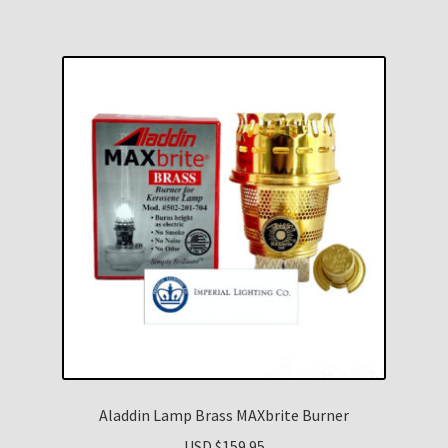
Aladdin Lamp Brass MAXbrite Burner
USD $
159.95