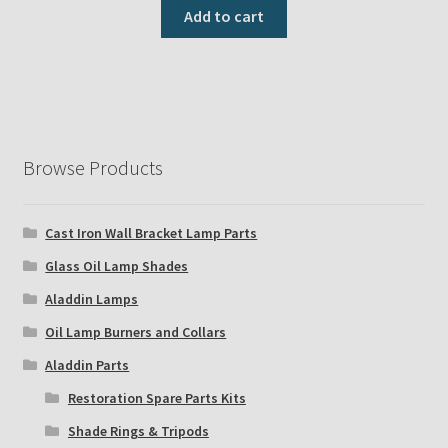
Add to cart
Browse Products
Cast Iron Wall Bracket Lamp Parts
Glass Oil Lamp Shades
Aladdin Lamps
Oil Lamp Burners and Collars
Aladdin Parts
Restoration Spare Parts Kits
Shade Rings & Tripods