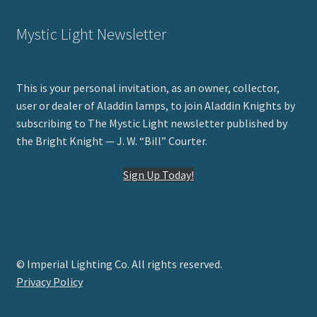
Mystic Light Newsletter
This is your personal invitation, as an owner, collector,
user or dealer of Aladdin lamps, to join Aladdin Knights by
subscribing to The Mystic Light newsletter published by
the Bright Knight — J. W. “Bill” Courter.
Sign Up Today!
© Imperial Lighting Co. All rights reserved.
Privacy Policy