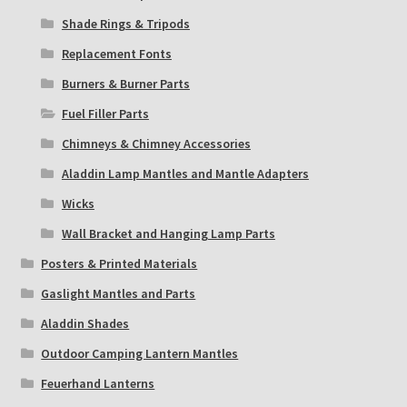
Shade Rings & Tripods
Replacement Fonts
Burners & Burner Parts
Fuel Filler Parts
Chimneys & Chimney Accessories
Aladdin Lamp Mantles and Mantle Adapters
Wicks
Wall Bracket and Hanging Lamp Parts
Posters & Printed Materials
Gaslight Mantles and Parts
Aladdin Shades
Outdoor Camping Lantern Mantles
Feuerhand Lanterns