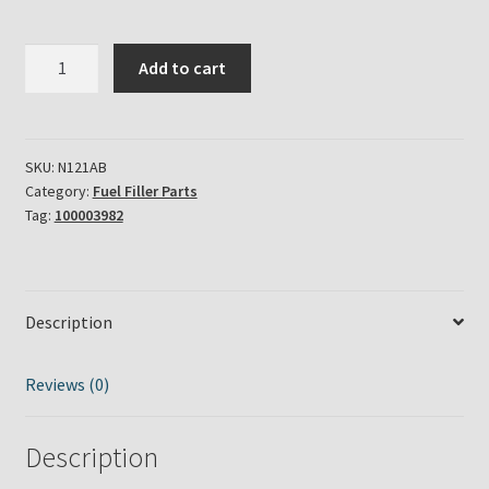
Aladdin
Add to cart
Lamp
Brass
Insert
Fuel
SKU:
N121AB
Category:
Fuel Filler Parts
Fill
Tag:
100003982
Collar
Part
#
N121AB
Description
quantity
Reviews (0)
Description