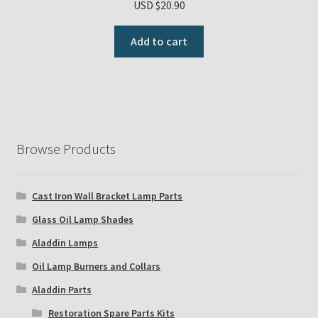
USD $
20.90
Add to cart
Browse Products
Cast Iron Wall Bracket Lamp Parts
Glass Oil Lamp Shades
Aladdin Lamps
Oil Lamp Burners and Collars
Aladdin Parts
Restoration Spare Parts Kits