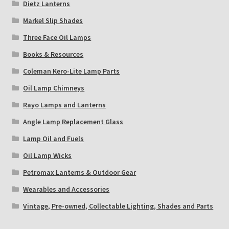
Dietz Lanterns
Markel Slip Shades
Three Face Oil Lamps
Books & Resources
Coleman Kero-Lite Lamp Parts
Oil Lamp Chimneys
Rayo Lamps and Lanterns
Angle Lamp Replacement Glass
Lamp Oil and Fuels
Oil Lamp Wicks
Petromax Lanterns & Outdoor Gear
Wearables and Accessories
Vintage, Pre-owned, Collectable Lighting, Shades and Parts