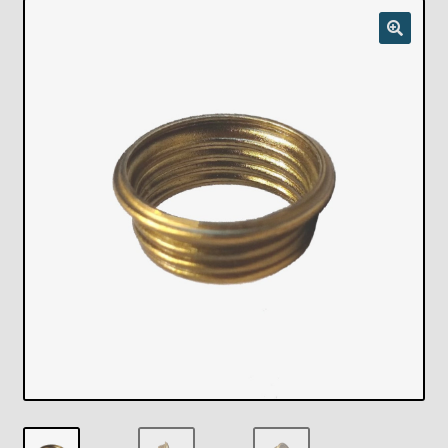
Checkout
Chickasha Oklahoma Vintage Lamp Show & Sale
Collector Events
Collectors Corner
Contact
Eastern Lighting Collectors Meet
Home
Main
My account