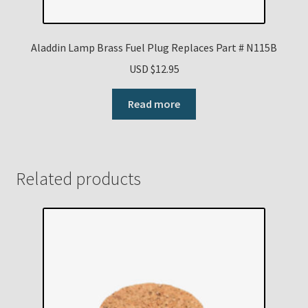
Aladdin Lamp Brass Fuel Plug Replaces Part # N115B
USD $
12.95
Read more
Related products