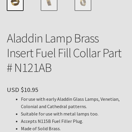
Payment Details
Privacy Policy
Aladdin Lamp Brass
Return Policy
Insert Fuel Fill Collar Part
Subscribe to The Mystic Light of the Aladdin Knights
# N121AB
Newsletter
Terms
USD $
10.95
Thank You
For use with early Aladdin Glass Lamps, Venetian,
Colonial and Cathedral patterns.
The Annual Gathering of Aladdin Knights
Suitable for use with metal lamps too.
Accepts N115B Fuel Filler Plug.
Made of Solid Brass.