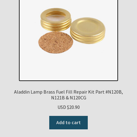
Aladdin Lamp Brass Fuel Fill Repair Kit Part #N120B,
N121B & N120CG
USD $
20.90
Add to cart