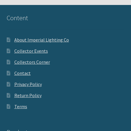
Content
About Imperial Lighting Co
Collector Events
Collectors Corner
Contact
Privacy Policy
Return Policy
Terms