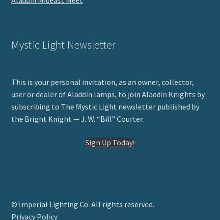
Aladdin Mideast Meet
Mystic Light Newsletter
This is your personal invitation, as an owner, collector,
user or dealer of Aladdin lamps, to join Aladdin Knights by
subscribing to The Mystic Light newsletter published by
the Bright Knight — J. W. “Bill” Courter.
Sign Up Today!
© Imperial Lighting Co. All rights reserved.
Privacy Policy