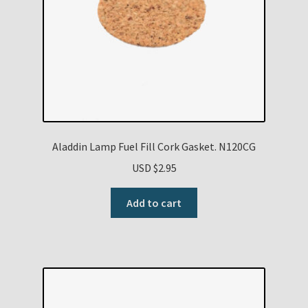
Aladdin Lamp Fuel Fill Cork Gasket. N120CG
USD $
2.95
Add to cart