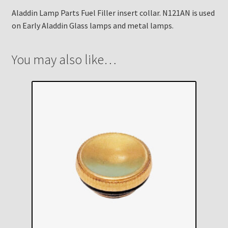
Aladdin Lamp Parts Fuel Filler insert collar. N121AN is used
on Early Aladdin Glass lamps and metal lamps.
You may also like…