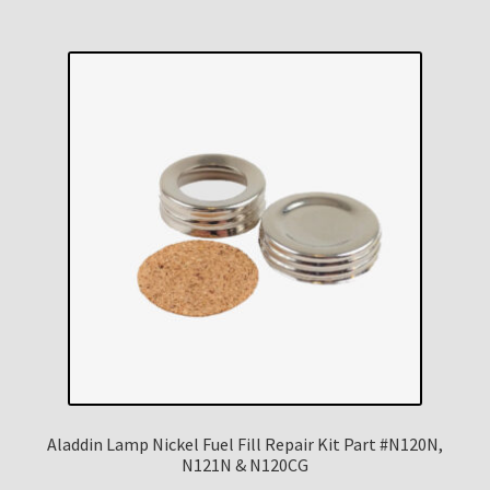
Aladdin Lamp Nickel Fuel Fill Repair Kit Part #N120N,
N121N & N120CG