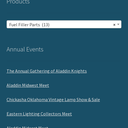
Products
Fuel Filler Parts (13)
×
Annual Events
The Annual Gathering of Aladdin Knights
Aladdin Midwest Meet
Chickasha Oklahoma Vintage Lamp Show & Sale
Eastern Lighting Collectors Meet