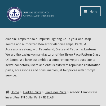
Skip
Skip
Menu
to
to
navigation
content
Home
Aladdin Lamps for sale. Imperial Lighting Co. is your one-stop
About Imperial Lighting Co
source and Authorized Dealer for Aladdin Lamps, Parts, &
Accessories along with Feuerhand, Dietz and Petromax Lanterns.
Aladdin Mideast Meet
We are the exclusive manufacturer of the Three-Face Pattern Glass
Oil lamps. We have assembled a comprehensive product-line to
serve collectors, users and enthusiasts with repair and restoration
Aladdin Midwest Meet
parts, accessories and consumables, at fair prices with prompt
service.
Blog Aladdin Lamps, Parts, & Accessories, Feuerhand, Dietz
Petromax Lanterns
Home
Aladdin Parts
Fuel Filler Parts
Aladdin Lamp Brass
Cart
Insert Fuel Fill Collar Part # N121AB