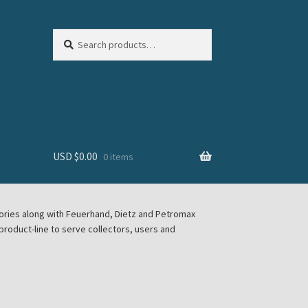
Search
Search
for:
USD $
0.00
0 items
sories along with Feuerhand, Dietz and Petromax
roduct-line to serve collectors, users and