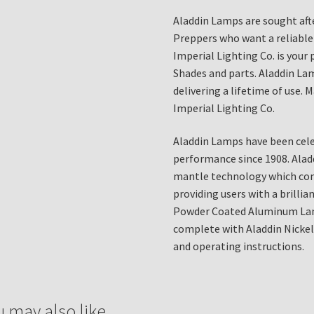
Aladdin Lamps are sought afte
Preppers who want a reliable
Imperial Lighting Co. is your
Shades and parts. Aladdin Lam
delivering a lifetime of use.
Imperial Lighting Co.
Aladdin Lamps have been cele
performance since 1908. Alad
mantle technology which cont
providing users with a brillian
Powder Coated Aluminum Lam
complete with Aladdin Nickel
and operating instructions.
u may also like…