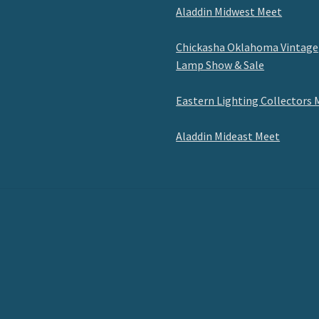
Aladdin Midwest Meet
Chickasha Oklahoma Vintage
Lamp Show & Sale
Eastern Lighting Collectors 
Aladdin Mideast Meet