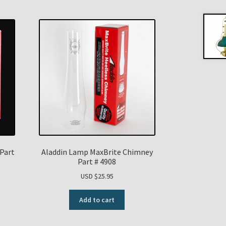
Part
Aladdin Lamp MaxBrite Chimney
Part # 4908
USD $
25.95
Add to cart