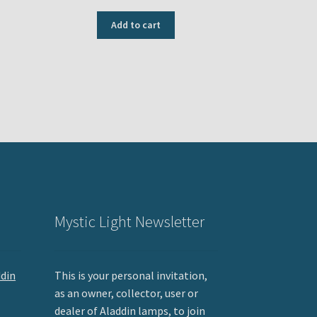
price
price
was:
is:
Add to cart
USD
USD
$209.95.
$199.95.
Mystic Light Newsletter
ddin
This is your personal invitation,
as an owner, collector, user or
dealer of Aladdin lamps, to join