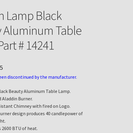
n Lamp Black
y Aluminum Table
art # 14241
5
een discontinued by the manufacturer.
lack Beauty Aluminum Table Lamp.
 Aladdin Burner.
istant Chimney with fired on Logo.
burner design produces 40 candlepower of
ht.
 2600 BTU of heat.