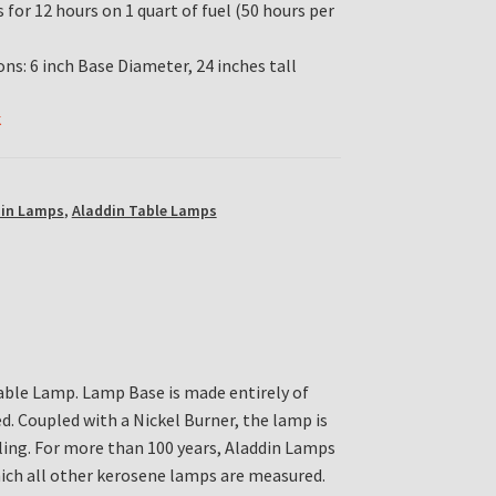
for 12 hours on 1 quart of fuel (50 hours per
ns: 6 inch Base Diameter, 24 inches tall
k
din Lamps
,
Aladdin Table Lamps
ble Lamp. Lamp Base is made entirely of
 Coupled with a Nickel Burner, the lamp is
ling. For more than 100 years, Aladdin Lamps
ich all other kerosene lamps are measured.