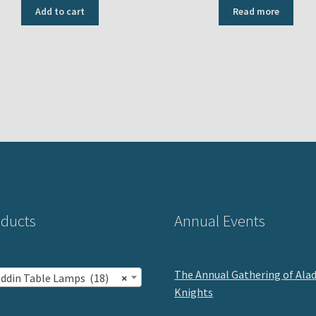
Add to cart
Read more
ducts
Annual Events
The Annual Gathering of Ala
addin Table Lamps (18)
×
Knights