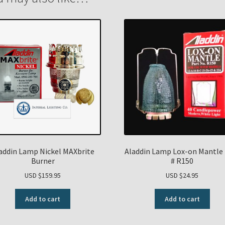
addin Lamp Nickel MAXbrite
Aladdin Lamp Lox-on Mantle 
Burner
# R150
USD $
159.95
USD $
24.95
Add to cart
Add to cart