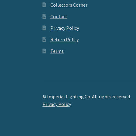
Collectors Corner
Contact
Privacy Policy
Return Policy
Terms
© Imperial Lighting Co. All rights reserved.
Privacy Policy