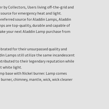
r by Collectors, Users living off-the-grid and
 source for emergency heat and light.
 preferred source for Aladdin Lamps, Aladdin
ps are top-quality, durable and capable of
 Make your next Aladdin Lamp purchase from
brated for their unsurpassed quality and
din Lamps still utilize the same incandescent
ributed to their legendary reputation while
t white light.
p base with Nickel burner. Lamp comes
 burner, chimney, mantle, wick, wick cleaner