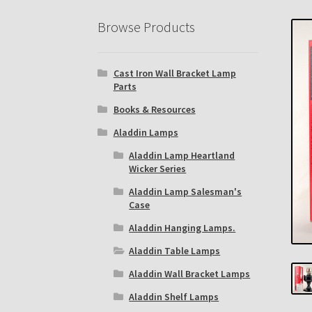
Eastern Lighting Collectors Meet
Home
Mai
Browse Products
Subscribe to The Mystic Light of the Aladdin
Cast Iron Wall Bracket Lamp
The Annual Gathering of Aladdin Knights
Parts
Books & Resources
Aladdin Lamps
Aladdin Lamp Heartland
Wicker Series
Aladdin Lamp Salesman's
Case
Aladdin Hanging Lamps.
Aladdin Table Lamps
Aladdin Wall Bracket Lamps
Aladdin Shelf Lamps