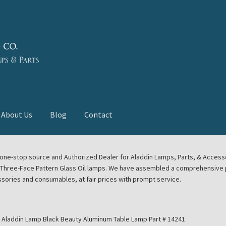
About Us
Blog
Contact
deast Meet
Aladdin Midwest Meet
our one-stop source and Authorized Dealer for Aladdin Lamps, Parts, & Acces
e Three-Face Pattern Glass Oil lamps. We have assembled a comprehensive p
euerhand, Dietz Petromax Lanterns
Cart
Checkout
ssories and consumables, at fair prices with prompt service.
ale
Collector Events
Collectors Corner
Contact
Aladdin Lamp Black Beauty Aluminum Table Lamp Part # 14241