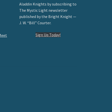
Aladdin Knights by subscribing to
The Mystic Light newsletter
published by the Bright Knight —
J. W. “Bill” Courter.
Sign Up Today!
Meet