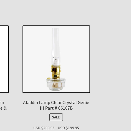
en
Aladdin Lamp Clear Crystal Genie
de &
III Part # C6107B
SALE!
Original
Current
USD $
209.95
USD $
199.95