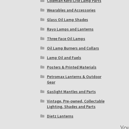
Coleman Kero-Lite Lamp Parts
Wearables and Accessories
Glass Oil Lamp Shades
Rayo Lamps and Lanterns
Three Face Oil Lamps
Oil Lamp Burners and Collars
Lamp Oil and Fuels
Posters & Printed Materials
Petromax Lanterns & Outdoor
Gear
Gaslight Mantles and Parts
Vintage, Pre-owned, Collectable
Lighting, Shades and Parts
Dietz Lanterns
Yo