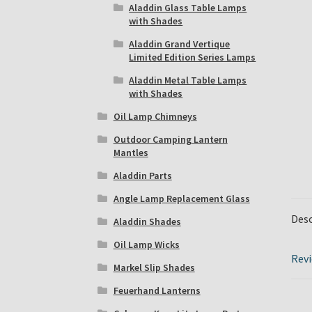
Aladdin Glass Table Lamps
with Shades
Aladdin Grand Vertique
Limited Edition Series Lamps
Aladdin Metal Table Lamps
with Shades
Oil Lamp Chimneys
Outdoor Camping Lantern
Mantles
Aladdin Parts
Angle Lamp Replacement Glass
Desc
Aladdin Shades
Oil Lamp Wicks
Revi
Markel Slip Shades
Feuerhand Lanterns