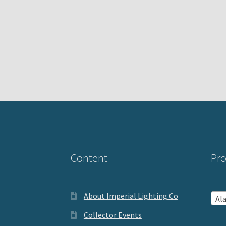
Content
Pro
About Imperial Lighting Co
Al
Collector Events