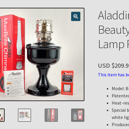
n
My account
Payment Details
Privacy Policy
Return Policy
Aladdi
 Knights Newsletter
Terms
Thank You
Beaut
Lamp P
USD $
209.9
This item has b
Model: B
Patented
Heat-res
Special 
white lig
Produces