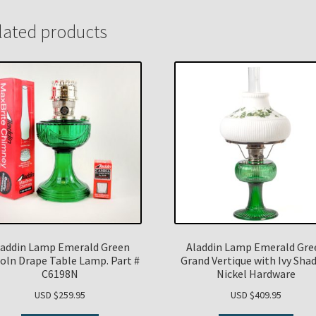
lated products
laddin Lamp Emerald Green
Aladdin Lamp Emerald Gre
coln Drape Table Lamp. Part #
Grand Vertique with Ivy Sha
C6198N
Nickel Hardware
USD $
259.95
USD $
409.95