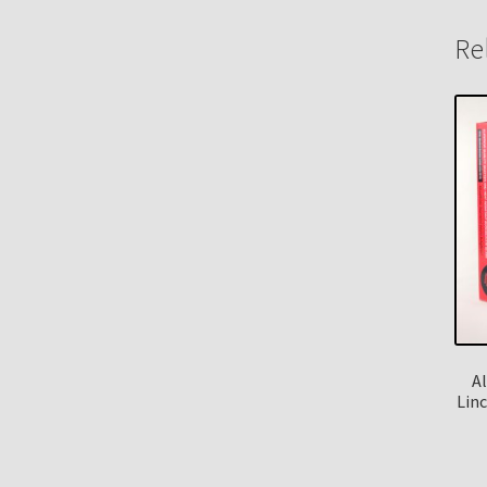
Re
A
Lin