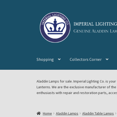
Skip
Skip
to
to
navigation
content
Shopping
Collectors Corner
Home
About Imperial Lighting Co
Aladdin Mi
Aladdin Lamps for sale. Imperial Lighting Co. is y
Lanterns. We are the exclusive manufacturer of th
Blog Aladdin Lamps, Parts, & Accessories, F
enthusiasts with repair and restoration parts, acce
Chickasha Oklahoma Vintage Lamp Show & S
Home
Aladdin Lamps
Aladdin Table Lamps