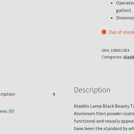
Operates 
gallon)
Dimensio
Out of stoc
SKU:
100011053
Categories:
Alad
Description
ription
Aladdin Lamp Black Beauty Ta
ews (0)
Aluminum then powder coated.
functional and visually appea
have been the standard by wh