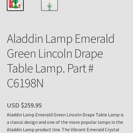
Payment Details
Privacy Policy
Aladdin Lamp Emerald
Return Policy
Green Lincoln Drape
Subscribe to The Mystic Light of the Aladdin Knights
Table Lamp. Part #
Newsletter
C6198N
Terms
Thank You
USD $
259.95
The Annual Gathering of Aladdin Knights
Aladdin Lamp Emerald Green Lincoln Drape Table Lamp is
a classic design and one of the more popular lamps in the
Aladdin Lamp product line. The Vibrant Emerald Crystal