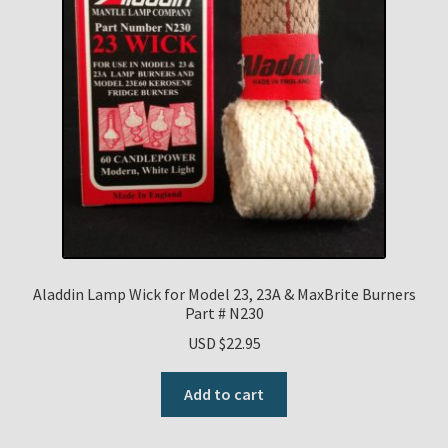
Aladdin Lamp Wick for Model 23, 23A & MaxBrite Burners
Part # N230
USD $
22.95
Add to cart