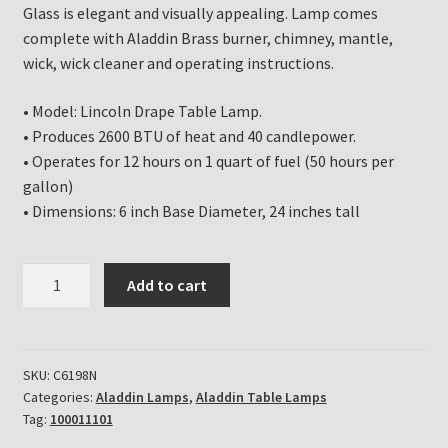
Glass is elegant and visually appealing. Lamp comes
complete with Aladdin Brass burner, chimney, mantle,
wick, wick cleaner and operating instructions.
• Model: Lincoln Drape Table Lamp.
• Produces 2600 BTU of heat and 40 candlepower.
• Operates for 12 hours on 1 quart of fuel (50 hours per
gallon)
• Dimensions: 6 inch Base Diameter, 24 inches tall
Aladdin
Add to cart
Lamp
Emerald
Green
Lincoln
SKU:
C6198N
Categories:
Aladdin Lamps
,
Aladdin Table Lamps
Drape
Tag:
100011101
Table