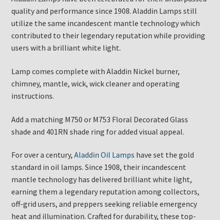
quality and performance since 1908. Aladdin Lamps still
utilize the same incandescent mantle technology which
contributed to their legendary reputation while providing
users with a brilliant white light.
Lamp comes complete with Aladdin Nickel burner,
chimney, mantle, wick, wick cleaner and operating
instructions.
Add a matching M750 or M753 Floral Decorated Glass
shade and 401RN shade ring for added visual appeal.
For over a century,
Aladdin Oil Lamps
have set the gold
standard in oil lamps. Since 1908, their incandescent
mantle technology has delivered brilliant white light,
earning them a legendary reputation among collectors,
off-grid users, and preppers seeking reliable emergency
heat and illumination. Crafted for durability, these top-