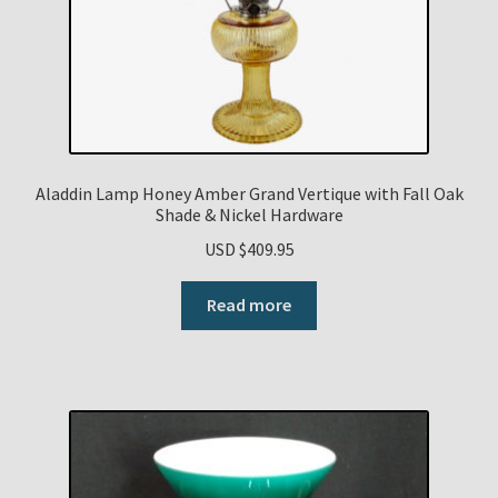
Aladdin Lamp Honey Amber Grand Vertique with Fall Oak
Shade & Nickel Hardware
USD $
409.95
Read more