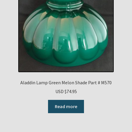
Aladdin Lamp Green Melon Shade Part # M570
USD $
74.95
Read more