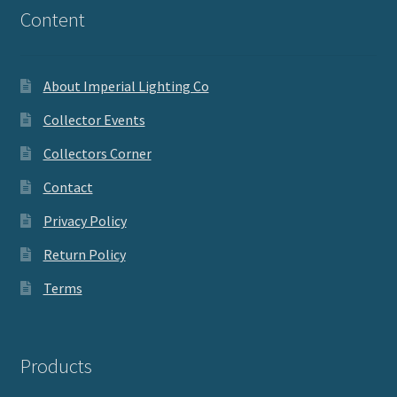
Content
About Imperial Lighting Co
Collector Events
Collectors Corner
Contact
Privacy Policy
Return Policy
Terms
Products