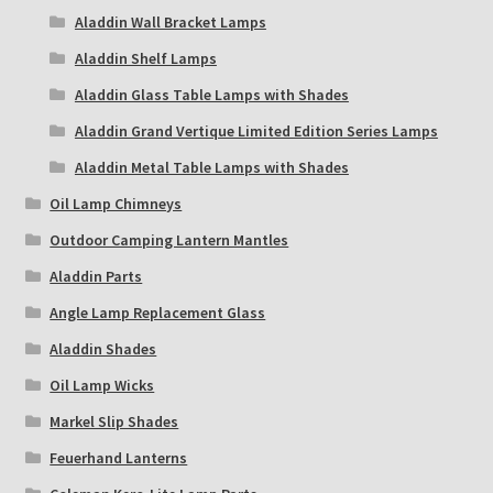
Aladdin Wall Bracket Lamps
Aladdin Shelf Lamps
Aladdin Glass Table Lamps with Shades
Aladdin Grand Vertique Limited Edition Series Lamps
Aladdin Metal Table Lamps with Shades
Oil Lamp Chimneys
Outdoor Camping Lantern Mantles
Aladdin Parts
Angle Lamp Replacement Glass
Aladdin Shades
Oil Lamp Wicks
Markel Slip Shades
Feuerhand Lanterns