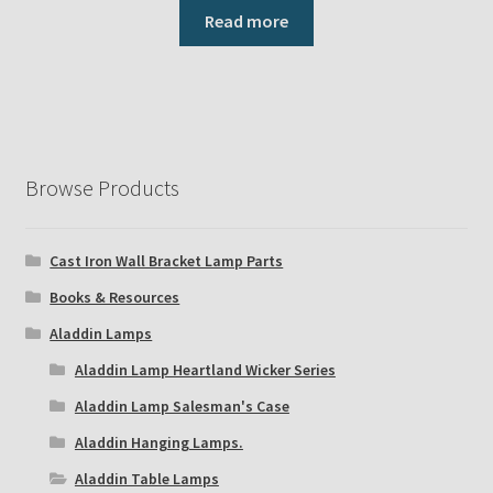
Read more
Browse Products
Cast Iron Wall Bracket Lamp Parts
Books & Resources
Aladdin Lamps
Aladdin Lamp Heartland Wicker Series
Aladdin Lamp Salesman's Case
Aladdin Hanging Lamps.
Aladdin Table Lamps