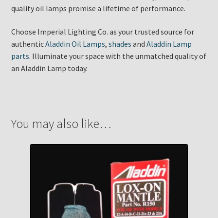
quality oil lamps promise a lifetime of performance.
Choose Imperial Lighting Co. as your trusted source for
authentic
Aladdin Oil Lamps
,
shades
and
Aladdin Lamp
parts
. Illuminate your space with the unmatched quality of
an Aladdin Lamp today.
You may also like…