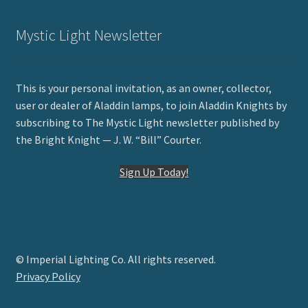
Mystic Light Newsletter
This is your personal invitation, as an owner, collector,
user or dealer of Aladdin lamps, to join Aladdin Knights by
subscribing to The Mystic Light newsletter published by
the Bright Knight — J. W. “Bill” Courter.
Sign Up Today!
© Imperial Lighting Co. All rights reserved.
Privacy Policy