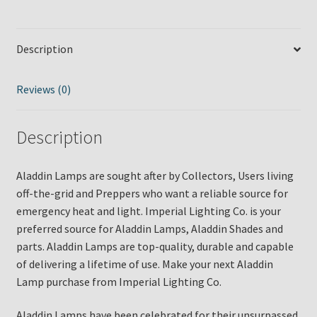
Lamp.
Part
#
Description
C6198N
quantity
Reviews (0)
Description
Aladdin Lamps are sought after by Collectors, Users living
off-the-grid and Preppers who want a reliable source for
emergency heat and light. Imperial Lighting Co. is your
preferred source for Aladdin Lamps, Aladdin Shades and
parts. Aladdin Lamps are top-quality, durable and capable
of delivering a lifetime of use. Make your next Aladdin
Lamp purchase from Imperial Lighting Co.
Aladdin Lamps have been celebrated for their unsurpassed