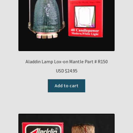
Aladdin Lamp Lox-on Mantle Part # R150
USD $
24.95
Add to cart