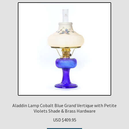
Aladdin Lamp Cobalt Blue Grand Vertique with Petite
Violets Shade & Brass Hardware
USD $
409.95