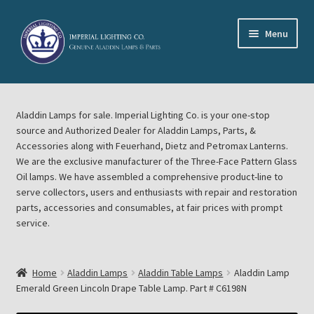
Skip
Skip
Menu
to
to
navigation
content
Home
Aladdin Lamps for sale. Imperial Lighting Co. is your one-stop
About Imperial Lighting Co
source and Authorized Dealer for Aladdin Lamps, Parts, &
Accessories along with Feuerhand, Dietz and Petromax Lanterns.
Aladdin Mideast Meet
We are the exclusive manufacturer of the Three-Face Pattern Glass
Oil lamps. We have assembled a comprehensive product-line to
serve collectors, users and enthusiasts with repair and restoration
Aladdin Midwest Meet
parts, accessories and consumables, at fair prices with prompt
service.
Blog Aladdin Lamps, Parts, & Accessories, Feuerhand, Dietz
Petromax Lanterns
Home
Aladdin Lamps
Aladdin Table Lamps
Aladdin Lamp
Cart
Emerald Green Lincoln Drape Table Lamp. Part # C6198N