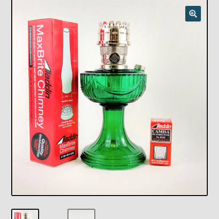
Checkout
Chickasha Oklahoma Vintage Lamp Show & Sale
Collector Events
Collectors Corner
Contact
Eastern Lighting Collectors Meet
Home
Main
My account