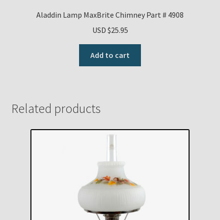
Aladdin Lamp MaxBrite Chimney Part # 4908
USD $
25.95
Add to cart
Related products