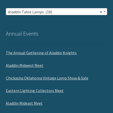
Aladdin Table Lamps (18)
×
Annual Events
The Annual Gathering of Aladdin Knights
Aladdin Midwest Meet
Chickasha Oklahoma Vintage Lamp Show & Sale
Eastern Lighting Collectors Meet
Aladdin Mideast Meet