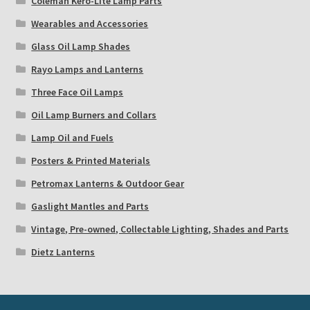
Coleman Kero-Lite Lamp Parts
Wearables and Accessories
Glass Oil Lamp Shades
Rayo Lamps and Lanterns
Three Face Oil Lamps
Oil Lamp Burners and Collars
Lamp Oil and Fuels
Posters & Printed Materials
Petromax Lanterns & Outdoor Gear
Gaslight Mantles and Parts
Vintage, Pre-owned, Collectable Lighting, Shades and Parts
Dietz Lanterns