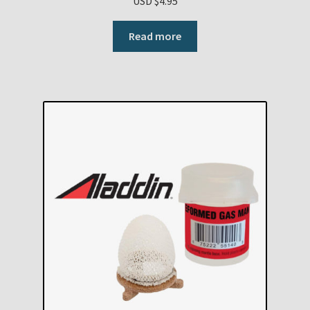
USD $
4.95
Read more