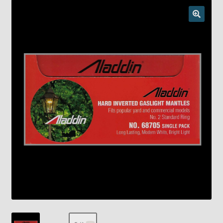
Checkout
Chickasha Oklahoma Vintage Lamp Show & Sale
Collector Events
Collectors Corner
Contact
Eastern Lighting Collectors Meet
Home
Main
My account