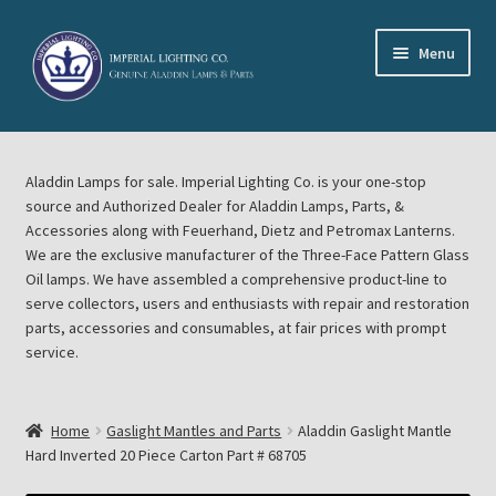
Skip
Skip
Menu
to
to
navigation
content
Home
Aladdin Lamps for sale. Imperial Lighting Co. is your one-stop
About Imperial Lighting Co
source and Authorized Dealer for Aladdin Lamps, Parts, &
Accessories along with Feuerhand, Dietz and Petromax Lanterns.
Aladdin Mideast Meet
We are the exclusive manufacturer of the Three-Face Pattern Glass
Oil lamps. We have assembled a comprehensive product-line to
serve collectors, users and enthusiasts with repair and restoration
Aladdin Midwest Meet
parts, accessories and consumables, at fair prices with prompt
service.
Blog Aladdin Lamps, Parts, & Accessories, Feuerhand, Dietz
Petromax Lanterns
Home
Gaslight Mantles and Parts
Aladdin Gaslight Mantle
Cart
Hard Inverted 20 Piece Carton Part # 68705