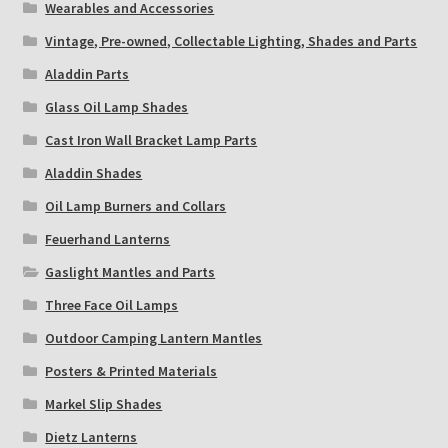
Wearables and Accessories
Vintage, Pre-owned, Collectable Lighting, Shades and Parts
Aladdin Parts
Glass Oil Lamp Shades
Cast Iron Wall Bracket Lamp Parts
Aladdin Shades
Oil Lamp Burners and Collars
Feuerhand Lanterns
Gaslight Mantles and Parts
Three Face Oil Lamps
Outdoor Camping Lantern Mantles
Posters & Printed Materials
Markel Slip Shades
Dietz Lanterns