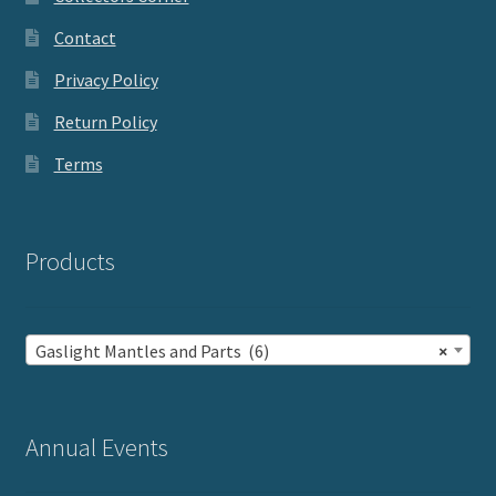
Contact
Privacy Policy
Return Policy
Terms
Products
Gaslight Mantles and Parts (6)
×
Annual Events