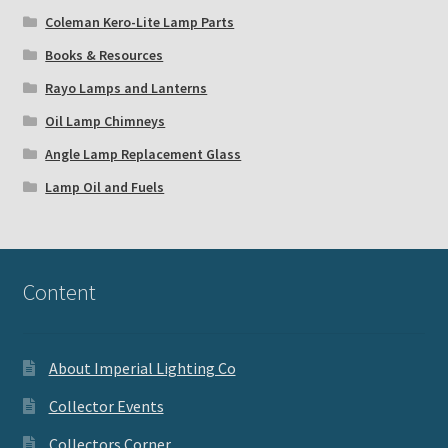
Coleman Kero-Lite Lamp Parts
Books & Resources
Rayo Lamps and Lanterns
Oil Lamp Chimneys
Angle Lamp Replacement Glass
Lamp Oil and Fuels
Content
About Imperial Lighting Co
Collector Events
Collectors Corner