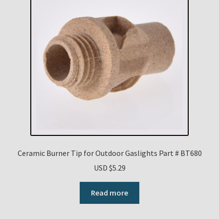
Ceramic Burner Tip for Outdoor Gaslights Part # BT680
USD $
5.29
Read more