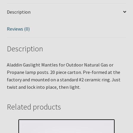
Description
Reviews (0)
Description
Aladdin Gaslight Mantles for Outdoor Natural Gas or
Propane lamp posts. 20 piece carton. Pre-formed at the
factory and mounted on a standard #2 ceramic ring. Just
twist and lock into place, then light.
Related products