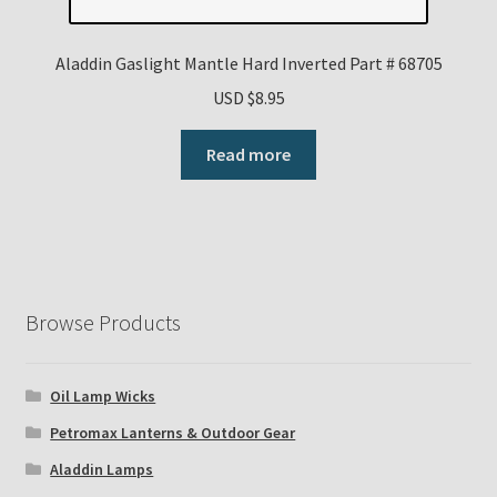
Aladdin Gaslight Mantle Hard Inverted Part # 68705
USD $
8.95
Read more
Browse Products
Oil Lamp Wicks
Petromax Lanterns & Outdoor Gear
Aladdin Lamps