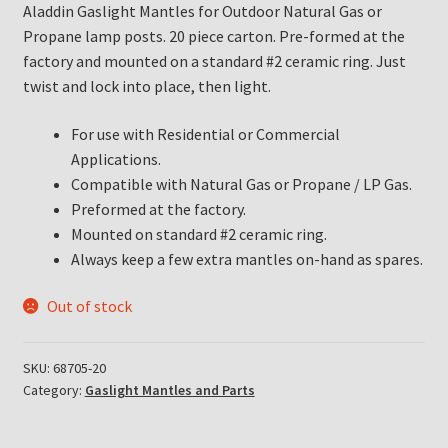
Aladdin Gaslight Mantles for Outdoor Natural Gas or
Propane lamp posts. 20 piece carton. Pre-formed at the
factory and mounted on a standard #2 ceramic ring. Just
twist and lock into place, then light.
For use with Residential or Commercial
Applications.
Compatible with Natural Gas or Propane / LP Gas.
Preformed at the factory.
Mounted on standard #2 ceramic ring.
Always keep a few extra mantles on-hand as spares.
Out of stock
SKU:
68705-20
Category:
Gaslight Mantles and Parts