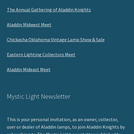
The Annual Gathering of Aladdin Knights
Aladdin Midwest Meet
Chickasha Oklahoma Vintage Lamp Show & Sale
Eastern Lighting Collectors Meet
Aladdin Mideast Meet
Mystic Light Newsletter
This is your personal invitation, as an owner, collector,
user or dealer of Aladdin lamps, to join Aladdin Knights by