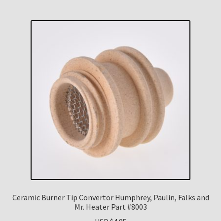
Ceramic Burner Tip Convertor Humphrey, Paulin, Falks and
Mr. Heater Part #8003