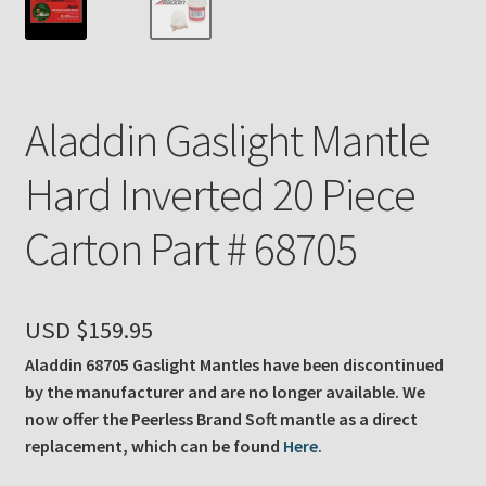
Payment Details
Privacy Policy
Aladdin Gaslight Mantle
Return Policy
Hard Inverted 20 Piece
Subscribe to The Mystic Light of the Aladdin Knights
Carton Part # 68705
Newsletter
Terms
USD $
159.95
Thank You
Aladdin 68705 Gaslight Mantles have been discontinued
by the manufacturer and are no longer available. We
The Annual Gathering of Aladdin Knights
now offer the Peerless Brand Soft mantle as a direct
replacement, which can be found
Here.