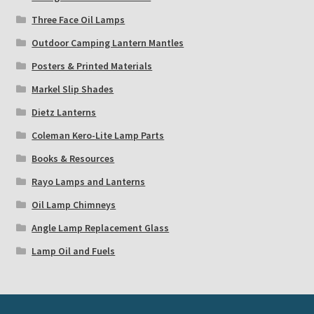
Three Face Oil Lamps
Outdoor Camping Lantern Mantles
Posters & Printed Materials
Markel Slip Shades
Dietz Lanterns
Coleman Kero-Lite Lamp Parts
Books & Resources
Rayo Lamps and Lanterns
Oil Lamp Chimneys
Angle Lamp Replacement Glass
Lamp Oil and Fuels