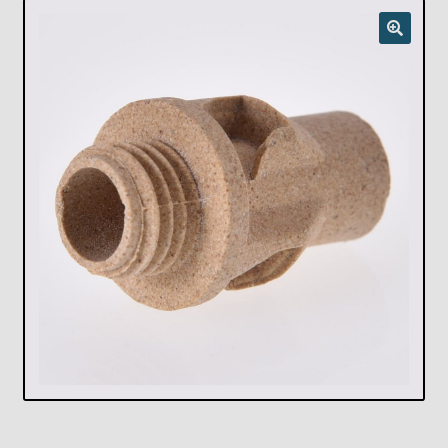
Checkout
Chickasha Oklahoma Vintage Lamp Show & Sale
Collector Events
Collectors Corner
Contact
Eastern Lighting Collectors Meet
Home
Main
My account