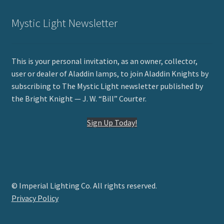
Mystic Light Newsletter
This is your personal invitation, as an owner, collector,
user or dealer of Aladdin lamps, to join Aladdin Knights by
subscribing to The Mystic Light newsletter published by
the Bright Knight — J. W. “Bill” Courter.
Sign Up Today!
© Imperial Lighting Co. All rights reserved.
Privacy Policy