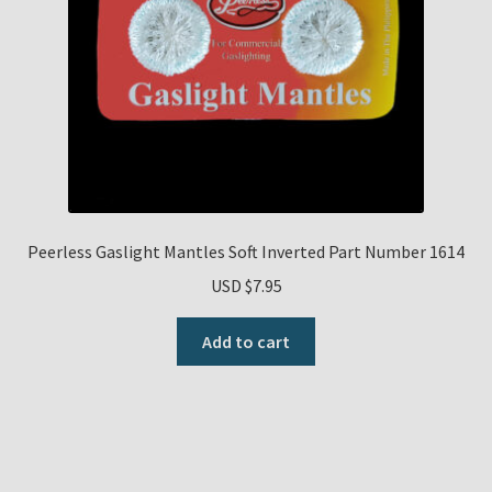
Peerless Gaslight Mantles Soft Inverted Part Number 1614
USD $
7.95
Add to cart