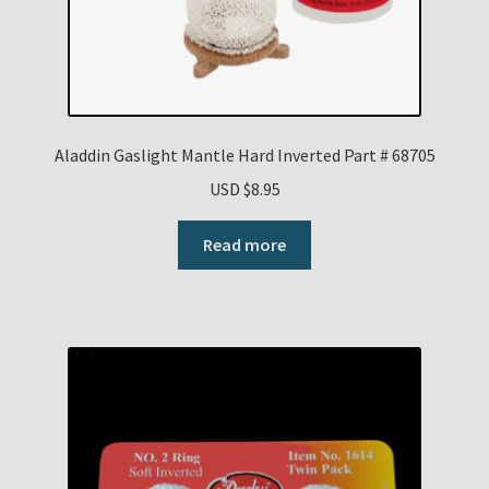
Aladdin Gaslight Mantle Hard Inverted Part # 68705
USD $
8.95
Read more