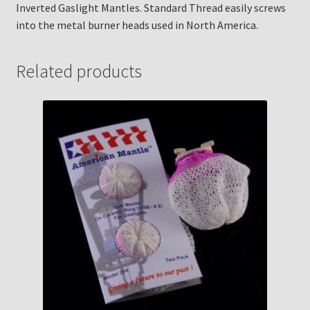
Inverted Gaslight Mantles. Standard Thread easily screws
into the metal burner heads used in North America.
Related products