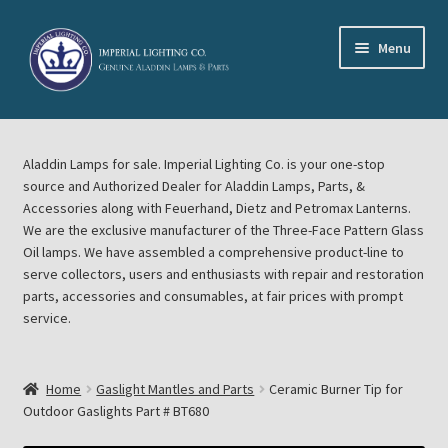
Skip
Skip
Menu
to
to
navigation
content
Home
Aladdin Lamps for sale. Imperial Lighting Co. is your one-stop
About Imperial Lighting Co
source and Authorized Dealer for Aladdin Lamps, Parts, &
Accessories along with Feuerhand, Dietz and Petromax Lanterns.
Aladdin Mideast Meet
We are the exclusive manufacturer of the Three-Face Pattern Glass
Oil lamps. We have assembled a comprehensive product-line to
serve collectors, users and enthusiasts with repair and restoration
Aladdin Midwest Meet
parts, accessories and consumables, at fair prices with prompt
service.
Blog Aladdin Lamps, Parts, & Accessories, Feuerhand, Dietz
Petromax Lanterns
Home
Gaslight Mantles and Parts
Ceramic Burner Tip for
Cart
Outdoor Gaslights Part # BT680