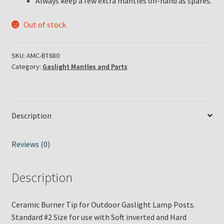
Always keep a few extra mantles on-hand as spares.
Out of stock
SKU:
AMC-BT680
Category:
Gaslight Mantles and Parts
Description
Reviews (0)
Description
Ceramic Burner Tip for Outdoor Gaslight Lamp Posts.
Standard #2 Size for use with Soft inverted and Hard