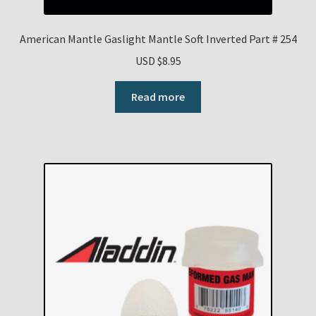
American Mantle Gaslight Mantle Soft Inverted Part # 254
USD $
8.95
Read more