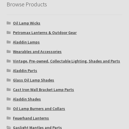
Browse Products
Oil Lamp Wicks
Petromax Lanterns & Outdoor Gear
Aladdin Lamps
Wearables and Accessories
Vintage, Pre-owned, Collectable Lighting, Shades and Parts
Aladdin Parts
Glass Oil Lamp Shades
Cast Iron Wall Bracket Lamp Parts
Aladdin Shades
Oil Lamp Burners and Collars
Feuerhand Lanterns
Gaslight Mantles and Parts