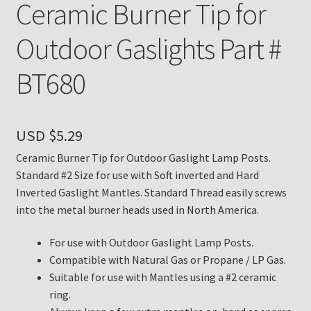
Ceramic Burner Tip for
Payment Details
Outdoor Gaslights Part #
Privacy Policy
BT680
Return Policy
USD $
5.29
Subscribe to The Mystic Light of the Aladdin Knights
Newsletter
Ceramic Burner Tip for Outdoor Gaslight Lamp Posts.
Standard #2 Size for use with Soft inverted and Hard
Inverted Gaslight Mantles. Standard Thread easily screws
Terms
into the metal burner heads used in North America.
Thank You
For use with Outdoor Gaslight Lamp Posts.
Compatible with Natural Gas or Propane / LP Gas.
The Annual Gathering of Aladdin Knights
Suitable for use with Mantles using a #2 ceramic
ring.