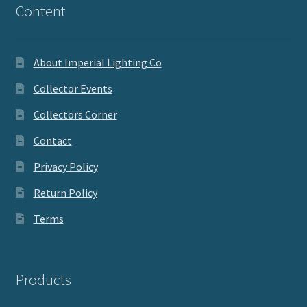
Content
About Imperial Lighting Co
Collector Events
Collectors Corner
Contact
Privacy Policy
Return Policy
Terms
Products