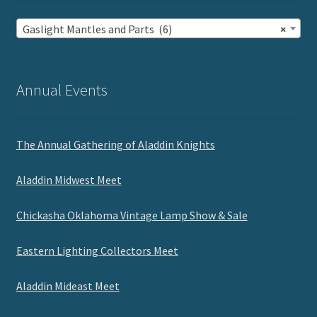
Gaslight Mantles and Parts (6)
×
Annual Events
The Annual Gathering of Aladdin Knights
Aladdin Midwest Meet
Chickasha Oklahoma Vintage Lamp Show & Sale
Eastern Lighting Collectors Meet
Aladdin Mideast Meet