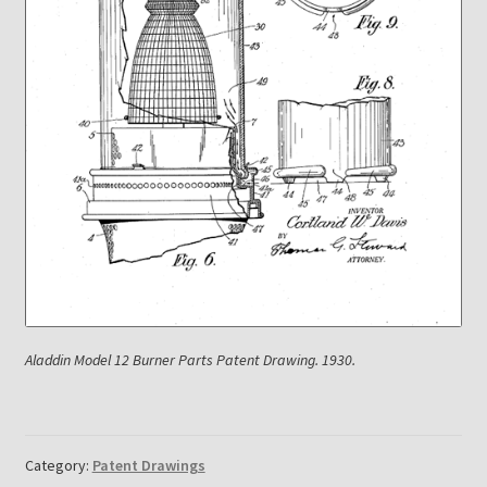
Payment Details
Privacy Policy
Return Policy
Subscribe to The Mystic Light of the Aladdin Knights
Newsletter
Terms
Aladdin Model 12 Burner Parts Patent Drawing. 1930.
Thank You
The Annual Gathering of Aladdin Knights
Category:
Patent Drawings