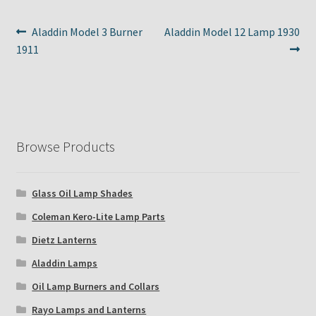
Post
Previous
Next
Aladdin Model 3 Burner
Aladdin Model 12 Lamp 1930
post:
post:
1911
navigation
Browse Products
Glass Oil Lamp Shades
Coleman Kero-Lite Lamp Parts
Dietz Lanterns
Aladdin Lamps
Oil Lamp Burners and Collars
Rayo Lamps and Lanterns