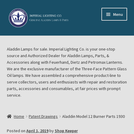
Skip
Skip
Menu
to
to
navigation
content
Home
Aladdin Lamps for sale. Imperial Lighting Co. is your one-stop
About Imperial Lighting Co
source and Authorized Dealer for Aladdin Lamps, Parts, &
Accessories along with Feuerhand, Dietz and Petromax Lanterns.
Aladdin Mideast Meet
We are the exclusive manufacturer of the Three-Face Pattern Glass
Oil lamps. We have assembled a comprehensive product-line to
serve collectors, users and enthusiasts with repair and restoration
Aladdin Midwest Meet
parts, accessories and consumables, at fair prices with prompt
service.
Blog Aladdin Lamps, Parts, & Accessories, Feuerhand, Dietz
Petromax Lanterns
Home
Patent Drawings
Aladdin Model 12 Burner Parts 1930
Cart
Posted on
April 1, 2019
by
Shop Keeper