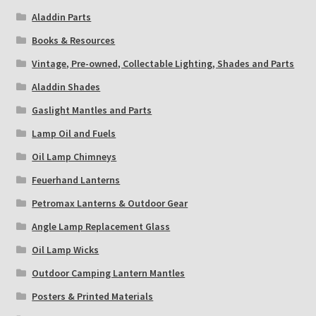
Aladdin Parts
Books & Resources
Vintage, Pre-owned, Collectable Lighting, Shades and Parts
Aladdin Shades
Gaslight Mantles and Parts
Lamp Oil and Fuels
Oil Lamp Chimneys
Feuerhand Lanterns
Petromax Lanterns & Outdoor Gear
Angle Lamp Replacement Glass
Oil Lamp Wicks
Outdoor Camping Lantern Mantles
Posters & Printed Materials