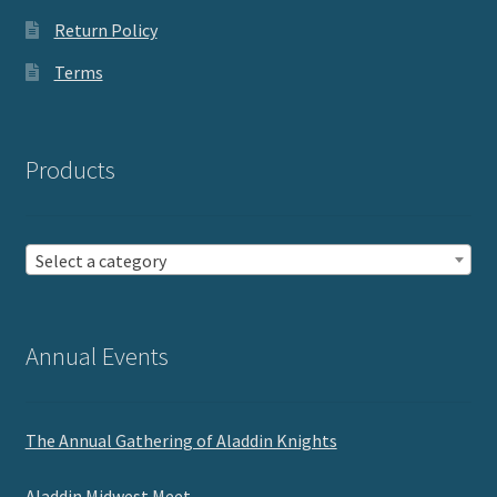
Return Policy
Terms
Products
Select a category
Annual Events
The Annual Gathering of Aladdin Knights
Aladdin Midwest Meet