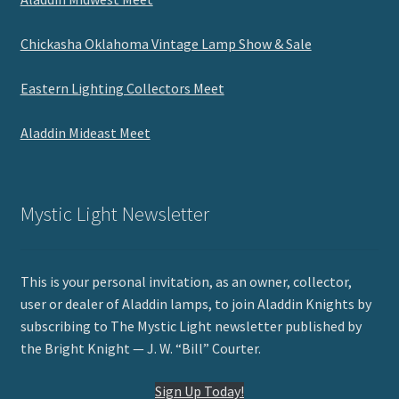
Chickasha Oklahoma Vintage Lamp Show & Sale
Eastern Lighting Collectors Meet
Aladdin Mideast Meet
Mystic Light Newsletter
This is your personal invitation, as an owner, collector,
user or dealer of Aladdin lamps, to join Aladdin Knights by
subscribing to The Mystic Light newsletter published by
the Bright Knight — J. W. “Bill” Courter.
Sign Up Today!