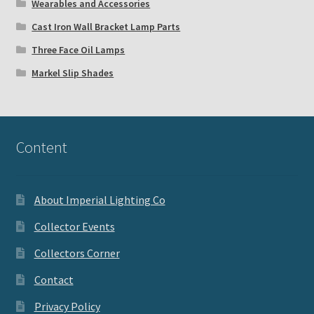
Wearables and Accessories
Cast Iron Wall Bracket Lamp Parts
Three Face Oil Lamps
Markel Slip Shades
Content
About Imperial Lighting Co
Collector Events
Collectors Corner
Contact
Privacy Policy